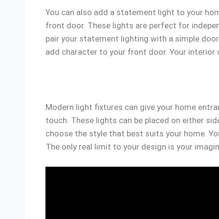
You can also add a statement light to your hom
front door. These lights are perfect for inde
pair your statement lighting with a simple doo
add character to your front door. Your interior w
Modern light fixtures can give your home entra
touch. These lights can be placed on either s
choose the style that best suits your home. Yo
The only real limit to your design is your imagi