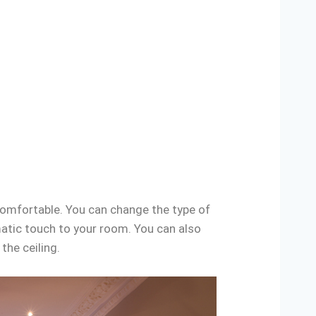
comfortable. You can change the type of
matic touch to your room. You can also
the ceiling.