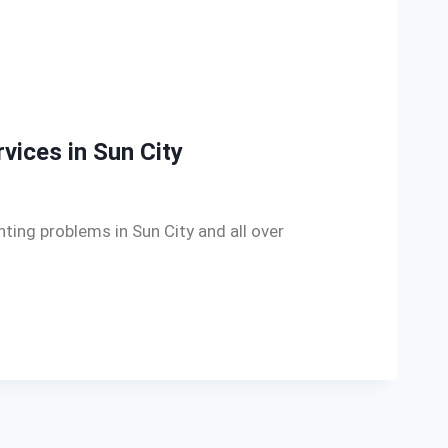
rvices in Sun City
ghting problems in Sun City and all over