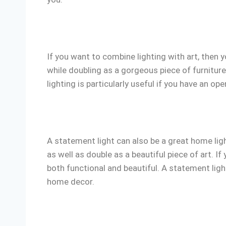
If you want to combine lighting with art, then 
while doubling as a gorgeous piece of furniture
lighting is particularly useful if you have an op
A statement light can also be a great home ligh
as well as double as a beautiful piece of art. I
both functional and beautiful. A statement ligh
home decor.