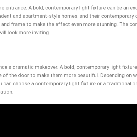
e entrance. A bold, contemporary light fixture can be an ex
pendent and apartment-style homes, and their contemporary 
r and frame to make the effect even more stunning. The comb
ill look more inviting.
nce a dramatic makeover. A bold, contemporary light fixtur
ide of the door to make them more beautiful. Depending on 
u can choose a contemporary light fixture or a traditional 
nation.