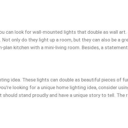
you can look for wall-mounted lights that double as wall art
. Not only do they light up a room, but they can also be a g
en-plan kitchen with a mini-living room. Besides, a statement 
ting idea. These lights can double as beautiful pieces of fu
f you’re looking for a unique home lighting idea, consider us
t should stand proudly and have a unique story to tell. The r