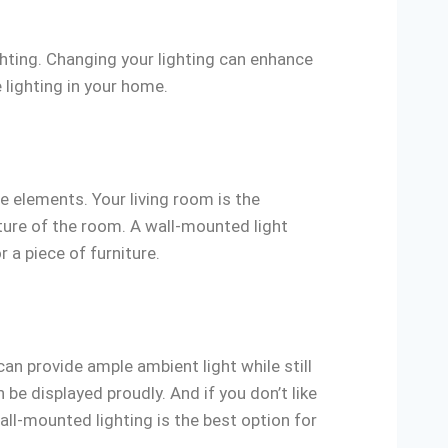
ighting. Changing your lighting can enhance
 lighting in your home.
e elements. Your living room is the
ature of the room. A wall-mounted light
r a piece of furniture.
an provide ample ambient light while still
 be displayed proudly. And if you don’t like
all-mounted lighting is the best option for