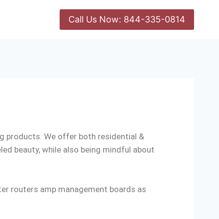
Call Us Now: 844-335-0814
ing products. We offer both residential &
led beauty, while also being mindful about
verter routers amp management boards as