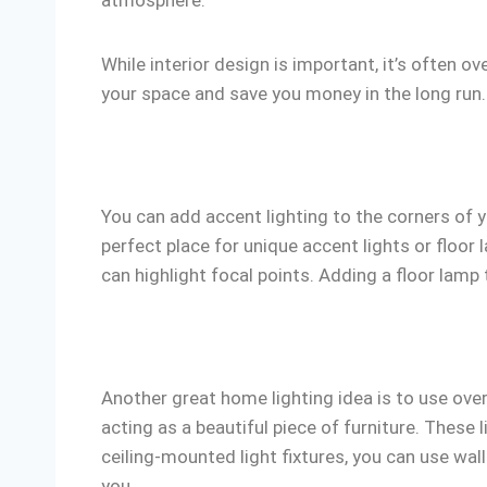
atmosphere.
While interior design is important, it’s often o
your space and save you money in the long run.
You can add accent lighting to the corners of y
perfect place for unique accent lights or floor
can highlight focal points. Adding a floor lamp t
Another great home lighting idea is to use over
acting as a beautiful piece of furniture. These 
ceiling-mounted light fixtures, you can use wal
you.