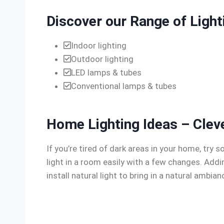
Discover our Range of Light
Indoor lighting
Outdoor lighting
LED lamps & tubes
Conventional lamps & tubes
Home Lighting Ideas – Clev
If you’re tired of dark areas in your home, tr
light in a room easily with a few changes. Add
install natural light to bring in a natural ambia