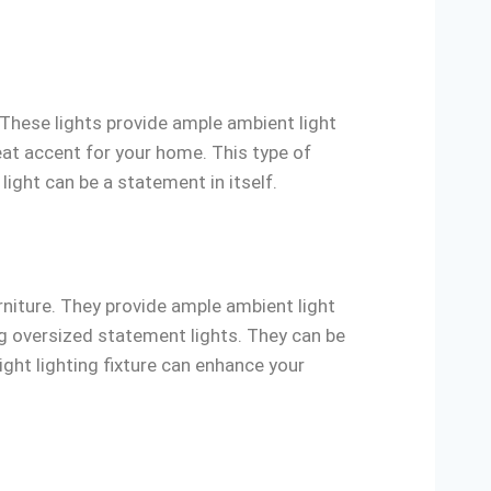
. These lights provide ample ambient light
reat accent for your home. This type of
light can be a statement in itself.
rniture. They provide ample ambient light
ing oversized statement lights. They can be
ight lighting fixture can enhance your