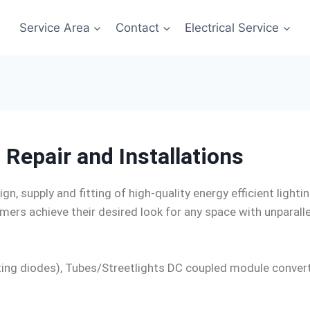
Service Area
Contact
Electrical Service
 Repair and Installations
ign, supply and fitting of high-quality energy efficient light
ers achieve their desired look for any space with unparalle
mitting diodes), Tubes/Streetlights DC coupled module con