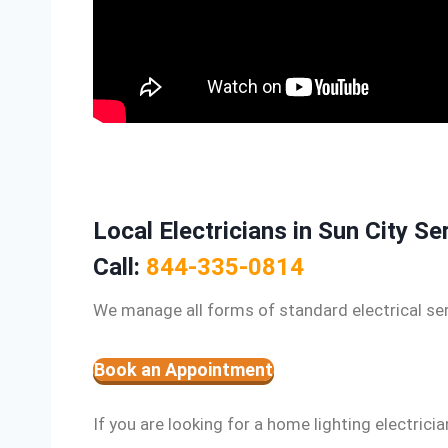
Local Electricians in Sun City Se
Call:
844-335-0814
We manage all forms of standard electrical ser
Book an Appointment
If you are looking for a home lighting electricia