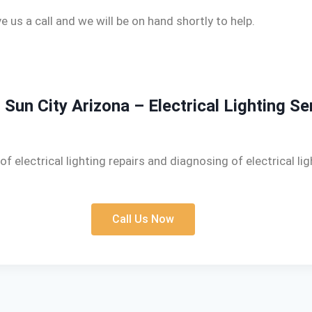
e us a call and we will be on hand shortly to help.
n Sun City Arizona – Electrical Lighting Se
of electrical lighting repairs and diagnosing of electrical li
Call Us Now