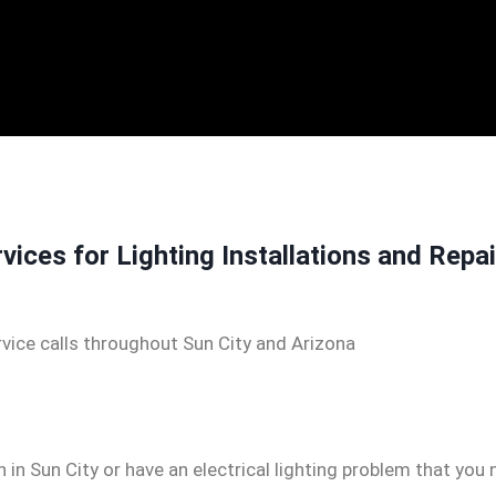
rvices for Lighting Installations and Repa
vice calls throughout Sun City and Arizona
n in Sun City or have an electrical lighting problem that you 