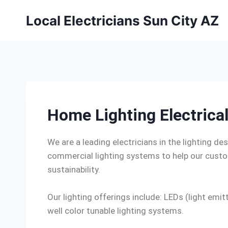
Local Electricians Sun City AZ
Home Lighting Electrical
We are a leading electricians in the lighting des
commercial lighting systems to help our custom
sustainability.
Our lighting offerings include: LEDs (light e
well color tunable lighting systems.