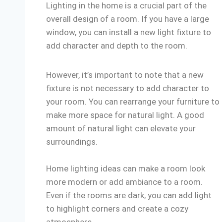
Lighting in the home is a crucial part of the
overall design of a room. If you have a large
window, you can install a new light fixture to
add character and depth to the room.
However, it’s important to note that a new
fixture is not necessary to add character to
your room. You can rearrange your furniture to
make more space for natural light. A good
amount of natural light can elevate your
surroundings.
Home lighting ideas can make a room look
more modern or add ambiance to a room.
Even if the rooms are dark, you can add light
to highlight corners and create a cozy