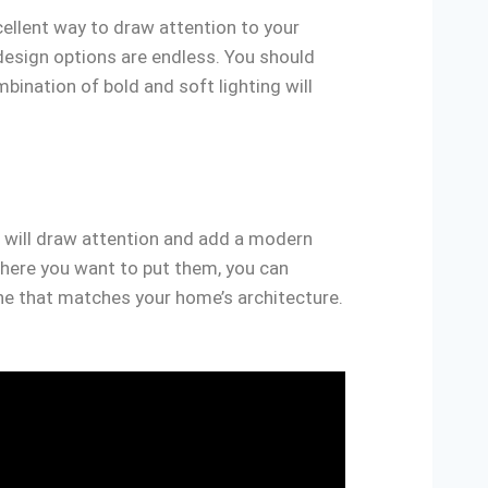
cellent way to draw attention to your
design options are endless. You should
ination of bold and soft lighting will
e will draw attention and add a modern
where you want to put them, you can
one that matches your home’s architecture.