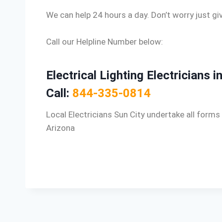
We can help 24 hours a day. Don’t worry just giv
Call our Helpline Number below:
Electrical Lighting Electricians i
Call:
844-335-0814
Local Electricians Sun City undertake all forms 
Arizona