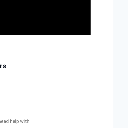
irs
need help with.