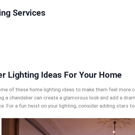
ing Services
er Lighting Ideas For Your Home
y some of these home lighting ideas to make them feel more 
ing a chandelier can create a glamorous look and add a dra
nce. For a fun twist on your lighting, consider adding stars to 