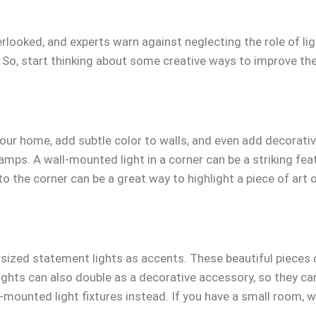
verlooked, and experts warn against neglecting the role of l
 So, start thinking about some creative ways to improve the
our home, add subtle color to walls, and even add decorativ
 lamps. A wall-mounted light in a corner can be a striking fe
o the corner can be a great way to highlight a piece of art o
sized statement lights as accents. These beautiful pieces c
lights can also double as a decorative accessory, so they can
l-mounted light fixtures instead. If you have a small room, w