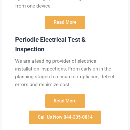
from one device.
Read More
Periodic Electrical Test &
Inspection
We are a leading provider of electrical
installation inspections. From early on in the
planning stages to ensure compliance, detect
errors and minimize cost.
Read More
Call Us Now 844-335-0814