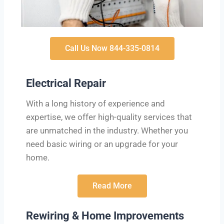
Call Us Now 844-335-0814
Electrical Repair
With a long history of experience and
expertise, we offer high-quality services that
are unmatched in the industry. Whether you
need basic wiring or an upgrade for your
home.
Read More
Rewiring & Home Improvements