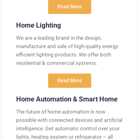
Read More
Home Lighting
We are a leading brand in the design,
manufacture and sale of high-quality energy
efficient lighting products. We offer both
residential & commercial systems.
Read More
Home Automation & Smart Home
The future of home automation is now
possible with connected devices and artificial
intelligence. Get automatic control over your
lights, heating system or refrigerator – all