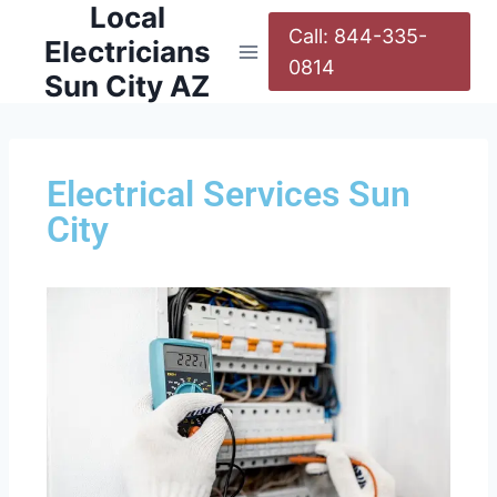
Local
Call: 844-335-
Electricians
0814
Sun City AZ
Electrical Services Sun
City