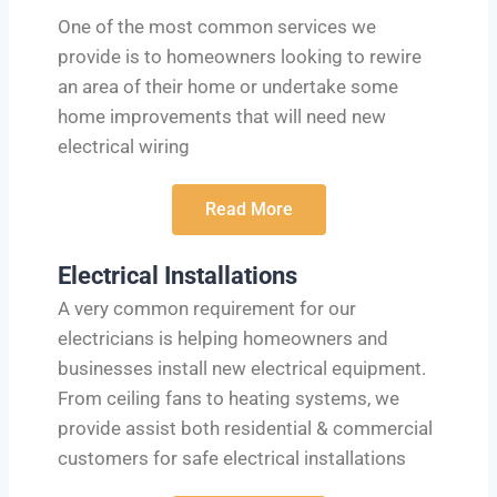
One of the most common services we
provide is to homeowners looking to rewire
an area of their home or undertake some
home improvements that will need new
electrical wiring
Read More
Electrical Installations
A very common requirement for our
electricians is helping homeowners and
businesses install new electrical equipment.
From ceiling fans to heating systems, we
provide assist both residential & commercial
customers for safe electrical installations