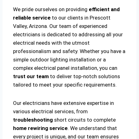
We pride ourselves on providing
efficient and
reliable service
to our clients in Prescott
Valley, Arizona. Our team of experienced
electricians is dedicated to addressing all your
electrical needs with the utmost
professionalism and safety. Whether you have a
simple outdoor lighting installation or a
complex electrical panel installation, you can
trust our team
to deliver top-notch solutions
tailored to meet your specific requirements.
Our electricians have extensive expertise in
various electrical services, from
troubleshooting
short circuits to complete
home rewiring service
. We understand that
every project is unique, and our team ensures