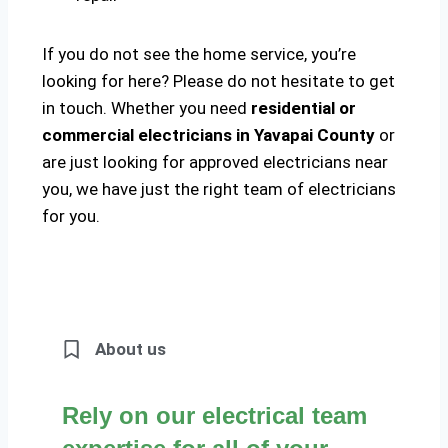
If you do not see the home service, you’re
looking for here? Please do not hesitate to get
in touch. Whether you need
residential or
commercial electricians in Yavapai County
or
are just looking for approved electricians near
you, we have just the right team of electricians
for you.
About us
Rely on our electrical team