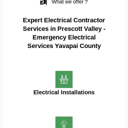
What we offer ?
Expert Electrical Contractor
Services in Prescott Valley -
Emergency Electrical
Services Yavapai County
Electrical Installations