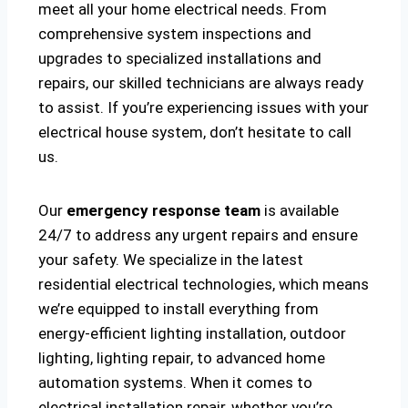
meet all your home electrical needs. From
comprehensive system inspections and
upgrades to specialized installations and
repairs, our skilled technicians are always ready
to assist. If you’re experiencing issues with your
electrical house system, don’t hesitate to call
us.
Our
emergency response team
is available
24/7 to address any urgent repairs and ensure
your safety. We specialize in the latest
residential electrical technologies, which means
we’re equipped to install everything from
energy-efficient lighting installation, outdoor
lighting, lighting repair, to advanced home
automation systems. When it comes to
electrical installation repair, whether you’re