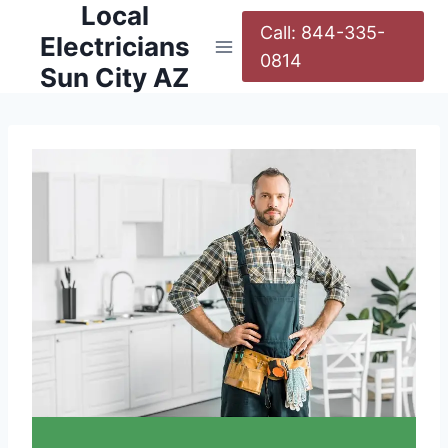
Local
Call: 844-335-
Electricians
0814
Sun City AZ