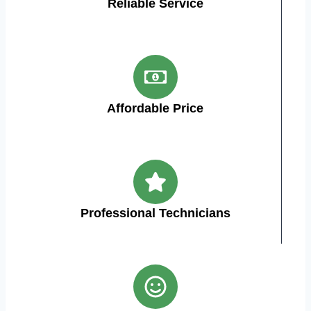
Reliable Service
Affordable Price
Professional Technicians