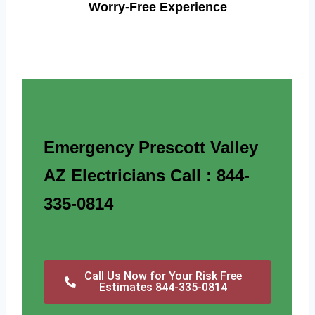
Worry-Free Experience
Emergency Prescott Valley
AZ Electricians Call : 844-
335-0814
Call Us Now for Your Risk Free
Estimates 844-335-0814