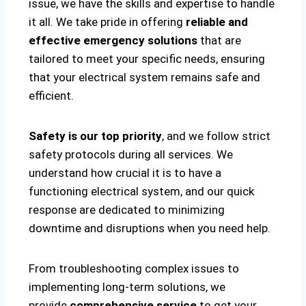
issue, we have the skills and expertise to handle
it all. We take pride in offering
reliable and
effective emergency solutions
that are
tailored to meet your specific needs, ensuring
that your electrical system remains safe and
efficient.
Safety is our top priority
, and we follow strict
safety protocols during all services. We
understand how crucial it is to have a
functioning electrical system, and our quick
response are dedicated to minimizing
downtime and disruptions when you need help.
From troubleshooting complex issues to
implementing long-term solutions, we
provide
comprehensive service
to get your