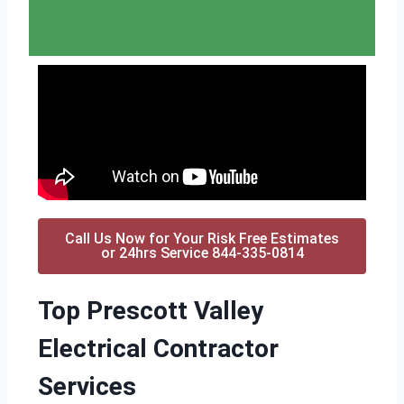
Call Us Now for Your Risk Free Estimates
or 24hrs Service 844-335-0814
Top Prescott Valley
Electrical Contractor
Services