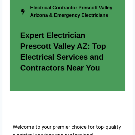
Electrical Contractor Prescott Valley
Arizona & Emergency Electricians
Expert Electrician
Prescott Valley AZ: Top
Electrical Services and
Contractors Near You
Welcome to your premier choice for top-quality