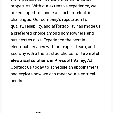
properties. With our extensive experience, we
are equipped to handle all sorts of electrical
challenges. Our company’s reputation for
quality, reliability, and affordability has made us
a preferred choice among homeowners and
businesses alike. Experience the best in
electrical services with our expert team, and
see why we’re the trusted choice for
top notch
electrical solutions
in Prescott Valley, AZ
.
Contact us today to schedule an appointment
and explore how we can meet your electrical
needs.