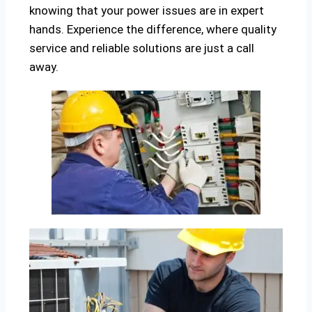
knowing that your power issues are in expert
hands. Experience the difference, where quality
service and reliable solutions are just a call
away.