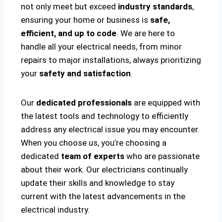
not only meet but exceed
industry standards
,
ensuring your home or business is
safe,
efficient, and up to code
. We are here to
handle all your electrical needs, from minor
repairs to major installations, always prioritizing
your
safety and satisfaction
.
Our
dedicated professionals
are equipped with
the latest tools and technology to efficiently
address any electrical issue you may encounter.
When you choose us, you’re choosing a
dedicated
team of experts
who are passionate
about their work. Our electricians continually
update their skills and knowledge to stay
current with the latest advancements in the
electrical industry.