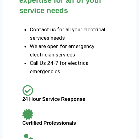
expertise for all of your
service needs
Contact us for all your electrical
services needs
We are open for emergency
electrician services
Call Us 24-7 for electrical
emergencies
24 Hour Service Response
Certified Professionals