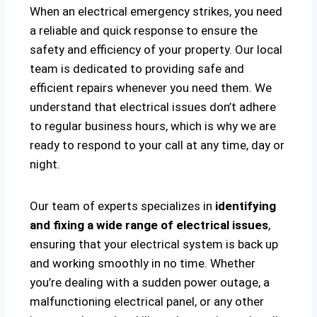
When an electrical emergency strikes, you need
a reliable and quick response to ensure the
safety and efficiency of your property. Our local
team is dedicated to providing safe and
efficient repairs whenever you need them. We
understand that electrical issues don’t adhere
to regular business hours, which is why we are
ready to respond to your call at any time, day or
night.
Our team of experts specializes in
identifying
and fixing a wide range of electrical issues
,
ensuring that your electrical system is back up
and working smoothly in no time. Whether
you’re dealing with a sudden power outage, a
malfunctioning electrical panel, or any other