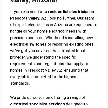
If you’re in need of a
residential electrician in
Prescott Valley, AZ,
look no further. Our team
of expert electricians in Arizona are equipped to
handle all your home electrical needs with
precision and care. Whether it’s installing new
electrical switches
or repairing existing ones,
we’ve got you covered. As a trusted local
provider, we understand the specific
requirements and regulations that apply to
homes in Prescott Valley, AZ, ensuring that
every job is completed to the highest
standards.
We pride ourselves on offering a range of
electrical specialist services
designed to