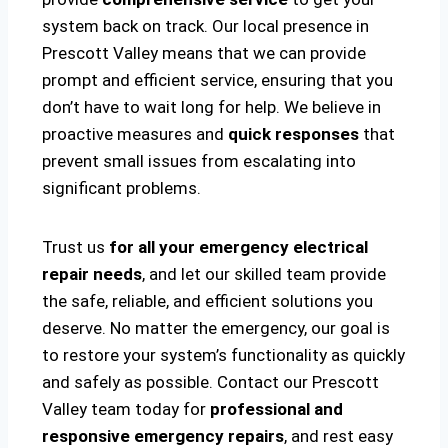
system back on track. Our local presence in
Prescott Valley means that we can provide
prompt and efficient service, ensuring that you
don’t have to wait long for help. We believe in
proactive measures and
quick responses
that
prevent small issues from escalating into
significant problems.
Trust us
for all your emergency electrical
repair needs
, and let our skilled team provide
the safe, reliable, and efficient solutions you
deserve. No matter the emergency, our goal is
to restore your system’s functionality as quickly
and safely as possible. Contact our Prescott
Valley team today for
professional and
responsive emergency repairs
, and rest easy