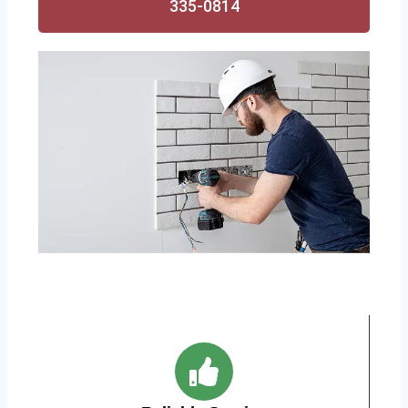
335-0814