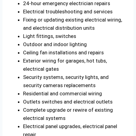
24-hour emergency electrician repairs
Electrical troubleshooting and services
Fixing or updating existing electrical wiring,
and electrical distribution units
Light fittings, switches
Outdoor and indoor lighting
Ceiling fan installations and repairs
Exterior wiring for garages, hot tubs,
electrical gates
Security systems, security lights, and
security cameras replacements
Residential and commercial wiring
Outlets switches and electrical outlets
Complete upgrade or rewire of existing
electrical systems
Electrical panel upgrades, electrical panel
repair