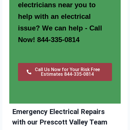
electricians near you to
help with an electrical
issue? We can help - Call
Now! 844-335-0814
Call Us Now for Your Risk Free
Estimates 844-335-0814
Emergency Electrical Repairs
with our Prescott Valley Team