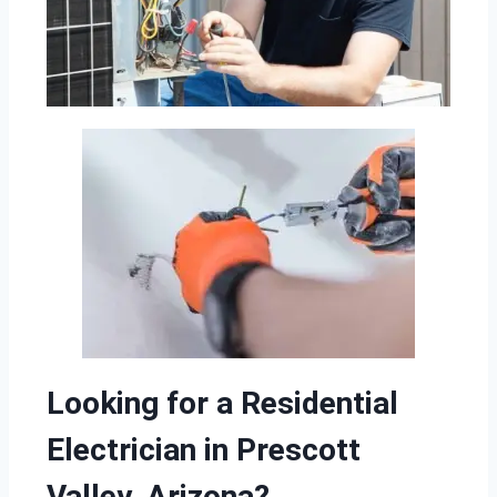
Looking for a Residential
Electrician in Prescott
Valley, Arizona?