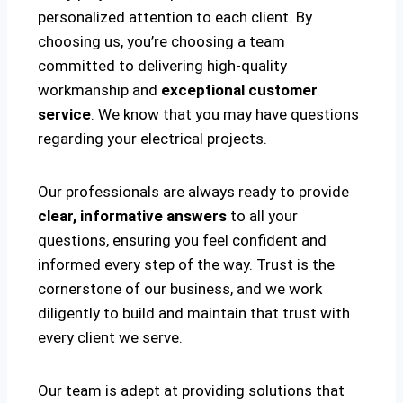
personalized attention to each client. By
choosing us, you’re choosing a team
committed to delivering high-quality
workmanship and
exceptional customer
service
. We know that you may have questions
regarding your electrical projects.
Our professionals are always ready to provide
clear, informative answers
to all your
questions, ensuring you feel confident and
informed every step of the way. Trust is the
cornerstone of our business, and we work
diligently to build and maintain that trust with
every client we serve.
Our team is adept at providing solutions that