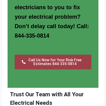
electricians to you to fix
your electrical problem?
Don't delay call today! Call:
844-335-0814
Call Us Now for Your Risk Free
Estimates 844-335-0814
Trust Our Team with All Your
Electrical Needs