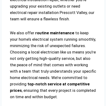
upgrading your existing outlets or need
electrical repair installation Prescott Valley, our
team will ensure a flawless finish.
We also offer
routine maintenance
to keep
your home’s electrical system running smoothly,
minimizing the risk of unexpected failures.
Choosing a local electrician like us means you’re
not only getting high-quality service, but also
the peace of mind that comes with working
with a team that truly understands your specific
home electrical needs. We’re committed to
providing
top-notch service at competitive
prices
, ensuring that every project is completed
on time and within budget.