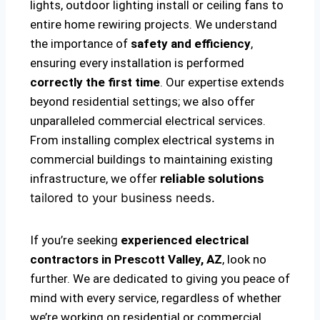
lights, outdoor lighting install or ceiling fans to
entire home rewiring projects. We understand
the importance of
safety and efficiency
,
ensuring every installation is performed
correctly the first time
. Our expertise extends
beyond residential settings; we also offer
unparalleled commercial electrical services.
From installing complex electrical systems in
commercial buildings to maintaining existing
infrastructure, we offer
reliable solutions
tailored to your business needs.
If you’re seeking
experienced electrical
contractors in Prescott Valley, AZ
, look no
further. We are dedicated to giving you peace of
mind with every service, regardless of whether
we’re working on residential or commercial