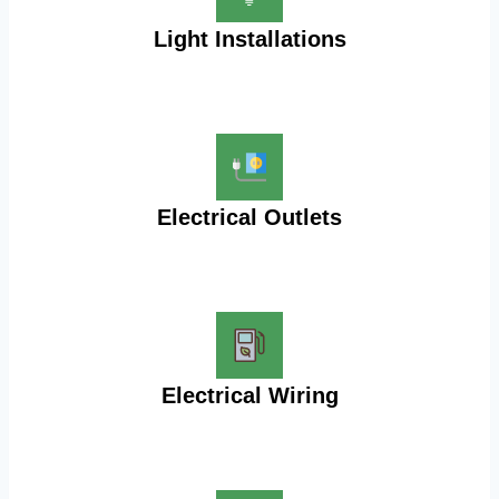
Light Installations
Electrical Outlets
Electrical Wiring