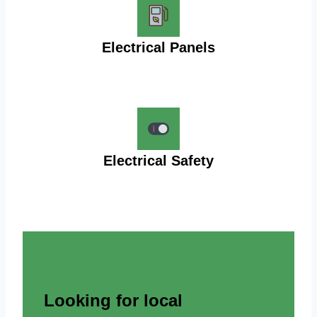
Electrical Panels
Electrical Safety
Looking for local