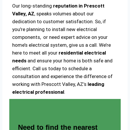
Our long-standing
reputation in Prescott
Valley, AZ
, speaks volumes about our
dedication to customer satisfaction. So, if
you’re planning to install new electrical
components, or need expert advice on your
home’s electrical system, give us a call. We’re
here to meet all your
residential electrical
needs
and ensure your home is both safe and
efficient. Call us today to schedule a
consultation and experience the difference of
working with Prescott Valley, AZ’s
leading
electrical professional
.
Need to find the nearest