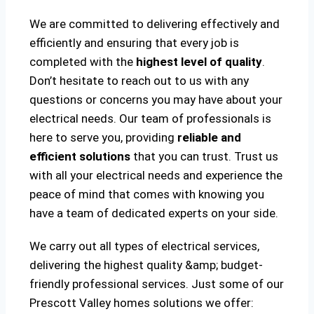
We are committed to delivering effectively and
efficiently and ensuring that every job is
completed with the
highest level of quality
.
Don’t hesitate to reach out to us with any
questions or concerns you may have about your
electrical needs. Our team of professionals is
here to serve you, providing
reliable and
efficient solutions
that you can trust. Trust us
with all your electrical needs and experience the
peace of mind that comes with knowing you
have a team of dedicated experts on your side.
We carry out all types of electrical services,
delivering the highest quality &amp; budget-
friendly professional services. Just some of our
Prescott Valley homes solutions we offer: