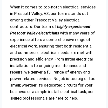
When it comes to top-notch electrical services
in Prescott Valley, AZ, our team stands out
among other Prescott Valley electrical
contractors. Our team of
highly experienced
Prescott Valley electricians
with many years of
experience offers a comprehensive range of
electrical work, ensuring that both residential
and commercial electrical needs are met with
precision and efficiency. From initial electrical
installations to ongoing maintenance and
repairs, we deliver a full range of energy and
power related services. No job is too big or too
small; whether it’s dedicated circuits for your
business or a simple install electrical task, our
skilled professionals are here to help.