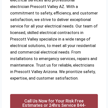
electrical services and professional
electrician
Prescott Valley AZ
. With a
commitment to safety, efficiency, and customer
satisfaction, we strive to deliver exceptional
service for all your electrical needs. Our team of
licensed, skilled electrical contractors in
Prescott Valley specialize in a wide range of
electrical solutions, to meet all your residential
and commercial electrical needs. From
installations to emergency services, repairs and
maintenance. Trust us for reliable, electricians
in Prescott Valley Arizona. We prioritize safety,
expertise, and customer satisfaction.
Call Us Now for Your Risk Free
Estimates or 24hrs Service 844-