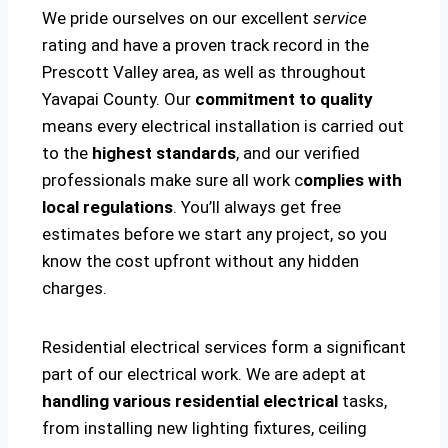
We pride ourselves on our excellent
service
rating and have a proven track record in the
Prescott Valley area, as well as throughout
Yavapai County. Our
commitment to quality
means every electrical installation is carried out
to the
highest standards
, and our verified
professionals make sure all work c
omplies with
local regulations
. You’ll always get free
estimates before we start any project, so you
know the cost upfront without any hidden
charges.
Residential electrical services form a significant
part of our electrical work. We are adept at
handling various residential electrical
tasks,
from installing new lighting fixtures, ceiling