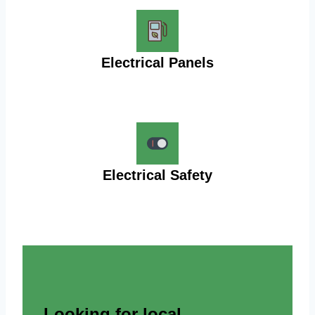
Electrical Panels
Electrical Safety
Looking for local