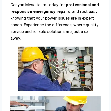
Canyon Mesa team today for
professional and
responsive emergency repairs
, and rest easy
knowing that your power issues are in expert
hands. Experience the difference, where quality
service and reliable solutions are just a call
away.