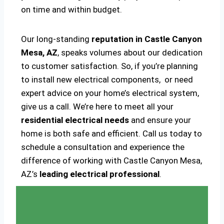
on time and within budget.
Our long-standing
reputation in Castle Canyon
Mesa, AZ
, speaks volumes about our dedication
to customer satisfaction. So, if you’re planning
to install new electrical components, or need
expert advice on your home’s electrical system,
give us a call. We’re here to meet all your
residential electrical needs
and ensure your
home is both safe and efficient. Call us today to
schedule a consultation and experience the
difference of working with Castle Canyon Mesa,
AZ’s
leading electrical professional
.