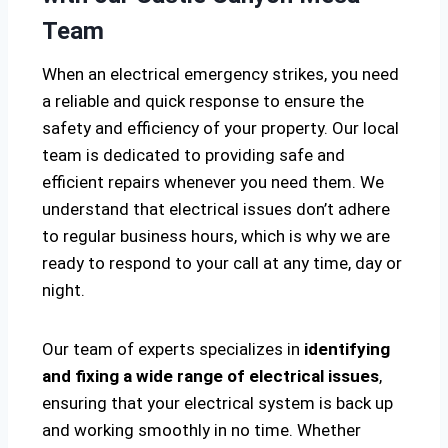
Team
When an electrical emergency strikes, you need
a reliable and quick response to ensure the
safety and efficiency of your property. Our local
team is dedicated to providing safe and
efficient repairs whenever you need them. We
understand that electrical issues don’t adhere
to regular business hours, which is why we are
ready to respond to your call at any time, day or
night.
Our team of experts specializes in
identifying
and fixing a wide range of electrical issues
,
ensuring that your electrical system is back up
and working smoothly in no time. Whether