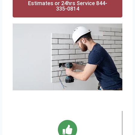
Estimates or 24hrs Service 844-
335-0814