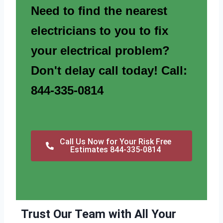
Need to find the nearest
electricians to you to fix
your electrical problem?
Don't delay call today! Call:
844-335-0814
Call Us Now for Your Risk Free
Estimates 844-335-0814
Trust Our Team with All Your