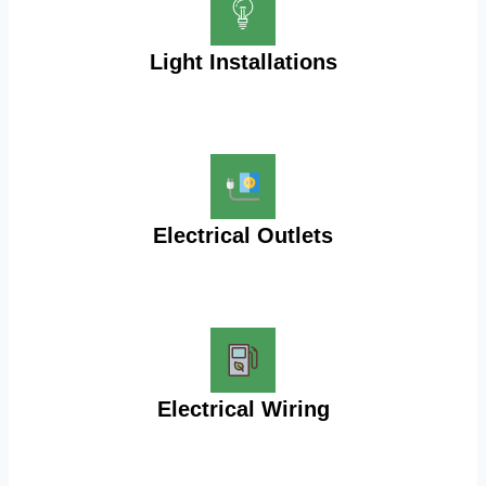
Light Installations
Electrical Outlets
Electrical Wiring