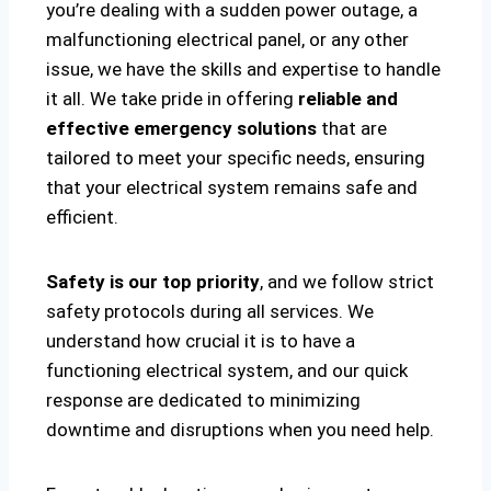
you’re dealing with a sudden power outage, a
malfunctioning electrical panel, or any other
issue, we have the skills and expertise to handle
it all. We take pride in offering
reliable and
effective emergency solutions
that are
tailored to meet your specific needs, ensuring
that your electrical system remains safe and
efficient.
Safety is our top priority
, and we follow strict
safety protocols during all services. We
understand how crucial it is to have a
functioning electrical system, and our quick
response are dedicated to minimizing
downtime and disruptions when you need help.