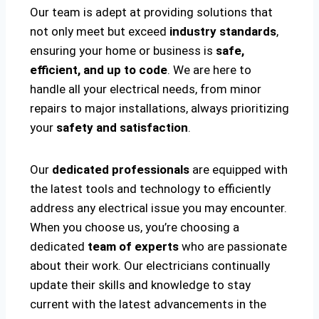
Our team is adept at providing solutions that
not only meet but exceed
industry standards
,
ensuring your home or business is
safe,
efficient, and up to code
. We are here to
handle all your electrical needs, from minor
repairs to major installations, always prioritizing
your
safety and satisfaction
.
Our
dedicated professionals
are equipped with
the latest tools and technology to efficiently
address any electrical issue you may encounter.
When you choose us, you’re choosing a
dedicated
team of experts
who are passionate
about their work. Our electricians continually
update their skills and knowledge to stay
current with the latest advancements in the