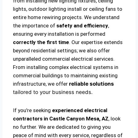
from installing new lighting fixtures, ceiling
lights, outdoor lighting install or ceiling fans to
entire home rewiring projects. We understand
the importance of
safety and efficiency
,
ensuring every installation is performed
correctly the first time
. Our expertise extends
beyond residential settings; we also offer
unparalleled commercial electrical services.
From installing complex electrical systems in
commercial buildings to maintaining existing
infrastructure, we offer
reliable solutions
tailored to your business needs.
If you’re seeking
experienced electrical
contractors in Castle Canyon Mesa, AZ
, look
no further. We are dedicated to giving you
peace of mind with every service, regardless of