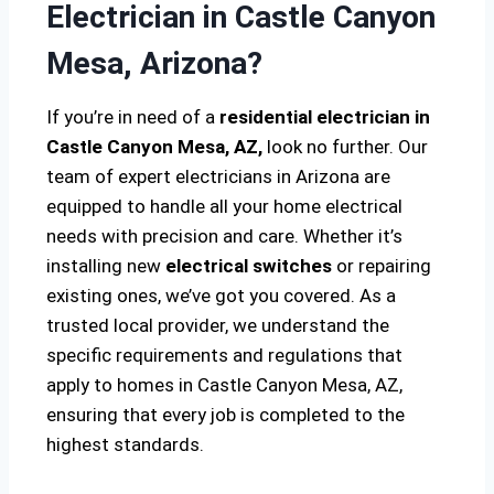
Electrician in Castle Canyon
Mesa, Arizona?
If you’re in need of a
residential electrician in
Castle Canyon Mesa, AZ,
look no further. Our
team of expert electricians in Arizona are
equipped to handle all your home electrical
needs with precision and care. Whether it’s
installing new
electrical switches
or repairing
existing ones, we’ve got you covered. As a
trusted local provider, we understand the
specific requirements and regulations that
apply to homes in Castle Canyon Mesa, AZ,
ensuring that every job is completed to the
highest standards.