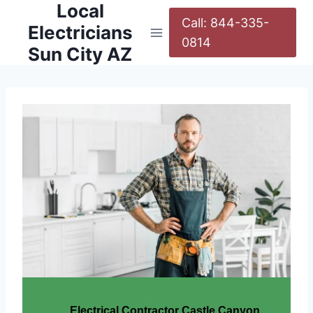
Local
Call: 844-335-
Electricians
0814
Sun City AZ
Electrical Contractor Castle Canyon