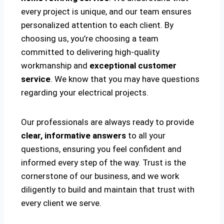
every project is unique, and our team ensures
personalized attention to each client. By
choosing us, you’re choosing a team
committed to delivering high-quality
workmanship and
exceptional customer
service
. We know that you may have questions
regarding your electrical projects.
Our professionals are always ready to provide
clear, informative answers
to all your
questions, ensuring you feel confident and
informed every step of the way. Trust is the
cornerstone of our business, and we work
diligently to build and maintain that trust with
every client we serve.