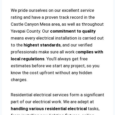
We pride ourselves on our excellent
service
rating and have a proven track record in the
Castle Canyon Mesa area, as well as throughout
Yavapai County. Our
commitment to quality
means every electrical installation is carried out
to the
highest standards
, and our verified
professionals make sure all work c
omplies with
local regulations
. You’ll always get free
estimates before we start any project, so you
know the cost upfront without any hidden
charges.
Residential electrical services form a significant
part of our electrical work. We are adept at
handling various residential electrical
tasks,