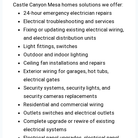
Castle Canyon Mesa homes solutions we offer:
24-hour emergency electrician repairs
Electrical troubleshooting and services
Fixing or updating existing electrical wiring,
and electrical distribution units
Light fittings, switches
Outdoor and indoor lighting
Ceiling fan installations and repairs
Exterior wiring for garages, hot tubs,
electrical gates
Security systems, security lights, and
security cameras replacements
Residential and commercial wiring
Outlets switches and electrical outlets
Complete upgrade or rewire of existing
electrical systems
Electrical panel upgrades, electrical panel