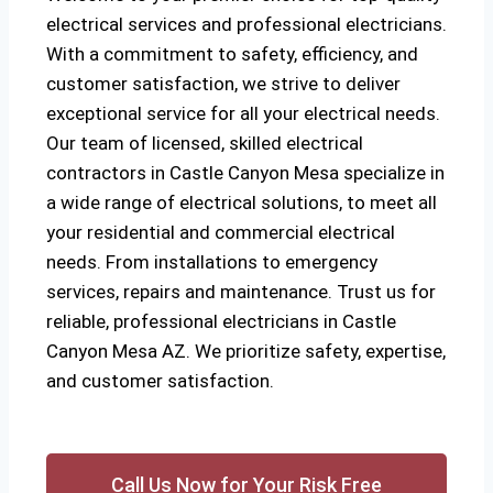
electrical services and professional electricians.
With a commitment to safety, efficiency, and
customer satisfaction, we strive to deliver
exceptional service for all your electrical needs.
Our team of licensed, skilled electrical
contractors in Castle Canyon Mesa specialize in
a wide range of electrical solutions, to meet all
your residential and commercial electrical
needs. From installations to emergency
services, repairs and maintenance. Trust us for
reliable, professional electricians in Castle
Canyon Mesa AZ. We prioritize safety, expertise,
and customer satisfaction.
Call Us Now for Your Risk Free