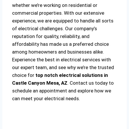
whether we’re working on residential or
commercial properties. With our extensive
experience, we are equipped to handle all sorts
of electrical challenges. Our company’s
reputation for quality, reliability, and
affordability has made us a preferred choice
among homeowners and businesses alike.
Experience the best in electrical services with
our expert team, and see why we’re the trusted
choice for
top notch electrical solutions
in
Castle Canyon Mesa, AZ
. Contact us today to
schedule an appointment and explore how we
can meet your electrical needs.