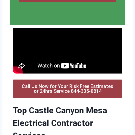
Call Us Now for Your Risk Free Estimates
or 24hrs Service 844-335-0814
Top Castle Canyon Mesa
Electrical Contractor