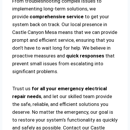
From troubleshooting complex issues to
implementing long-term solutions, we
provide
comprehensive service
to get your
system back on track. Our local presence in
Castle Canyon Mesa means that we can provide
prompt and efficient service, ensuring that you
don’t have to wait long for help. We believe in
proactive measures and
quick responses
that
prevent small issues from escalating into
significant problems.
Trust us
for all your emergency electrical
repair needs
, and let our skilled team provide
the safe, reliable, and efficient solutions you
deserve. No matter the emergency, our goal is
to restore your system’s functionality as quickly
and safely as possible. Contact our Castle