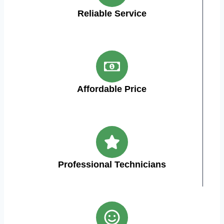
Reliable Service
Affordable Price
Professional Technicians