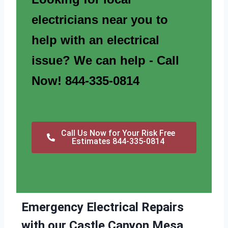
electricians near you to
help with an electrical
issue? We can help - Call
Now! 844-335-0814
Call Us Now for Your Risk Free
Estimates 844-335-0814
Emergency Electrical Repairs
with our Castle Canyon Mesa