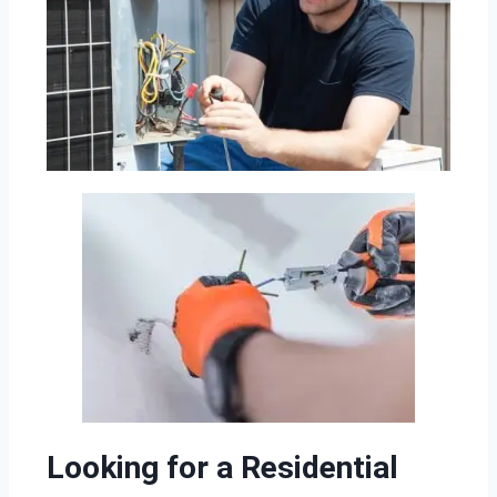
Looking for a Residential