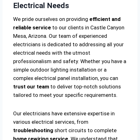
Electrical Needs
We pride ourselves on providing
efficient and
reliable service
to our clients in Castle Canyon
Mesa, Arizona. Our team of experienced
electricians is dedicated to addressing all your
electrical needs with the utmost
professionalism and safety. Whether you have a
simple outdoor lighting installation or a
complex electrical panel installation, you can
trust our team
to deliver top-notch solutions
tailored to meet your specific requirements.
Our electricians have extensive expertise in
various electrical services, from
troubleshooting
short circuits to complete
home rewiring service
. We understand that