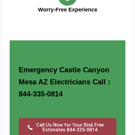
Worry-Free Experience
Emergency Castle Canyon
Mesa AZ Electricians Call :
844-335-0814
Call Us Now for Your Risk Free
Estimates 844-335-0814