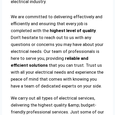
electrical industry.
We are committed to delivering effectively and
efficiently and ensuring that every job is
completed with the
highest level of quality
.
Don’t hesitate to reach out to us with any
questions or concerns you may have about your
electrical needs. Our team of professionals is
here to serve you, providing
reliable and
efficient solutions
that you can trust. Trust us
with all your electrical needs and experience the
peace of mind that comes with knowing you
have a team of dedicated experts on your side.
We carry out all types of electrical services,
delivering the highest quality &amp; budget-
friendly professional services. Just some of our