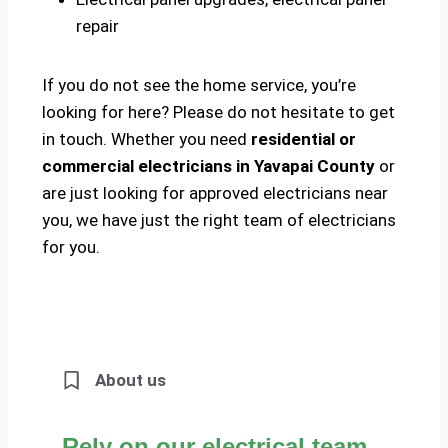
repair
If you do not see the home service, you’re
looking for here? Please do not hesitate to get
in touch. Whether you need
residential or
commercial electricians in Yavapai County
or
are just looking for approved electricians near
you, we have just the right team of electricians
for you.
About us
Rely on our electrical team