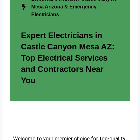
Mesa Arizona & Emergency
Electricians
Expert Electricians in
Castle Canyon Mesa AZ:
Top Electrical Services
and Contractors Near
You
Welcome to your premier choice for top-quality