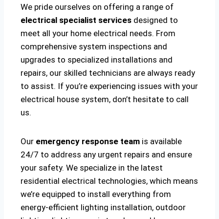
We pride ourselves on offering a range of
electrical specialist services
designed to
meet all your home electrical needs. From
comprehensive system inspections and
upgrades to specialized installations and
repairs, our skilled technicians are always ready
to assist. If you’re experiencing issues with your
electrical house system, don’t hesitate to call
us.
Our
emergency response team
is available
24/7 to address any urgent repairs and ensure
your safety. We specialize in the latest
residential electrical technologies, which means
we’re equipped to install everything from
energy-efficient lighting installation, outdoor