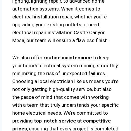
lighting, lighting repair, to advanced home
automation systems. When it comes to
electrical installation repair, whether you’re
upgrading your existing outlets or need
electrical repair installation Castle Canyon
Mesa, our team will ensure a flawless finish.
We also offer
routine maintenance
to keep
your home’s electrical system running smoothly,
minimizing the risk of unexpected failures.
Choosing a local electrician like us means you’re
not only getting high-quality service, but also
the peace of mind that comes with working
with a team that truly understands your specific
home electrical needs. We’re committed to
providing
top-notch service at competitive
prices
, ensuring that every project is completed