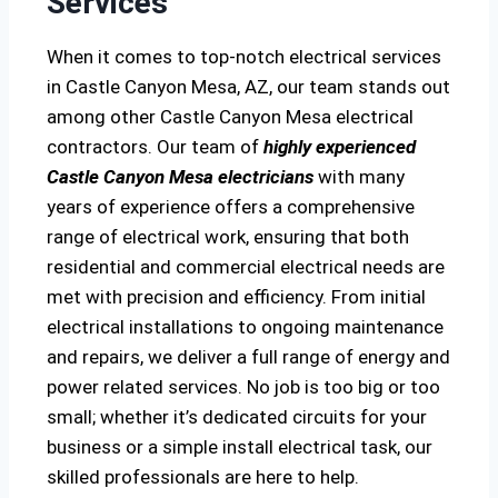
Services
When it comes to top-notch electrical services
in Castle Canyon Mesa, AZ, our team stands out
among other Castle Canyon Mesa electrical
contractors. Our team of
highly experienced
Castle Canyon Mesa electricians
with many
years of experience offers a comprehensive
range of electrical work, ensuring that both
residential and commercial electrical needs are
met with precision and efficiency. From initial
electrical installations to ongoing maintenance
and repairs, we deliver a full range of energy and
power related services. No job is too big or too
small; whether it’s dedicated circuits for your
business or a simple install electrical task, our
skilled professionals are here to help.