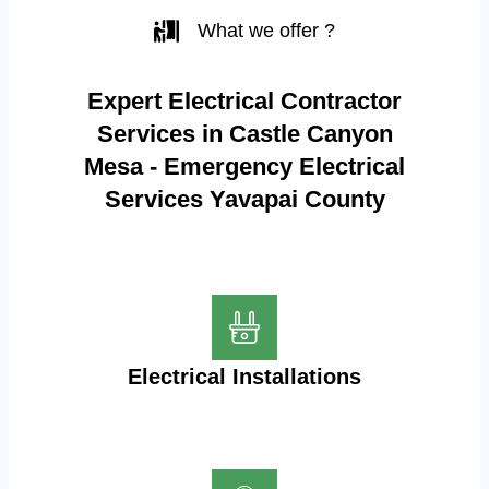
What we offer ?
Expert Electrical Contractor
Services in Castle Canyon
Mesa - Emergency Electrical
Services Yavapai County
Electrical Installations