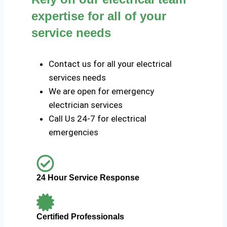
expertise for all of your
service needs
Contact us for all your electrical
services needs
We are open for emergency
electrician services
Call Us 24-7 for electrical
emergencies
24 Hour Service Response
Certified Professionals