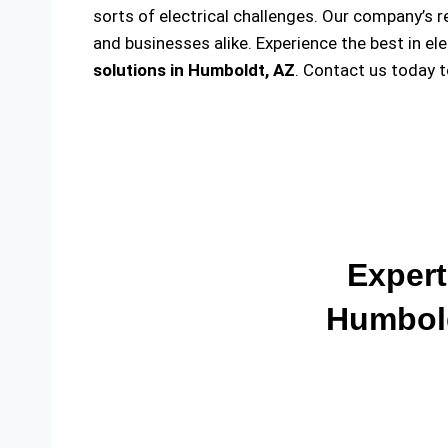
sorts of electrical challenges. Our company’s r
and businesses alike. Experience the best in el
solutions
in Humboldt, AZ
. Contact us today 
Expert
Humbold