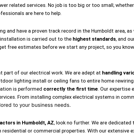
ower related services. No job is too big or too small; whether
rofessionals are here to help.
ing and have a proven track record in the Humboldt area, as
nstallation is carried out to the
highest standards
, and ou
s get free estimates before we start any project, so you kno
nt part of our electrical work. We are adept at
handling vario
, outdoor lighting install or ceiling fans to entire home rewi
llation is performed
correctly the first time
. Our expertise 
ervices. From installing complex electrical systems in comm
lored to your business needs.
ractors in Humboldt, AZ
, look no further. We are dedicated
 residential or commercial properties. With our extensive e