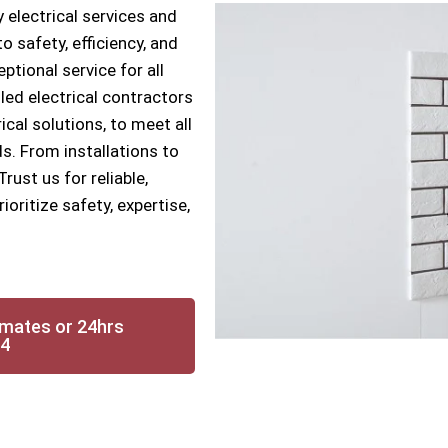
 electrical services and
 safety, efficiency, and
ptional service for all
lled electrical contractors
ical solutions, to meet all
s. From installations to
ust us for reliable,
oritize safety, expertise,
imates or 24hrs
14