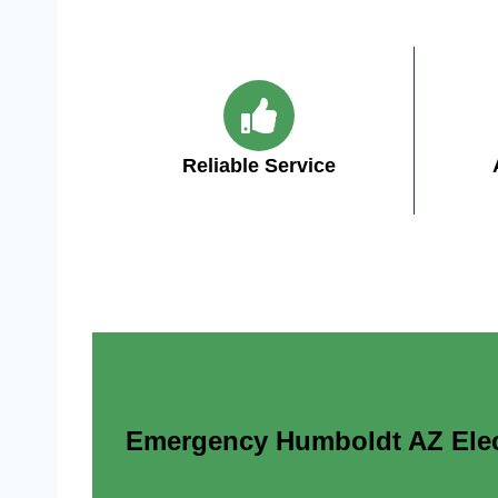
Reliable Service
Emergency Humboldt AZ Electr