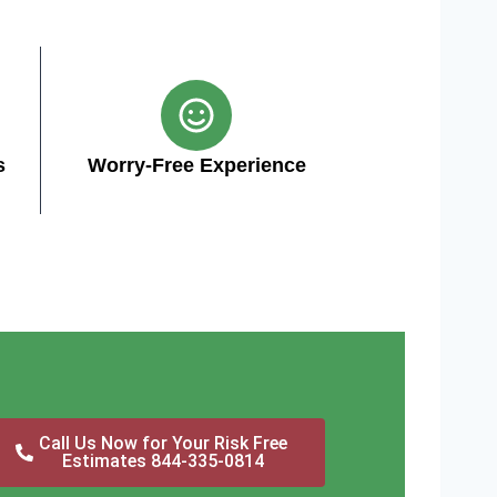
s
Worry-Free Experience
Call Us Now for Your Risk Free
Estimates 844-335-0814