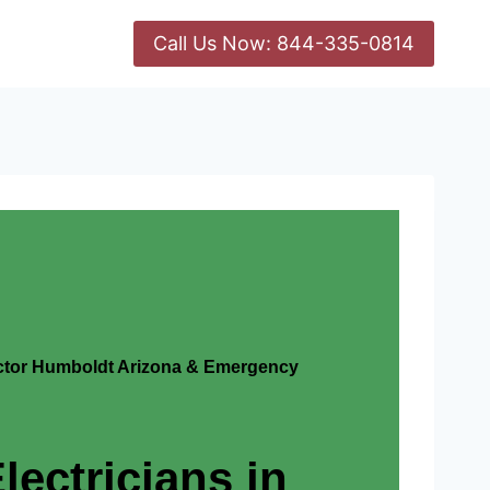
Call Us Now: 844-335-0814
actor Humboldt Arizona & Emergency
lectricians in