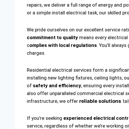
repairs, we deliver a full range of energy and p
or a simple install electrical task, our skilled p
We pride ourselves on our excellent
service
rat
commitment to quality
means every electrical i
c
omplies with local regulations
. You’ll alway
charges.
Residential electrical services form a significa
installing new lighting fixtures, ceiling lights
of
safety and efficiency
, ensuring every insta
also offer unparalleled commercial electrical s
infrastructure, we offer
reliable solutions
tai
If you’re seeking
experienced electrical cont
service, regardless of whether we’re working on