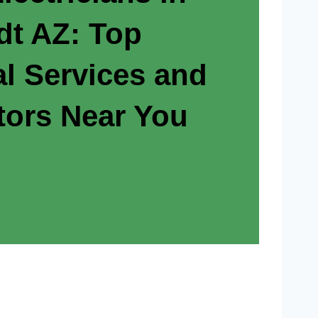
t AZ: Top
al Services and
tors Near You