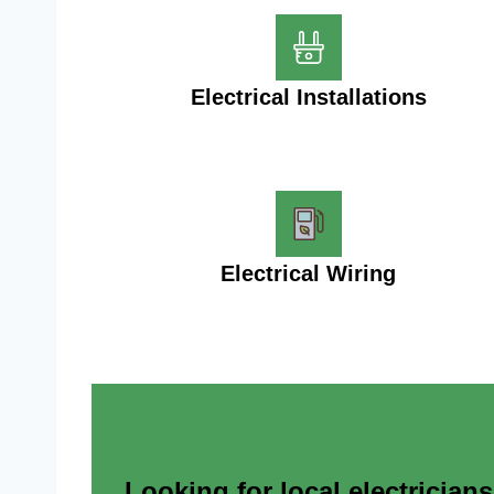
Electrical Installations
Electrical Wiring
Looking for local electrician