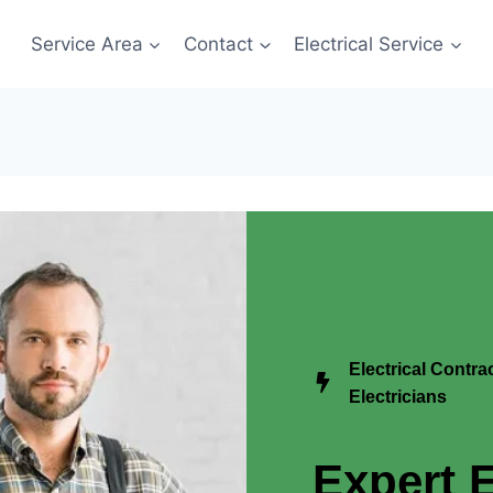
Service Area
Contact
Electrical Service
Electrical Contr
Electricians
Expert E