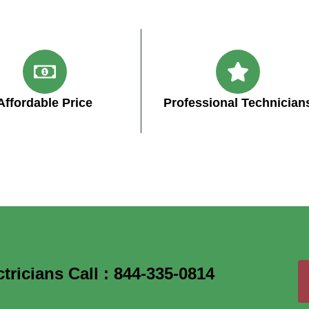
Affordable Price
Professional Technician
icians Call : 844-335-0814