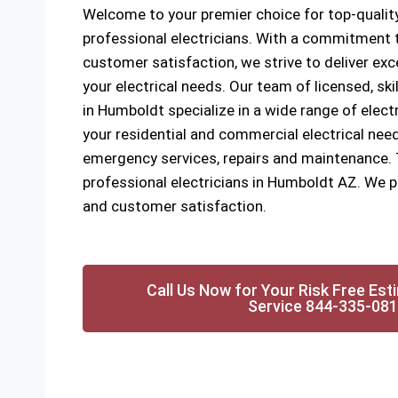
Welcome to your premier choice for top-quality
professional electricians. With a commitment to
customer satisfaction, we strive to deliver exce
your electrical needs. Our team of licensed, ski
in Humboldt specialize in a wide range of electr
your residential and commercial electrical need
emergency services, repairs and maintenance. Tr
professional electricians in Humboldt AZ. We pri
and customer satisfaction.
Call Us Now for Your Risk Free Est
Service 844-335-08