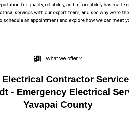
eputation for quality, reliability, and affordability has m
ectrical services with our expert team, and see why we’re th
to schedule an appointment and explore how we can meet you
What we offer ?
 Electrical Contractor Service
t - Emergency Electrical Ser
Yavapai County