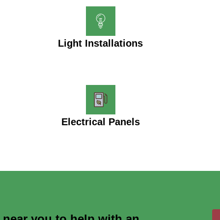
Light Installations
Electrical Panels
s near you to help with an