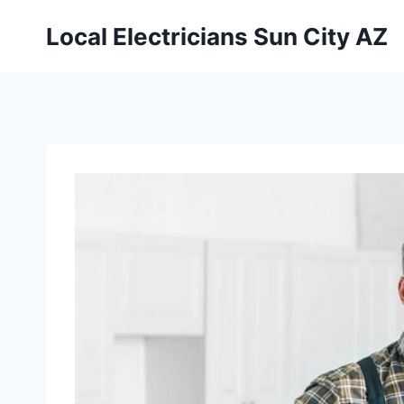
Local Electricians Sun City AZ