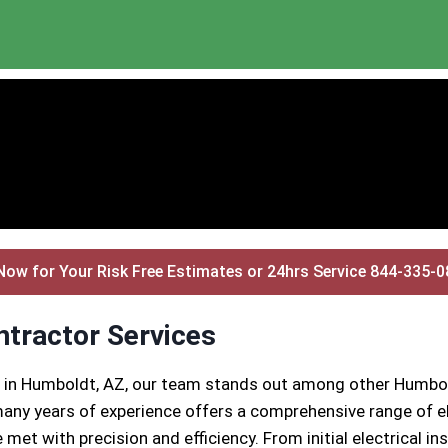
Now for Your Risk Free Estimates or 24hrs Service 844-335-
ntractor Services
s in Humboldt, AZ, our team stands out among other Humbol
any years of experience offers a comprehensive range of el
 met with precision and efficiency. From initial electrical 