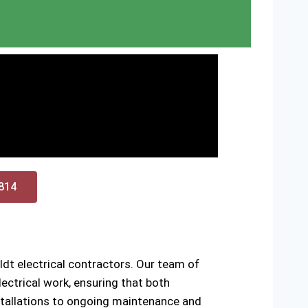
0814
dt electrical contractors. Our team of
ectrical work, ensuring that both
installations to ongoing maintenance and