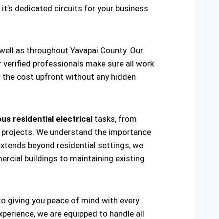
 it’s dedicated circuits for your business
 well as throughout Yavapai County. Our
r verified professionals make sure all work
w the cost upfront without any hidden
us residential electrical
tasks, from
ring projects. We understand the importance
extends beyond residential settings; we
ercial buildings to maintaining existing
 to giving you peace of mind with every
xperience, we are equipped to handle all