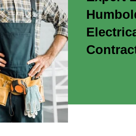
Humbold
Electric
Contrac