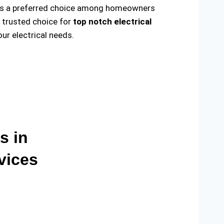
ade us a preferred choice among homeowners
e trusted choice for
top notch electrical
r electrical needs.
s in
vices