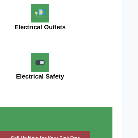
Electrical Outlets
Electrical Safety