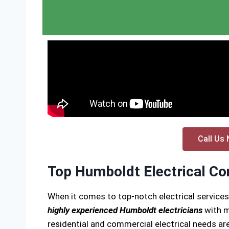
Call Us 
Top Humboldt Electrical Co
When it comes to top-notch electrical service
highly experienced Humboldt electricians
with m
residential and commercial electrical needs are