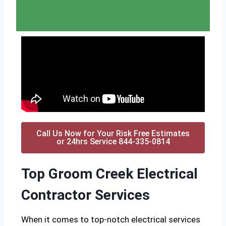
Call Us Now for Your Risk Free Estimates
or 24hrs Service 844-335-0814
Top Groom Creek Electrical
Contractor Services
When it comes to top-notch electrical services