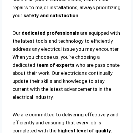
repairs to major installations, always prioritizing
your
safety and satisfaction
.
Our
dedicated professionals
are equipped with
the latest tools and technology to efficiently
address any electrical issue you may encounter.
When you choose us, you’re choosing a
dedicated
team of experts
who are passionate
about their work. Our electricians continually
update their skills and knowledge to stay
current with the latest advancements in the
electrical industry.
We are committed to delivering effectively and
efficiently and ensuring that every job is
completed with the
highest level of quality
.