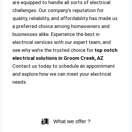
are equipped to handle all sorts of electrical
challenges. Our company’s reputation for
quality, reliability, and affordability has made us
a preferred choice among homeowners and
businesses alike. Experience the best in
electrical services with our expert team, and
see why we’re the trusted choice for
top notch
electrical solutions
in Groom Creek, AZ
.
Contact us today to schedule an appointment
and explore how we can meet your electrical
needs.
What we offer ?