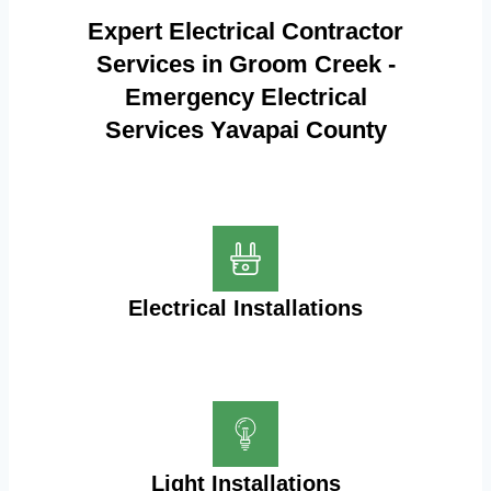
Expert Electrical Contractor
Services in Groom Creek -
Emergency Electrical
Services Yavapai County
Electrical Installations
Light Installations