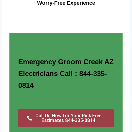
Worry-Free Experience
Emergency Groom Creek AZ
Electricians Call : 844-335-
0814
Call Us Now for Your Risk Free
Estimates 844-335-0814