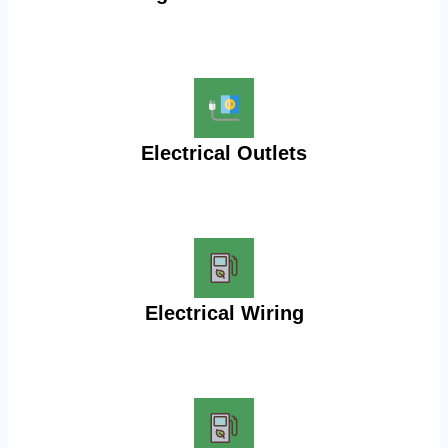
Electrical Outlets
Electrical Wiring