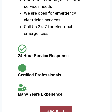
services needs
We are open for emergency
electrician services
Call Us 24-7 for electrical
emergencies
24 Hour Service Response
Certified Professionals
Many Years Experience
About Us