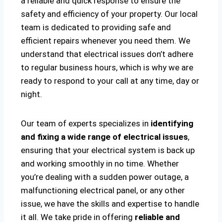
a reliable and quick response to ensure the
safety and efficiency of your property. Our local
team is dedicated to providing safe and
efficient repairs whenever you need them. We
understand that electrical issues don’t adhere
to regular business hours, which is why we are
ready to respond to your call at any time, day or
night.
Our team of experts specializes in
identifying
and fixing a wide range of electrical issues
,
ensuring that your electrical system is back up
and working smoothly in no time. Whether
you’re dealing with a sudden power outage, a
malfunctioning electrical panel, or any other
issue, we have the skills and expertise to handle
it all. We take pride in offering
reliable and