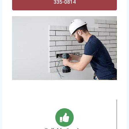
335-0814