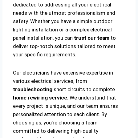
dedicated to addressing all your electrical
needs with the utmost professionalism and
safety. Whether you have a simple outdoor
lighting installation or a complex electrical
panel installation, you can
trust our team
to
deliver top-notch solutions tailored to meet
your specific requirements.
Our electricians have extensive expertise in
various electrical services, from
troubleshooting
short circuits to complete
home rewiring service
. We understand that
every project is unique, and our team ensures
personalized attention to each client. By
choosing us, you’re choosing a team
committed to delivering high-quality