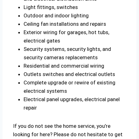
Light fittings, switches
Outdoor and indoor lighting
Ceiling fan installations and repairs
Exterior wiring for garages, hot tubs,
electrical gates
Security systems, security lights, and
security cameras replacements
Residential and commercial wiring
Outlets switches and electrical outlets
Complete upgrade or rewire of existing
electrical systems
Electrical panel upgrades, electrical panel
repair
If you do not see the home service, you’re
looking for here? Please do not hesitate to get