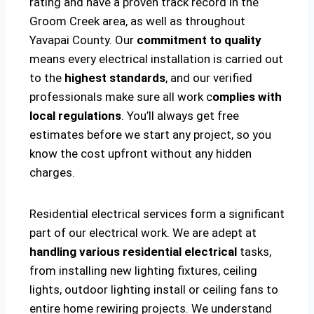
rating and have a proven track record in the
Groom Creek area, as well as throughout
Yavapai County. Our
commitment to quality
means every electrical installation is carried out
to the
highest standards
, and our verified
professionals make sure all work c
omplies with
local regulations
. You’ll always get free
estimates before we start any project, so you
know the cost upfront without any hidden
charges.
Residential electrical services form a significant
part of our electrical work. We are adept at
handling various residential electrical
tasks,
from installing new lighting fixtures, ceiling
lights, outdoor lighting install or ceiling fans to
entire home rewiring projects. We understand