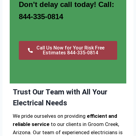
Don't delay call today! Call:
844-335-0814
Call Us Now for Your Risk Free
Estimates 844-335-0814
Trust Our Team with All Your
Electrical Needs
We pride ourselves on providing
efficient and
reliable service
to our clients in Groom Creek,
Arizona. Our team of experienced electricians is