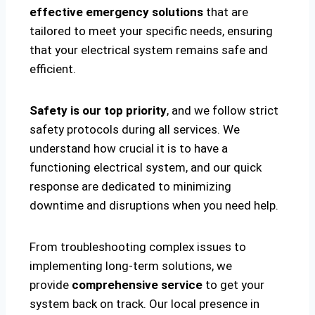
effective emergency solutions
that are
tailored to meet your specific needs, ensuring
that your electrical system remains safe and
efficient.
Safety is our top priority
, and we follow strict
safety protocols during all services. We
understand how crucial it is to have a
functioning electrical system, and our quick
response are dedicated to minimizing
downtime and disruptions when you need help.
From troubleshooting complex issues to
implementing long-term solutions, we
provide
comprehensive service
to get your
system back on track. Our local presence in