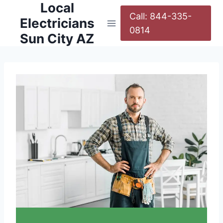
Local
Call: 844-335-
Electricians
0814
Sun City AZ