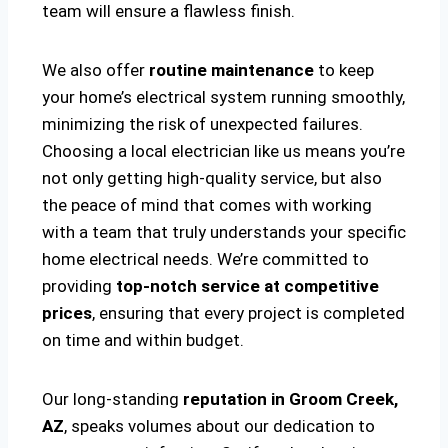
team will ensure a flawless finish.
We also offer
routine maintenance
to keep
your home’s electrical system running smoothly,
minimizing the risk of unexpected failures.
Choosing a local electrician like us means you’re
not only getting high-quality service, but also
the peace of mind that comes with working
with a team that truly understands your specific
home electrical needs. We’re committed to
providing
top-notch service at competitive
prices
, ensuring that every project is completed
on time and within budget.
Our long-standing
reputation in Groom Creek,
AZ
, speaks volumes about our dedication to