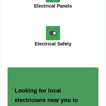
Electrical Panels
Electrical Safety
Looking for local
electricians near you to