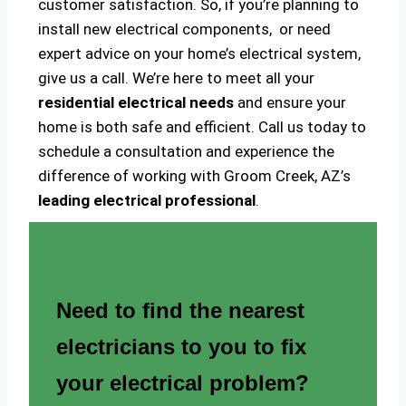
customer satisfaction. So, if you’re planning to
install new electrical components, or need
expert advice on your home’s electrical system,
give us a call. We’re here to meet all your
residential electrical needs
and ensure your
home is both safe and efficient. Call us today to
schedule a consultation and experience the
difference of working with Groom Creek, AZ’s
leading electrical professional
.
Need to find the nearest
electricians to you to fix
your electrical problem?