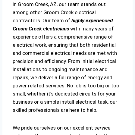
in Groom Creek, AZ, our team stands out
among other Groom Creek electrical
contractors. Our team of
highly experienced
Groom Creek electricians
with many years of
experience offers a comprehensive range of
electrical work, ensuring that both residential
and commercial electrical needs are met with
precision and efficiency. From initial electrical
installations to ongoing maintenance and
repairs, we deliver a full range of energy and
power related services. No job is too big or too
small; whether it’s dedicated circuits for your
business or a simple install electrical task, our
skilled professionals are here to help.
We pride ourselves on our excellent
service