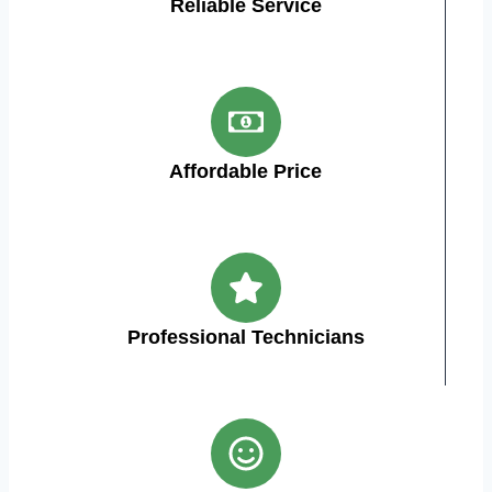
Reliable Service
Affordable Price
Professional Technicians