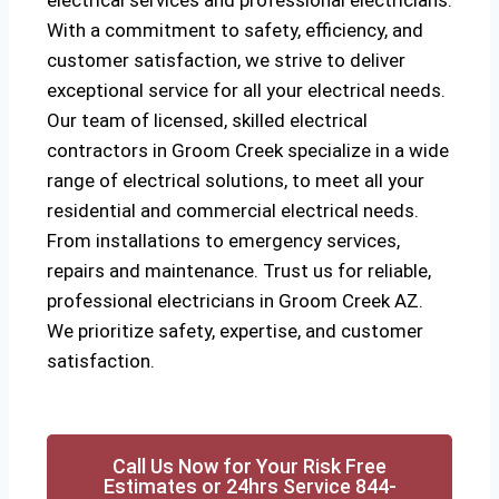
electrical services and professional electricians.
With a commitment to safety, efficiency, and
customer satisfaction, we strive to deliver
exceptional service for all your electrical needs.
Our team of licensed, skilled electrical
contractors in Groom Creek specialize in a wide
range of electrical solutions, to meet all your
residential and commercial electrical needs.
From installations to emergency services,
repairs and maintenance. Trust us for reliable,
professional electricians in Groom Creek AZ.
We prioritize safety, expertise, and customer
satisfaction.
Call Us Now for Your Risk Free
Estimates or 24hrs Service 844-