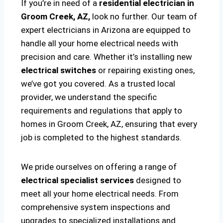
If you’re in need of a
residential electrician in
Groom Creek, AZ,
look no further. Our team of
expert electricians in Arizona are equipped to
handle all your home electrical needs with
precision and care. Whether it’s installing new
electrical switches
or repairing existing ones,
we’ve got you covered. As a trusted local
provider, we understand the specific
requirements and regulations that apply to
homes in Groom Creek, AZ, ensuring that every
job is completed to the highest standards.
We pride ourselves on offering a range of
electrical specialist services
designed to
meet all your home electrical needs. From
comprehensive system inspections and
upgrades to specialized installations and