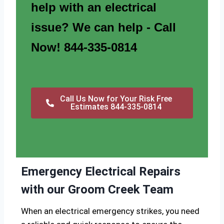
help with an electrical
issue? We can help - Call
Now! 844-335-0814
Call Us Now for Your Risk Free
Estimates 844-335-0814
Emergency Electrical Repairs
with our Groom Creek Team
When an electrical emergency strikes, you need