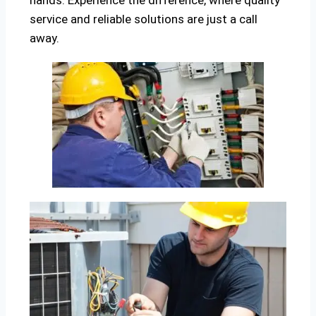
hands. Experience the difference, where quality
service and reliable solutions are just a call
away.