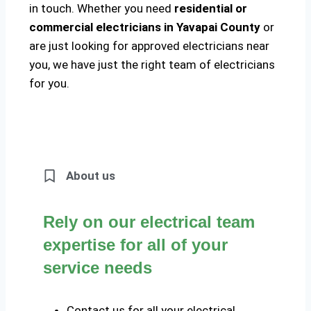
in touch. Whether you need
residential or
commercial electricians in Yavapai County
or
are just looking for approved electricians near
you, we have just the right team of electricians
for you.
About us
Rely on our electrical team
expertise for all of your
service needs
Contact us for all your electrical