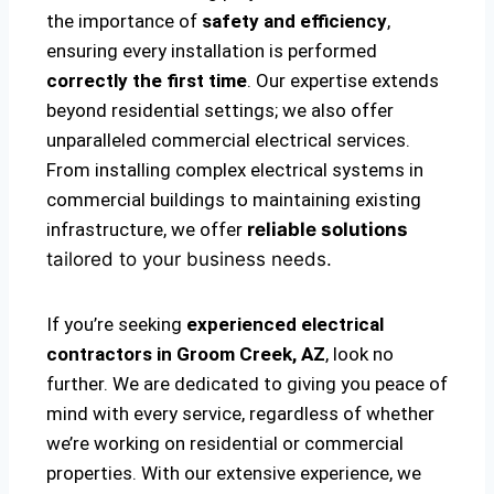
the importance of
safety and efficiency
,
ensuring every installation is performed
correctly the first time
. Our expertise extends
beyond residential settings; we also offer
unparalleled commercial electrical services.
From installing complex electrical systems in
commercial buildings to maintaining existing
infrastructure, we offer
reliable solutions
tailored to your business needs.
If you’re seeking
experienced electrical
contractors in Groom Creek, AZ
, look no
further. We are dedicated to giving you peace of
mind with every service, regardless of whether
we’re working on residential or commercial
properties. With our extensive experience, we