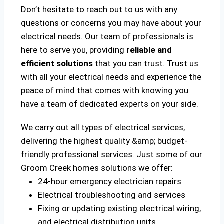
Don’t hesitate to reach out to us with any
questions or concerns you may have about your
electrical needs. Our team of professionals is
here to serve you, providing
reliable and
efficient solutions
that you can trust. Trust us
with all your electrical needs and experience the
peace of mind that comes with knowing you
have a team of dedicated experts on your side.
We carry out all types of electrical services,
delivering the highest quality &amp; budget-
friendly professional services. Just some of our
Groom Creek homes solutions we offer:
24-hour emergency electrician repairs
Electrical troubleshooting and services
Fixing or updating existing electrical wiring,
and electrical distribution units