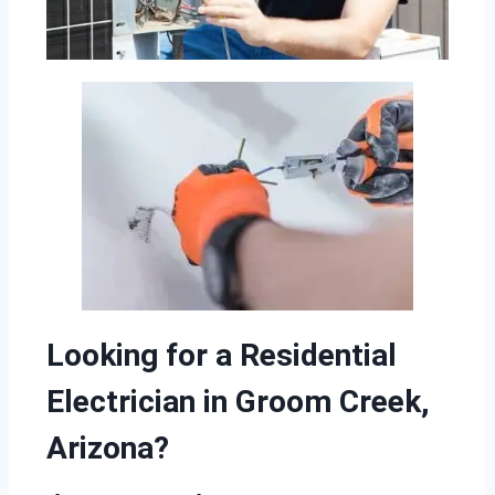
Looking for a Residential
Electrician in Groom Creek,
Arizona?