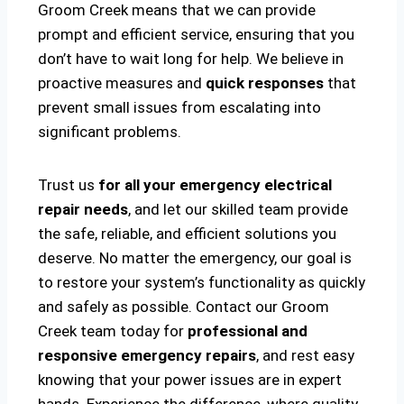
Groom Creek means that we can provide
prompt and efficient service, ensuring that you
don’t have to wait long for help. We believe in
proactive measures and
quick responses
that
prevent small issues from escalating into
significant problems.
Trust us
for all your emergency electrical
repair needs
, and let our skilled team provide
the safe, reliable, and efficient solutions you
deserve. No matter the emergency, our goal is
to restore your system’s functionality as quickly
and safely as possible. Contact our Groom
Creek team today for
professional and
responsive emergency repairs
, and rest easy
knowing that your power issues are in expert