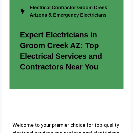
Electrical Contractor Groom Creek
Arizona & Emergency Electricians
Expert Electricians in
Groom Creek AZ: Top
Electrical Services and
Contractors Near You
Welcome to your premier choice for top-quality