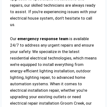
repairs, our skilled technicians are always ready
to assist. If you’re experiencing issues with your
electrical house system, don’t hesitate to call
us.
Our
emergency response team
is available
24/7 to address any urgent repairs and ensure
your safety. We specialize in the latest
residential electrical technologies, which means
we’re equipped to install everything from
energy-efficient lighting installation, outdoor
lighting, lighting repair, to advanced home
automation systems. When it comes to
electrical installation repair, whether you’re
upgrading your existing outlets or need
electrical repair installation Groom Creek, our