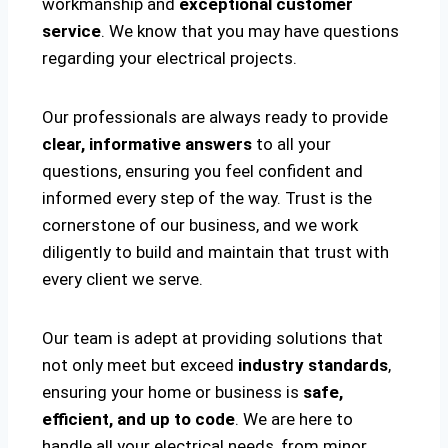
workmanship and
exceptional customer
service
. We know that you may have questions
regarding your electrical projects.
Our professionals are always ready to provide
clear, informative answers
to all your
questions, ensuring you feel confident and
informed every step of the way. Trust is the
cornerstone of our business, and we work
diligently to build and maintain that trust with
every client we serve.
Our team is adept at providing solutions that
not only meet but exceed
industry standards
,
ensuring your home or business is
safe,
efficient, and up to code
. We are here to
handle all your electrical needs, from minor