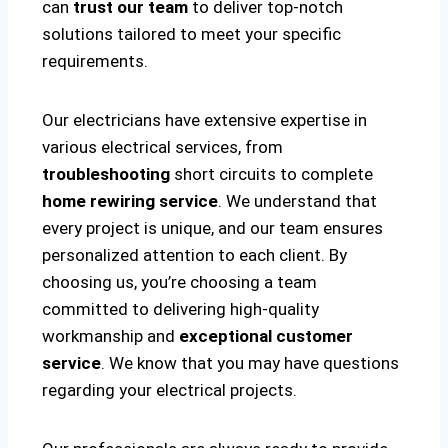
can
trust our team
to deliver top-notch
solutions tailored to meet your specific
requirements.
Our electricians have extensive expertise in
various electrical services, from
troubleshooting
short circuits to complete
home rewiring service
. We understand that
every project is unique, and our team ensures
personalized attention to each client. By
choosing us, you’re choosing a team
committed to delivering high-quality
workmanship and
exceptional customer
service
. We know that you may have questions
regarding your electrical projects.