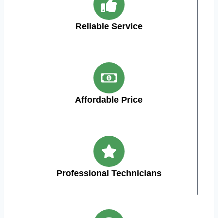
Reliable Service
Affordable Price
Professional Technicians