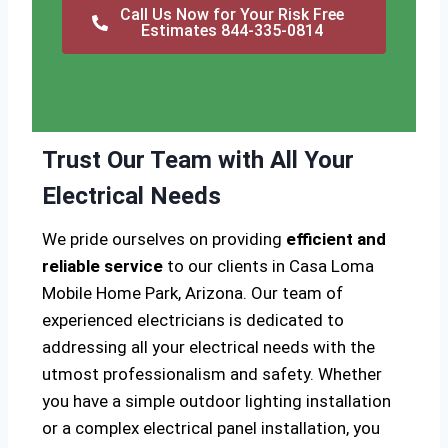
Call Us Now for Your Risk Free
Estimates 844-335-0814
Trust Our Team with All Your
Electrical Needs
We pride ourselves on providing
efficient and
reliable service
to our clients in Casa Loma
Mobile Home Park, Arizona. Our team of
experienced electricians is dedicated to
addressing all your electrical needs with the
utmost professionalism and safety. Whether
you have a simple outdoor lighting installation
or a complex electrical panel installation, you