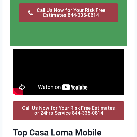
Call Us Now for Your Risk Free
Estimates 844-335-0814
Call Us Now for Your Risk Free Estimates
or 24hrs Service 844-335-0814
Top Casa Loma Mobile