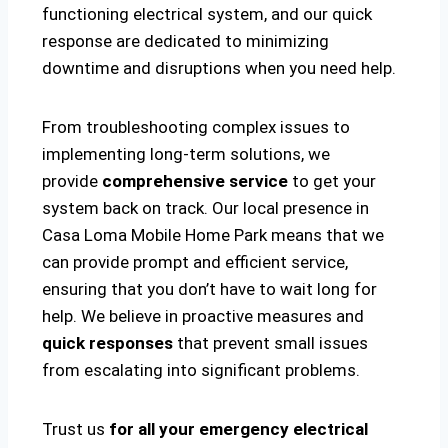
functioning electrical system, and our quick
response are dedicated to minimizing
downtime and disruptions when you need help.
From troubleshooting complex issues to
implementing long-term solutions, we
provide
comprehensive service
to get your
system back on track. Our local presence in
Casa Loma Mobile Home Park means that we
can provide prompt and efficient service,
ensuring that you don’t have to wait long for
help. We believe in proactive measures and
quick responses
that prevent small issues
from escalating into significant problems.
Trust us
for all your emergency electrical