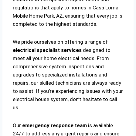
regulations that apply to homes in Casa Loma
Mobile Home Park, AZ, ensuring that every job is
completed to the highest standards.
We pride ourselves on offering a range of
electrical specialist services
designed to
meet all your home electrical needs. From
comprehensive system inspections and
upgrades to specialized installations and
repairs, our skilled technicians are always ready
to assist. If you’re experiencing issues with your
electrical house system, don’t hesitate to call
us.
Our
emergency response team
is available
24/7 to address any urgent repairs and ensure