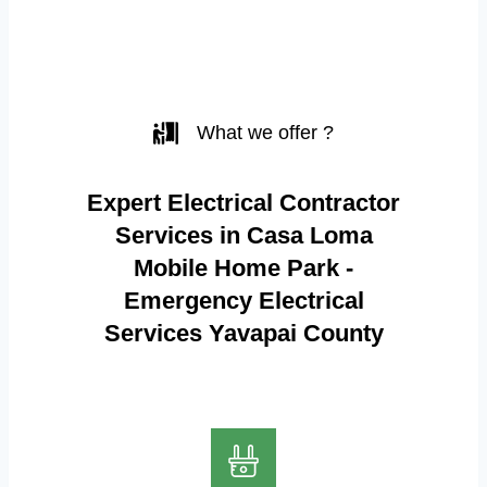
What we offer ?
Expert Electrical Contractor
Services in Casa Loma
Mobile Home Park -
Emergency Electrical
Services Yavapai County