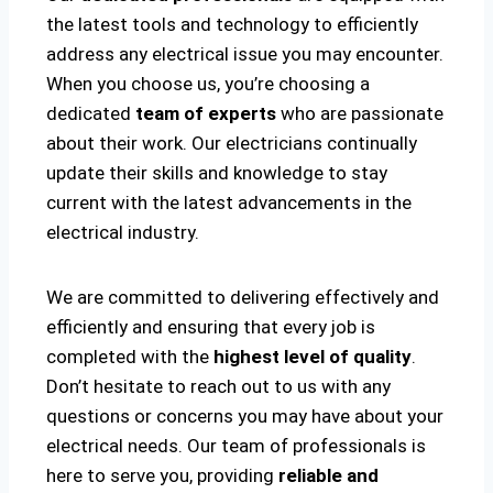
the latest tools and technology to efficiently
address any electrical issue you may encounter.
When you choose us, you’re choosing a
dedicated
team of experts
who are passionate
about their work. Our electricians continually
update their skills and knowledge to stay
current with the latest advancements in the
electrical industry.
We are committed to delivering effectively and
efficiently and ensuring that every job is
completed with the
highest level of quality
.
Don’t hesitate to reach out to us with any
questions or concerns you may have about your
electrical needs. Our team of professionals is
here to serve you, providing
reliable and