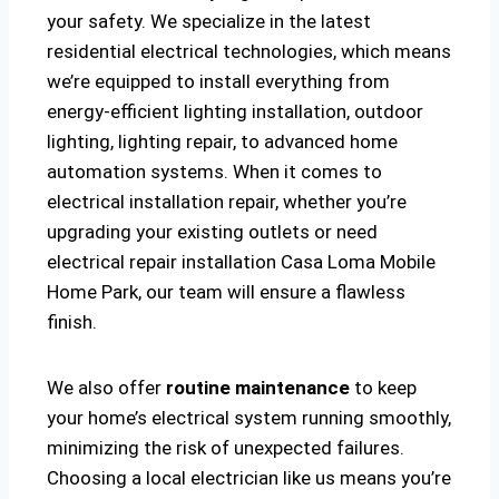
your safety. We specialize in the latest
residential electrical technologies, which means
we’re equipped to install everything from
energy-efficient lighting installation, outdoor
lighting, lighting repair, to advanced home
automation systems. When it comes to
electrical installation repair, whether you’re
upgrading your existing outlets or need
electrical repair installation Casa Loma Mobile
Home Park, our team will ensure a flawless
finish.
We also offer
routine maintenance
to keep
your home’s electrical system running smoothly,
minimizing the risk of unexpected failures.
Choosing a local electrician like us means you’re