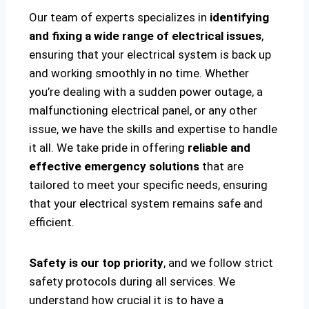
Our team of experts specializes in
identifying
and fixing a wide range of electrical issues
,
ensuring that your electrical system is back up
and working smoothly in no time. Whether
you’re dealing with a sudden power outage, a
malfunctioning electrical panel, or any other
issue, we have the skills and expertise to handle
it all. We take pride in offering
reliable and
effective emergency solutions
that are
tailored to meet your specific needs, ensuring
that your electrical system remains safe and
efficient.
Safety is our top priority
, and we follow strict
safety protocols during all services. We
understand how crucial it is to have a