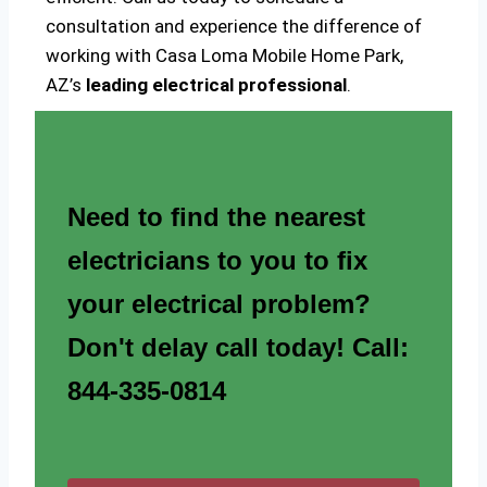
consultation and experience the difference of
working with Casa Loma Mobile Home Park,
AZ’s
leading electrical professional
.
Need to find the nearest
electricians to you to fix
your electrical problem?
Don't delay call today! Call:
844-335-0814