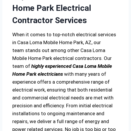
Home Park Electrical
Contractor Services
When it comes to top-notch electrical services
in Casa Loma Mobile Home Park, AZ, our
team stands out among other Casa Loma
Mobile Home Park electrical contractors. Our
team of
highly experienced Casa Loma Mobile
Home Park electricians
with many years of
experience offers a comprehensive range of
electrical work, ensuring that both residential
and commercial electrical needs are met with
precision and efficiency. From initial electrical
installations to ongoing maintenance and
repairs, we deliver a full range of energy and
power related services. No job is too big or too