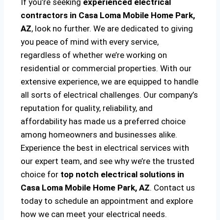
If you’re seeking
experienced electrical
contractors in Casa Loma Mobile Home Park,
AZ
, look no further. We are dedicated to giving
you peace of mind with every service,
regardless of whether we’re working on
residential or commercial properties. With our
extensive experience, we are equipped to handle
all sorts of electrical challenges. Our company’s
reputation for quality, reliability, and
affordability has made us a preferred choice
among homeowners and businesses alike.
Experience the best in electrical services with
our expert team, and see why we’re the trusted
choice for
top notch electrical solutions
in
Casa Loma Mobile Home Park, AZ
. Contact us
today to schedule an appointment and explore
how we can meet your electrical needs.