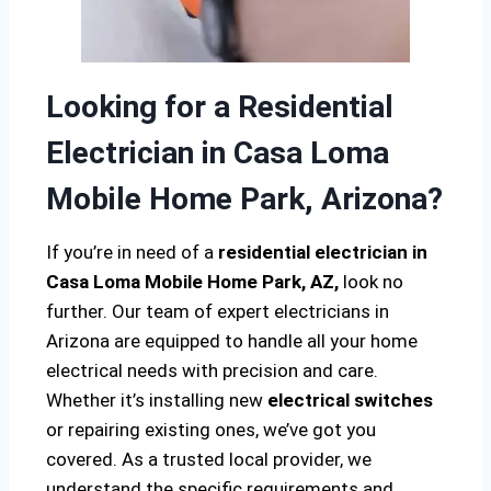
Looking for a Residential
Electrician in Casa Loma
Mobile Home Park, Arizona?
If you’re in need of a
residential electrician in
Casa Loma Mobile Home Park, AZ,
look no
further. Our team of expert electricians in
Arizona are equipped to handle all your home
electrical needs with precision and care.
Whether it’s installing new
electrical switches
or repairing existing ones, we’ve got you
covered. As a trusted local provider, we
understand the specific requirements and