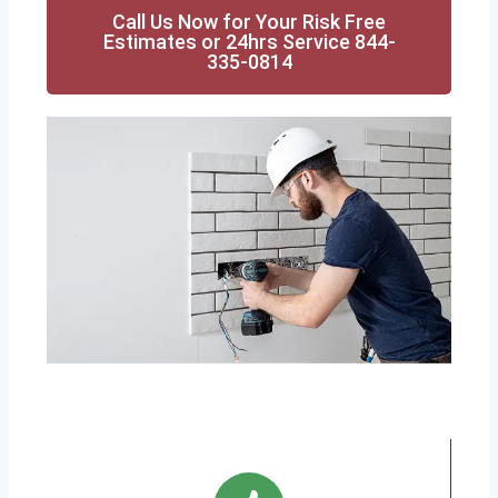
Call Us Now for Your Risk Free
Estimates or 24hrs Service 844-
335-0814