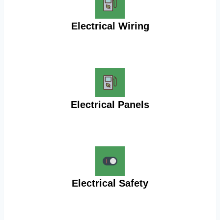
Electrical Wiring
Electrical Panels
Electrical Safety