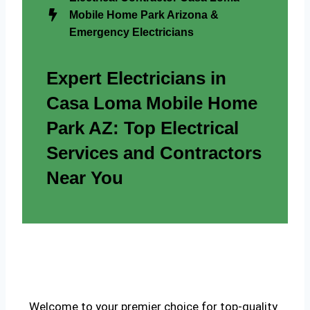
Mobile Home Park Arizona &
Emergency Electricians
Expert Electricians in
Casa Loma Mobile Home
Park AZ: Top Electrical
Services and Contractors
Near You
Welcome to your premier choice for top-quality