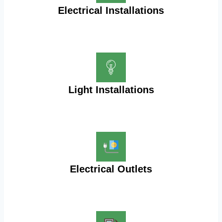
Electrical Installations
Light Installations
Electrical Outlets