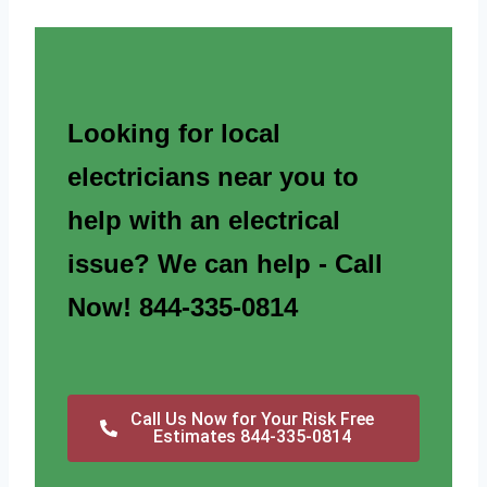
Looking for local
electricians near you to
help with an electrical
issue? We can help - Call
Now! 844-335-0814
Call Us Now for Your Risk Free
Estimates 844-335-0814