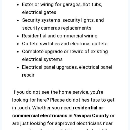
Exterior wiring for garages, hot tubs,
electrical gates
Security systems, security lights, and
security cameras replacements
Residential and commercial wiring
Outlets switches and electrical outlets
Complete upgrade or rewire of existing
electrical systems
Electrical panel upgrades, electrical panel
repair
If you do not see the home service, you’re
looking for here? Please do not hesitate to get
in touch. Whether you need
residential or
commercial electricians in Yavapai County
or
are just looking for approved electricians near