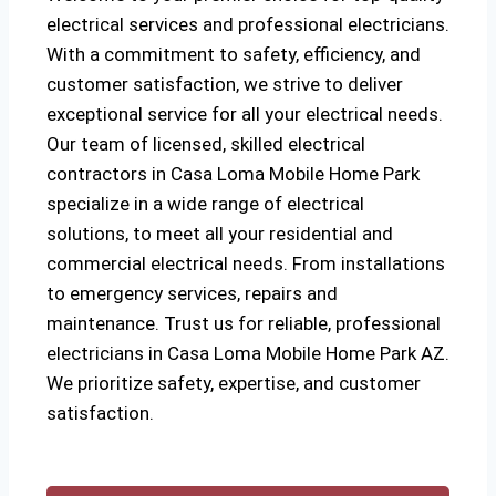
electrical services and professional electricians.
With a commitment to safety, efficiency, and
customer satisfaction, we strive to deliver
exceptional service for all your electrical needs.
Our team of licensed, skilled electrical
contractors in Casa Loma Mobile Home Park
specialize in a wide range of electrical
solutions, to meet all your residential and
commercial electrical needs. From installations
to emergency services, repairs and
maintenance. Trust us for reliable, professional
electricians in Casa Loma Mobile Home Park AZ.
We prioritize safety, expertise, and customer
satisfaction.