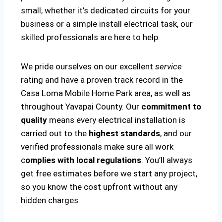
small; whether it’s dedicated circuits for your
business or a simple install electrical task, our
skilled professionals are here to help.
We pride ourselves on our excellent
service
rating and have a proven track record in the
Casa Loma Mobile Home Park area, as well as
throughout Yavapai County. Our
commitment to
quality
means every electrical installation is
carried out to the
highest standards
, and our
verified professionals make sure all work
c
omplies with local regulations
. You’ll always
get free estimates before we start any project,
so you know the cost upfront without any
hidden charges.