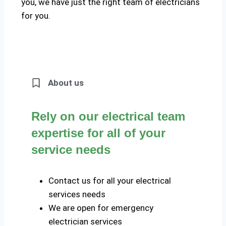
you, we have just the right team of electricians
for you.
About us
Rely on our electrical team
expertise for all of your
service needs
Contact us for all your electrical
services needs
We are open for emergency
electrician services