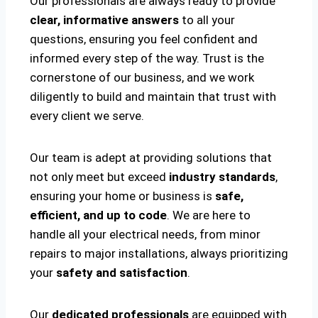
Our professionals are always ready to provide
clear, informative answers
to all your
questions, ensuring you feel confident and
informed every step of the way. Trust is the
cornerstone of our business, and we work
diligently to build and maintain that trust with
every client we serve.
Our team is adept at providing solutions that
not only meet but exceed
industry standards
,
ensuring your home or business is
safe,
efficient, and up to code
. We are here to
handle all your electrical needs, from minor
repairs to major installations, always prioritizing
your
safety and satisfaction
.
Our
dedicated professionals
are equipped with