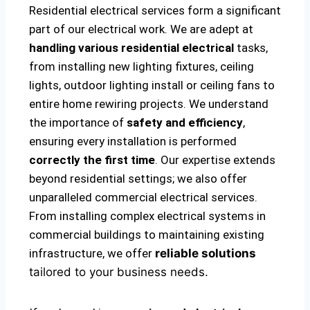
Residential electrical services form a significant
part of our electrical work. We are adept at
handling various residential electrical
tasks,
from installing new lighting fixtures, ceiling
lights, outdoor lighting install or ceiling fans to
entire home rewiring projects. We understand
the importance of
safety and efficiency
,
ensuring every installation is performed
correctly the first time
. Our expertise extends
beyond residential settings; we also offer
unparalleled commercial electrical services.
From installing complex electrical systems in
commercial buildings to maintaining existing
infrastructure, we offer
reliable solutions
tailored to your business needs.