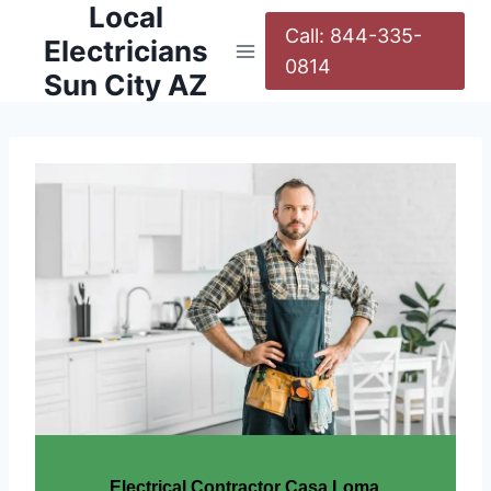
Local
Call: 844-335-
Electricians
0814
Sun City AZ
Electrical Contractor Casa Loma