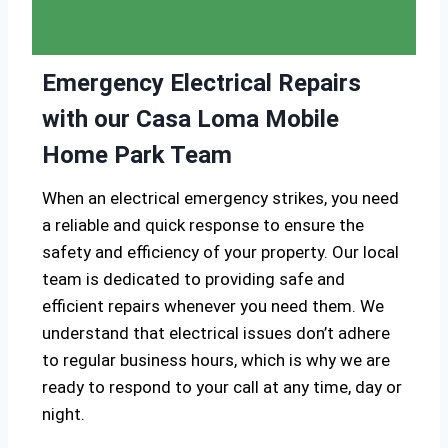
Emergency Electrical Repairs
with our Casa Loma Mobile
Home Park Team
When an electrical emergency strikes, you need
a reliable and quick response to ensure the
safety and efficiency of your property. Our local
team is dedicated to providing safe and
efficient repairs whenever you need them. We
understand that electrical issues don’t adhere
to regular business hours, which is why we are
ready to respond to your call at any time, day or
night.