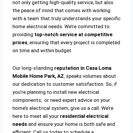
not only getting high-quality service, but also
the peace of mind that comes with working
with a team that truly understands your specific
home electrical needs. We’re committed to
providing
top-notch service at competitive
prices
, ensuring that every project is completed
on time and within budget.
Our long-standing
reputation in Casa Loma
Mobile Home Park, AZ
, speaks volumes about
our dedication to customer satisfaction. So, if
you’re planning to install new electrical
components, or need expert advice on your
home’s electrical system, give us a call. We’re
here to meet all your
residential electrical
needs
and ensure your home is both safe and
efficient. Call us today to schedule a