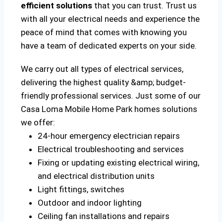
efficient solutions
that you can trust. Trust us
with all your electrical needs and experience the
peace of mind that comes with knowing you
have a team of dedicated experts on your side.
We carry out all types of electrical services,
delivering the highest quality &amp; budget-
friendly professional services. Just some of our
Casa Loma Mobile Home Park homes solutions
we offer:
24-hour emergency electrician repairs
Electrical troubleshooting and services
Fixing or updating existing electrical wiring,
and electrical distribution units
Light fittings, switches
Outdoor and indoor lighting
Ceiling fan installations and repairs