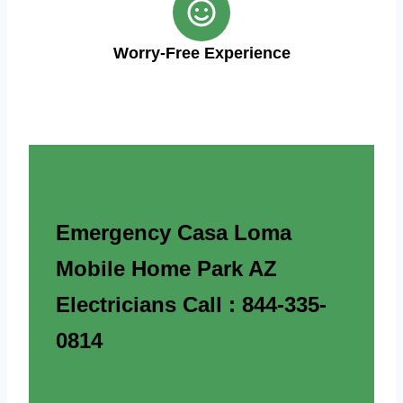
Worry-Free Experience
Emergency Casa Loma
Mobile Home Park AZ
Electricians Call : 844-335-
0814