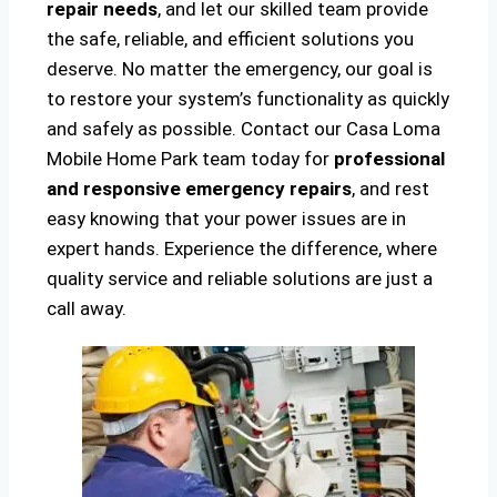
repair needs
, and let our skilled team provide
the safe, reliable, and efficient solutions you
deserve. No matter the emergency, our goal is
to restore your system’s functionality as quickly
and safely as possible. Contact our Casa Loma
Mobile Home Park team today for
professional
and responsive emergency repairs
, and rest
easy knowing that your power issues are in
expert hands. Experience the difference, where
quality service and reliable solutions are just a
call away.