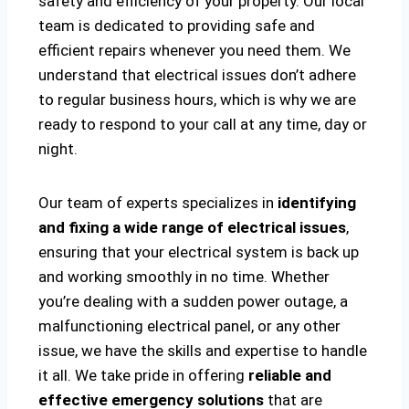
safety and efficiency of your property. Our local
team is dedicated to providing safe and
efficient repairs whenever you need them. We
understand that electrical issues don’t adhere
to regular business hours, which is why we are
ready to respond to your call at any time, day or
night.
Our team of experts specializes in
identifying
and fixing a wide range of electrical issues
,
ensuring that your electrical system is back up
and working smoothly in no time. Whether
you’re dealing with a sudden power outage, a
malfunctioning electrical panel, or any other
issue, we have the skills and expertise to handle
it all. We take pride in offering
reliable and
effective emergency solutions
that are