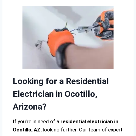
Looking for a Residential
Electrician in Ocotillo,
Arizona?
If you’re in need of a
residential electrician in
Ocotillo, AZ,
look no further. Our team of expert