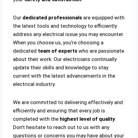
Our
dedicated professionals
are equipped with
the latest tools and technology to efficiently
address any electrical issue you may encounter.
When you choose us, you’re choosing a
dedicated
team of experts
who are passionate
about their work. Our electricians continually
update their skills and knowledge to stay
current with the latest advancements in the
electrical industry.
We are committed to delivering effectively and
efficiently and ensuring that every job is
completed with the
highest level of quality
.
Don’t hesitate to reach out to us with any
questions or concerns you may have about your