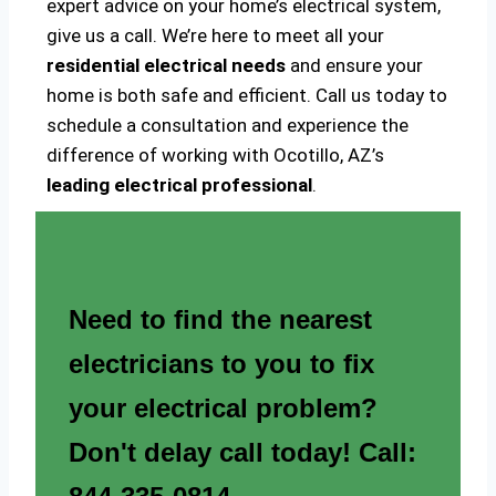
expert advice on your home’s electrical system,
give us a call. We’re here to meet all your
residential electrical needs
and ensure your
home is both safe and efficient. Call us today to
schedule a consultation and experience the
difference of working with Ocotillo, AZ’s
leading electrical professional
.
Need to find the nearest
electricians to you to fix
your electrical problem?
Don't delay call today! Call: