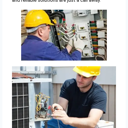
and reliable solutions are just a call away.