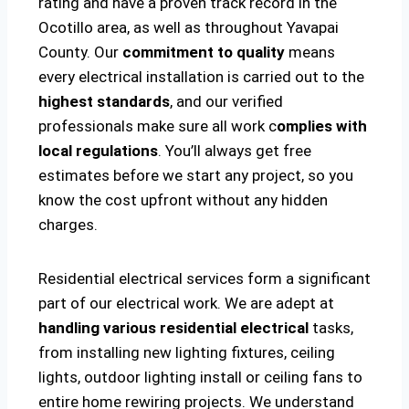
rating and have a proven track record in the
Ocotillo area, as well as throughout Yavapai
County. Our
commitment to quality
means
every electrical installation is carried out to the
highest standards
, and our verified
professionals make sure all work c
omplies with
local regulations
. You’ll always get free
estimates before we start any project, so you
know the cost upfront without any hidden
charges.
Residential electrical services form a significant
part of our electrical work. We are adept at
handling various residential electrical
tasks,
from installing new lighting fixtures, ceiling
lights, outdoor lighting install or ceiling fans to
entire home rewiring projects. We understand