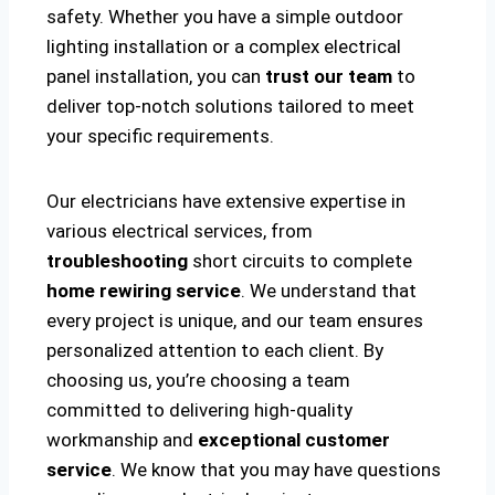
safety. Whether you have a simple outdoor
lighting installation or a complex electrical
panel installation, you can
trust our team
to
deliver top-notch solutions tailored to meet
your specific requirements.
Our electricians have extensive expertise in
various electrical services, from
troubleshooting
short circuits to complete
home rewiring service
. We understand that
every project is unique, and our team ensures
personalized attention to each client. By
choosing us, you’re choosing a team
committed to delivering high-quality
workmanship and
exceptional customer
service
. We know that you may have questions