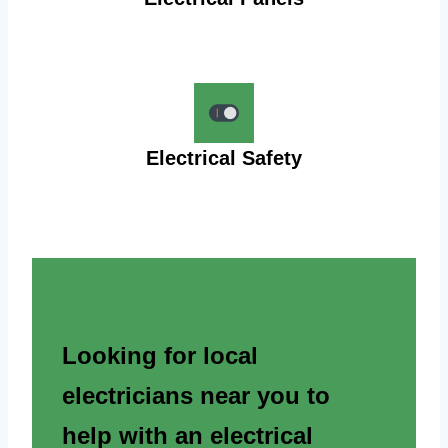
Electrical Safety
Looking for local
electricians near you to
help with an electrical