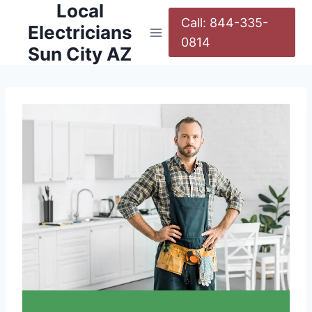
Local
Call: 844-335-
Electricians
0814
Sun City AZ