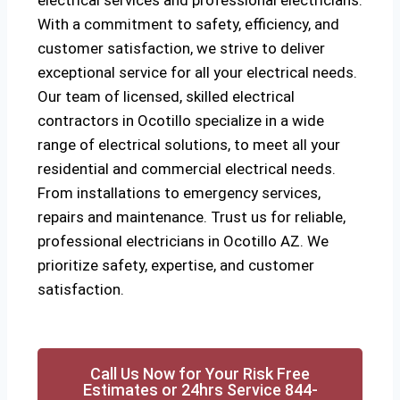
electrical services and professional electricians.
With a commitment to safety, efficiency, and
customer satisfaction, we strive to deliver
exceptional service for all your electrical needs.
Our team of licensed, skilled electrical
contractors in Ocotillo specialize in a wide
range of electrical solutions, to meet all your
residential and commercial electrical needs.
From installations to emergency services,
repairs and maintenance. Trust us for reliable,
professional electricians in Ocotillo AZ. We
prioritize safety, expertise, and customer
satisfaction.
Call Us Now for Your Risk Free
Estimates or 24hrs Service 844-