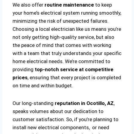
We also offer
routine maintenance
to keep
your home’s electrical system running smoothly,
minimizing the risk of unexpected failures.
Choosing a local electrician like us means you’re
not only getting high-quality service, but also
the peace of mind that comes with working
with a team that truly understands your specific
home electrical needs. We’re committed to
providing
top-notch service at competitive
prices
, ensuring that every project is completed
on time and within budget.
Our long-standing
reputation in Ocotillo, AZ
,
speaks volumes about our dedication to
customer satisfaction. So, if you’re planning to
install new electrical components, or need