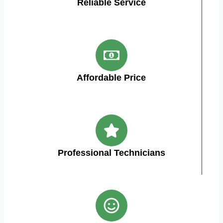
Reliable Service
Affordable Price
Professional Technicians