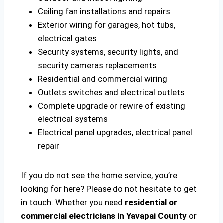
Ceiling fan installations and repairs
Exterior wiring for garages, hot tubs,
electrical gates
Security systems, security lights, and
security cameras replacements
Residential and commercial wiring
Outlets switches and electrical outlets
Complete upgrade or rewire of existing
electrical systems
Electrical panel upgrades, electrical panel
repair
If you do not see the home service, you’re
looking for here? Please do not hesitate to get
in touch. Whether you need
residential or
commercial electricians in Yavapai County
or