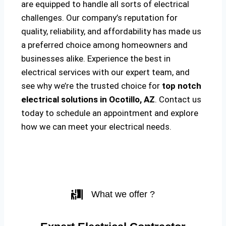
are equipped to handle all sorts of electrical
challenges. Our company’s reputation for
quality, reliability, and affordability has made us
a preferred choice among homeowners and
businesses alike. Experience the best in
electrical services with our expert team, and
see why we’re the trusted choice for
top notch
electrical solutions
in Ocotillo, AZ
. Contact us
today to schedule an appointment and explore
how we can meet your electrical needs.
What we offer ?