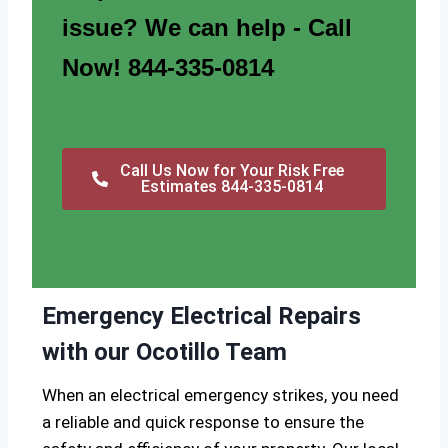
issue? We can help - Call
Now! 844-335-0814
Call Us Now for Your Risk Free
Estimates 844-335-0814
Emergency Electrical Repairs
with our Ocotillo Team
When an electrical emergency strikes, you need
a reliable and quick response to ensure the