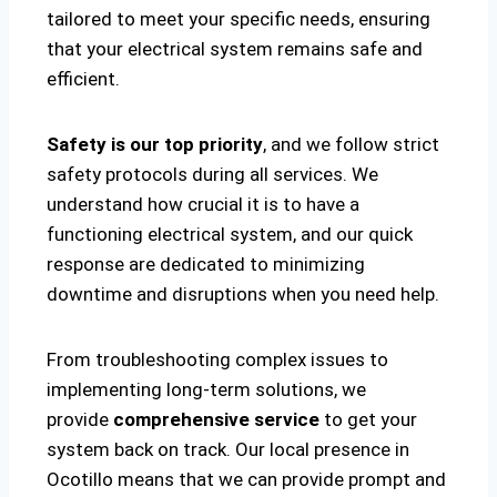
tailored to meet your specific needs, ensuring
that your electrical system remains safe and
efficient.
Safety is our top priority
, and we follow strict
safety protocols during all services. We
understand how crucial it is to have a
functioning electrical system, and our quick
response are dedicated to minimizing
downtime and disruptions when you need help.
From troubleshooting complex issues to
implementing long-term solutions, we
provide
comprehensive service
to get your
system back on track. Our local presence in
Ocotillo means that we can provide prompt and