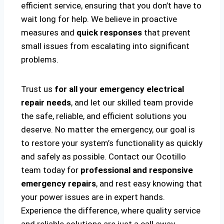
efficient service, ensuring that you don’t have to
wait long for help. We believe in proactive
measures and
quick responses
that prevent
small issues from escalating into significant
problems.
Trust us
for all your emergency electrical
repair needs
, and let our skilled team provide
the safe, reliable, and efficient solutions you
deserve. No matter the emergency, our goal is
to restore your system’s functionality as quickly
and safely as possible. Contact our Ocotillo
team today for
professional and responsive
emergency repairs
, and rest easy knowing that
your power issues are in expert hands.
Experience the difference, where quality service