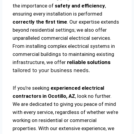
the importance of
safety and efficiency
,
ensuring every installation is performed
correctly the first time
. Our expertise extends
beyond residential settings; we also offer
unparalleled commercial electrical services.
From installing complex electrical systems in
commercial buildings to maintaining existing
infrastructure, we offer
reliable solutions
tailored to your business needs.
If you’re seeking
experienced electrical
contractors in Ocotillo, AZ
, look no further.
We are dedicated to giving you peace of mind
with every service, regardless of whether we’re
working on residential or commercial
properties. With our extensive experience, we