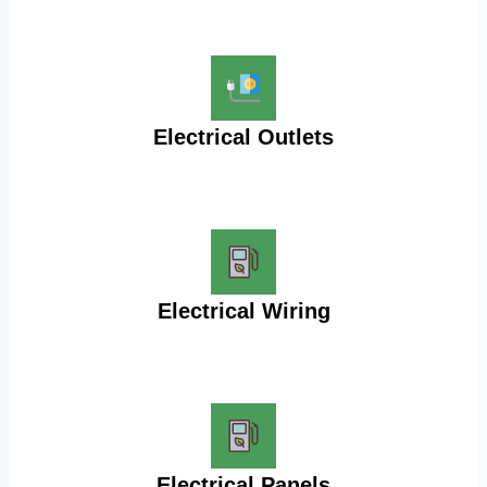
Electrical Outlets
Electrical Wiring
Electrical Panels