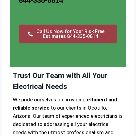
844-335-0814
Call Us Now for Your Risk Free
Estimates 844-335-0814
Trust Our Team with All Your
Electrical Needs
We pride ourselves on providing
efficient and
reliable service
to our clients in Ocotillo,
Arizona. Our team of experienced electricians is
dedicated to addressing all your electrical
needs with the utmost professionalism and