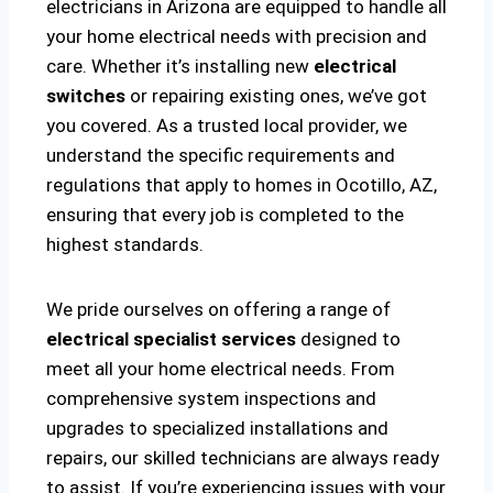
electricians in Arizona are equipped to handle all
your home electrical needs with precision and
care. Whether it’s installing new
electrical
switches
or repairing existing ones, we’ve got
you covered. As a trusted local provider, we
understand the specific requirements and
regulations that apply to homes in Ocotillo, AZ,
ensuring that every job is completed to the
highest standards.
We pride ourselves on offering a range of
electrical specialist services
designed to
meet all your home electrical needs. From
comprehensive system inspections and
upgrades to specialized installations and
repairs, our skilled technicians are always ready
to assist. If you’re experiencing issues with your