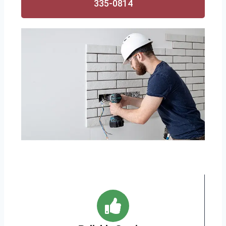
335-0814