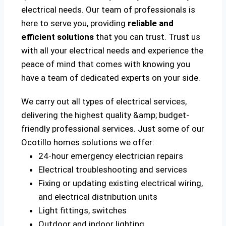
electrical needs. Our team of professionals is
here to serve you, providing
reliable and
efficient solutions
that you can trust. Trust us
with all your electrical needs and experience the
peace of mind that comes with knowing you
have a team of dedicated experts on your side.
We carry out all types of electrical services,
delivering the highest quality &amp; budget-
friendly professional services. Just some of our
Ocotillo homes solutions we offer:
24-hour emergency electrician repairs
Electrical troubleshooting and services
Fixing or updating existing electrical wiring,
and electrical distribution units
Light fittings, switches
Outdoor and indoor lighting