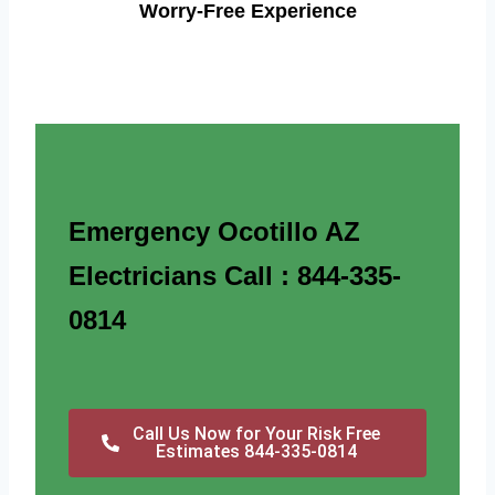
Worry-Free Experience
Emergency Ocotillo AZ
Electricians Call : 844-335-
0814
Call Us Now for Your Risk Free
Estimates 844-335-0814