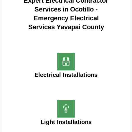
Expert Electrical Contractor
Services in Ocotillo -
Emergency Electrical
Services Yavapai County
Electrical Installations
Light Installations