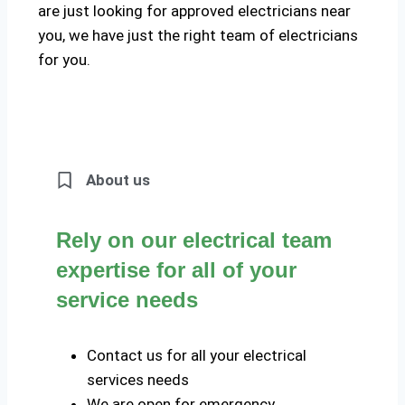
are just looking for approved electricians near
you, we have just the right team of electricians
for you.
About us
Rely on our electrical team
expertise for all of your
service needs
Contact us for all your electrical
services needs
We are open for emergency