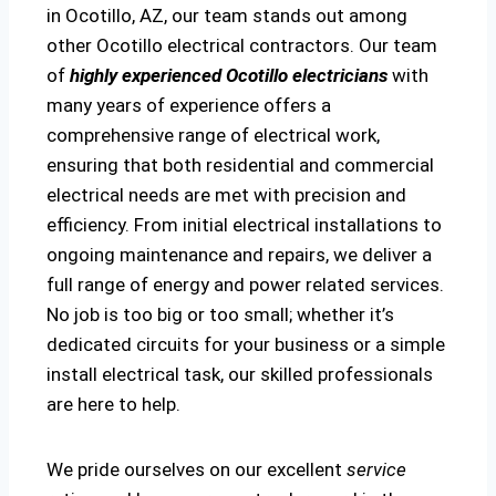
in Ocotillo, AZ, our team stands out among
other Ocotillo electrical contractors. Our team
of
highly experienced Ocotillo electricians
with
many years of experience offers a
comprehensive range of electrical work,
ensuring that both residential and commercial
electrical needs are met with precision and
efficiency. From initial electrical installations to
ongoing maintenance and repairs, we deliver a
full range of energy and power related services.
No job is too big or too small; whether it’s
dedicated circuits for your business or a simple
install electrical task, our skilled professionals
are here to help.
We pride ourselves on our excellent
service