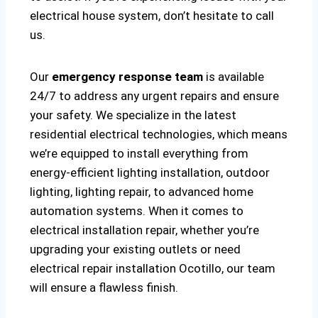
electrical house system, don’t hesitate to call
us.
Our
emergency response team
is available
24/7 to address any urgent repairs and ensure
your safety. We specialize in the latest
residential electrical technologies, which means
we’re equipped to install everything from
energy-efficient lighting installation, outdoor
lighting, lighting repair, to advanced home
automation systems. When it comes to
electrical installation repair, whether you’re
upgrading your existing outlets or need
electrical repair installation Ocotillo, our team
will ensure a flawless finish.