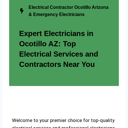
Electrical Contractor Ocotillo Arizona
& Emergency Electricians
Expert Electricians in
Ocotillo AZ: Top
Electrical Services and
Contractors Near You
Welcome to your premier choice for top-quality