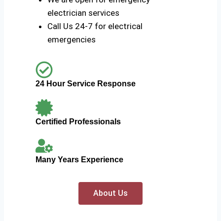
electrician services
Call Us 24-7 for electrical
emergencies
24 Hour Service Response
Certified Professionals
Many Years Experience
About Us