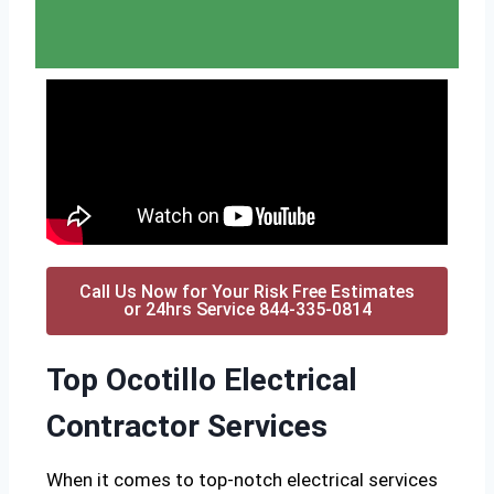
Call Us Now for Your Risk Free Estimates
or 24hrs Service 844-335-0814
Top Ocotillo Electrical
Contractor Services
When it comes to top-notch electrical services