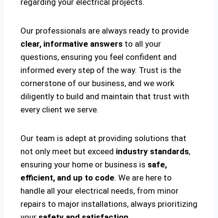
regarding your electrical projects.
Our professionals are always ready to provide
clear, informative answers
to all your
questions, ensuring you feel confident and
informed every step of the way. Trust is the
cornerstone of our business, and we work
diligently to build and maintain that trust with
every client we serve.
Our team is adept at providing solutions that
not only meet but exceed
industry standards
,
ensuring your home or business is
safe,
efficient, and up to code
. We are here to
handle all your electrical needs, from minor
repairs to major installations, always prioritizing
your
safety and satisfaction
.