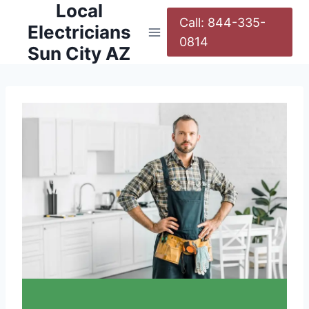
Local
Call: 844-335-
Electricians
0814
Sun City AZ