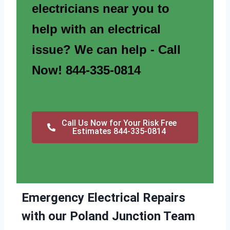
electricians near you to
help with an electrical
issue? We can help - Call
Now! 844-335-0814
Call Us Now for Your Risk Free
Estimates 844-335-0814
Emergency Electrical Repairs
with our Poland Junction Team