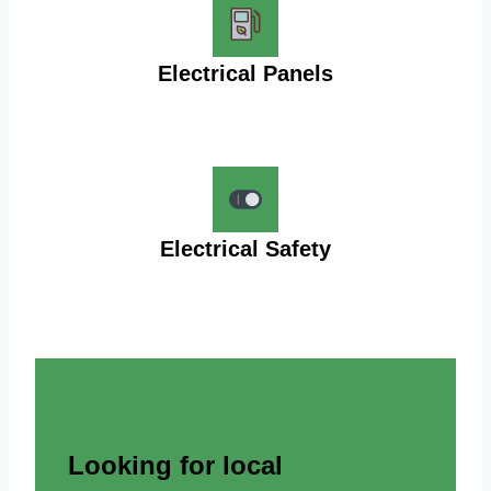
Electrical Panels
Electrical Safety
Looking for local