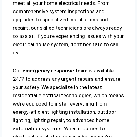
meet all your home electrical needs. From
comprehensive system inspections and
upgrades to specialized installations and
repairs, our skilled technicians are always ready
to assist. If you’re experiencing issues with your
electrical house system, don’t hesitate to call
us.
Our
emergency response team
is available
24/7 to address any urgent repairs and ensure
your safety. We specialize in the latest
residential electrical technologies, which means
we’re equipped to install everything from
energy-efficient lighting installation, outdoor
lighting, lighting repair, to advanced home
automation systems. When it comes to
electrical installation repair, whether you’re