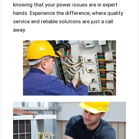
knowing that your power issues are in expert
hands. Experience the difference, where quality
service and reliable solutions are just a call
away.