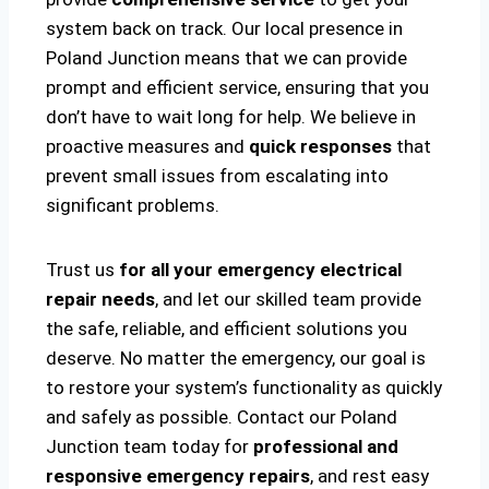
system back on track. Our local presence in
Poland Junction means that we can provide
prompt and efficient service, ensuring that you
don’t have to wait long for help. We believe in
proactive measures and
quick responses
that
prevent small issues from escalating into
significant problems.
Trust us
for all your emergency electrical
repair needs
, and let our skilled team provide
the safe, reliable, and efficient solutions you
deserve. No matter the emergency, our goal is
to restore your system’s functionality as quickly
and safely as possible. Contact our Poland
Junction team today for
professional and
responsive emergency repairs
, and rest easy