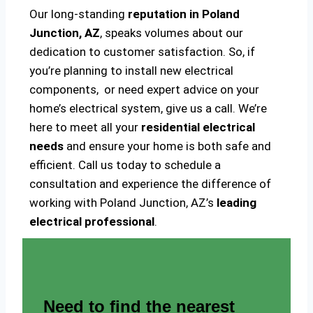
Our long-standing
reputation in Poland
Junction, AZ
, speaks volumes about our
dedication to customer satisfaction. So, if
you’re planning to install new electrical
components, or need expert advice on your
home’s electrical system, give us a call. We’re
here to meet all your
residential electrical
needs
and ensure your home is both safe and
efficient. Call us today to schedule a
consultation and experience the difference of
working with Poland Junction, AZ’s
leading
electrical professional
.
Need to find the nearest