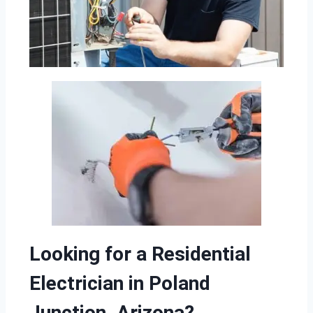
Looking for a Residential
Electrician in Poland
Junction, Arizona?