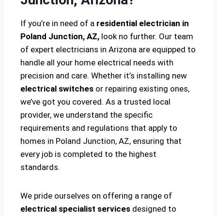
If you’re in need of a
residential electrician in
Poland Junction, AZ,
look no further. Our team
of expert electricians in Arizona are equipped to
handle all your home electrical needs with
precision and care. Whether it’s installing new
electrical switches
or repairing existing ones,
we’ve got you covered. As a trusted local
provider, we understand the specific
requirements and regulations that apply to
homes in Poland Junction, AZ, ensuring that
every job is completed to the highest
standards.
We pride ourselves on offering a range of
electrical specialist services
designed to