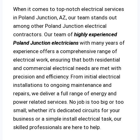
When it comes to top-notch electrical services
in Poland Junction, AZ, our team stands out
among other Poland Junction electrical
contractors. Our team of
highly experienced
Poland Junction electricians
with many years of
experience offers a comprehensive range of
electrical work, ensuring that both residential
and commercial electrical needs are met with
precision and efficiency. From initial electrical
installations to ongoing maintenance and
repairs, we deliver a full range of energy and
power related services. No job is too big or too
small; whether it’s dedicated circuits for your
business or a simple install electrical task, our
skilled professionals are here to help.