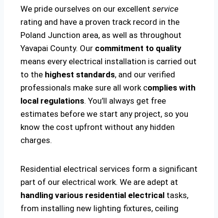
We pride ourselves on our excellent
service
rating and have a proven track record in the
Poland Junction area, as well as throughout
Yavapai County. Our
commitment to quality
means every electrical installation is carried out
to the
highest standards
, and our verified
professionals make sure all work c
omplies with
local regulations
. You’ll always get free
estimates before we start any project, so you
know the cost upfront without any hidden
charges.
Residential electrical services form a significant
part of our electrical work. We are adept at
handling various residential electrical
tasks,
from installing new lighting fixtures, ceiling