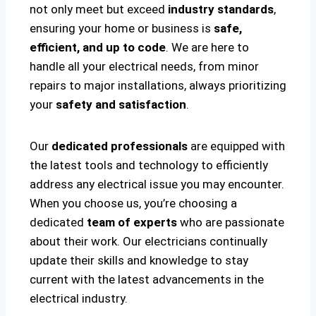
not only meet but exceed
industry standards
,
ensuring your home or business is
safe,
efficient, and up to code
. We are here to
handle all your electrical needs, from minor
repairs to major installations, always prioritizing
your
safety and satisfaction
.
Our
dedicated professionals
are equipped with
the latest tools and technology to efficiently
address any electrical issue you may encounter.
When you choose us, you’re choosing a
dedicated
team of experts
who are passionate
about their work. Our electricians continually
update their skills and knowledge to stay
current with the latest advancements in the
electrical industry.