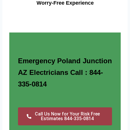
Worry-Free Experience
Emergency Poland Junction
AZ Electricians Call : 844-
335-0814
Call Us Now for Your Risk Free
Estimates 844-335-0814