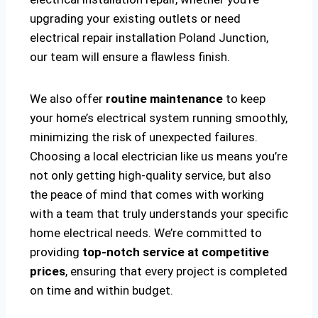
upgrading your existing outlets or need
electrical repair installation Poland Junction,
our team will ensure a flawless finish.
We also offer
routine maintenance
to keep
your home’s electrical system running smoothly,
minimizing the risk of unexpected failures.
Choosing a local electrician like us means you’re
not only getting high-quality service, but also
the peace of mind that comes with working
with a team that truly understands your specific
home electrical needs. We’re committed to
providing
top-notch service at competitive
prices
, ensuring that every project is completed
on time and within budget.