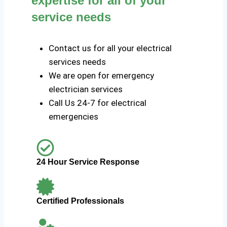
expertise for all of your
service needs
Contact us for all your electrical
services needs
We are open for emergency
electrician services
Call Us 24-7 for electrical
emergencies
24 Hour Service Response
Certified Professionals