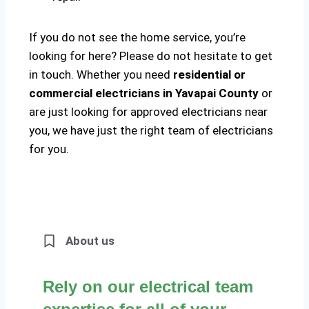
If you do not see the home service, you’re
looking for here? Please do not hesitate to get
in touch. Whether you need
residential or
commercial electricians in Yavapai County
or
are just looking for approved electricians near
you, we have just the right team of electricians
for you.
About us
Rely on our electrical team