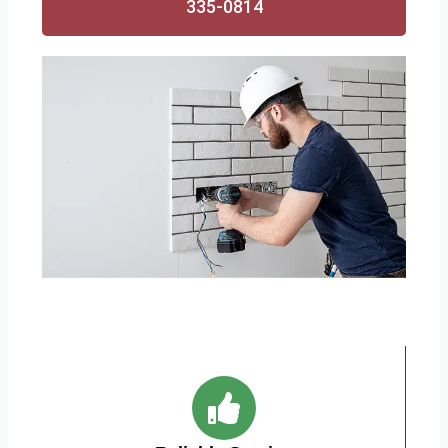
335-0814