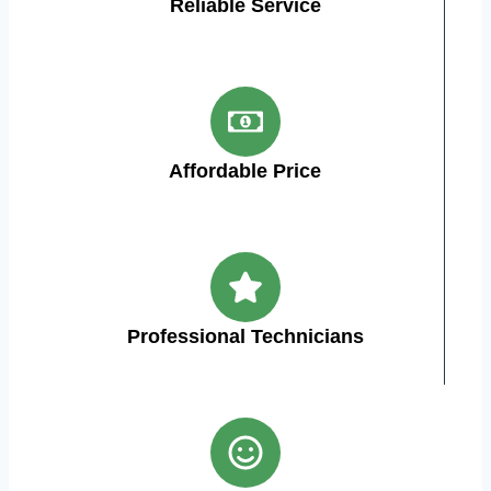
Reliable Service
Affordable Price
Professional Technicians