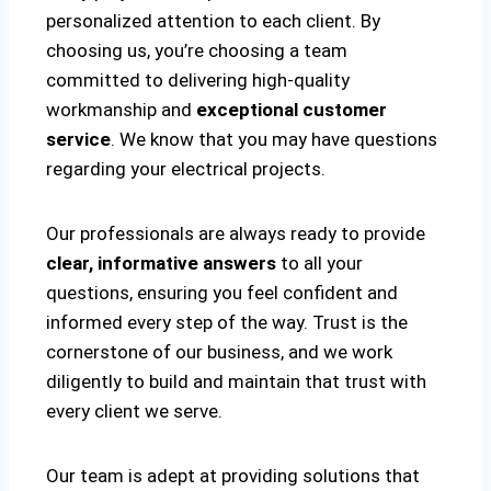
personalized attention to each client. By
choosing us, you’re choosing a team
committed to delivering high-quality
workmanship and
exceptional customer
service
. We know that you may have questions
regarding your electrical projects.
Our professionals are always ready to provide
clear, informative answers
to all your
questions, ensuring you feel confident and
informed every step of the way. Trust is the
cornerstone of our business, and we work
diligently to build and maintain that trust with
every client we serve.
Our team is adept at providing solutions that