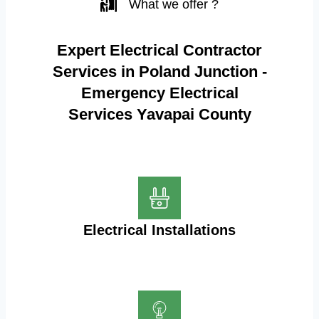
What we offer ?
Expert Electrical Contractor
Services in Poland Junction -
Emergency Electrical
Services Yavapai County
Electrical Installations