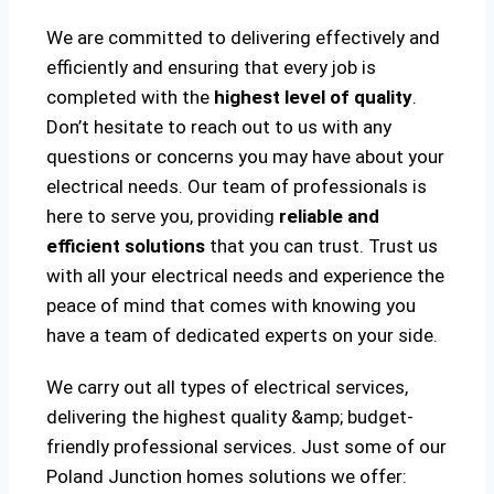
We are committed to delivering effectively and
efficiently and ensuring that every job is
completed with the
highest level of quality
.
Don’t hesitate to reach out to us with any
questions or concerns you may have about your
electrical needs. Our team of professionals is
here to serve you, providing
reliable and
efficient solutions
that you can trust. Trust us
with all your electrical needs and experience the
peace of mind that comes with knowing you
have a team of dedicated experts on your side.
We carry out all types of electrical services,
delivering the highest quality &amp; budget-
friendly professional services. Just some of our
Poland Junction homes solutions we offer: