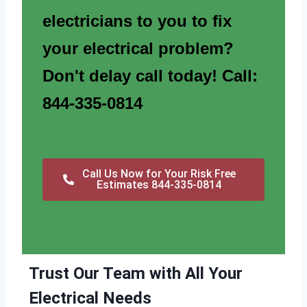
electricians to you to fix
your electrical problem?
Don't delay call today! Call:
844-335-0814
Call Us Now for Your Risk Free
Estimates 844-335-0814
Trust Our Team with All Your
Electrical Needs