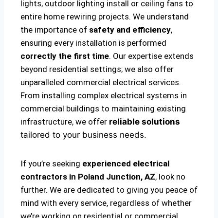
lights, outdoor lighting install or ceiling fans to
entire home rewiring projects. We understand
the importance of
safety and efficiency
,
ensuring every installation is performed
correctly the first time
. Our expertise extends
beyond residential settings; we also offer
unparalleled commercial electrical services.
From installing complex electrical systems in
commercial buildings to maintaining existing
infrastructure, we offer
reliable solutions
tailored to your business needs.
If you’re seeking
experienced electrical
contractors in Poland Junction, AZ
, look no
further. We are dedicated to giving you peace of
mind with every service, regardless of whether
we’re working on residential or commercial