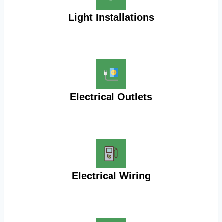
Light Installations
Electrical Outlets
Electrical Wiring