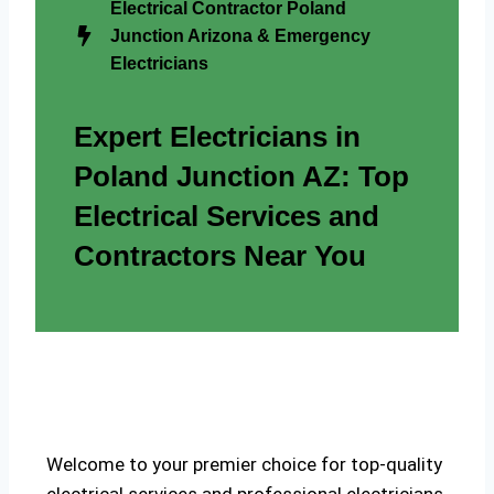
Electrical Contractor Poland
Junction Arizona & Emergency
Electricians
Expert Electricians in
Poland Junction AZ: Top
Electrical Services and
Contractors Near You
Welcome to your premier choice for top-quality