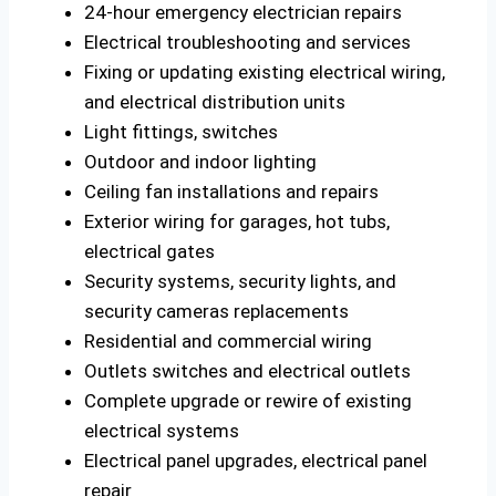
24-hour emergency electrician repairs
Electrical troubleshooting and services
Fixing or updating existing electrical wiring,
and electrical distribution units
Light fittings, switches
Outdoor and indoor lighting
Ceiling fan installations and repairs
Exterior wiring for garages, hot tubs,
electrical gates
Security systems, security lights, and
security cameras replacements
Residential and commercial wiring
Outlets switches and electrical outlets
Complete upgrade or rewire of existing
electrical systems
Electrical panel upgrades, electrical panel
repair