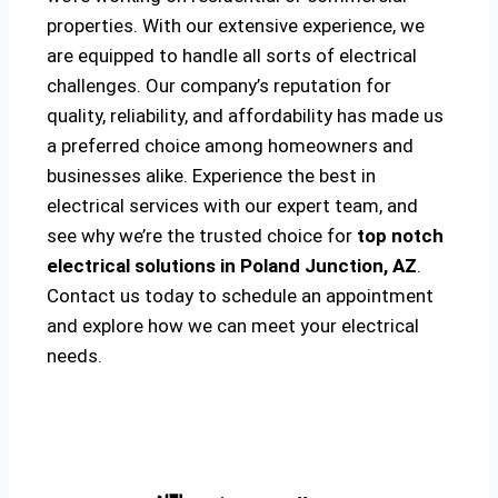
properties. With our extensive experience, we
are equipped to handle all sorts of electrical
challenges. Our company’s reputation for
quality, reliability, and affordability has made us
a preferred choice among homeowners and
businesses alike. Experience the best in
electrical services with our expert team, and
see why we’re the trusted choice for
top notch
electrical solutions
in Poland Junction, AZ
.
Contact us today to schedule an appointment
and explore how we can meet your electrical
needs.