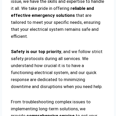
issue, we have the skills and expertise to handle
it all. We take pride in offering
reliable and
effective emergency solutions
that are
tailored to meet your specific needs, ensuring
that your electrical system remains safe and
efficient.
Safety is our top priority
, and we follow strict
safety protocols during all services. We
understand how crucial it is to have a
functioning electrical system, and our quick
response are dedicated to minimizing
downtime and disruptions when you need help.
From troubleshooting complex issues to
implementing long-term solutions, we
provide
comprehensive service
to get your