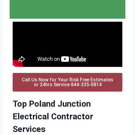
Call Us Now for Your Risk Free Estimates
or 24hrs Service 844-335-0814
Top Poland Junction
Electrical Contractor
Services