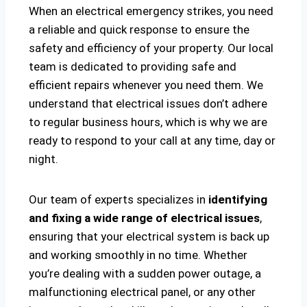
When an electrical emergency strikes, you need
a reliable and quick response to ensure the
safety and efficiency of your property. Our local
team is dedicated to providing safe and
efficient repairs whenever you need them. We
understand that electrical issues don’t adhere
to regular business hours, which is why we are
ready to respond to your call at any time, day or
night.
Our team of experts specializes in
identifying
and fixing a wide range of electrical issues
,
ensuring that your electrical system is back up
and working smoothly in no time. Whether
you’re dealing with a sudden power outage, a
malfunctioning electrical panel, or any other