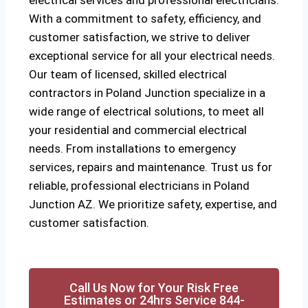
electrical services and professional electricians.
With a commitment to safety, efficiency, and
customer satisfaction, we strive to deliver
exceptional service for all your electrical needs.
Our team of licensed, skilled electrical
contractors in Poland Junction specialize in a
wide range of electrical solutions, to meet all
your residential and commercial electrical
needs. From installations to emergency
services, repairs and maintenance. Trust us for
reliable, professional electricians in Poland
Junction AZ. We prioritize safety, expertise, and
customer satisfaction.
Call Us Now for Your Risk Free
Estimates or 24hrs Service 844-