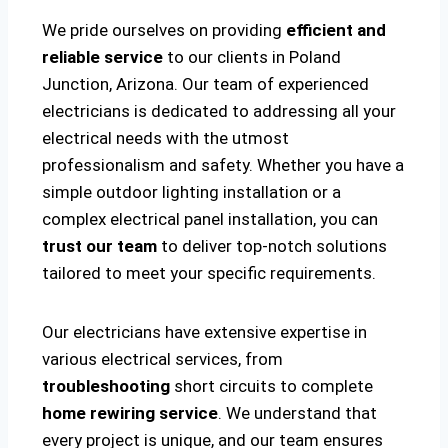
We pride ourselves on providing
efficient and
reliable service
to our clients in Poland
Junction, Arizona. Our team of experienced
electricians is dedicated to addressing all your
electrical needs with the utmost
professionalism and safety. Whether you have a
simple outdoor lighting installation or a
complex electrical panel installation, you can
trust our team
to deliver top-notch solutions
tailored to meet your specific requirements.
Our electricians have extensive expertise in
various electrical services, from
troubleshooting
short circuits to complete
home rewiring service
. We understand that
every project is unique, and our team ensures