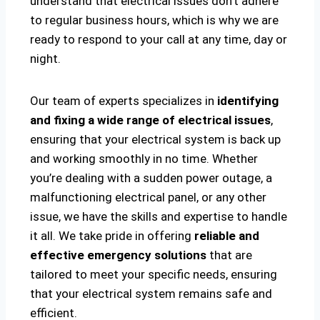
understand that electrical issues don’t adhere
to regular business hours, which is why we are
ready to respond to your call at any time, day or
night.
Our team of experts specializes in
identifying
and fixing a wide range of electrical issues
,
ensuring that your electrical system is back up
and working smoothly in no time. Whether
you’re dealing with a sudden power outage, a
malfunctioning electrical panel, or any other
issue, we have the skills and expertise to handle
it all. We take pride in offering
reliable and
effective emergency solutions
that are
tailored to meet your specific needs, ensuring
that your electrical system remains safe and
efficient.