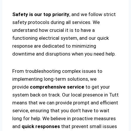
Safety is our top priority
, and we follow strict
safety protocols during all services. We
understand how crucial it is to have a
functioning electrical system, and our quick
response are dedicated to minimizing
downtime and disruptions when you need help.
From troubleshooting complex issues to
implementing long-term solutions, we
provide
comprehensive service
to get your
system back on track. Our local presence in Tutt
means that we can provide prompt and efficient
service, ensuring that you don’t have to wait
long for help. We believe in proactive measures
and
quick responses
that prevent small issues