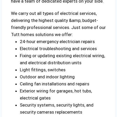
have a team of dedicated experts on your side.
We carry out all types of electrical services,
delivering the highest quality &amp; budget-
friendly professional services. Just some of our
Tutt homes solutions we offer:
24-hour emergency electrician repairs
Electrical troubleshooting and services
Fixing or updating existing electrical wiring,
and electrical distribution units
Light fittings, switches
Outdoor and indoor lighting
Ceiling fan installations and repairs
Exterior wiring for garages, hot tubs,
electrical gates
Security systems, security lights, and
security cameras replacements