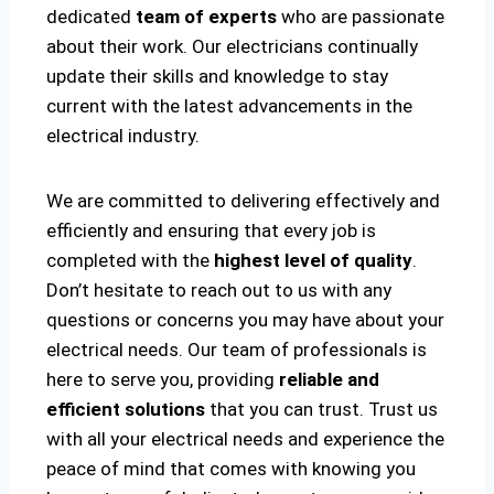
dedicated
team of experts
who are passionate
about their work. Our electricians continually
update their skills and knowledge to stay
current with the latest advancements in the
electrical industry.
We are committed to delivering effectively and
efficiently and ensuring that every job is
completed with the
highest level of quality
.
Don’t hesitate to reach out to us with any
questions or concerns you may have about your
electrical needs. Our team of professionals is
here to serve you, providing
reliable and
efficient solutions
that you can trust. Trust us
with all your electrical needs and experience the
peace of mind that comes with knowing you