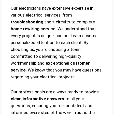
Our electricians have extensive expertise in
various electrical services, from
troubleshooting
short circuits to complete
home rewiring service
. We understand that
every project is unique, and our team ensures
personalized attention to each client. By
choosing us, you’re choosing a team
committed to delivering high-quality
workmanship and
exceptional customer
service
. We know that you may have questions
regarding your electrical projects.
Our professionals are always ready to provide
clear, informative answers
to all your
questions, ensuring you feel confident and
informed every step of the way. Trust is the