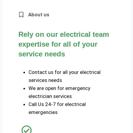
About us
Rely on our electrical team
expertise for all of your
service needs
Contact us for all your electrical
services needs
We are open for emergency
electrician services
Call Us 24-7 for electrical
emergencies