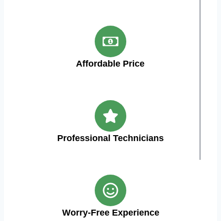
Affordable Price
Professional Technicians
Worry-Free Experience