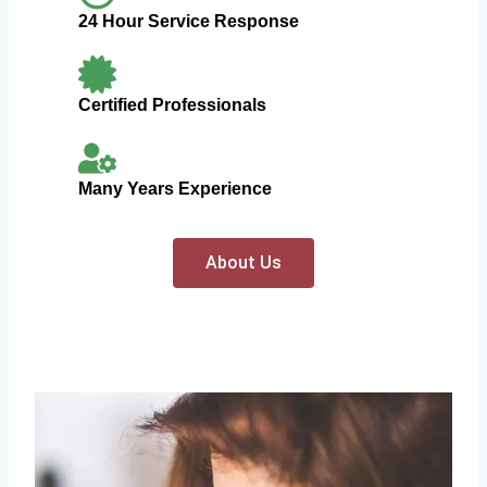
24 Hour Service Response
Certified Professionals
Many Years Experience
About Us