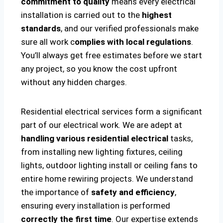
commitment to quality
means every electrical
installation is carried out to the
highest
standards
, and our verified professionals make
sure all work c
omplies with local regulations
.
You’ll always get free estimates before we start
any project, so you know the cost upfront
without any hidden charges.
Residential electrical services form a significant
part of our electrical work. We are adept at
handling various residential electrical
tasks,
from installing new lighting fixtures, ceiling
lights, outdoor lighting install or ceiling fans to
entire home rewiring projects. We understand
the importance of
safety and efficiency
,
ensuring every installation is performed
correctly the first time
. Our expertise extends