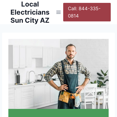
Local
Call: 844-335-
Electricians
0814
Sun City AZ