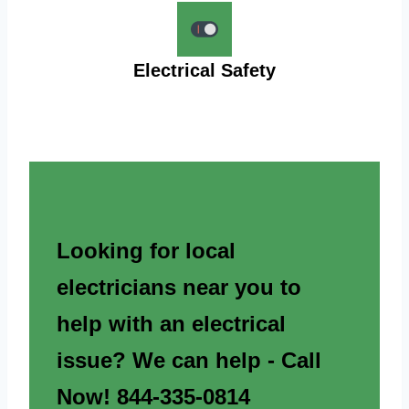
Electrical Safety
Looking for local
electricians near you to
help with an electrical
issue? We can help - Call
Now! 844-335-0814