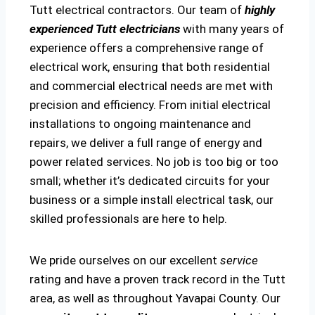
Tutt electrical contractors. Our team of
highly
experienced Tutt electricians
with many years of
experience offers a comprehensive range of
electrical work, ensuring that both residential
and commercial electrical needs are met with
precision and efficiency. From initial electrical
installations to ongoing maintenance and
repairs, we deliver a full range of energy and
power related services. No job is too big or too
small; whether it’s dedicated circuits for your
business or a simple install electrical task, our
skilled professionals are here to help.
We pride ourselves on our excellent
service
rating and have a proven track record in the Tutt
area, as well as throughout Yavapai County. Our