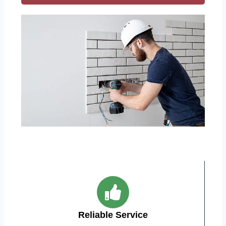
Reliable Service