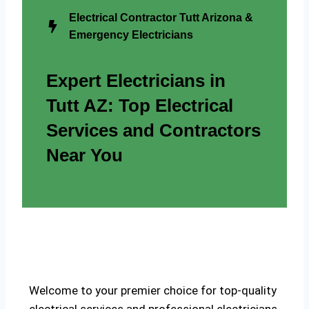
Electrical Contractor Tutt Arizona &
Emergency Electricians
Expert Electricians in
Tutt AZ: Top Electrical
Services and Contractors
Near You
Welcome to your premier choice for top-quality