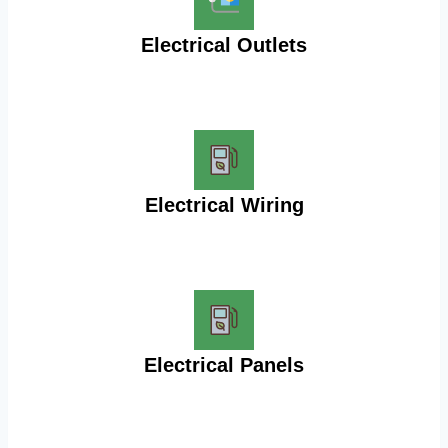
Electrical Outlets
Electrical Wiring
Electrical Panels