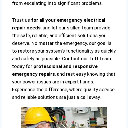
from escalating into significant problems.
Trust us
for all your emergency electrical
repair needs
, and let our skilled team provide
the safe, reliable, and efficient solutions you
deserve. No matter the emergency, our goal is
to restore your system’s functionality as quickly
and safely as possible. Contact our Tutt team
today for
professional and responsive
emergency repairs
, and rest easy knowing that
your power issues are in expert hands.
Experience the difference, where quality service
and reliable solutions are just a call away.