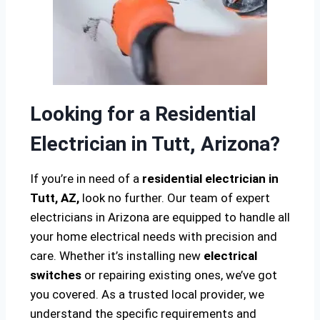
Looking for a Residential
Electrician in Tutt, Arizona?
If you’re in need of a
residential electrician in
Tutt, AZ,
look no further. Our team of expert
electricians in Arizona are equipped to handle all
your home electrical needs with precision and
care. Whether it’s installing new
electrical
switches
or repairing existing ones, we’ve got
you covered. As a trusted local provider, we
understand the specific requirements and