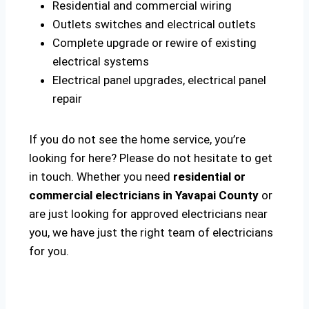
Residential and commercial wiring
Outlets switches and electrical outlets
Complete upgrade or rewire of existing
electrical systems
Electrical panel upgrades, electrical panel
repair
If you do not see the home service, you’re
looking for here? Please do not hesitate to get
in touch. Whether you need
residential or
commercial electricians in Yavapai County
or
are just looking for approved electricians near
you, we have just the right team of electricians
for you.