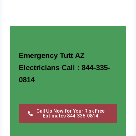
Emergency Tutt AZ
Electricians Call : 844-335-
0814
Call Us Now for Your Risk Free
Estimates 844-335-0814