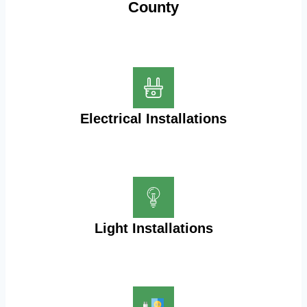
County
Electrical Installations
Light Installations