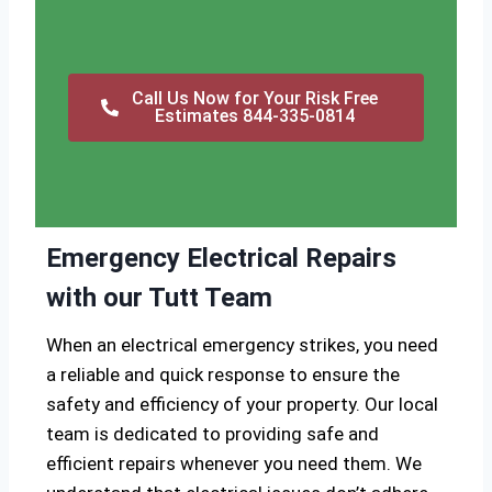
Call Us Now for Your Risk Free
Estimates 844-335-0814
Emergency Electrical Repairs
with our Tutt Team
When an electrical emergency strikes, you need
a reliable and quick response to ensure the
safety and efficiency of your property. Our local
team is dedicated to providing safe and
efficient repairs whenever you need them. We