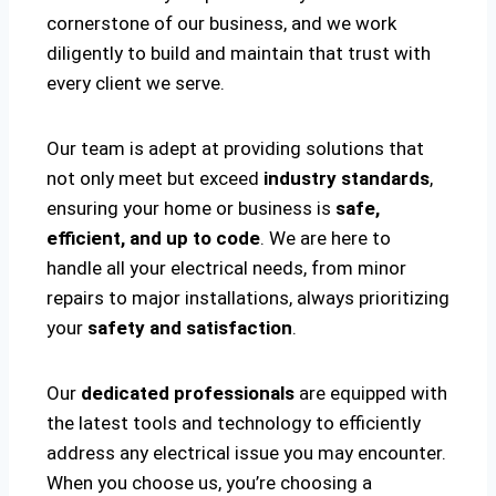
cornerstone of our business, and we work
diligently to build and maintain that trust with
every client we serve.
Our team is adept at providing solutions that
not only meet but exceed
industry standards
,
ensuring your home or business is
safe,
efficient, and up to code
. We are here to
handle all your electrical needs, from minor
repairs to major installations, always prioritizing
your
safety and satisfaction
.
Our
dedicated professionals
are equipped with
the latest tools and technology to efficiently
address any electrical issue you may encounter.
When you choose us, you’re choosing a