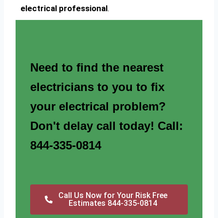
electrical professional
.
Need to find the nearest
electricians to you to fix
your electrical problem?
Don't delay call today! Call:
844-335-0814
Call Us Now for Your Risk Free
Estimates 844-335-0814