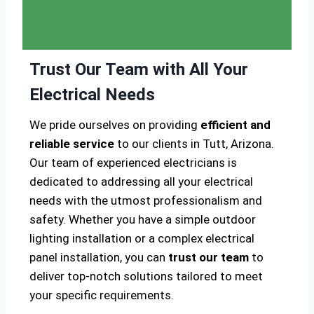
Trust Our Team with All Your
Electrical Needs
We pride ourselves on providing
efficient and
reliable service
to our clients in Tutt, Arizona.
Our team of experienced electricians is
dedicated to addressing all your electrical
needs with the utmost professionalism and
safety. Whether you have a simple outdoor
lighting installation or a complex electrical
panel installation, you can
trust our team
to
deliver top-notch solutions tailored to meet
your specific requirements.