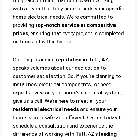
the peace of mind that comes with working
with a team that truly understands your specific
home electrical needs. We’re committed to
providing
top-notch service at competitive
prices
, ensuring that every project is completed
on time and within budget.
Our long-standing
reputation in Tutt, AZ
,
speaks volumes about our dedication to
customer satisfaction. So, if you’re planning to
install new electrical components, or need
expert advice on your home’s electrical system,
give us a call. We’re here to meet all your
residential electrical needs
and ensure your
home is both safe and efficient. Call us today to
schedule a consultation and experience the
difference of working with Tutt, AZ’s
leading