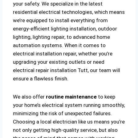
your safety. We specialize in the latest
residential electrical technologies, which means
we’re equipped to install everything from
energy-efficient lighting installation, outdoor
lighting, lighting repair, to advanced home
automation systems. When it comes to
electrical installation repair, whether you’re
upgrading your existing outlets or need
electrical repair installation Tutt, our team will
ensure a flawless finish.
We also offer
routine maintenance
to keep
your home’s electrical system running smoothly,
minimizing the risk of unexpected failures.
Choosing a local electrician like us means you’re
not only getting high-quality service, but also