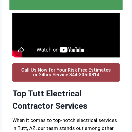
Call Us Now for Your Risk Free Estimates
or 24hrs Service 844-335-0814
Top Tutt Electrical
Contractor Services
When it comes to top-notch electrical services
in Tutt, AZ, our team stands out among other