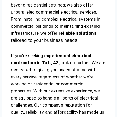
beyond residential settings; we also offer
unparalleled commercial electrical services.
From installing complex electrical systems in
commercial buildings to maintaining existing
infrastructure, we offer
reliable solutions
tailored to your business needs.
If you’re seeking
experienced electrical
contractors in Tutt, AZ
, look no further. We are
dedicated to giving you peace of mind with
every service, regardless of whether we’re
working on residential or commercial
properties. With our extensive experience, we
are equipped to handle all sorts of electrical
challenges. Our company’s reputation for
quality, reliability, and affordability has made us