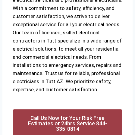
electrical services and professional electricians.
With a commitment to safety, efficiency, and
customer satisfaction, we strive to deliver
exceptional service for all your electrical needs.
Our team of licensed, skilled electrical
contractors in Tutt specialize in a wide range of
electrical solutions, to meet all your residential
and commercial electrical needs. From
installations to emergency services, repairs and
maintenance. Trust us for reliable, professional
electricians in Tutt AZ. We prioritize safety,
expertise, and customer satisfaction.
Call Us Now for Your Risk Free
Estimates or 24hrs Service 844-
335-0814