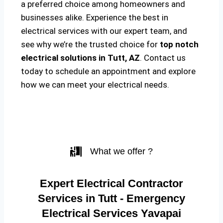
a preferred choice among homeowners and
businesses alike. Experience the best in
electrical services with our expert team, and
see why we’re the trusted choice for
top notch
electrical solutions
in Tutt, AZ
. Contact us
today to schedule an appointment and explore
how we can meet your electrical needs.
What we offer ?
Expert Electrical Contractor
Services in Tutt - Emergency
Electrical Services Yavapai