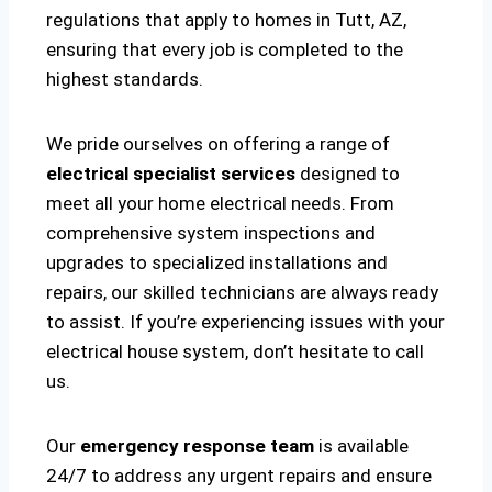
regulations that apply to homes in Tutt, AZ,
ensuring that every job is completed to the
highest standards.
We pride ourselves on offering a range of
electrical specialist services
designed to
meet all your home electrical needs. From
comprehensive system inspections and
upgrades to specialized installations and
repairs, our skilled technicians are always ready
to assist. If you’re experiencing issues with your
electrical house system, don’t hesitate to call
us.
Our
emergency response team
is available
24/7 to address any urgent repairs and ensure