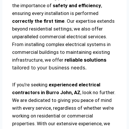
the importance of
safety and efficiency
,
ensuring every installation is performed
correctly the first time
. Our expertise extends
beyond residential settings; we also offer
unparalleled commercial electrical services.
From installing complex electrical systems in
commercial buildings to maintaining existing
infrastructure, we offer
reliable solutions
tailored to your business needs.
If you’re seeking
experienced electrical
contractors in Burro John, AZ
, look no further.
We are dedicated to giving you peace of mind
with every service, regardless of whether we’re
working on residential or commercial
properties. With our extensive experience, we