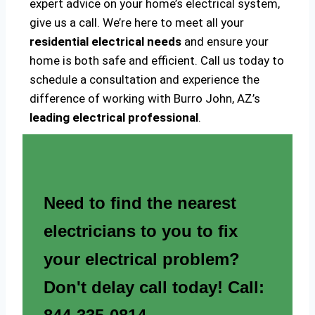
expert advice on your home’s electrical system,
give us a call. We’re here to meet all your
residential electrical needs
and ensure your
home is both safe and efficient. Call us today to
schedule a consultation and experience the
difference of working with Burro John, AZ’s
leading electrical professional
.
Need to find the nearest
electricians to you to fix
your electrical problem?
Don't delay call today! Call: