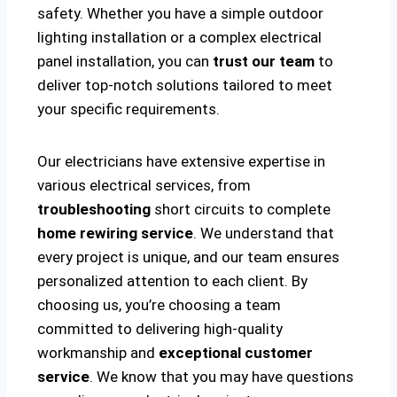
safety. Whether you have a simple outdoor
lighting installation or a complex electrical
panel installation, you can
trust our team
to
deliver top-notch solutions tailored to meet
your specific requirements.
Our electricians have extensive expertise in
various electrical services, from
troubleshooting
short circuits to complete
home rewiring service
. We understand that
every project is unique, and our team ensures
personalized attention to each client. By
choosing us, you’re choosing a team
committed to delivering high-quality
workmanship and
exceptional customer
service
. We know that you may have questions