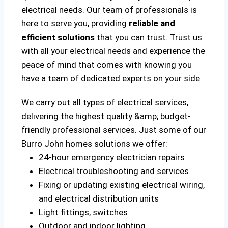
electrical needs. Our team of professionals is
here to serve you, providing
reliable and
efficient solutions
that you can trust. Trust us
with all your electrical needs and experience the
peace of mind that comes with knowing you
have a team of dedicated experts on your side.
We carry out all types of electrical services,
delivering the highest quality &amp; budget-
friendly professional services. Just some of our
Burro John homes solutions we offer:
24-hour emergency electrician repairs
Electrical troubleshooting and services
Fixing or updating existing electrical wiring,
and electrical distribution units
Light fittings, switches
Outdoor and indoor lighting