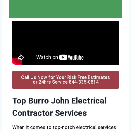
Call Us Now for Your Risk Free Estimates
or 24hrs Service 844-335-0814
Top Burro John Electrical
Contractor Services
When it comes to top-notch electrical services