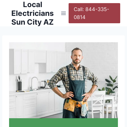
Local
Call: 844-335-
Electricians
0814
Sun City AZ