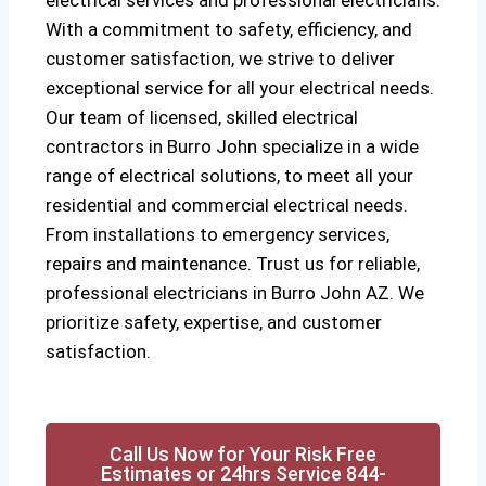
electrical services and professional electricians.
With a commitment to safety, efficiency, and
customer satisfaction, we strive to deliver
exceptional service for all your electrical needs.
Our team of licensed, skilled electrical
contractors in Burro John specialize in a wide
range of electrical solutions, to meet all your
residential and commercial electrical needs.
From installations to emergency services,
repairs and maintenance. Trust us for reliable,
professional electricians in Burro John AZ. We
prioritize safety, expertise, and customer
satisfaction.
Call Us Now for Your Risk Free
Estimates or 24hrs Service 844-