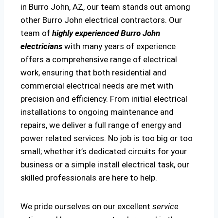
in Burro John, AZ, our team stands out among
other Burro John electrical contractors. Our
team of
highly experienced Burro John
electricians
with many years of experience
offers a comprehensive range of electrical
work, ensuring that both residential and
commercial electrical needs are met with
precision and efficiency. From initial electrical
installations to ongoing maintenance and
repairs, we deliver a full range of energy and
power related services. No job is too big or too
small; whether it’s dedicated circuits for your
business or a simple install electrical task, our
skilled professionals are here to help.
We pride ourselves on our excellent
service