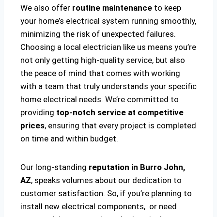
We also offer
routine maintenance
to keep
your home’s electrical system running smoothly,
minimizing the risk of unexpected failures.
Choosing a local electrician like us means you’re
not only getting high-quality service, but also
the peace of mind that comes with working
with a team that truly understands your specific
home electrical needs. We’re committed to
providing
top-notch service at competitive
prices
, ensuring that every project is completed
on time and within budget.
Our long-standing
reputation in Burro John,
AZ
, speaks volumes about our dedication to
customer satisfaction. So, if you’re planning to
install new electrical components, or need