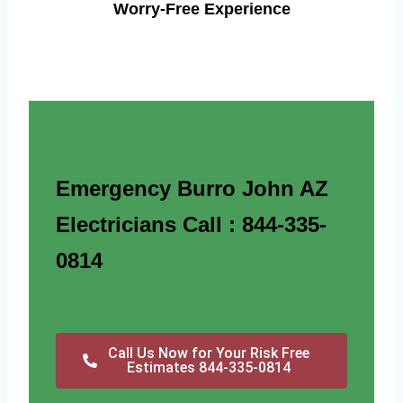
Worry-Free Experience
Emergency Burro John AZ
Electricians Call : 844-335-
0814
Call Us Now for Your Risk Free
Estimates 844-335-0814