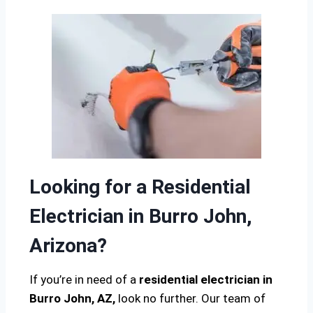
Looking for a Residential
Electrician in Burro John,
Arizona?
If you’re in need of a
residential electrician in
Burro John, AZ,
look no further. Our team of