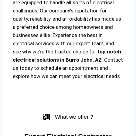
are equipped to handle all sorts of electrical
challenges. Our company’s reputation for
quality, reliability, and affordability has made us
a preferred choice among homeowners and
businesses alike. Experience the best in
electrical services with our expert team, and
see why we’re the trusted choice for
top notch
electrical solutions
in Burro John, AZ
. Contact
us today to schedule an appointment and
explore how we can meet your electrical needs.
What we offer ?