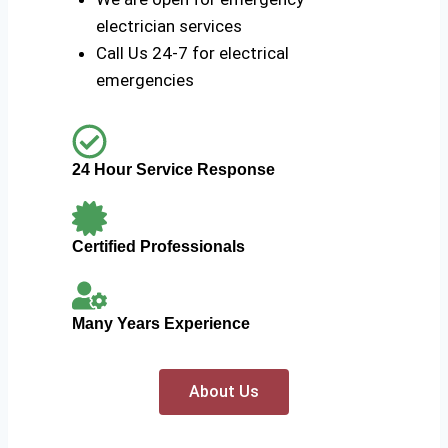
electrician services
Call Us 24-7 for electrical
emergencies
24 Hour Service Response
Certified Professionals
Many Years Experience
About Us