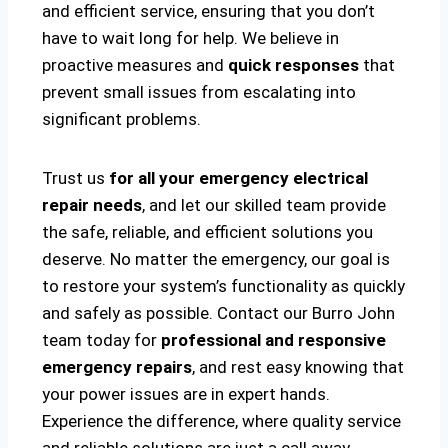
and efficient service, ensuring that you don’t
have to wait long for help. We believe in
proactive measures and
quick responses
that
prevent small issues from escalating into
significant problems.
Trust us
for all your emergency electrical
repair needs
, and let our skilled team provide
the safe, reliable, and efficient solutions you
deserve. No matter the emergency, our goal is
to restore your system’s functionality as quickly
and safely as possible. Contact our Burro John
team today for
professional and responsive
emergency repairs
, and rest easy knowing that
your power issues are in expert hands.
Experience the difference, where quality service