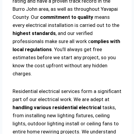
rating and have a proven track record in the
Burro John area, as well as throughout Yavapai
County. Our
commitment to quality
means
every electrical installation is carried out to the
highest standards
, and our verified
professionals make sure all work c
omplies with
local regulations
. You’ll always get free
estimates before we start any project, so you
know the cost upfront without any hidden
charges.
Residential electrical services form a significant
part of our electrical work. We are adept at
handling various residential electrical
tasks,
from installing new lighting fixtures, ceiling
lights, outdoor lighting install or ceiling fans to
entire home rewiring projects. We understand