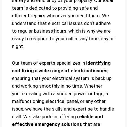
safety and efficiency of your property. Our local
team is dedicated to providing safe and
efficient repairs whenever you need them. We
understand that electrical issues don’t adhere
to regular business hours, which is why we are
ready to respond to your call at any time, day or
night.
Our team of experts specializes in
identifying
and fixing a wide range of electrical issues
,
ensuring that your electrical system is back up
and working smoothly in no time. Whether
you’re dealing with a sudden power outage, a
malfunctioning electrical panel, or any other
issue, we have the skills and expertise to handle
it all. We take pride in offering
reliable and
effective emergency solutions
that are