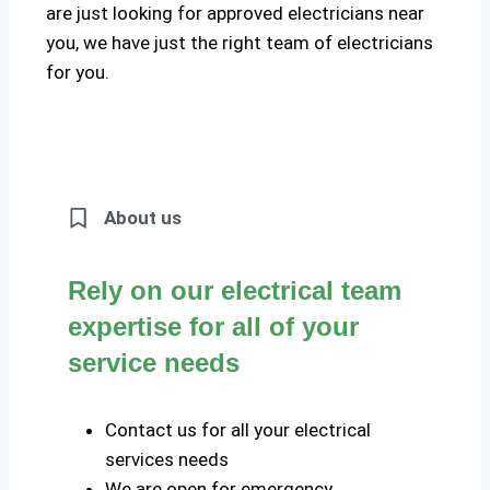
are just looking for approved electricians near
you, we have just the right team of electricians
for you.
About us
Rely on our electrical team
expertise for all of your
service needs
Contact us for all your electrical
services needs
We are open for emergency