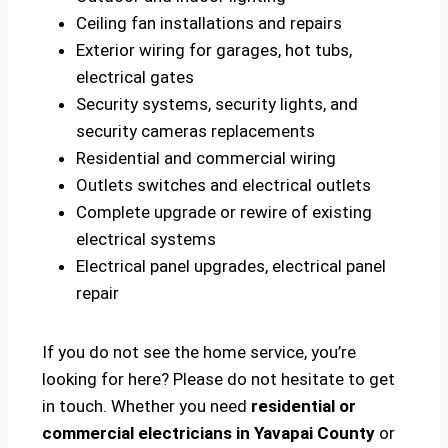
Ceiling fan installations and repairs
Exterior wiring for garages, hot tubs,
electrical gates
Security systems, security lights, and
security cameras replacements
Residential and commercial wiring
Outlets switches and electrical outlets
Complete upgrade or rewire of existing
electrical systems
Electrical panel upgrades, electrical panel
repair
If you do not see the home service, you’re
looking for here? Please do not hesitate to get
in touch. Whether you need
residential or
commercial electricians in Yavapai County
or