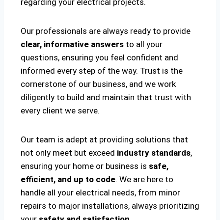
regarding your electrical projects.
Our professionals are always ready to provide
clear, informative answers
to all your
questions, ensuring you feel confident and
informed every step of the way. Trust is the
cornerstone of our business, and we work
diligently to build and maintain that trust with
every client we serve.
Our team is adept at providing solutions that
not only meet but exceed
industry standards
,
ensuring your home or business is
safe,
efficient, and up to code
. We are here to
handle all your electrical needs, from minor
repairs to major installations, always prioritizing
your
safety and satisfaction
.