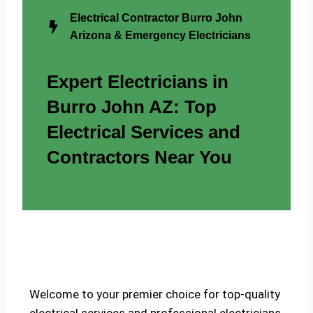
Electrical Contractor Burro John
Arizona & Emergency Electricians
Expert Electricians in
Burro John AZ: Top
Electrical Services and
Contractors Near You
Welcome to your premier choice for top-quality