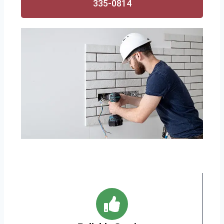
335-0814