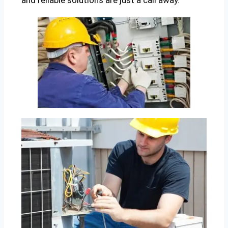
and reliable solutions are just a call away.