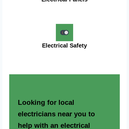
Electrical Safety
Looking for local
electricians near you to
help with an electrical