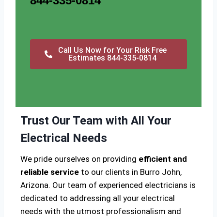
844-335-0814
Call Us Now for Your Risk Free
Estimates 844-335-0814
Trust Our Team with All Your
Electrical Needs
We pride ourselves on providing
efficient and
reliable service
to our clients in Burro John,
Arizona. Our team of experienced electricians is
dedicated to addressing all your electrical
needs with the utmost professionalism and