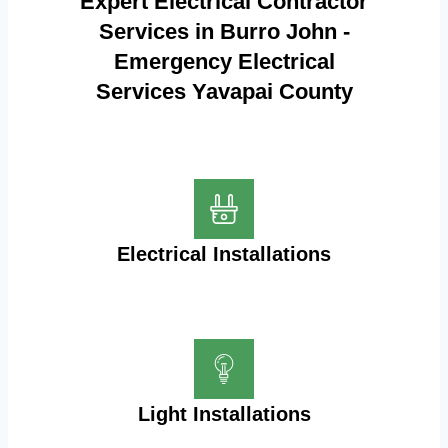
Expert Electrical Contractor
Services in Burro John -
Emergency Electrical
Services Yavapai County
Electrical Installations
Light Installations