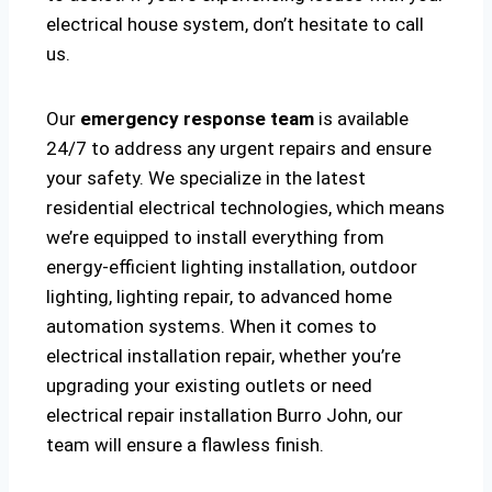
electrical house system, don’t hesitate to call
us.
Our
emergency response team
is available
24/7 to address any urgent repairs and ensure
your safety. We specialize in the latest
residential electrical technologies, which means
we’re equipped to install everything from
energy-efficient lighting installation, outdoor
lighting, lighting repair, to advanced home
automation systems. When it comes to
electrical installation repair, whether you’re
upgrading your existing outlets or need
electrical repair installation Burro John, our
team will ensure a flawless finish.