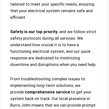
tailored to meet your specific needs, ensuring
that your electrical system remains safe and
efficient.
Safety is our top priority
, and we follow strict
safety protocols during all services. We
understand how crucial it is to have a
functioning electrical system, and our quick
response are dedicated to minimizing
downtime and disruptions when you need help.
From troubleshooting complex issues to
implementing long-term solutions, we
provide
comprehensive service
to get your
system back on track. Our local presence in
Burro John means that we can provide prompt