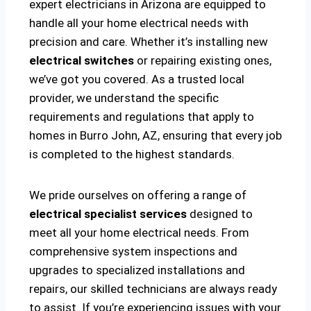
expert electricians in Arizona are equipped to
handle all your home electrical needs with
precision and care. Whether it’s installing new
electrical switches
or repairing existing ones,
we’ve got you covered. As a trusted local
provider, we understand the specific
requirements and regulations that apply to
homes in Burro John, AZ, ensuring that every job
is completed to the highest standards.
We pride ourselves on offering a range of
electrical specialist services
designed to
meet all your home electrical needs. From
comprehensive system inspections and
upgrades to specialized installations and
repairs, our skilled technicians are always ready
to assist. If you’re experiencing issues with your