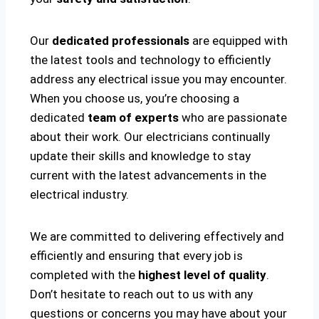
Our
dedicated professionals
are equipped with
the latest tools and technology to efficiently
address any electrical issue you may encounter.
When you choose us, you’re choosing a
dedicated
team of experts
who are passionate
about their work. Our electricians continually
update their skills and knowledge to stay
current with the latest advancements in the
electrical industry.
We are committed to delivering effectively and
efficiently and ensuring that every job is
completed with the
highest level of quality
.
Don’t hesitate to reach out to us with any
questions or concerns you may have about your