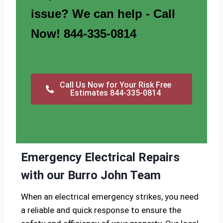
issue? We can help - Call
Now! 844-335-0814
Call Us Now for Your Risk Free
Estimates 844-335-0814
Emergency Electrical Repairs
with our Burro John Team
When an electrical emergency strikes, you need
a reliable and quick response to ensure the