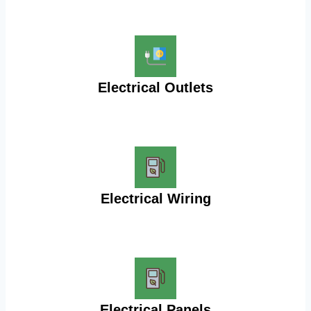
Electrical Outlets
Electrical Wiring
Electrical Panels