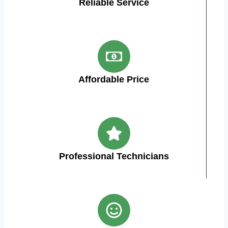
Reliable Service
Affordable Price
Professional Technicians