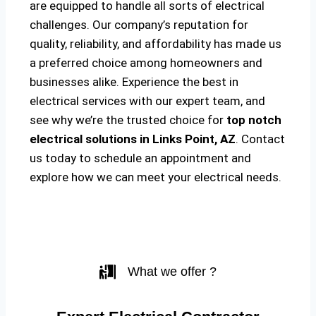
are equipped to handle all sorts of electrical
challenges. Our company’s reputation for
quality, reliability, and affordability has made us
a preferred choice among homeowners and
businesses alike. Experience the best in
electrical services with our expert team, and
see why we’re the trusted choice for
top notch
electrical solutions
in Links Point, AZ
. Contact
us today to schedule an appointment and
explore how we can meet your electrical needs.
What we offer ?