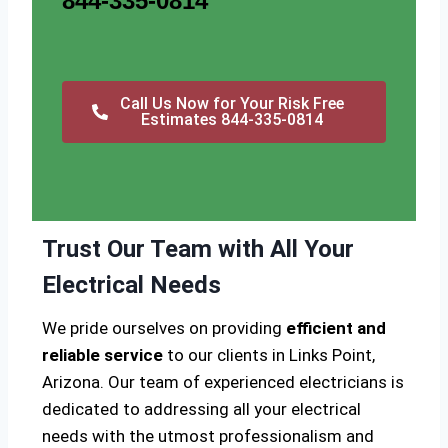
844-335-0814
Call Us Now for Your Risk Free
Estimates 844-335-0814
Trust Our Team with All Your
Electrical Needs
We pride ourselves on providing
efficient and
reliable service
to our clients in Links Point,
Arizona. Our team of experienced electricians is
dedicated to addressing all your electrical
needs with the utmost professionalism and