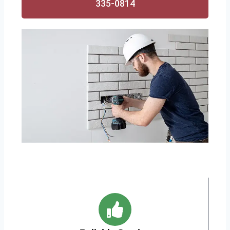
335-0814