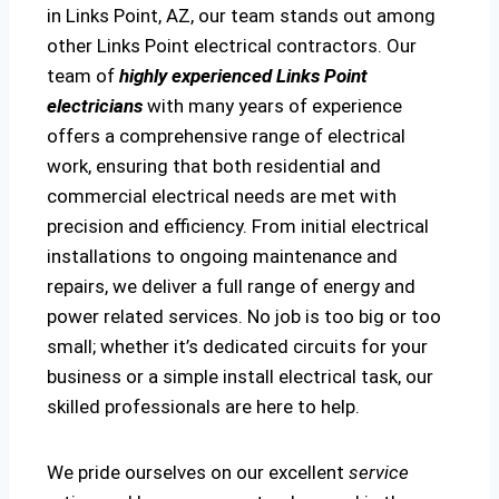
in Links Point, AZ, our team stands out among
other Links Point electrical contractors. Our
team of
highly experienced Links Point
electricians
with many years of experience
offers a comprehensive range of electrical
work, ensuring that both residential and
commercial electrical needs are met with
precision and efficiency. From initial electrical
installations to ongoing maintenance and
repairs, we deliver a full range of energy and
power related services. No job is too big or too
small; whether it’s dedicated circuits for your
business or a simple install electrical task, our
skilled professionals are here to help.
We pride ourselves on our excellent
service