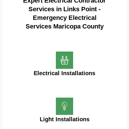
Expert Electrical Contractor
Services in Links Point -
Emergency Electrical
Services Maricopa County
Electrical Installations
Light Installations