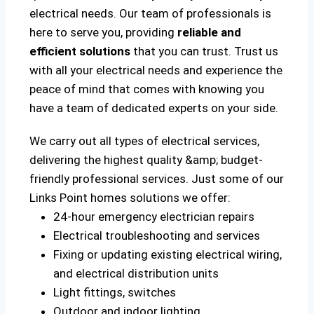
electrical needs. Our team of professionals is
here to serve you, providing
reliable and
efficient solutions
that you can trust. Trust us
with all your electrical needs and experience the
peace of mind that comes with knowing you
have a team of dedicated experts on your side.
We carry out all types of electrical services,
delivering the highest quality &amp; budget-
friendly professional services. Just some of our
Links Point homes solutions we offer:
24-hour emergency electrician repairs
Electrical troubleshooting and services
Fixing or updating existing electrical wiring,
and electrical distribution units
Light fittings, switches
Outdoor and indoor lighting