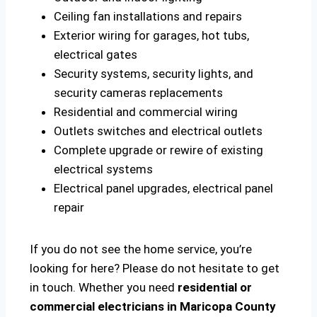
Ceiling fan installations and repairs
Exterior wiring for garages, hot tubs,
electrical gates
Security systems, security lights, and
security cameras replacements
Residential and commercial wiring
Outlets switches and electrical outlets
Complete upgrade or rewire of existing
electrical systems
Electrical panel upgrades, electrical panel
repair
If you do not see the home service, you’re
looking for here? Please do not hesitate to get
in touch. Whether you need
residential or
commercial electricians in Maricopa County