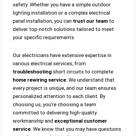
safety. Whether you have a simple outdoor
lighting installation or a complex electrical
panel installation, you can
trust our team
to
deliver top-notch solutions tailored to meet
your specific requirements.
Our electricians have extensive expertise in
various electrical services, from
troubleshooting
short circuits to complete
home rewiring service
. We understand that
every project is unique, and our team ensures
personalized attention to each client. By
choosing us, you’re choosing a team
committed to delivering high-quality
workmanship and
exceptional customer
service
. We know that you may have questions