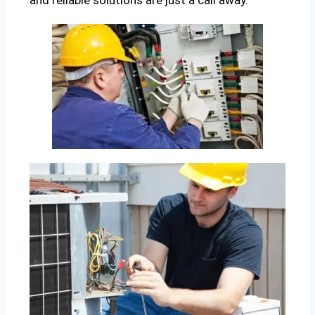
and reliable solutions are just a call away.