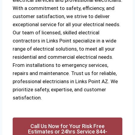
electrical services and professional electricians.
With a commitment to safety, efficiency, and
customer satisfaction, we strive to deliver
exceptional service for all your electrical needs.
Our team of licensed, skilled electrical
contractors in Links Point specialize in a wide
range of electrical solutions, to meet all your
residential and commercial electrical needs.
From installations to emergency services,
repairs and maintenance. Trust us for reliable,
professional electricians in Links Point AZ. We
prioritize safety, expertise, and customer
satisfaction.
Call Us Now for Your Risk Free
Estimates or 24hrs Service 844-