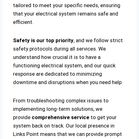
tailored to meet your specific needs, ensuring
that your electrical system remains safe and
efficient.
Safety is our top priority
, and we follow strict
safety protocols during all services. We
understand how crucial it is to have a
functioning electrical system, and our quick
response are dedicated to minimizing
downtime and disruptions when you need help.
From troubleshooting complex issues to
implementing long-term solutions, we
provide
comprehensive service
to get your
system back on track. Our local presence in
Links Point means that we can provide prompt