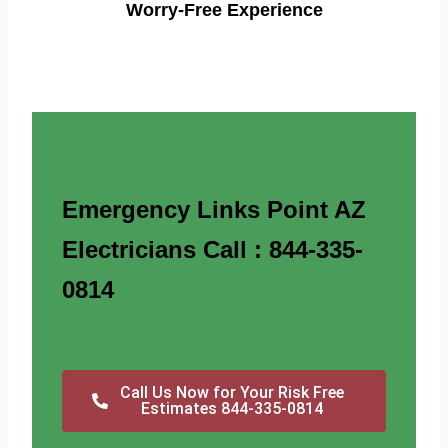
Worry-Free Experience
Emergency Links Point AZ
Electricians Call : 844-335-
0814
Call Us Now for Your Risk Free
Estimates 844-335-0814