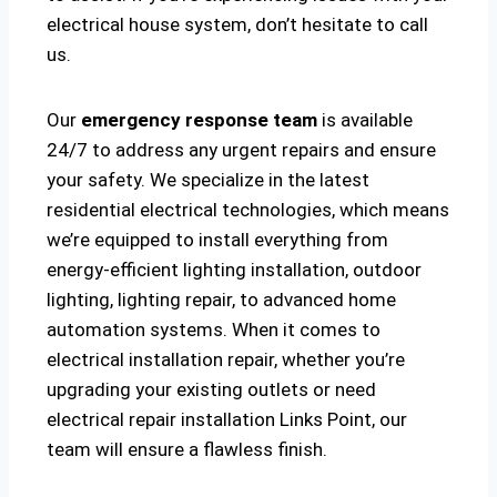
electrical house system, don’t hesitate to call
us.
Our
emergency response team
is available
24/7 to address any urgent repairs and ensure
your safety. We specialize in the latest
residential electrical technologies, which means
we’re equipped to install everything from
energy-efficient lighting installation, outdoor
lighting, lighting repair, to advanced home
automation systems. When it comes to
electrical installation repair, whether you’re
upgrading your existing outlets or need
electrical repair installation Links Point, our
team will ensure a flawless finish.