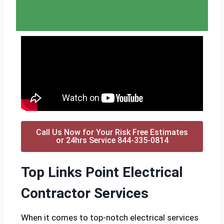
Call Us Now for Your Risk Free Estimates
or 24hrs Service 844-335-0814
Top Links Point Electrical
Contractor Services
When it comes to top-notch electrical services