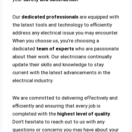
Our
dedicated professionals
are equipped with
the latest tools and technology to efficiently
address any electrical issue you may encounter.
When you choose us, you’re choosing a
dedicated
team of experts
who are passionate
about their work. Our electricians continually
update their skills and knowledge to stay
current with the latest advancements in the
electrical industry.
We are committed to delivering effectively and
efficiently and ensuring that every job is
completed with the
highest level of quality
.
Don’t hesitate to reach out to us with any
questions or concerns you may have about your