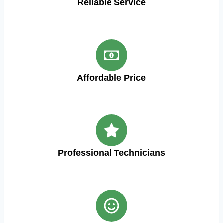
Reliable Service
Affordable Price
Professional Technicians