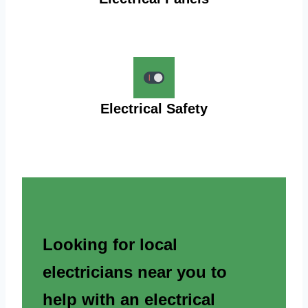
Electrical Safety
Looking for local
electricians near you to
help with an electrical