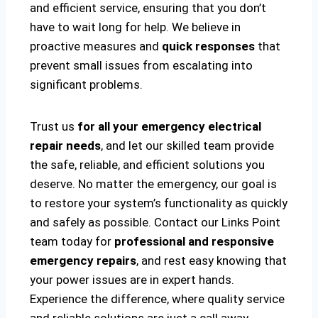
and efficient service, ensuring that you don’t
have to wait long for help. We believe in
proactive measures and
quick responses
that
prevent small issues from escalating into
significant problems.
Trust us
for all your emergency electrical
repair needs
, and let our skilled team provide
the safe, reliable, and efficient solutions you
deserve. No matter the emergency, our goal is
to restore your system’s functionality as quickly
and safely as possible. Contact our Links Point
team today for
professional and responsive
emergency repairs
, and rest easy knowing that
your power issues are in expert hands.
Experience the difference, where quality service