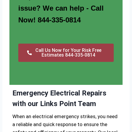
issue? We can help - Call
Now! 844-335-0814
Call Us Now for Your Risk Free
Estimates 844-335-0814
Emergency Electrical Repairs
with our Links Point Team
When an electrical emergency strikes, you need
a reliable and quick response to ensure the