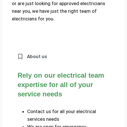
or are just looking for approved electricians
near you, we have just the right team of
electricians for you.
About us
Rely on our electrical team
expertise for all of your
service needs
Contact us for all your electrical
services needs
We are open for emergency