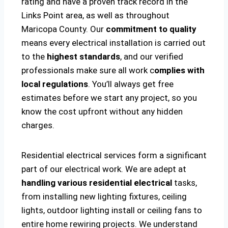
rating and have a proven track record in the
Links Point area, as well as throughout
Maricopa County. Our
commitment to quality
means every electrical installation is carried out
to the
highest standards
, and our verified
professionals make sure all work c
omplies with
local regulations
. You’ll always get free
estimates before we start any project, so you
know the cost upfront without any hidden
charges.
Residential electrical services form a significant
part of our electrical work. We are adept at
handling various residential electrical
tasks,
from installing new lighting fixtures, ceiling
lights, outdoor lighting install or ceiling fans to
entire home rewiring projects. We understand