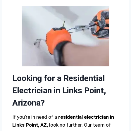
Looking for a Residential
Electrician in Links Point,
Arizona?
If you’re in need of a
residential electrician in
Links Point, AZ,
look no further. Our team of