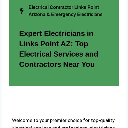
Electrical Contractor Links Point
Arizona & Emergency Electricians
Expert Electricians in
Links Point AZ: Top
Electrical Services and
Contractors Near You
Welcome to your premier choice for top-quality