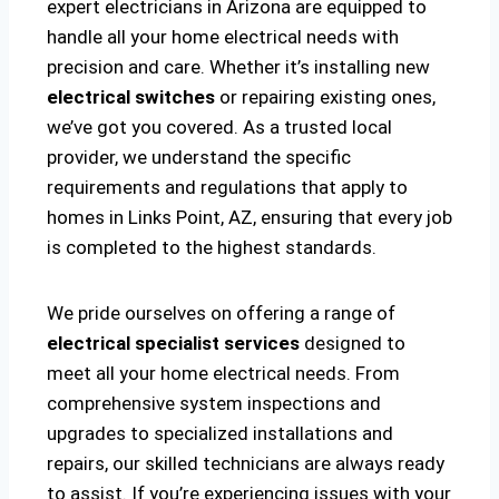
expert electricians in Arizona are equipped to
handle all your home electrical needs with
precision and care. Whether it’s installing new
electrical switches
or repairing existing ones,
we’ve got you covered. As a trusted local
provider, we understand the specific
requirements and regulations that apply to
homes in Links Point, AZ, ensuring that every job
is completed to the highest standards.
We pride ourselves on offering a range of
electrical specialist services
designed to
meet all your home electrical needs. From
comprehensive system inspections and
upgrades to specialized installations and
repairs, our skilled technicians are always ready
to assist. If you’re experiencing issues with your