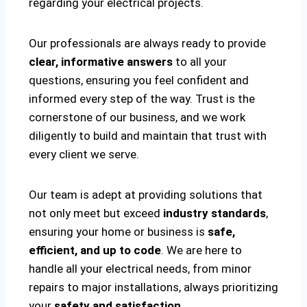
regarding your electrical projects.
Our professionals are always ready to provide
clear, informative answers
to all your
questions, ensuring you feel confident and
informed every step of the way. Trust is the
cornerstone of our business, and we work
diligently to build and maintain that trust with
every client we serve.
Our team is adept at providing solutions that
not only meet but exceed
industry standards
,
ensuring your home or business is
safe,
efficient, and up to code
. We are here to
handle all your electrical needs, from minor
repairs to major installations, always prioritizing
your
safety and satisfaction
.