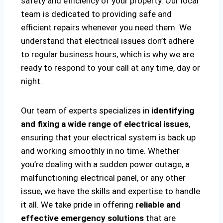
safety and efficiency of your property. Our local
team is dedicated to providing safe and
efficient repairs whenever you need them. We
understand that electrical issues don’t adhere
to regular business hours, which is why we are
ready to respond to your call at any time, day or
night.
Our team of experts specializes in
identifying
and fixing a wide range of electrical issues
,
ensuring that your electrical system is back up
and working smoothly in no time. Whether
you’re dealing with a sudden power outage, a
malfunctioning electrical panel, or any other
issue, we have the skills and expertise to handle
it all. We take pride in offering
reliable and
effective emergency solutions
that are