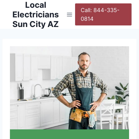
Local
Call: 844-335-
Electricians
0814
Sun City AZ