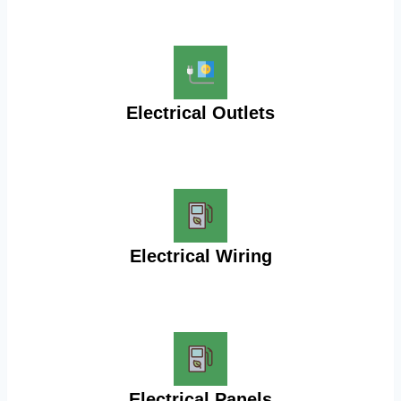
Electrical Outlets
Electrical Wiring
Electrical Panels