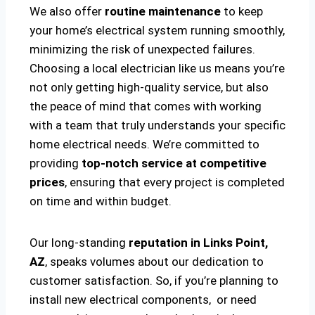
We also offer
routine maintenance
to keep
your home’s electrical system running smoothly,
minimizing the risk of unexpected failures.
Choosing a local electrician like us means you’re
not only getting high-quality service, but also
the peace of mind that comes with working
with a team that truly understands your specific
home electrical needs. We’re committed to
providing
top-notch service at competitive
prices
, ensuring that every project is completed
on time and within budget.
Our long-standing
reputation in Links Point,
AZ
, speaks volumes about our dedication to
customer satisfaction. So, if you’re planning to
install new electrical components, or need