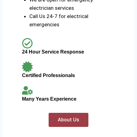
electrician services
Call Us 24-7 for electrical
emergencies
24 Hour Service Response
Certified Professionals
Many Years Experience
About Us