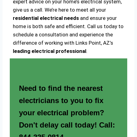
expert advice on your home’s electrical system,
give us a call. We’re here to meet all your
residential electrical needs
and ensure your
home is both safe and efficient. Call us today to
schedule a consultation and experience the
difference of working with Links Point, AZ’s
leading electrical professional
.
Need to find the nearest
electricians to you to fix
your electrical problem?
Don't delay call today! Call: