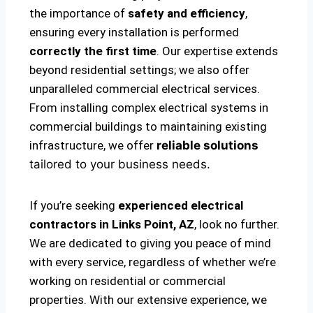
the importance of
safety and efficiency
,
ensuring every installation is performed
correctly the first time
. Our expertise extends
beyond residential settings; we also offer
unparalleled commercial electrical services.
From installing complex electrical systems in
commercial buildings to maintaining existing
infrastructure, we offer
reliable solutions
tailored to your business needs.
If you’re seeking
experienced electrical
contractors in Links Point, AZ
, look no further.
We are dedicated to giving you peace of mind
with every service, regardless of whether we’re
working on residential or commercial
properties. With our extensive experience, we