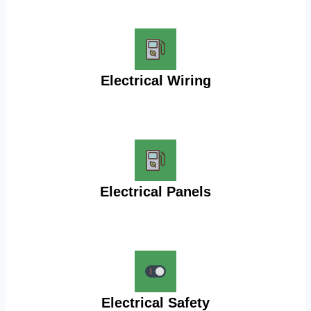
Electrical Wiring
Electrical Panels
Electrical Safety