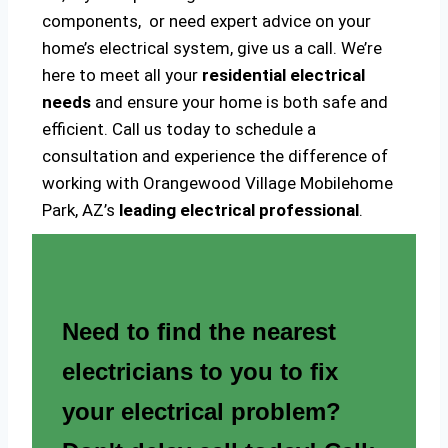
components, or need expert advice on your
home’s electrical system, give us a call. We’re
here to meet all your
residential electrical
needs
and ensure your home is both safe and
efficient. Call us today to schedule a
consultation and experience the difference of
working with Orangewood Village Mobilehome
Park, AZ’s
leading electrical professional
.
Need to find the nearest
electricians to you to fix
your electrical problem?