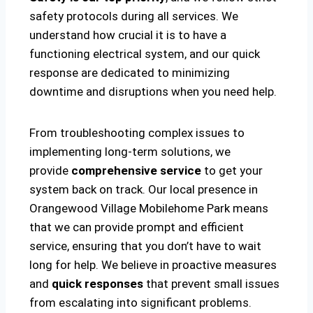
safety protocols during all services. We
understand how crucial it is to have a
functioning electrical system, and our quick
response are dedicated to minimizing
downtime and disruptions when you need help.
From troubleshooting complex issues to
implementing long-term solutions, we
provide
comprehensive service
to get your
system back on track. Our local presence in
Orangewood Village Mobilehome Park means
that we can provide prompt and efficient
service, ensuring that you don’t have to wait
long for help. We believe in proactive measures
and
quick responses
that prevent small issues
from escalating into significant problems.