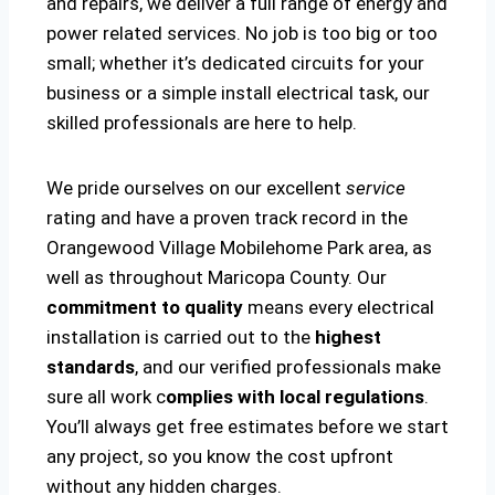
and repairs, we deliver a full range of energy and
power related services. No job is too big or too
small; whether it’s dedicated circuits for your
business or a simple install electrical task, our
skilled professionals are here to help.
We pride ourselves on our excellent
service
rating and have a proven track record in the
Orangewood Village Mobilehome Park area, as
well as throughout Maricopa County. Our
commitment to quality
means every electrical
installation is carried out to the
highest
standards
, and our verified professionals make
sure all work c
omplies with local regulations
.
You’ll always get free estimates before we start
any project, so you know the cost upfront
without any hidden charges.