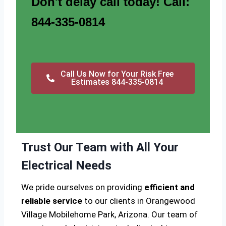
Don't delay call today! Call:
844-335-0814
Call Us Now for Your Risk Free
Estimates 844-335-0814
Trust Our Team with All Your
Electrical Needs
We pride ourselves on providing
efficient and
reliable service
to our clients in Orangewood
Village Mobilehome Park, Arizona. Our team of