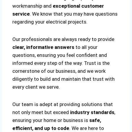
workmanship and
exceptional customer
service
. We know that you may have questions
regarding your electrical projects.
Our professionals are always ready to provide
clear, informative answers
to all your
questions, ensuring you feel confident and
informed every step of the way. Trust is the
cornerstone of our business, and we work
diligently to build and maintain that trust with
every client we serve.
Our team is adept at providing solutions that
not only meet but exceed
industry standards
,
ensuring your home or business is
safe,
efficient, and up to code
. We are here to