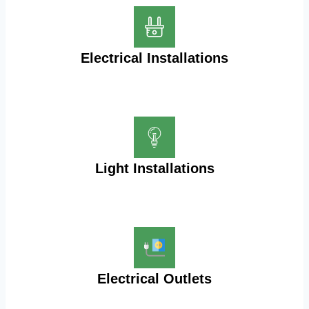
Electrical Installations
Light Installations
Electrical Outlets