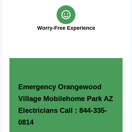
Worry-Free Experience
Emergency Orangewood
Village Mobilehome Park AZ
Electricians Call : 844-335-
0814