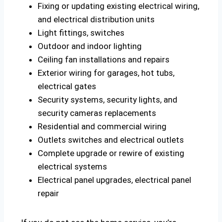
Fixing or updating existing electrical wiring,
and electrical distribution units
Light fittings, switches
Outdoor and indoor lighting
Ceiling fan installations and repairs
Exterior wiring for garages, hot tubs,
electrical gates
Security systems, security lights, and
security cameras replacements
Residential and commercial wiring
Outlets switches and electrical outlets
Complete upgrade or rewire of existing
electrical systems
Electrical panel upgrades, electrical panel
repair