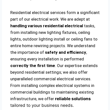
Residential electrical services form a significant
part of our electrical work. We are adept at
handling various residential electrical
tasks,
from installing new lighting fixtures, ceiling
lights, outdoor lighting install or ceiling fans to
entire home rewiring projects. We understand
the importance of
safety and efficiency
,
ensuring every installation is performed
correctly the first time
. Our expertise extends
beyond residential settings; we also offer
unparalleled commercial electrical services.
From installing complex electrical systems in
commercial buildings to maintaining existing
infrastructure, we offer
reliable solutions
tailored to your business needs.