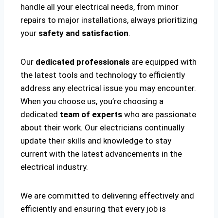
handle all your electrical needs, from minor
repairs to major installations, always prioritizing
your
safety and satisfaction
.
Our
dedicated professionals
are equipped with
the latest tools and technology to efficiently
address any electrical issue you may encounter.
When you choose us, you’re choosing a
dedicated
team of experts
who are passionate
about their work. Our electricians continually
update their skills and knowledge to stay
current with the latest advancements in the
electrical industry.
We are committed to delivering effectively and
efficiently and ensuring that every job is