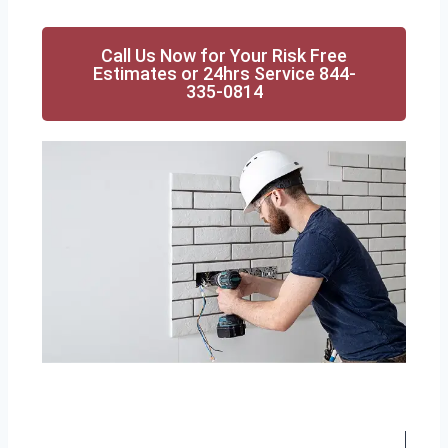
Call Us Now for Your Risk Free
Estimates or 24hrs Service 844-
335-0814