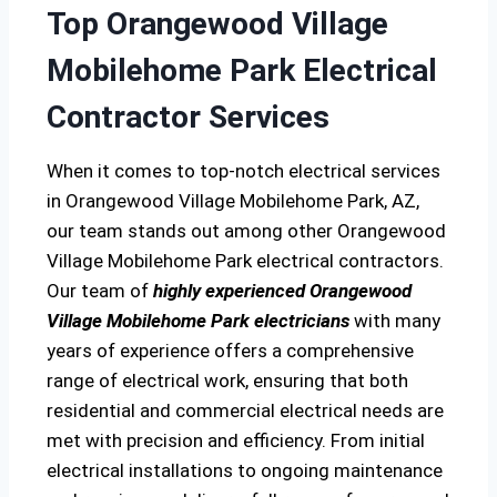
Top Orangewood Village
Mobilehome Park Electrical
Contractor Services
When it comes to top-notch electrical services
in Orangewood Village Mobilehome Park, AZ,
our team stands out among other Orangewood
Village Mobilehome Park electrical contractors.
Our team of
highly experienced Orangewood
Village Mobilehome Park electricians
with many
years of experience offers a comprehensive
range of electrical work, ensuring that both
residential and commercial electrical needs are
met with precision and efficiency. From initial
electrical installations to ongoing maintenance