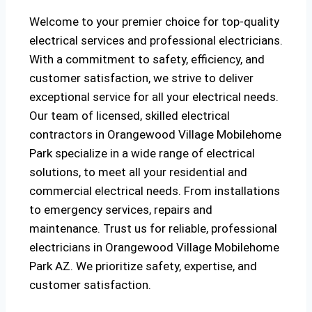
Welcome to your premier choice for top-quality
electrical services and professional electricians.
With a commitment to safety, efficiency, and
customer satisfaction, we strive to deliver
exceptional service for all your electrical needs.
Our team of licensed, skilled electrical
contractors in Orangewood Village Mobilehome
Park specialize in a wide range of electrical
solutions, to meet all your residential and
commercial electrical needs. From installations
to emergency services, repairs and
maintenance. Trust us for reliable, professional
electricians in Orangewood Village Mobilehome
Park AZ. We prioritize safety, expertise, and
customer satisfaction.