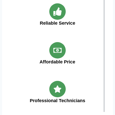
Reliable Service
Affordable Price
Professional Technicians