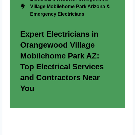
Village Mobilehome Park Arizona &
Emergency Electricians
Expert Electricians in
Orangewood Village
Mobilehome Park AZ:
Top Electrical Services
and Contractors Near
You