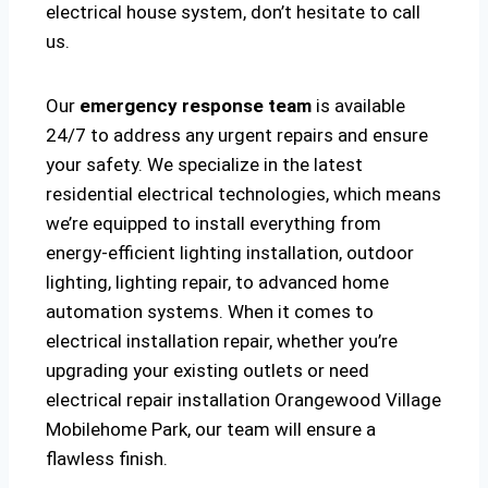
electrical house system, don’t hesitate to call
us.
Our
emergency response team
is available
24/7 to address any urgent repairs and ensure
your safety. We specialize in the latest
residential electrical technologies, which means
we’re equipped to install everything from
energy-efficient lighting installation, outdoor
lighting, lighting repair, to advanced home
automation systems. When it comes to
electrical installation repair, whether you’re
upgrading your existing outlets or need
electrical repair installation Orangewood Village
Mobilehome Park, our team will ensure a
flawless finish.