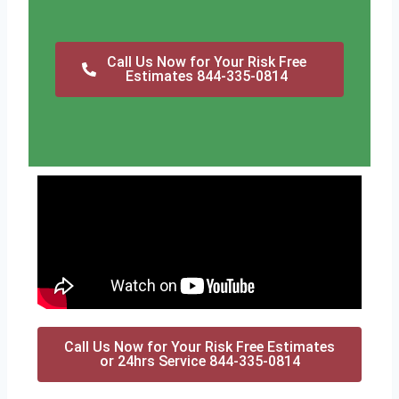
Call Us Now for Your Risk Free
Estimates 844-335-0814
Call Us Now for Your Risk Free Estimates
or 24hrs Service 844-335-0814