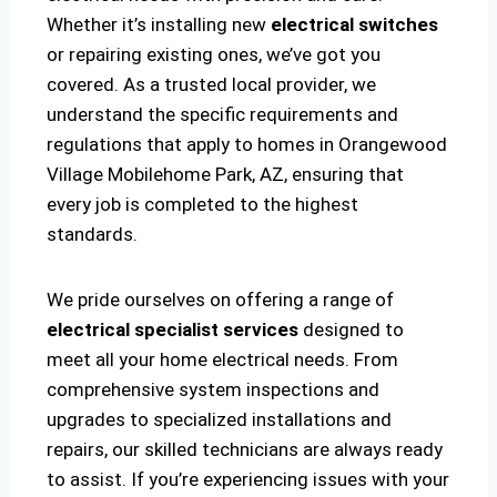
Whether it’s installing new
electrical switches
or repairing existing ones, we’ve got you
covered. As a trusted local provider, we
understand the specific requirements and
regulations that apply to homes in Orangewood
Village Mobilehome Park, AZ, ensuring that
every job is completed to the highest
standards.
We pride ourselves on offering a range of
electrical specialist services
designed to
meet all your home electrical needs. From
comprehensive system inspections and
upgrades to specialized installations and
repairs, our skilled technicians are always ready
to assist. If you’re experiencing issues with your