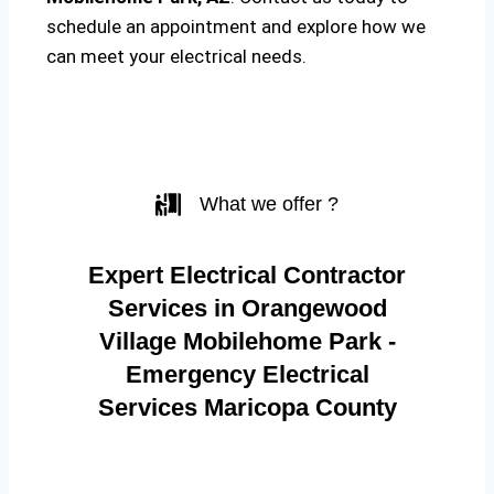
schedule an appointment and explore how we
can meet your electrical needs.
What we offer ?
Expert Electrical Contractor
Services in Orangewood
Village Mobilehome Park -
Emergency Electrical
Services Maricopa County