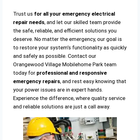
Trust us
for all your emergency electrical
repair needs
, and let our skilled team provide
the safe, reliable, and efficient solutions you
deserve. No matter the emergency, our goal is
to restore your system’s functionality as quickly
and safely as possible. Contact our
Orangewood Village Mobilehome Park team
today for
professional and responsive
emergency repairs
, and rest easy knowing that
your power issues are in expert hands.
Experience the difference, where quality service
and reliable solutions are just a call away.