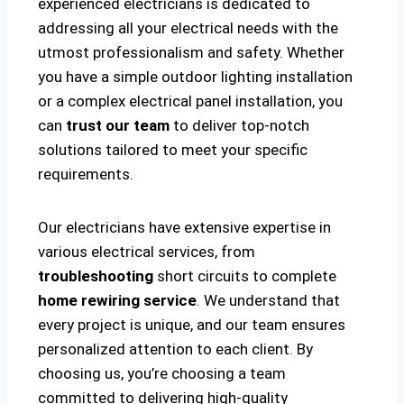
experienced electricians is dedicated to
addressing all your electrical needs with the
utmost professionalism and safety. Whether
you have a simple outdoor lighting installation
or a complex electrical panel installation, you
can
trust our team
to deliver top-notch
solutions tailored to meet your specific
requirements.
Our electricians have extensive expertise in
various electrical services, from
troubleshooting
short circuits to complete
home rewiring service
. We understand that
every project is unique, and our team ensures
personalized attention to each client. By
choosing us, you’re choosing a team
committed to delivering high-quality