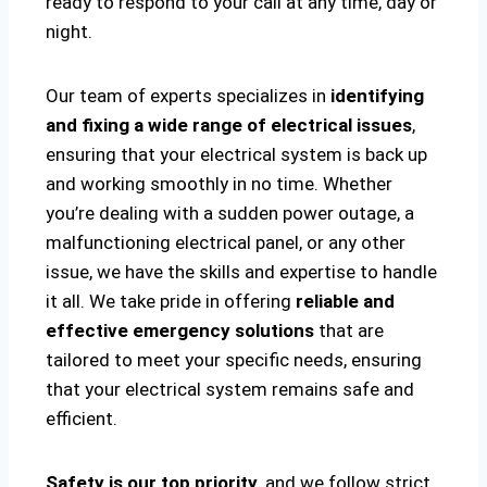
ready to respond to your call at any time, day or
night.
Our team of experts specializes in
identifying
and fixing a wide range of electrical issues
,
ensuring that your electrical system is back up
and working smoothly in no time. Whether
you’re dealing with a sudden power outage, a
malfunctioning electrical panel, or any other
issue, we have the skills and expertise to handle
it all. We take pride in offering
reliable and
effective emergency solutions
that are
tailored to meet your specific needs, ensuring
that your electrical system remains safe and
efficient.
Safety is our top priority
, and we follow strict