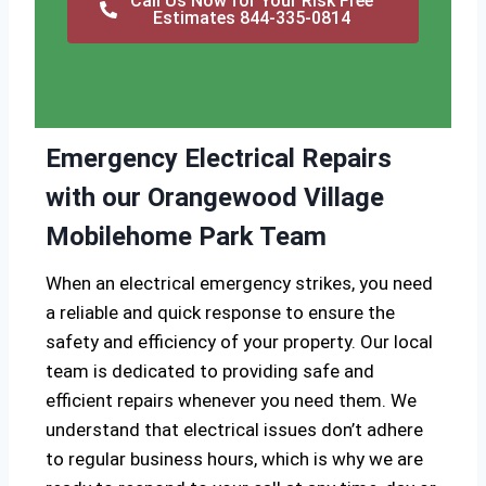
Call Us Now for Your Risk Free
Estimates 844-335-0814
Emergency Electrical Repairs
with our Orangewood Village
Mobilehome Park Team
When an electrical emergency strikes, you need
a reliable and quick response to ensure the
safety and efficiency of your property. Our local
team is dedicated to providing safe and
efficient repairs whenever you need them. We
understand that electrical issues don’t adhere
to regular business hours, which is why we are