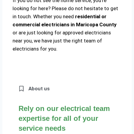
If you do not see the home service, you’re
looking for here? Please do not hesitate to get
in touch. Whether you need
residential or
commercial electricians in Maricopa County
or are just looking for approved electricians
near you, we have just the right team of
electricians for you.
About us
Rely on our electrical team
expertise for all of your
service needs