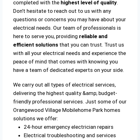
completed with the
highest level of quality
.
Don’t hesitate to reach out to us with any
questions or concerns you may have about your
electrical needs. Our team of professionals is
here to serve you, providing
reliable and
efficient solutions
that you can trust. Trust us
with all your electrical needs and experience the
peace of mind that comes with knowing you
have a team of dedicated experts on your side.
We carry out all types of electrical services,
delivering the highest quality &amp; budget-
friendly professional services. Just some of our
Orangewood Village Mobilehome Park homes
solutions we offer:
24-hour emergency electrician repairs
Electrical troubleshooting and services