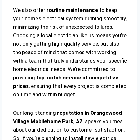
We also offer
routine maintenance
to keep
your home’s electrical system running smoothly,
minimizing the risk of unexpected failures.
Choosing a local electrician like us means you’re
not only getting high-quality service, but also
the peace of mind that comes with working
with a team that truly understands your specific
home electrical needs. We’re committed to
providing
top-notch service at competitive
prices
, ensuring that every project is completed
on time and within budget.
Our long-standing
reputation in Orangewood
Village Mobilehome Park, AZ
, speaks volumes
about our dedication to customer satisfaction.
So, if you’re planning to install new electrical