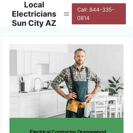
Local
Call: 844-335-
Electricians
0814
Sun City AZ
Electrical Contractor Orangewood