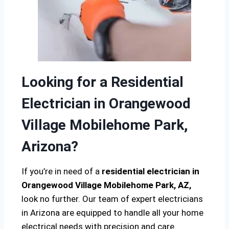
Looking for a Residential
Electrician in Orangewood
Village Mobilehome Park,
Arizona?
If you’re in need of a
residential electrician in
Orangewood Village Mobilehome Park, AZ,
look no further. Our team of expert electricians
in Arizona are equipped to handle all your home
electrical needs with precision and care.