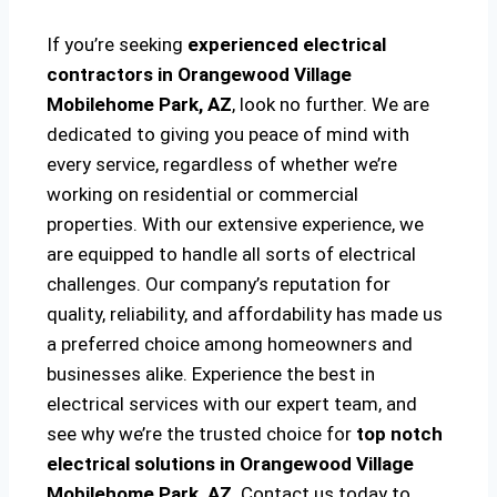
If you’re seeking
experienced electrical
contractors in Orangewood Village
Mobilehome Park, AZ
, look no further. We are
dedicated to giving you peace of mind with
every service, regardless of whether we’re
working on residential or commercial
properties. With our extensive experience, we
are equipped to handle all sorts of electrical
challenges. Our company’s reputation for
quality, reliability, and affordability has made us
a preferred choice among homeowners and
businesses alike. Experience the best in
electrical services with our expert team, and
see why we’re the trusted choice for
top notch
electrical solutions
in Orangewood Village
Mobilehome Park, AZ
. Contact us today to