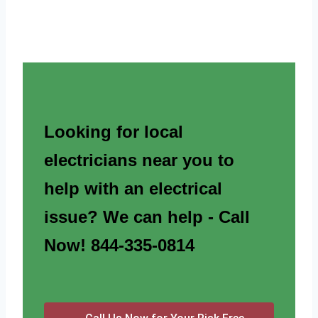
Looking for local
electricians near you to
help with an electrical
issue? We can help - Call
Now! 844-335-0814