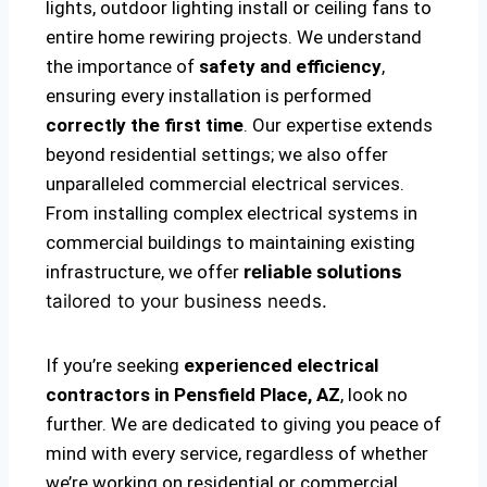
lights, outdoor lighting install or ceiling fans to
entire home rewiring projects. We understand
the importance of
safety and efficiency
,
ensuring every installation is performed
correctly the first time
. Our expertise extends
beyond residential settings; we also offer
unparalleled commercial electrical services.
From installing complex electrical systems in
commercial buildings to maintaining existing
infrastructure, we offer
reliable solutions
tailored to your business needs.
If you’re seeking
experienced electrical
contractors in Pensfield Place, AZ
, look no
further. We are dedicated to giving you peace of
mind with every service, regardless of whether
we’re working on residential or commercial