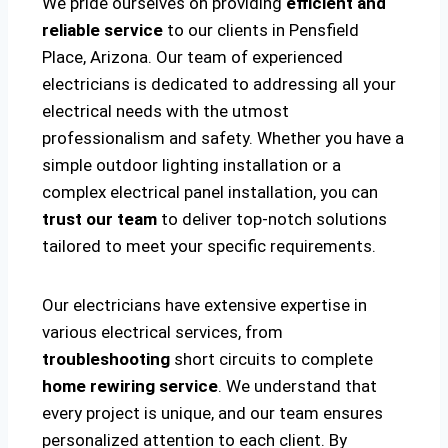
We pride ourselves on providing
efficient and
reliable service
to our clients in Pensfield
Place, Arizona. Our team of experienced
electricians is dedicated to addressing all your
electrical needs with the utmost
professionalism and safety. Whether you have a
simple outdoor lighting installation or a
complex electrical panel installation, you can
trust our team
to deliver top-notch solutions
tailored to meet your specific requirements.
Our electricians have extensive expertise in
various electrical services, from
troubleshooting
short circuits to complete
home rewiring service
. We understand that
every project is unique, and our team ensures
personalized attention to each client. By