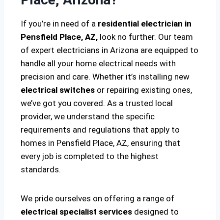
If you’re in need of a
residential electrician in
Pensfield Place, AZ,
look no further. Our team
of expert electricians in Arizona are equipped to
handle all your home electrical needs with
precision and care. Whether it’s installing new
electrical switches
or repairing existing ones,
we’ve got you covered. As a trusted local
provider, we understand the specific
requirements and regulations that apply to
homes in Pensfield Place, AZ, ensuring that
every job is completed to the highest
standards.
We pride ourselves on offering a range of
electrical specialist services
designed to