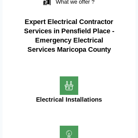
What we offer ?
Expert Electrical Contractor
Services in Pensfield Place -
Emergency Electrical
Services Maricopa County
Electrical Installations