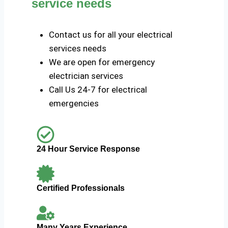
service needs
Contact us for all your electrical
services needs
We are open for emergency
electrician services
Call Us 24-7 for electrical
emergencies
24 Hour Service Response
Certified Professionals
Many Years Experience