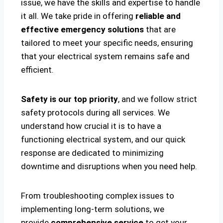
issue, we have the skills and expertise to handle
it all. We take pride in offering
reliable and
effective emergency solutions
that are
tailored to meet your specific needs, ensuring
that your electrical system remains safe and
efficient.
Safety is our top priority
, and we follow strict
safety protocols during all services. We
understand how crucial it is to have a
functioning electrical system, and our quick
response are dedicated to minimizing
downtime and disruptions when you need help.
From troubleshooting complex issues to
implementing long-term solutions, we
provide
comprehensive service
to get your