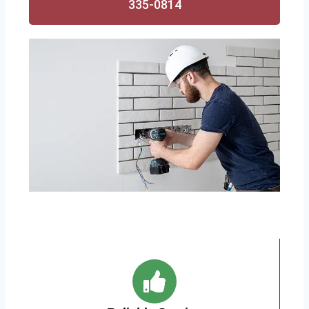
335-0814