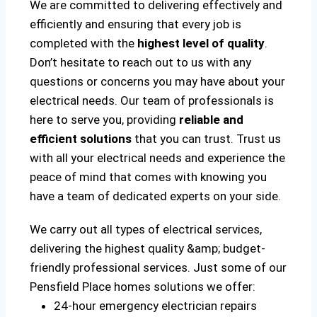
We are committed to delivering effectively and
efficiently and ensuring that every job is
completed with the
highest level of quality
.
Don’t hesitate to reach out to us with any
questions or concerns you may have about your
electrical needs. Our team of professionals is
here to serve you, providing
reliable and
efficient solutions
that you can trust. Trust us
with all your electrical needs and experience the
peace of mind that comes with knowing you
have a team of dedicated experts on your side.
We carry out all types of electrical services,
delivering the highest quality &amp; budget-
friendly professional services. Just some of our
Pensfield Place homes solutions we offer:
24-hour emergency electrician repairs