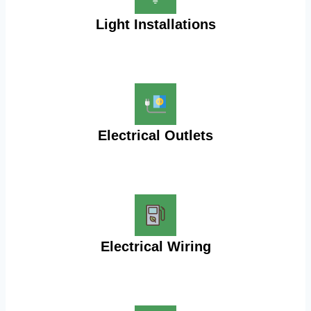
Light Installations
Electrical Outlets
Electrical Wiring