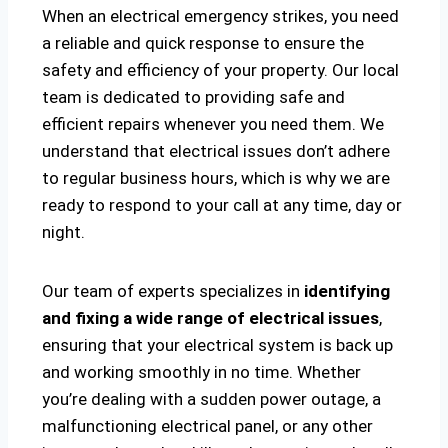
When an electrical emergency strikes, you need
a reliable and quick response to ensure the
safety and efficiency of your property. Our local
team is dedicated to providing safe and
efficient repairs whenever you need them. We
understand that electrical issues don’t adhere
to regular business hours, which is why we are
ready to respond to your call at any time, day or
night.
Our team of experts specializes in
identifying
and fixing a wide range of electrical issues
,
ensuring that your electrical system is back up
and working smoothly in no time. Whether
you’re dealing with a sudden power outage, a
malfunctioning electrical panel, or any other