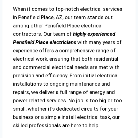
When it comes to top-notch electrical services
in Pensfield Place, AZ, our team stands out
among other Pensfield Place electrical
contractors. Our team of
highly experienced
Pensfield Place electricians
with many years of
experience offers a comprehensive range of
electrical work, ensuring that both residential
and commercial electrical needs are met with
precision and efficiency. From initial electrical
installations to ongoing maintenance and
repairs, we deliver a full range of energy and
power related services. No job is too big or too
small; whether it’s dedicated circuits for your
business or a simple install electrical task, our
skilled professionals are here to help.