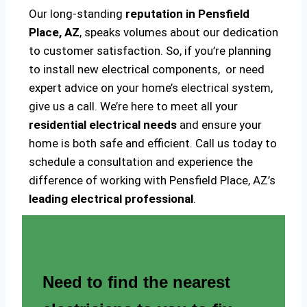
Our long-standing
reputation in Pensfield
Place, AZ
, speaks volumes about our dedication
to customer satisfaction. So, if you’re planning
to install new electrical components, or need
expert advice on your home’s electrical system,
give us a call. We’re here to meet all your
residential electrical needs
and ensure your
home is both safe and efficient. Call us today to
schedule a consultation and experience the
difference of working with Pensfield Place, AZ’s
leading electrical professional
.
Need to find the nearest