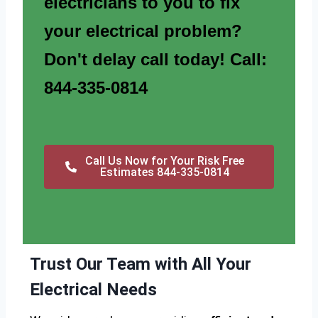
electricians to you to fix
your electrical problem?
Don't delay call today! Call:
844-335-0814
Call Us Now for Your Risk Free
Estimates 844-335-0814
Trust Our Team with All Your
Electrical Needs