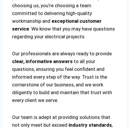
choosing us, you’re choosing a team
committed to delivering high-quality
workmanship and
exceptional customer
service
. We know that you may have questions
regarding your electrical projects.
Our professionals are always ready to provide
clear, informative answers
to all your
questions, ensuring you feel confident and
informed every step of the way. Trust is the
cornerstone of our business, and we work
diligently to build and maintain that trust with
every client we serve.
Our team is adept at providing solutions that
not only meet but exceed
industry standards
,