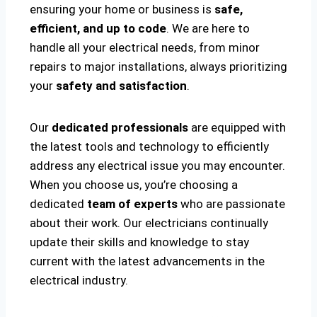
ensuring your home or business is
safe,
efficient, and up to code
. We are here to
handle all your electrical needs, from minor
repairs to major installations, always prioritizing
your
safety and satisfaction
.
Our
dedicated professionals
are equipped with
the latest tools and technology to efficiently
address any electrical issue you may encounter.
When you choose us, you’re choosing a
dedicated
team of experts
who are passionate
about their work. Our electricians continually
update their skills and knowledge to stay
current with the latest advancements in the
electrical industry.