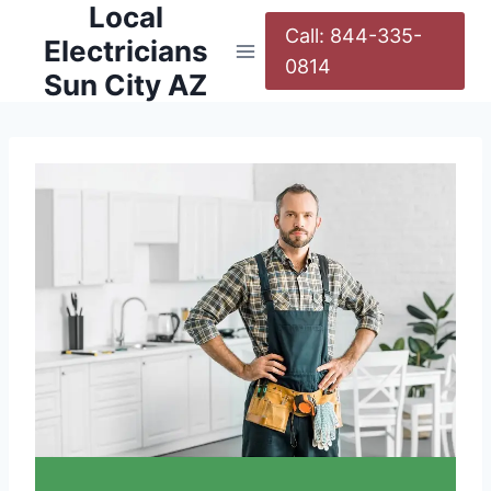
Local
Call: 844-335-
Electricians
0814
Sun City AZ