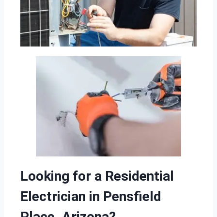
Looking for a Residential
Electrician in Pensfield
Place, Arizona?