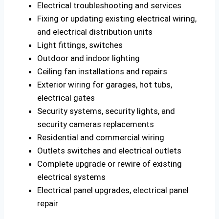
Electrical troubleshooting and services
Fixing or updating existing electrical wiring,
and electrical distribution units
Light fittings, switches
Outdoor and indoor lighting
Ceiling fan installations and repairs
Exterior wiring for garages, hot tubs,
electrical gates
Security systems, security lights, and
security cameras replacements
Residential and commercial wiring
Outlets switches and electrical outlets
Complete upgrade or rewire of existing
electrical systems
Electrical panel upgrades, electrical panel
repair