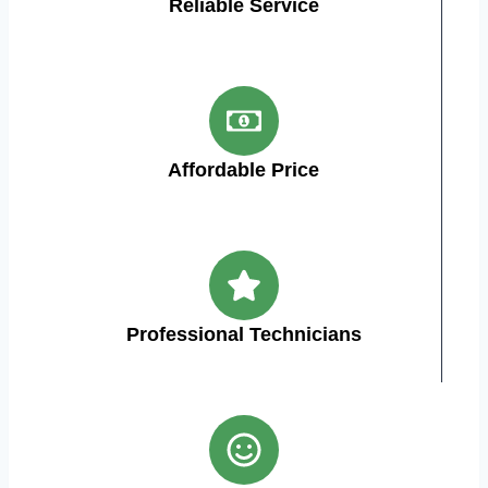
Reliable Service
Affordable Price
Professional Technicians