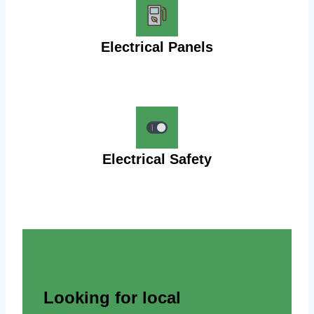
Electrical Panels
Electrical Safety
Looking for local