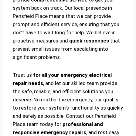
system back on track. Our local presence in
Pensfield Place means that we can provide
prompt and efficient service, ensuring that you
don’t have to wait long for help. We believe in
proactive measures and
quick responses
that
prevent small issues from escalating into
significant problems.
Trust us
for all your emergency electrical
repair needs
, and let our skilled team provide
the safe, reliable, and efficient solutions you
deserve. No matter the emergency, our goal is
to restore your system’s functionality as quickly
and safely as possible. Contact our Pensfield
Place team today for
professional and
responsive emergency repairs
, and rest easy