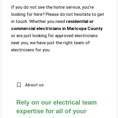
If you do not see the home service, you’re
looking for here? Please do not hesitate to get
in touch. Whether you need
residential or
commercial electricians in Maricopa County
or are just looking for approved electricians
near you, we have just the right team of
electricians for you.
About us
Rely on our electrical team
expertise for all of your