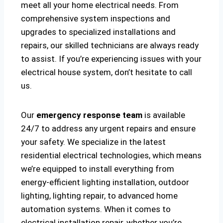
meet all your home electrical needs. From
comprehensive system inspections and
upgrades to specialized installations and
repairs, our skilled technicians are always ready
to assist. If you’re experiencing issues with your
electrical house system, don’t hesitate to call
us.
Our
emergency response team
is available
24/7 to address any urgent repairs and ensure
your safety. We specialize in the latest
residential electrical technologies, which means
we’re equipped to install everything from
energy-efficient lighting installation, outdoor
lighting, lighting repair, to advanced home
automation systems. When it comes to
electrical installation repair, whether you’re