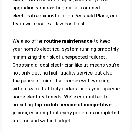
upgrading your existing outlets or need
electrical repair installation Pensfield Place, our
team will ensure a flawless finish.
We also offer
routine maintenance
to keep
your home’s electrical system running smoothly,
minimizing the risk of unexpected failures.
Choosing a local electrician like us means you’re
not only getting high-quality service, but also
the peace of mind that comes with working
with a team that truly understands your specific
home electrical needs. We’re committed to
providing
top-notch service at competitive
prices
, ensuring that every project is completed
on time and within budget.