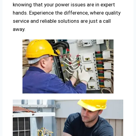
knowing that your power issues are in expert
hands. Experience the difference, where quality
service and reliable solutions are just a call
away.