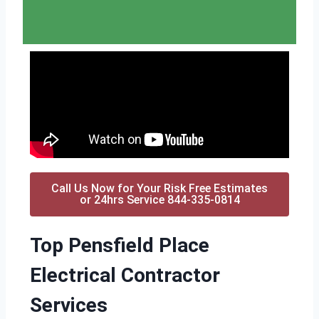
Call Us Now for Your Risk Free Estimates
or 24hrs Service 844-335-0814
Top Pensfield Place
Electrical Contractor
Services