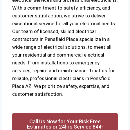
electrical services and professional electricians.
With a commitment to safety, efficiency, and
customer satisfaction, we strive to deliver
exceptional service for all your electrical needs.
Our team of licensed, skilled electrical
contractors in Pensfield Place specialize in a
wide range of electrical solutions, to meet all
your residential and commercial electrical
needs. From installations to emergency
services, repairs and maintenance. Trust us for
reliable, professional electricians in Pensfield
Place AZ. We prioritize safety, expertise, and
customer satisfaction.
Call Us Now for Your Risk Free
Estimates or 24hrs Service 844-