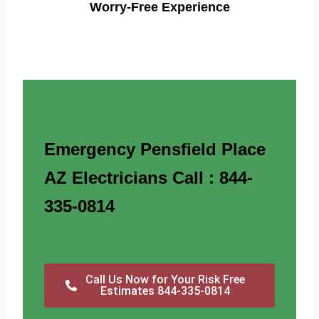
Worry-Free Experience
Emergency Pensfield Place
AZ Electricians Call : 844-
335-0814
Call Us Now for Your Risk Free
Estimates 844-335-0814