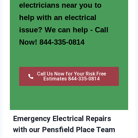
electricians near you to
help with an electrical
issue? We can help - Call
Now! 844-335-0814
Call Us Now for Your Risk Free
Estimates 844-335-0814
Emergency Electrical Repairs
with our Pensfield Place Team