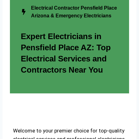
Electrical Contractor Pensfield Place
Arizona & Emergency Electricians
Expert Electricians in
Pensfield Place AZ: Top
Electrical Services and
Contractors Near You
Welcome to your premier choice for top-quality