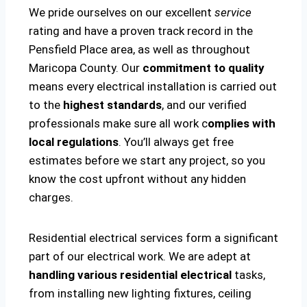
We pride ourselves on our excellent
service
rating and have a proven track record in the
Pensfield Place area, as well as throughout
Maricopa County. Our
commitment to quality
means every electrical installation is carried out
to the
highest standards
, and our verified
professionals make sure all work c
omplies with
local regulations
. You’ll always get free
estimates before we start any project, so you
know the cost upfront without any hidden
charges.
Residential electrical services form a significant
part of our electrical work. We are adept at
handling various residential electrical
tasks,
from installing new lighting fixtures, ceiling