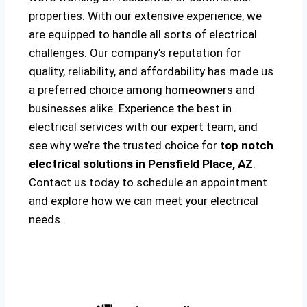
properties. With our extensive experience, we
are equipped to handle all sorts of electrical
challenges. Our company’s reputation for
quality, reliability, and affordability has made us
a preferred choice among homeowners and
businesses alike. Experience the best in
electrical services with our expert team, and
see why we’re the trusted choice for
top notch
electrical solutions
in Pensfield Place, AZ
.
Contact us today to schedule an appointment
and explore how we can meet your electrical
needs.