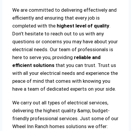
We are committed to delivering effectively and
efficiently and ensuring that every job is
completed with the
highest level of quality
.
Don’t hesitate to reach out to us with any
questions or concerns you may have about your
electrical needs. Our team of professionals is
here to serve you, providing
reliable and
efficient solutions
that you can trust. Trust us
with all your electrical needs and experience the
peace of mind that comes with knowing you
have a team of dedicated experts on your side.
We carry out all types of electrical services,
delivering the highest quality &amp; budget-
friendly professional services. Just some of our
Wheel Inn Ranch homes solutions we offer: