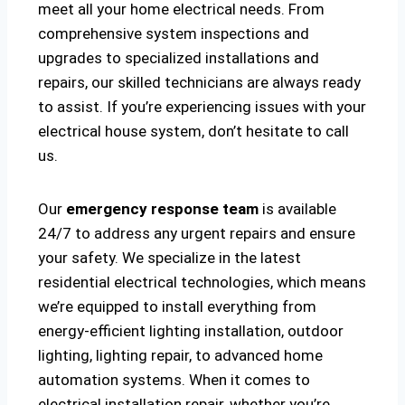
meet all your home electrical needs. From
comprehensive system inspections and
upgrades to specialized installations and
repairs, our skilled technicians are always ready
to assist. If you’re experiencing issues with your
electrical house system, don’t hesitate to call
us.
Our
emergency response team
is available
24/7 to address any urgent repairs and ensure
your safety. We specialize in the latest
residential electrical technologies, which means
we’re equipped to install everything from
energy-efficient lighting installation, outdoor
lighting, lighting repair, to advanced home
automation systems. When it comes to
electrical installation repair, whether you’re