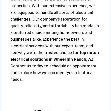
properties. With our extensive experience, we
are equipped to handle all sorts of electrical
challenges. Our company’s reputation for
quality, reliability, and affordability has made us
a preferred choice among homeowners and
businesses alike. Experience the best in
electrical services with our expert team, and
see why we’re the trusted choice for
top notch
electrical solutions
in Wheel Inn Ranch, AZ
.
Contact us today to schedule an appointment
and explore how we can meet your electrical
needs.