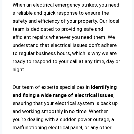
When an electrical emergency strikes, you need
a reliable and quick response to ensure the
safety and efficiency of your property. Our local
team is dedicated to providing safe and
efficient repairs whenever you need them. We
understand that electrical issues don’t adhere
to regular business hours, which is why we are
ready to respond to your call at any time, day or
night.
Our team of experts specializes in
identifying
and fixing a wide range of electrical issues
,
ensuring that your electrical system is back up
and working smoothly in no time. Whether
you’re dealing with a sudden power outage, a
malfunctioning electrical panel, or any other