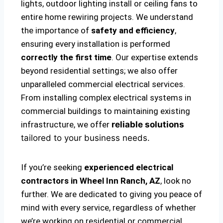
lights, outdoor lighting install or ceiling fans to
entire home rewiring projects. We understand
the importance of
safety and efficiency
,
ensuring every installation is performed
correctly the first time
. Our expertise extends
beyond residential settings; we also offer
unparalleled commercial electrical services.
From installing complex electrical systems in
commercial buildings to maintaining existing
infrastructure, we offer
reliable solutions
tailored to your business needs.
If you’re seeking
experienced electrical
contractors in Wheel Inn Ranch, AZ
, look no
further. We are dedicated to giving you peace of
mind with every service, regardless of whether
we’re working on residential or commercial