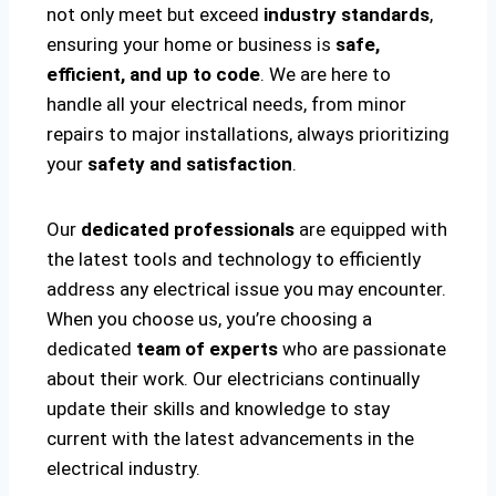
not only meet but exceed
industry standards
,
ensuring your home or business is
safe,
efficient, and up to code
. We are here to
handle all your electrical needs, from minor
repairs to major installations, always prioritizing
your
safety and satisfaction
.
Our
dedicated professionals
are equipped with
the latest tools and technology to efficiently
address any electrical issue you may encounter.
When you choose us, you’re choosing a
dedicated
team of experts
who are passionate
about their work. Our electricians continually
update their skills and knowledge to stay
current with the latest advancements in the
electrical industry.