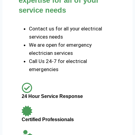
expertise for all of your
service needs
Contact us for all your electrical
services needs
We are open for emergency
electrician services
Call Us 24-7 for electrical
emergencies
24 Hour Service Response
Certified Professionals