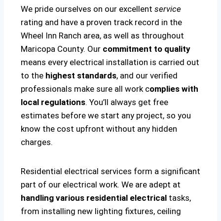
We pride ourselves on our excellent
service
rating and have a proven track record in the
Wheel Inn Ranch area, as well as throughout
Maricopa County. Our
commitment to quality
means every electrical installation is carried out
to the
highest standards
, and our verified
professionals make sure all work c
omplies with
local regulations
. You’ll always get free
estimates before we start any project, so you
know the cost upfront without any hidden
charges.
Residential electrical services form a significant
part of our electrical work. We are adept at
handling various residential electrical
tasks,
from installing new lighting fixtures, ceiling