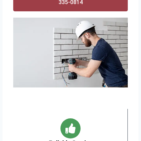
335-0814