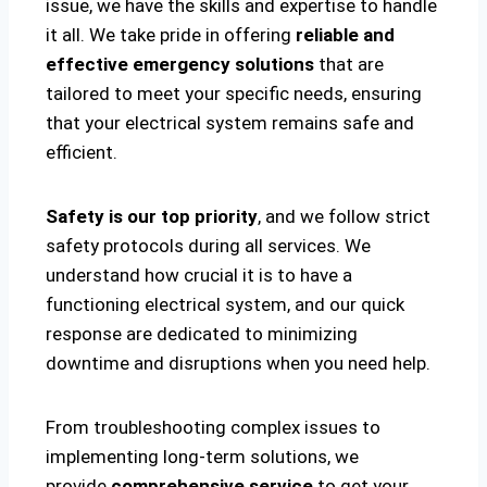
issue, we have the skills and expertise to handle
it all. We take pride in offering
reliable and
effective emergency solutions
that are
tailored to meet your specific needs, ensuring
that your electrical system remains safe and
efficient.
Safety is our top priority
, and we follow strict
safety protocols during all services. We
understand how crucial it is to have a
functioning electrical system, and our quick
response are dedicated to minimizing
downtime and disruptions when you need help.
From troubleshooting complex issues to
implementing long-term solutions, we
provide
comprehensive service
to get your