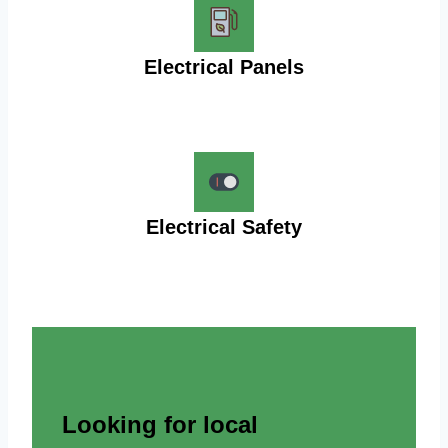
Electrical Panels
Electrical Safety
Looking for local