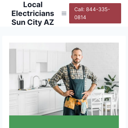
Local
Call: 844-335-
Electricians
0814
Sun City AZ