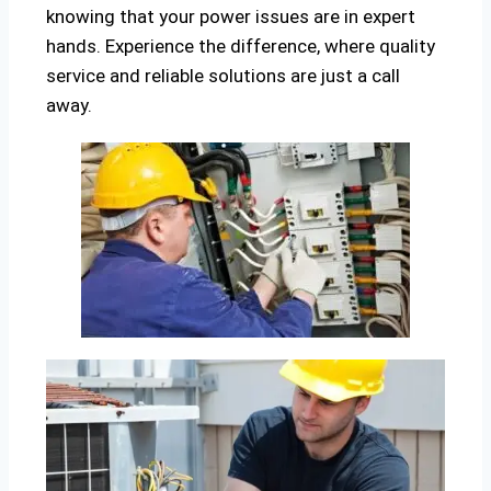
knowing that your power issues are in expert
hands. Experience the difference, where quality
service and reliable solutions are just a call
away.