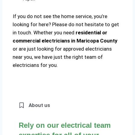
If you do not see the home service, you’re
looking for here? Please do not hesitate to get
in touch. Whether you need
residential or
commercial electricians in Maricopa County
or are just looking for approved electricians
near you, we have just the right team of
electricians for you.
About us
Rely on our electrical team