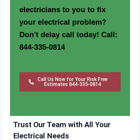
electricians to you to fix
your electrical problem?
Don't delay call today! Call:
844-335-0814
Call Us Now for Your Risk Free
Estimates 844-335-0814
Trust Our Team with All Your
Electrical Needs