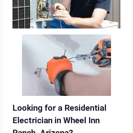
Looking for a Residential
Electrician in Wheel Inn
Ranch, Arizona?