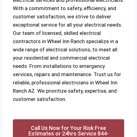
electrical services and professional electricians.
With a commitment to safety, efficiency, and
customer satisfaction, we strive to deliver
exceptional service for all your electrical needs.
Our team of licensed, skilled electrical
contractors in Wheel Inn Ranch specialize in a
wide range of electrical solutions, to meet all
your residential and commercial electrical
needs. From installations to emergency
services, repairs and maintenance. Trust us for
reliable, professional electricians in Wheel Inn
Ranch AZ. We prioritize safety, expertise, and
customer satisfaction.
Call Us Now for Your Risk Free
Estimates or 24hrs Service 844-