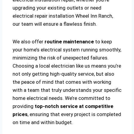
upgrading your existing outlets or need
electrical repair installation Wheel Inn Ranch,
our team will ensure a flawless finish.
We also offer
routine maintenance
to keep
your home’s electrical system running smoothly,
minimizing the risk of unexpected failures.
Choosing a local electrician like us means you’re
not only getting high-quality service, but also
the peace of mind that comes with working
with a team that truly understands your specific
home electrical needs. We’re committed to
providing
top-notch service at competitive
prices
, ensuring that every project is completed
on time and within budget.