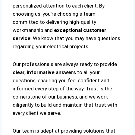
personalized attention to each client. By
choosing us, you’re choosing a team
committed to delivering high-quality
workmanship and
exceptional customer
service
. We know that you may have questions
regarding your electrical projects.
Our professionals are always ready to provide
clear, informative answers
to all your
questions, ensuring you feel confident and
informed every step of the way. Trust is the
cornerstone of our business, and we work
diligently to build and maintain that trust with
every client we serve.
Our team is adept at providing solutions that