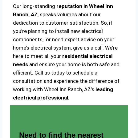
Our long-standing
reputation in Wheel Inn
Ranch, AZ
, speaks volumes about our
dedication to customer satisfaction. So, if
you’re planning to install new electrical
components, or need expert advice on your
home’s electrical system, give us a call. We’re
here to meet all your
residential electrical
needs
and ensure your home is both safe and
efficient. Call us today to schedule a
consultation and experience the difference of
working with Wheel Inn Ranch, AZ’s
leading
electrical professional
.
Need to find the nearest