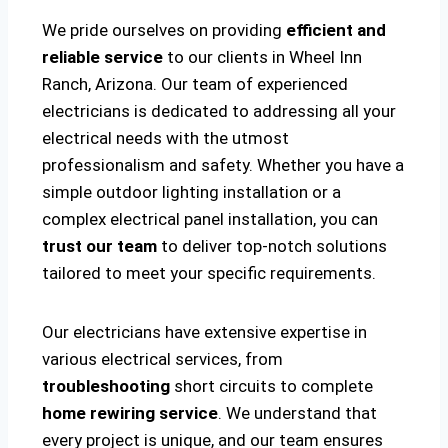
We pride ourselves on providing
efficient and
reliable service
to our clients in Wheel Inn
Ranch, Arizona. Our team of experienced
electricians is dedicated to addressing all your
electrical needs with the utmost
professionalism and safety. Whether you have a
simple outdoor lighting installation or a
complex electrical panel installation, you can
trust our team
to deliver top-notch solutions
tailored to meet your specific requirements.
Our electricians have extensive expertise in
various electrical services, from
troubleshooting
short circuits to complete
home rewiring service
. We understand that
every project is unique, and our team ensures