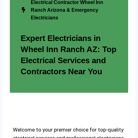
Electrical Contractor Wheel Inn
Ranch Arizona & Emergency
Electricians
Expert Electricians in
Wheel Inn Ranch AZ: Top
Electrical Services and
Contractors Near You
Welcome to your premier choice for top-quality