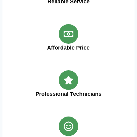
Reliable Service
Affordable Price
Professional Technicians