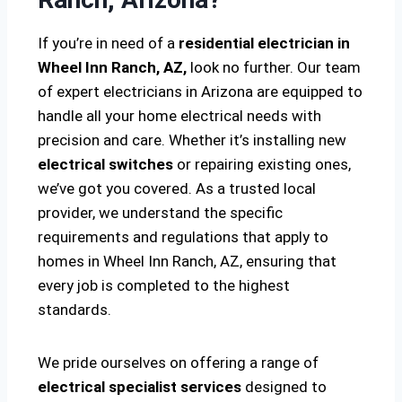
If you’re in need of a
residential electrician in
Wheel Inn Ranch, AZ,
look no further. Our team
of expert electricians in Arizona are equipped to
handle all your home electrical needs with
precision and care. Whether it’s installing new
electrical switches
or repairing existing ones,
we’ve got you covered. As a trusted local
provider, we understand the specific
requirements and regulations that apply to
homes in Wheel Inn Ranch, AZ, ensuring that
every job is completed to the highest
standards.
We pride ourselves on offering a range of
electrical specialist services
designed to