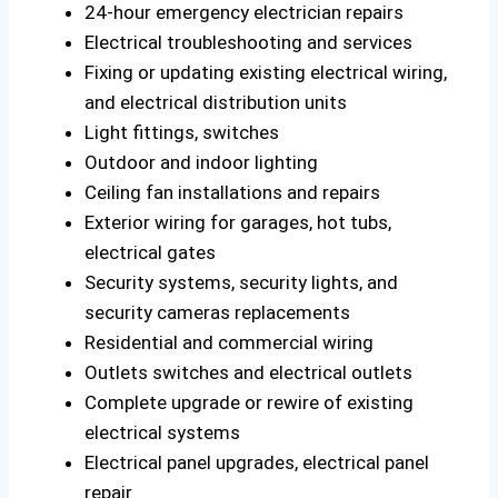
24-hour emergency electrician repairs
Electrical troubleshooting and services
Fixing or updating existing electrical wiring,
and electrical distribution units
Light fittings, switches
Outdoor and indoor lighting
Ceiling fan installations and repairs
Exterior wiring for garages, hot tubs,
electrical gates
Security systems, security lights, and
security cameras replacements
Residential and commercial wiring
Outlets switches and electrical outlets
Complete upgrade or rewire of existing
electrical systems
Electrical panel upgrades, electrical panel
repair