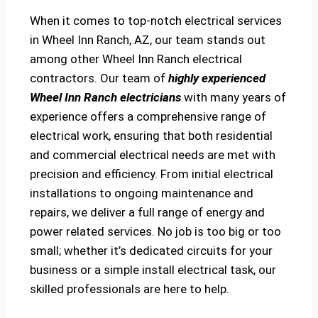
When it comes to top-notch electrical services
in Wheel Inn Ranch, AZ, our team stands out
among other Wheel Inn Ranch electrical
contractors. Our team of
highly experienced
Wheel Inn Ranch electricians
with many years of
experience offers a comprehensive range of
electrical work, ensuring that both residential
and commercial electrical needs are met with
precision and efficiency. From initial electrical
installations to ongoing maintenance and
repairs, we deliver a full range of energy and
power related services. No job is too big or too
small; whether it’s dedicated circuits for your
business or a simple install electrical task, our
skilled professionals are here to help.