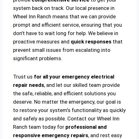
system back on track. Our local presence in
Wheel Inn Ranch means that we can provide
prompt and efficient service, ensuring that you
don’t have to wait long for help. We believe in
proactive measures and
quick responses
that
prevent small issues from escalating into
significant problems.
Trust us
for all your emergency electrical
repair needs
, and let our skilled team provide
the safe, reliable, and efficient solutions you
deserve. No matter the emergency, our goal is
to restore your system’s functionality as quickly
and safely as possible. Contact our Wheel Inn
Ranch team today for
professional and
responsive emergency repairs
, and rest easy