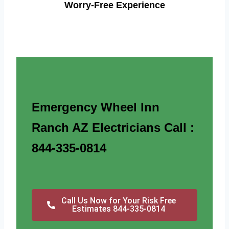
Worry-Free Experience
Emergency Wheel Inn
Ranch AZ Electricians Call :
844-335-0814
Call Us Now for Your Risk Free
Estimates 844-335-0814