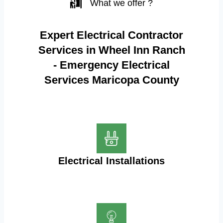
What we offer ?
Expert Electrical Contractor
Services in Wheel Inn Ranch
- Emergency Electrical
Services Maricopa County
Electrical Installations