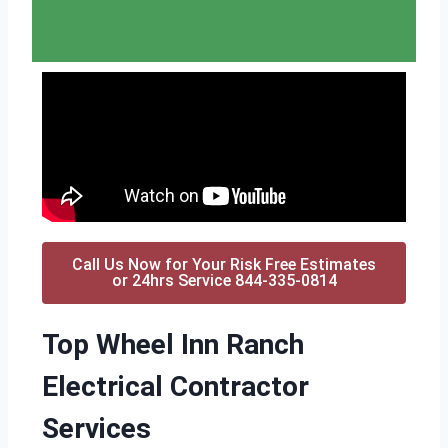
Call Us Now for Your Risk Free Estimates
or 24hrs Service 844-335-0814
Top Wheel Inn Ranch
Electrical Contractor
Services