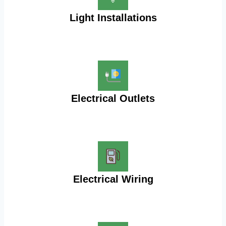
Light Installations
Electrical Outlets
Electrical Wiring