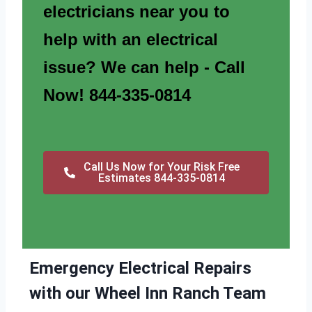
electricians near you to
help with an electrical
issue? We can help - Call
Now! 844-335-0814
Call Us Now for Your Risk Free
Estimates 844-335-0814
Emergency Electrical Repairs
with our Wheel Inn Ranch Team