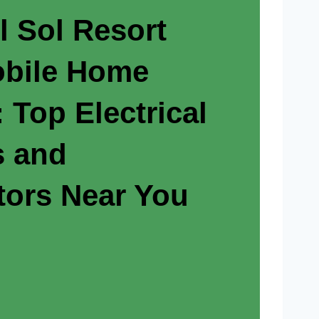
l Sol Resort
bile Home
 Top Electrical
s and
tors Near You