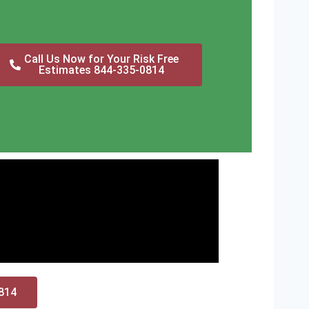
Call Us Now for Your Risk Free
Estimates 844-335-0814
0814