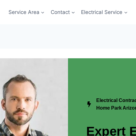
Service Area
Contact
Electrical Service
Electrical Contra
Home Park Arizo
Expert E