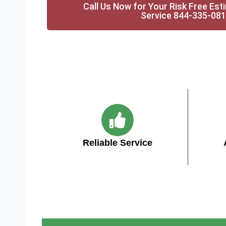
Call Us Now for Your Risk Free Est
Service 844-335-08
Reliable Service