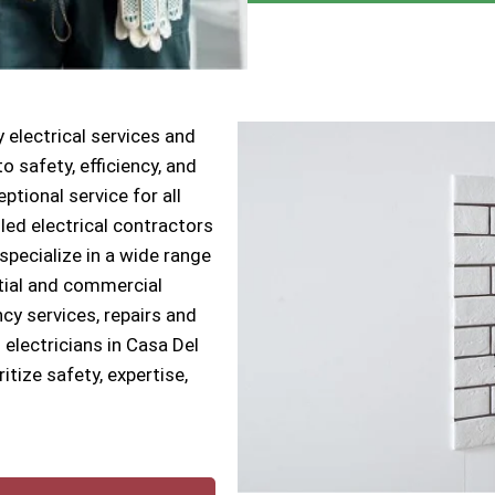
 electrical services and
 safety, efficiency, and
ptional service for all
lled electrical contractors
pecialize in a wide range
ntial and commercial
cy services, repairs and
 electricians in Casa Del
tize safety, expertise,