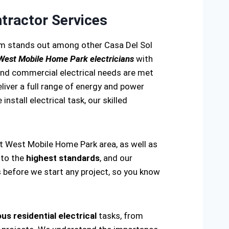
tractor Services
eam stands out among other Casa Del Sol
 West Mobile Home Park electricians
with
 and commercial electrical needs are met
eliver a full range of energy and power
install electrical task, our skilled
rt West Mobile Home Park area, as well as
 to the
highest standards
, and our
s before we start any project, so you know
us residential electrical
tasks, from