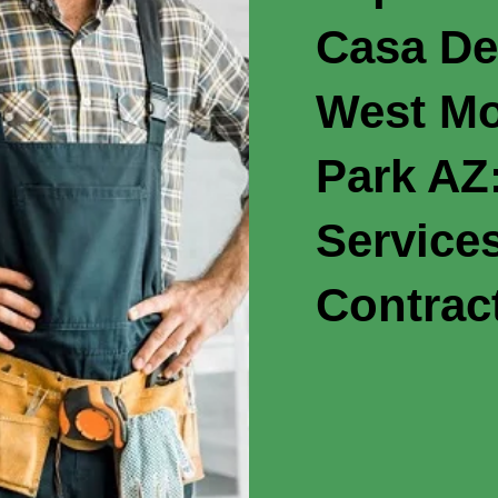
Casa De
West Mo
Park AZ:
Service
Contrac