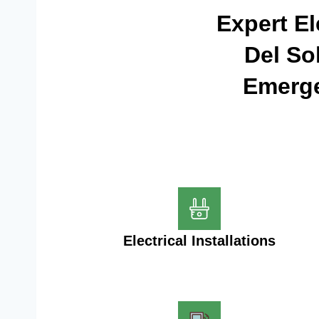
Expert El
Del So
Emerge
Electrical Installations