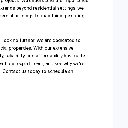
ring projects. We understand the importance
extends beyond residential settings; we
ercial buildings to maintaining existing
Z
, look no further. We are dedicated to
ial properties. With our extensive
, reliability, and affordability has made
with our expert team, and see why we’re
Z
. Contact us today to schedule an