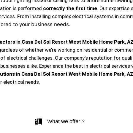
, outdoor lighting install or ceiling fans to entire home rewi
llation is performed
correctly the first time
. Our expertise 
ervices. From installing complex electrical systems in comm
lored to your business needs.
ractors in Casa Del Sol Resort West Mobile Home Park, A
egardless of whether we’re working on residential or commerc
of electrical challenges. Our company’s reputation for quality
inesses alike. Experience the best in electrical services 
lutions
in Casa Del Sol Resort West Mobile Home Park, A
 electrical needs.
What we offer ?