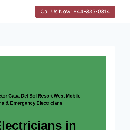
Call Us Now: 844-335-0814
ctor Casa Del Sol Resort West Mobile
na & Emergency Electricians
lectricians in