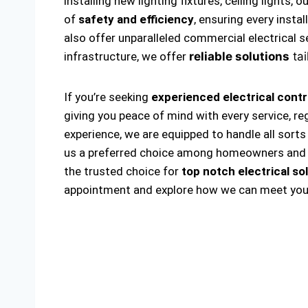
installing new lighting fixtures, ceiling lights
of
safety and efficiency
, ensuring every insta
also offer unparalleled commercial electrical s
infrastructure, we offer
reliable solutions
tai
If you’re seeking
experienced electrical cont
giving you peace of mind with every service, r
experience, we are equipped to handle all sorts 
us a preferred choice among homeowners and bus
the trusted choice for
top notch electrical so
appointment and explore how we can meet your