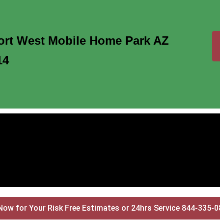
ort West Mobile Home Park AZ
14
Now for Your Risk Free Estimates or 24hrs Service 844-335-