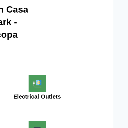
in Casa
rk -
copa
Electrical Outlets