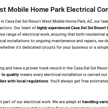
st Mobile Home Park Electrical Con
s in Casa Del Sol Resort West Mobile Home Park, AZ, our t
ractors. Our team of
highly experienced Casa Del Sol Resort
e range of electrical work, ensuring that both residential
trical installations to ongoing maintenance and repairs, we d
 whether it’s dedicated circuits for your business or a simple 
ing and have a proven track record in the Casa Del Sol Reso
to quality
means every electrical installation is carried out
ies with local regulations
. You’ll always get free estimate
nt part of our electrical work. We are adept at
handling vario