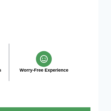
s
Worry-Free Experience