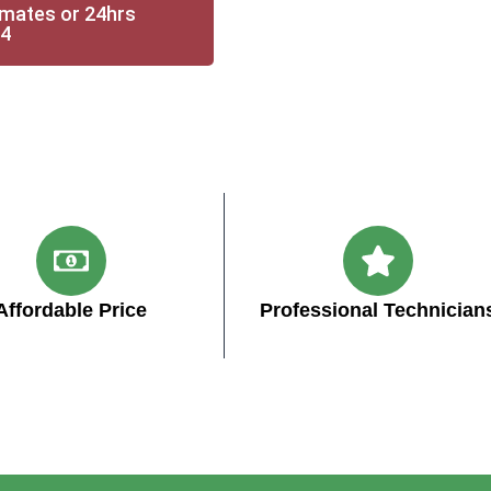
imates or 24hrs
14
Affordable Price
Professional Technician