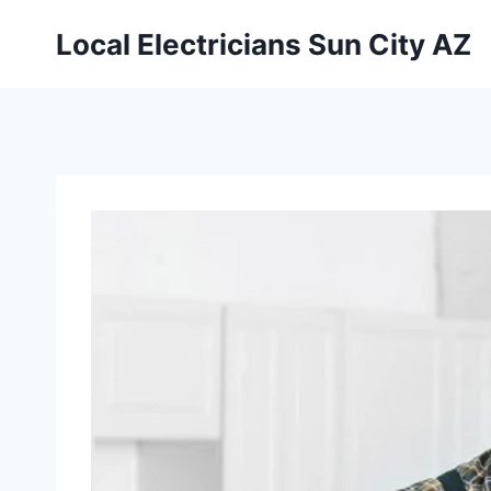
Local Electricians Sun City AZ