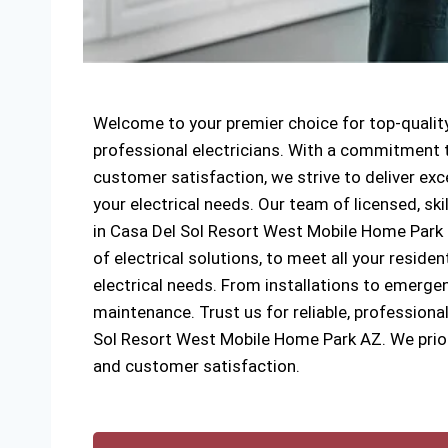
Welcome to your premier choice for top-quality
professional electricians. With a commitment to
customer satisfaction, we strive to deliver exce
your electrical needs. Our team of licensed, ski
in Casa Del Sol Resort West Mobile Home Park s
of electrical solutions, to meet all your reside
electrical needs. From installations to emergen
maintenance. Trust us for reliable, professional
Sol Resort West Mobile Home Park AZ. We priori
and customer satisfaction.