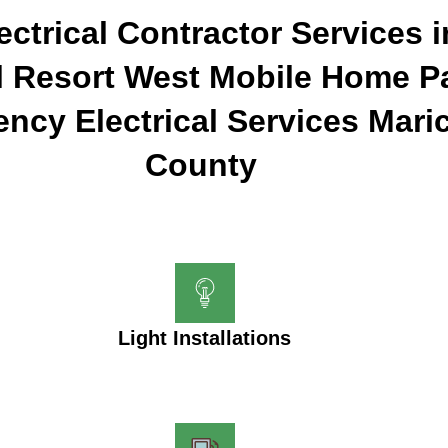
ectrical Contractor Services 
l Resort West Mobile Home Pa
ncy Electrical Services Mari
County
Light Installations