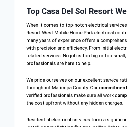
Top Casa Del Sol Resort We
When it comes to top-notch electrical service
Resort West Mobile Home Park electrical cont
many years of experience offers a comprehensiv
with precision and efficiency. From initial elec
related services. No job is too big or too small;
professionals are here to help.
We pride ourselves on our excellent
service
rat
throughout Maricopa County. Our
commitment 
verified professionals make sure all work c
ompl
the cost upfront without any hidden charges.
Residential electrical services form a significa