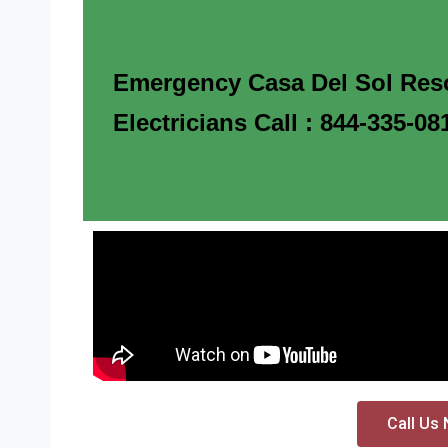
Emergency Casa Del Sol Res
Electricians Call : 844-335-08
Call Us 