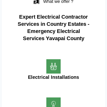
What we offer ?
Expert Electrical Contractor
Services in Country Estates -
Emergency Electrical
Services Yavapai County
Electrical Installations