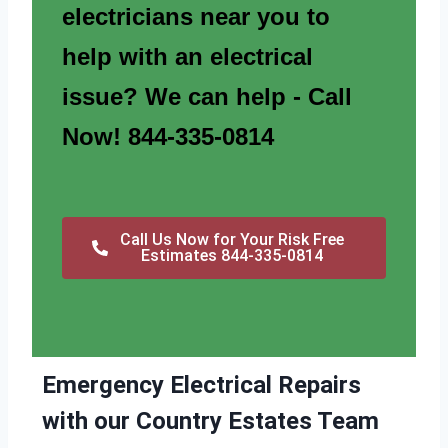
electricians near you to
help with an electrical
issue? We can help - Call
Now! 844-335-0814
Call Us Now for Your Risk Free
Estimates 844-335-0814
Emergency Electrical Repairs
with our Country Estates Team