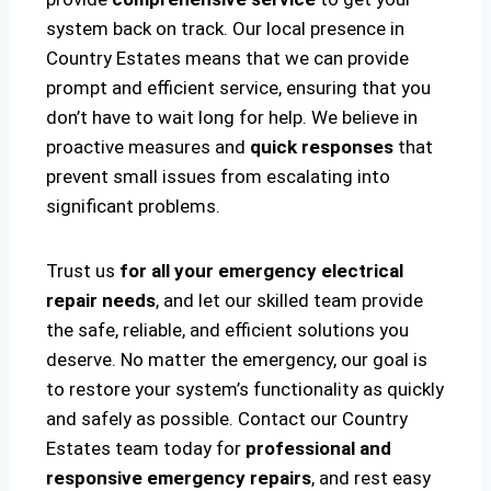
system back on track. Our local presence in
Country Estates means that we can provide
prompt and efficient service, ensuring that you
don’t have to wait long for help. We believe in
proactive measures and
quick responses
that
prevent small issues from escalating into
significant problems.
Trust us
for all your emergency electrical
repair needs
, and let our skilled team provide
the safe, reliable, and efficient solutions you
deserve. No matter the emergency, our goal is
to restore your system’s functionality as quickly
and safely as possible. Contact our Country
Estates team today for
professional and
responsive emergency repairs
, and rest easy