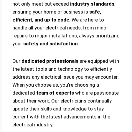
not only meet but exceed
industry standards
,
ensuring your home or business is
safe,
efficient, and up to code
. We are here to
handle all your electrical needs, from minor
repairs to major installations, always prioritizing
your
safety and satisfaction
.
Our
dedicated professionals
are equipped with
the latest tools and technology to efficiently
address any electrical issue you may encounter.
When you choose us, you’re choosing a
dedicated
team of experts
who are passionate
about their work. Our electricians continually
update their skills and knowledge to stay
current with the latest advancements in the
electrical industry.