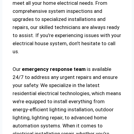
meet all your home electrical needs. From
comprehensive system inspections and
upgrades to specialized installations and
repairs, our skilled technicians are always ready
to assist. If you’re experiencing issues with your
electrical house system, don’t hesitate to call
us.
Our
emergency response team
is available
24/7 to address any urgent repairs and ensure
your safety. We specialize in the latest
residential electrical technologies, which means
we’re equipped to install everything from
energy-efficient lighting installation, outdoor
lighting, lighting repair, to advanced home
automation systems. When it comes to
electrical installation repair, whether you’re