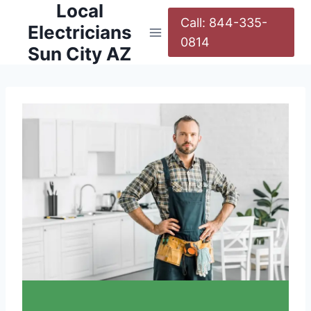
Local
Call: 844-335-
Electricians
0814
Sun City AZ