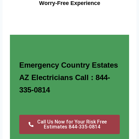
Worry-Free Experience
Emergency Country Estates
AZ Electricians Call : 844-
335-0814
Call Us Now for Your Risk Free
Estimates 844-335-0814