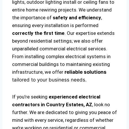
lights, outdoor lighting install or ceiling fans to
entire home rewiring projects. We understand
the importance of
safety and efficiency
,
ensuring every installation is performed
correctly the first time
. Our expertise extends
beyond residential settings; we also offer
unparalleled commercial electrical services.
From installing complex electrical systems in
commercial buildings to maintaining existing
infrastructure, we offer
reliable solutions
tailored to your business needs.
If you’re seeking
experienced electrical
contractors in Country Estates, AZ
, look no
further. We are dedicated to giving you peace of
mind with every service, regardless of whether
we’re working on residential or commercial