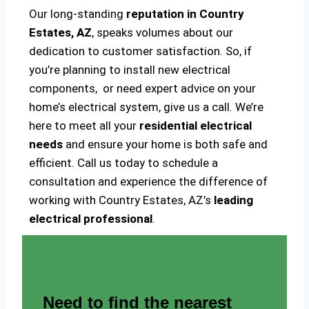
Our long-standing
reputation in Country
Estates, AZ
, speaks volumes about our
dedication to customer satisfaction. So, if
you’re planning to install new electrical
components, or need expert advice on your
home’s electrical system, give us a call. We’re
here to meet all your
residential electrical
needs
and ensure your home is both safe and
efficient. Call us today to schedule a
consultation and experience the difference of
working with Country Estates, AZ’s
leading
electrical professional
.
Need to find the nearest