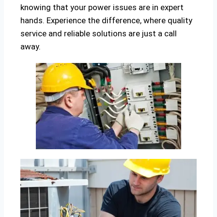
knowing that your power issues are in expert
hands. Experience the difference, where quality
service and reliable solutions are just a call
away.