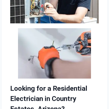
Looking for a Residential
Electrician in Country
Estates, Arizona?