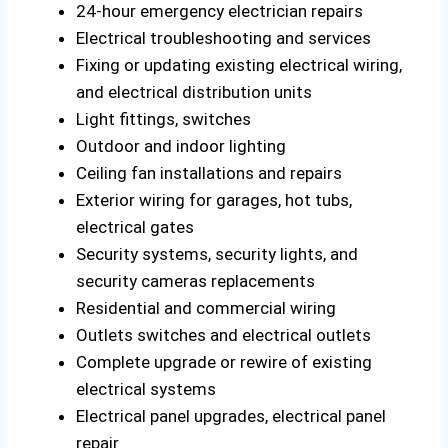
24-hour emergency electrician repairs
Electrical troubleshooting and services
Fixing or updating existing electrical wiring,
and electrical distribution units
Light fittings, switches
Outdoor and indoor lighting
Ceiling fan installations and repairs
Exterior wiring for garages, hot tubs,
electrical gates
Security systems, security lights, and
security cameras replacements
Residential and commercial wiring
Outlets switches and electrical outlets
Complete upgrade or rewire of existing
electrical systems
Electrical panel upgrades, electrical panel
repair