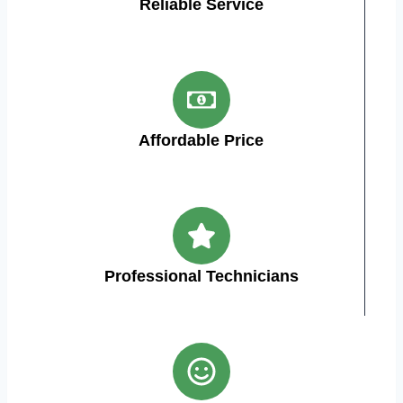
Reliable Service
Affordable Price
Professional Technicians