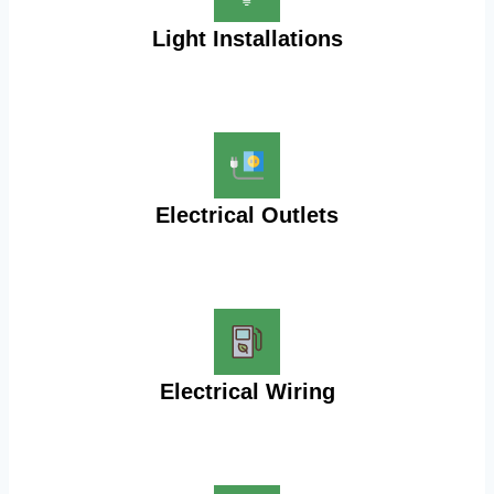
Light Installations
Electrical Outlets
Electrical Wiring