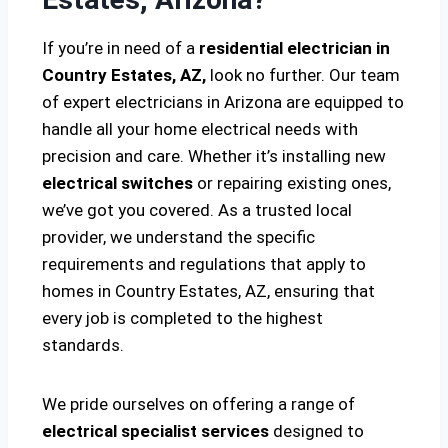
If you’re in need of a
residential electrician in
Country Estates, AZ,
look no further. Our team
of expert electricians in Arizona are equipped to
handle all your home electrical needs with
precision and care. Whether it’s installing new
electrical switches
or repairing existing ones,
we’ve got you covered. As a trusted local
provider, we understand the specific
requirements and regulations that apply to
homes in Country Estates, AZ, ensuring that
every job is completed to the highest
standards.
We pride ourselves on offering a range of
electrical specialist services
designed to