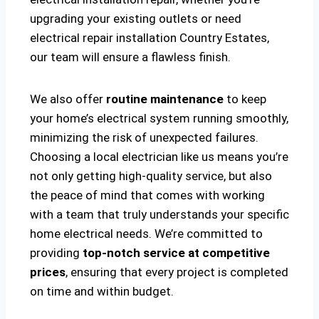
upgrading your existing outlets or need
electrical repair installation Country Estates,
our team will ensure a flawless finish.
We also offer
routine maintenance
to keep
your home’s electrical system running smoothly,
minimizing the risk of unexpected failures.
Choosing a local electrician like us means you’re
not only getting high-quality service, but also
the peace of mind that comes with working
with a team that truly understands your specific
home electrical needs. We’re committed to
providing
top-notch service at competitive
prices
, ensuring that every project is completed
on time and within budget.