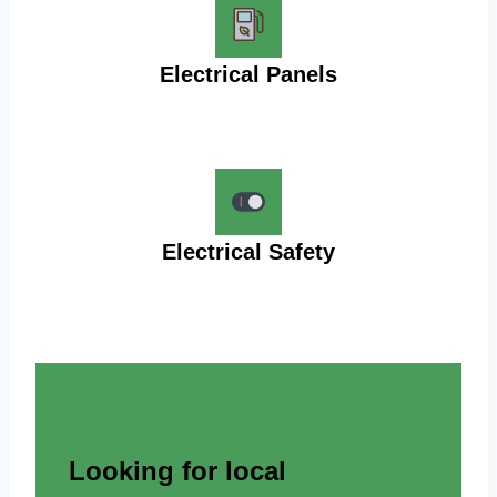
Electrical Panels
Electrical Safety
Looking for local