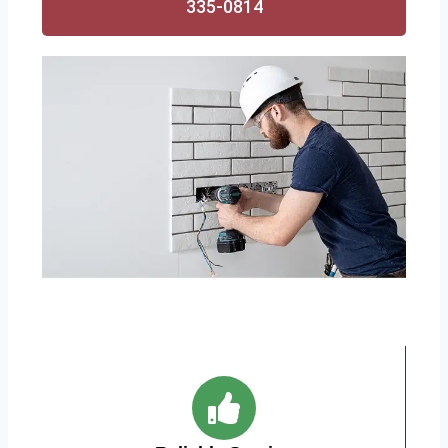
335-0814