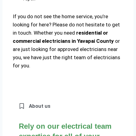
If you do not see the home service, you’re
looking for here? Please do not hesitate to get
in touch. Whether you need
residential or
commercial electricians in Yavapai County
or
are just looking for approved electricians near
you, we have just the right team of electricians
for you.
About us
Rely on our electrical team