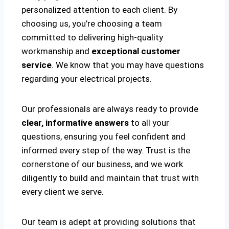
personalized attention to each client. By
choosing us, you’re choosing a team
committed to delivering high-quality
workmanship and
exceptional customer
service
. We know that you may have questions
regarding your electrical projects.
Our professionals are always ready to provide
clear, informative answers
to all your
questions, ensuring you feel confident and
informed every step of the way. Trust is the
cornerstone of our business, and we work
diligently to build and maintain that trust with
every client we serve.
Our team is adept at providing solutions that