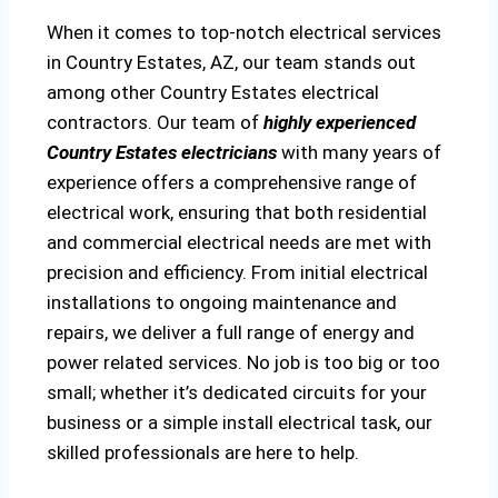
When it comes to top-notch electrical services
in Country Estates, AZ, our team stands out
among other Country Estates electrical
contractors. Our team of
highly experienced
Country Estates electricians
with many years of
experience offers a comprehensive range of
electrical work, ensuring that both residential
and commercial electrical needs are met with
precision and efficiency. From initial electrical
installations to ongoing maintenance and
repairs, we deliver a full range of energy and
power related services. No job is too big or too
small; whether it’s dedicated circuits for your
business or a simple install electrical task, our
skilled professionals are here to help.