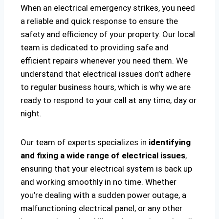
When an electrical emergency strikes, you need
a reliable and quick response to ensure the
safety and efficiency of your property. Our local
team is dedicated to providing safe and
efficient repairs whenever you need them. We
understand that electrical issues don’t adhere
to regular business hours, which is why we are
ready to respond to your call at any time, day or
night.
Our team of experts specializes in
identifying
and fixing a wide range of electrical issues
,
ensuring that your electrical system is back up
and working smoothly in no time. Whether
you’re dealing with a sudden power outage, a
malfunctioning electrical panel, or any other