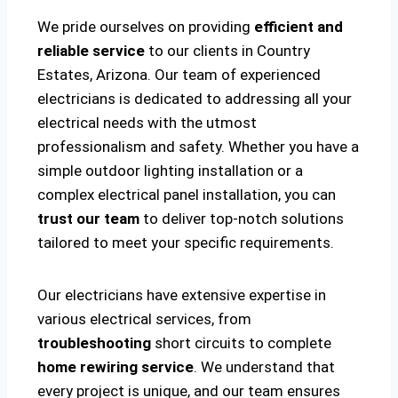
We pride ourselves on providing
efficient and
reliable service
to our clients in Country
Estates, Arizona. Our team of experienced
electricians is dedicated to addressing all your
electrical needs with the utmost
professionalism and safety. Whether you have a
simple outdoor lighting installation or a
complex electrical panel installation, you can
trust our team
to deliver top-notch solutions
tailored to meet your specific requirements.
Our electricians have extensive expertise in
various electrical services, from
troubleshooting
short circuits to complete
home rewiring service
. We understand that
every project is unique, and our team ensures