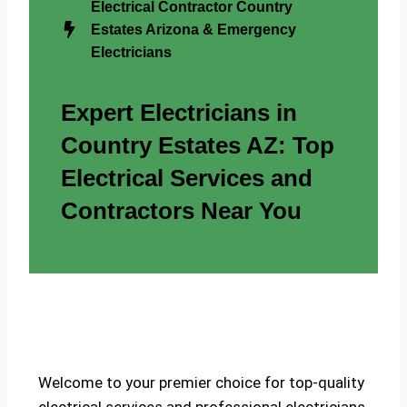
Electrical Contractor Country
Estates Arizona & Emergency
Electricians
Expert Electricians in
Country Estates AZ: Top
Electrical Services and
Contractors Near You
Welcome to your premier choice for top-quality