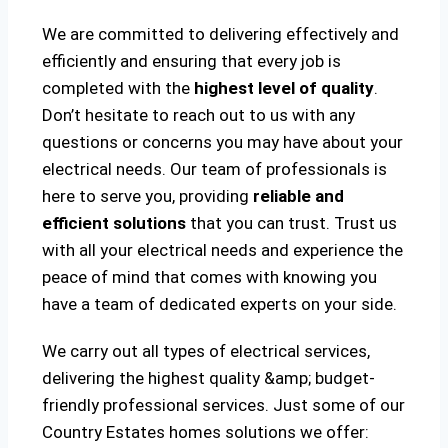
We are committed to delivering effectively and
efficiently and ensuring that every job is
completed with the
highest level of quality
.
Don’t hesitate to reach out to us with any
questions or concerns you may have about your
electrical needs. Our team of professionals is
here to serve you, providing
reliable and
efficient solutions
that you can trust. Trust us
with all your electrical needs and experience the
peace of mind that comes with knowing you
have a team of dedicated experts on your side.
We carry out all types of electrical services,
delivering the highest quality &amp; budget-
friendly professional services. Just some of our
Country Estates homes solutions we offer: