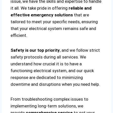
issue, we have the skills and expertise to handle
it all. We take pride in offering
reliable and
effective emergency solutions
that are
tailored to meet your specific needs, ensuring
that your electrical system remains safe and
efficient.
Safety is our top priority
, and we follow strict
safety protocols during all services. We
understand how crucial it is to have a
functioning electrical system, and our quick
response are dedicated to minimizing
downtime and disruptions when you need help.
From troubleshooting complex issues to
implementing long-term solutions, we
provide
comprehensive service
to get your