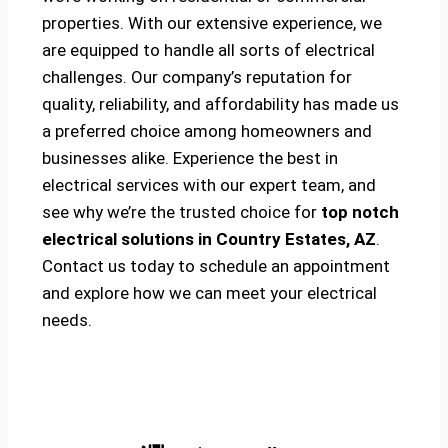
properties. With our extensive experience, we
are equipped to handle all sorts of electrical
challenges. Our company’s reputation for
quality, reliability, and affordability has made us
a preferred choice among homeowners and
businesses alike. Experience the best in
electrical services with our expert team, and
see why we’re the trusted choice for
top notch
electrical solutions
in Country Estates, AZ
.
Contact us today to schedule an appointment
and explore how we can meet your electrical
needs.