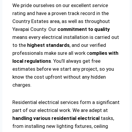
We pride ourselves on our excellent
service
rating and have a proven track record in the
Country Estates area, as well as throughout
Yavapai County. Our
commitment to quality
means every electrical installation is carried out
to the
highest standards
, and our verified
professionals make sure all work c
omplies with
local regulations
. You’ll always get free
estimates before we start any project, so you
know the cost upfront without any hidden
charges.
Residential electrical services form a significant
part of our electrical work. We are adept at
handling various residential electrical
tasks,
from installing new lighting fixtures, ceiling