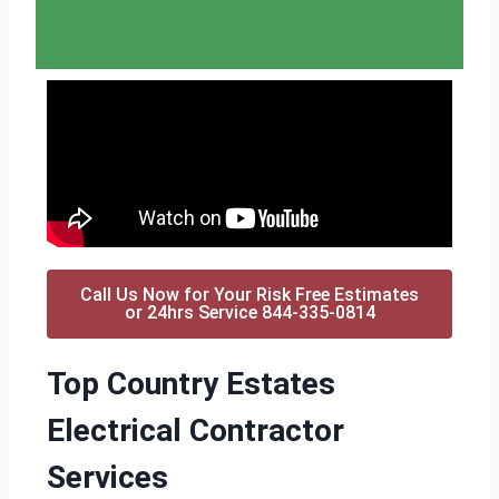
Call Us Now for Your Risk Free Estimates
or 24hrs Service 844-335-0814
Top Country Estates
Electrical Contractor
Services