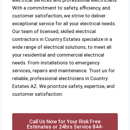
electrical services and professional electricians.
With a commitment to safety, efficiency, and
customer satisfaction, we strive to deliver
exceptional service for all your electrical needs.
Our team of licensed, skilled electrical
contractors in Country Estates specialize in a
wide range of electrical solutions, to meet all
your residential and commercial electrical
needs. From installations to emergency
services, repairs and maintenance. Trust us for
reliable, professional electricians in Country
Estates AZ. We prioritize safety, expertise, and
customer satisfaction.
Call Us Now for Your Risk Free
Estimates or 24hrs Service 844-