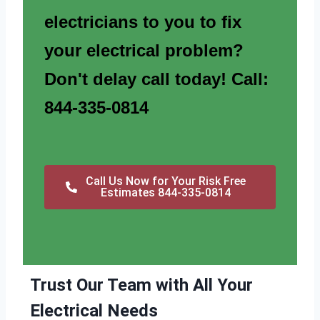
electricians to you to fix
your electrical problem?
Don't delay call today! Call:
844-335-0814
Call Us Now for Your Risk Free
Estimates 844-335-0814
Trust Our Team with All Your
Electrical Needs