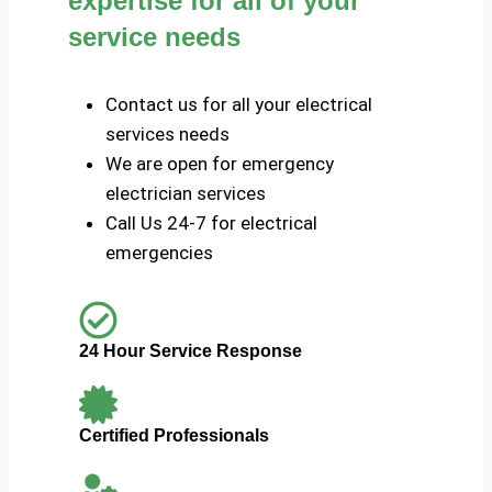
expertise for all of your
service needs
Contact us for all your electrical
services needs
We are open for emergency
electrician services
Call Us 24-7 for electrical
emergencies
24 Hour Service Response
Certified Professionals