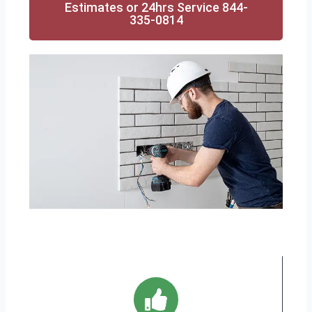
Estimates or 24hrs Service 844-
335-0814