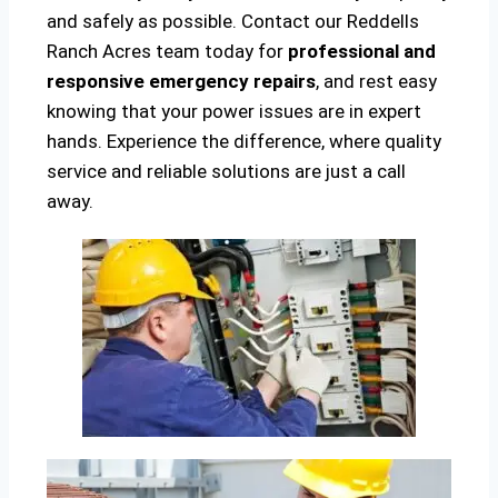
and safely as possible. Contact our Reddells
Ranch Acres team today for
professional and
responsive emergency repairs
, and rest easy
knowing that your power issues are in expert
hands. Experience the difference, where quality
service and reliable solutions are just a call
away.