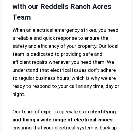
with our Reddells Ranch Acres
Team
When an electrical emergency strikes, you need
a reliable and quick response to ensure the
safety and efficiency of your property. Our local
team is dedicated to providing safe and
efficient repairs whenever you need them. We
understand that electrical issues don’t adhere
to regular business hours, which is why we are
ready to respond to your call at any time, day or
night.
Our team of experts specializes in
identifying
and fixing a wide range of electrical issues
,
ensuring that your electrical system is back up