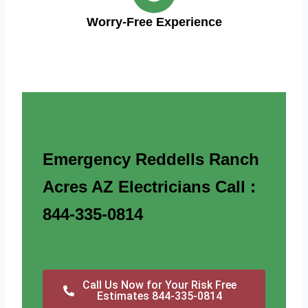
Worry-Free Experience
Emergency Reddells Ranch
Acres AZ Electricians Call :
844-335-0814
Call Us Now for Your Risk Free
Estimates 844-335-0814