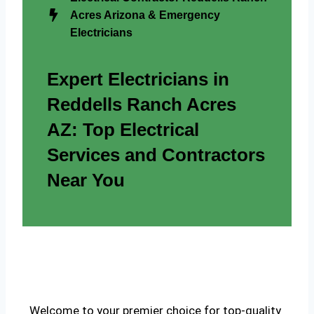
Acres Arizona & Emergency
Electricians
Expert Electricians in
Reddells Ranch Acres
AZ: Top Electrical
Services and Contractors
Near You
Welcome to your premier choice for top-quality