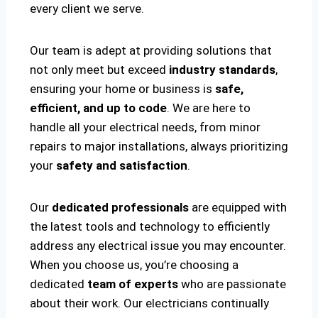
every client we serve.
Our team is adept at providing solutions that
not only meet but exceed
industry standards
,
ensuring your home or business is
safe,
efficient, and up to code
. We are here to
handle all your electrical needs, from minor
repairs to major installations, always prioritizing
your
safety and satisfaction
.
Our
dedicated professionals
are equipped with
the latest tools and technology to efficiently
address any electrical issue you may encounter.
When you choose us, you’re choosing a
dedicated
team of experts
who are passionate
about their work. Our electricians continually