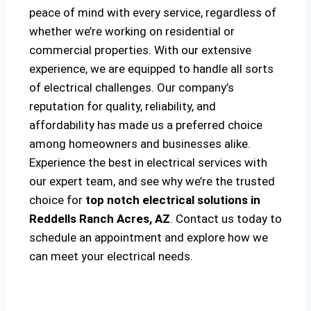
peace of mind with every service, regardless of
whether we’re working on residential or
commercial properties. With our extensive
experience, we are equipped to handle all sorts
of electrical challenges. Our company’s
reputation for quality, reliability, and
affordability has made us a preferred choice
among homeowners and businesses alike.
Experience the best in electrical services with
our expert team, and see why we’re the trusted
choice for
top notch electrical solutions
in
Reddells Ranch Acres, AZ
. Contact us today to
schedule an appointment and explore how we
can meet your electrical needs.