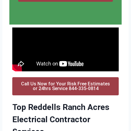
Call Us Now for Your Risk Free Estimates
or 24hrs Service 844-335-0814
Top Reddells Ranch Acres
Electrical Contractor