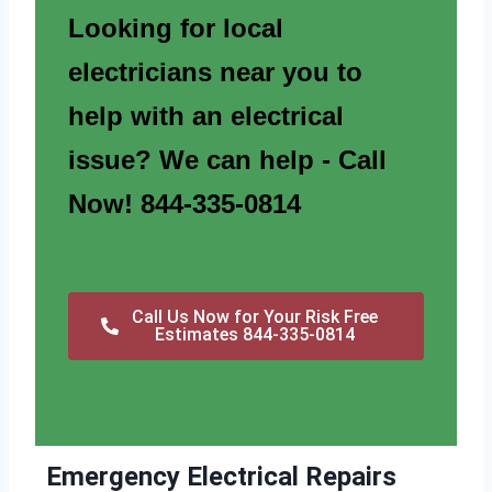
Looking for local
electricians near you to
help with an electrical
issue? We can help - Call
Now! 844-335-0814
Call Us Now for Your Risk Free
Estimates 844-335-0814
Emergency Electrical Repairs