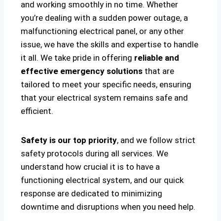
and working smoothly in no time. Whether
you’re dealing with a sudden power outage, a
malfunctioning electrical panel, or any other
issue, we have the skills and expertise to handle
it all. We take pride in offering
reliable and
effective emergency solutions
that are
tailored to meet your specific needs, ensuring
that your electrical system remains safe and
efficient.
Safety is our top priority
, and we follow strict
safety protocols during all services. We
understand how crucial it is to have a
functioning electrical system, and our quick
response are dedicated to minimizing
downtime and disruptions when you need help.