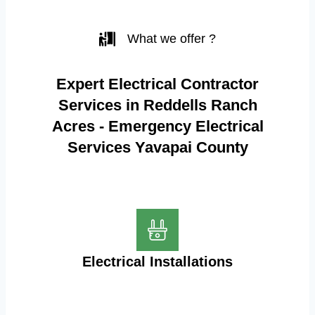
What we offer ?
Expert Electrical Contractor
Services in Reddells Ranch
Acres - Emergency Electrical
Services Yavapai County
Electrical Installations