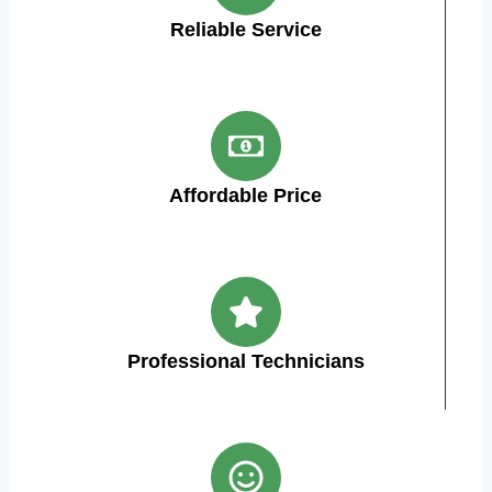
Reliable Service
Affordable Price
Professional Technicians