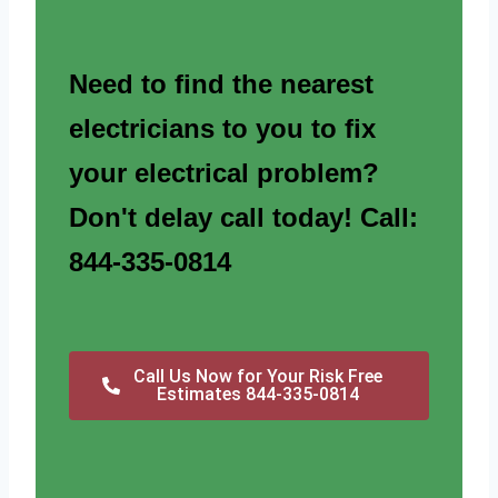
Need to find the nearest
electricians to you to fix
your electrical problem?
Don't delay call today! Call:
844-335-0814
Call Us Now for Your Risk Free
Estimates 844-335-0814