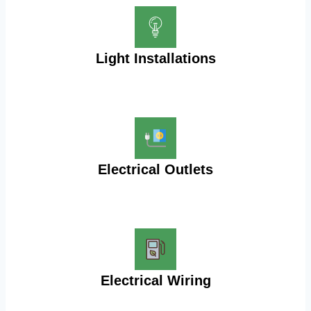
Light Installations
Electrical Outlets
Electrical Wiring