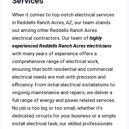
Services
When it comes to top-notch electrical services
in Reddells Ranch Acres, AZ, our team stands
out among other Reddells Ranch Acres
electrical contractors. Our team of
highly
experienced Reddells Ranch Acres electricians
with many years of experience offers a
comprehensive range of electrical work,
ensuring that both residential and commercial
electrical needs are met with precision and
efficiency. From initial electrical installations to
ongoing maintenance and repairs, we deliver a
full range of energy and power related services.
No job is too big or too small; whether it’s
dedicated circuits for your business or a simple
install electrical task, our skilled professionals