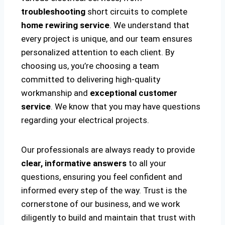
troubleshooting
short circuits to complete
home rewiring service
. We understand that
every project is unique, and our team ensures
personalized attention to each client. By
choosing us, you’re choosing a team
committed to delivering high-quality
workmanship and
exceptional customer
service
. We know that you may have questions
regarding your electrical projects.
Our professionals are always ready to provide
clear, informative answers
to all your
questions, ensuring you feel confident and
informed every step of the way. Trust is the
cornerstone of our business, and we work
diligently to build and maintain that trust with