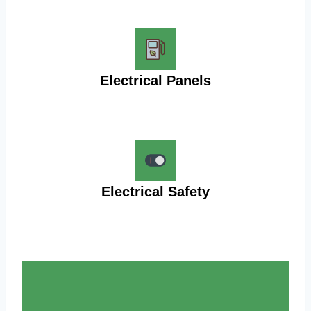
Electrical Panels
Electrical Safety