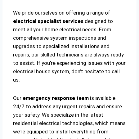
We pride ourselves on offering a range of
electrical specialist services
designed to
meet all your home electrical needs. From
comprehensive system inspections and
upgrades to specialized installations and
repairs, our skilled technicians are always ready
to assist. If you’re experiencing issues with your
electrical house system, don’t hesitate to call
us.
Our
emergency response team
is available
24/7 to address any urgent repairs and ensure
your safety. We specialize in the latest
residential electrical technologies, which means
we’re equipped to install everything from