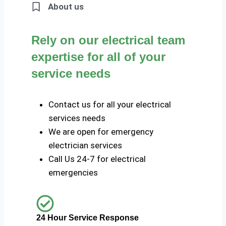
About us
Rely on our electrical team
expertise for all of your
service needs
Contact us for all your electrical
services needs
We are open for emergency
electrician services
Call Us 24-7 for electrical
emergencies
24 Hour Service Response