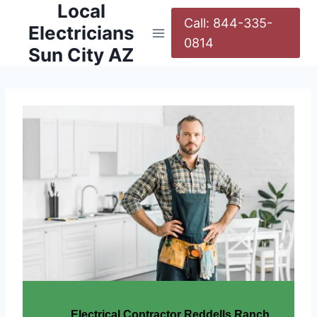
Local
Call: 844-335-
Electricians
0814
Sun City AZ
Electrical Contractor Reddells Ranch