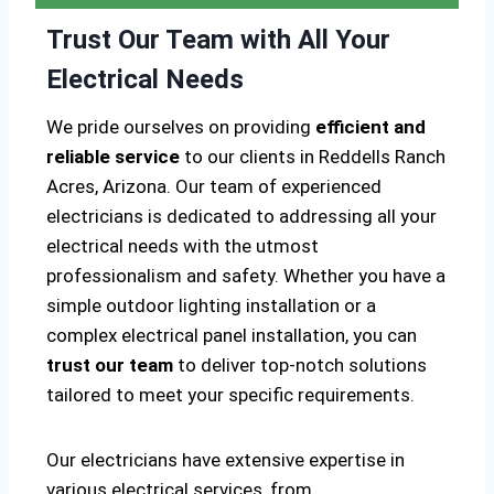
Trust Our Team with All Your
Electrical Needs
We pride ourselves on providing
efficient and
reliable service
to our clients in Reddells Ranch
Acres, Arizona. Our team of experienced
electricians is dedicated to addressing all your
electrical needs with the utmost
professionalism and safety. Whether you have a
simple outdoor lighting installation or a
complex electrical panel installation, you can
trust our team
to deliver top-notch solutions
tailored to meet your specific requirements.
Our electricians have extensive expertise in
various electrical services, from