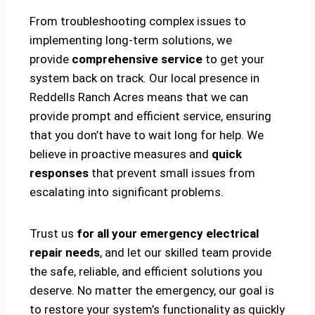
From troubleshooting complex issues to
implementing long-term solutions, we
provide
comprehensive service
to get your
system back on track. Our local presence in
Reddells Ranch Acres means that we can
provide prompt and efficient service, ensuring
that you don’t have to wait long for help. We
believe in proactive measures and
quick
responses
that prevent small issues from
escalating into significant problems.
Trust us
for all your emergency electrical
repair needs
, and let our skilled team provide
the safe, reliable, and efficient solutions you
deserve. No matter the emergency, our goal is
to restore your system’s functionality as quickly