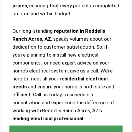
prices
, ensuring that every project is completed
on time and within budget.
Our long-standing
reputation in Reddells
Ranch Acres, AZ
, speaks volumes about our
dedication to customer satisfaction. So, if
you’re planning to install new electrical
components, or need expert advice on your
home’s electrical system, give us a call. We’re
here to meet all your
residential electrical
needs
and ensure your home is both safe and
efficient. Call us today to schedule a
consultation and experience the difference of
working with Reddells Ranch Acres, AZ’s
leading electrical professional
.