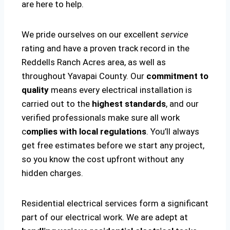
are here to help.
We pride ourselves on our excellent
service
rating and have a proven track record in the
Reddells Ranch Acres area, as well as
throughout Yavapai County. Our
commitment to
quality
means every electrical installation is
carried out to the
highest standards
, and our
verified professionals make sure all work
c
omplies with local regulations
. You’ll always
get free estimates before we start any project,
so you know the cost upfront without any
hidden charges.
Residential electrical services form a significant
part of our electrical work. We are adept at