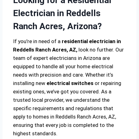
Looking for a Residential
Electrician in Reddells
Ranch Acres, Arizona?
If you’re in need of a
residential electrician in
Reddells Ranch Acres, AZ,
look no further. Our
team of expert electricians in Arizona are
equipped to handle all your home electrical
needs with precision and care. Whether it’s
installing new
electrical switches
or repairing
existing ones, we’ve got you covered. As a
trusted local provider, we understand the
specific requirements and regulations that
apply to homes in Reddells Ranch Acres, AZ,
ensuring that every job is completed to the
highest standards.