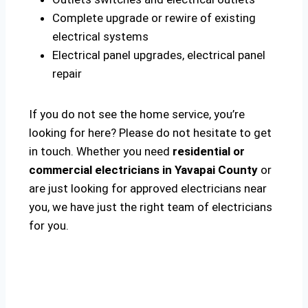
Complete upgrade or rewire of existing
electrical systems
Electrical panel upgrades, electrical panel
repair
If you do not see the home service, you’re
looking for here? Please do not hesitate to get
in touch. Whether you need
residential or
commercial electricians in Yavapai County
or
are just looking for approved electricians near
you, we have just the right team of electricians
for you.