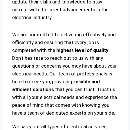
update their skills and knowledge to stay
current with the latest advancements in the
electrical industry.
We are committed to delivering effectively and
efficiently and ensuring that every job is
completed with the
highest level of quality
.
Don’t hesitate to reach out to us with any
questions or concerns you may have about your
electrical needs. Our team of professionals is
here to serve you, providing
reliable and
efficient solutions
that you can trust. Trust us
with all your electrical needs and experience the
peace of mind that comes with knowing you
have a team of dedicated experts on your side.
We carry out all types of electrical services,