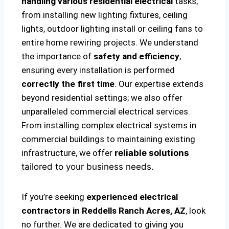
handling various residential electrical
tasks,
from installing new lighting fixtures, ceiling
lights, outdoor lighting install or ceiling fans to
entire home rewiring projects. We understand
the importance of
safety and efficiency
,
ensuring every installation is performed
correctly the first time
. Our expertise extends
beyond residential settings; we also offer
unparalleled commercial electrical services.
From installing complex electrical systems in
commercial buildings to maintaining existing
infrastructure, we offer
reliable solutions
tailored to your business needs.
If you’re seeking
experienced electrical
contractors in Reddells Ranch Acres, AZ
, look
no further. We are dedicated to giving you