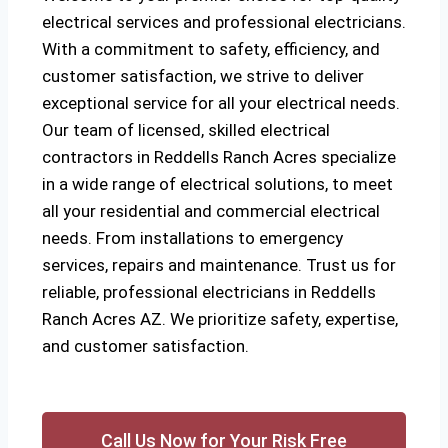
electrical services and professional electricians.
With a commitment to safety, efficiency, and
customer satisfaction, we strive to deliver
exceptional service for all your electrical needs.
Our team of licensed, skilled electrical
contractors in Reddells Ranch Acres specialize
in a wide range of electrical solutions, to meet
all your residential and commercial electrical
needs. From installations to emergency
services, repairs and maintenance. Trust us for
reliable, professional electricians in Reddells
Ranch Acres AZ. We prioritize safety, expertise,
and customer satisfaction.
Call Us Now for Your Risk Free