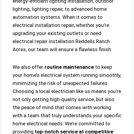
energy-efficient lighting installation, outdoor
lighting, lighting repair, to advanced home
automation systems. When it comes to
electrical installation repair, whether you’re
upgrading your existing outlets or need
electrical repair installation Reddells Ranch
Acres, our team will ensure a flawless finish.
We also offer
routine maintenance
to keep
your home’s electrical system running smoothly,
minimizing the risk of unexpected failures.
Choosing a local electrician like us means you’re
not only getting high-quality service, but also
the peace of mind that comes with working
with a team that truly understands your specific
home electrical needs. We’re committed to
providing
top-notch service at competitive