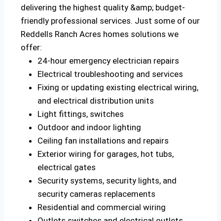
delivering the highest quality &amp; budget-
friendly professional services. Just some of our
Reddells Ranch Acres homes solutions we
offer:
24-hour emergency electrician repairs
Electrical troubleshooting and services
Fixing or updating existing electrical wiring,
and electrical distribution units
Light fittings, switches
Outdoor and indoor lighting
Ceiling fan installations and repairs
Exterior wiring for garages, hot tubs,
electrical gates
Security systems, security lights, and
security cameras replacements
Residential and commercial wiring
Outlets switches and electrical outlets