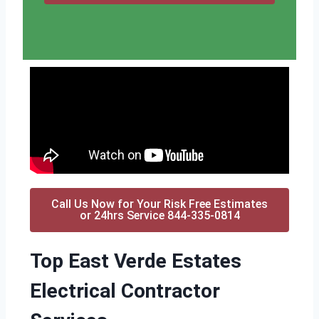
Call Us Now for Your Risk Free Estimates
or 24hrs Service 844-335-0814
Top East Verde Estates
Electrical Contractor