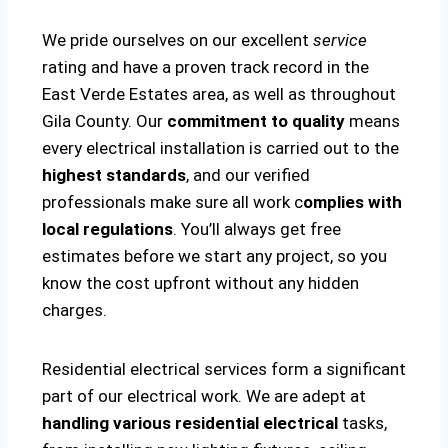
We pride ourselves on our excellent
service
rating and have a proven track record in the
East Verde Estates area, as well as throughout
Gila County. Our
commitment to quality
means
every electrical installation is carried out to the
highest standards
, and our verified
professionals make sure all work c
omplies with
local regulations
. You’ll always get free
estimates before we start any project, so you
know the cost upfront without any hidden
charges.
Residential electrical services form a significant
part of our electrical work. We are adept at
handling various residential electrical
tasks,