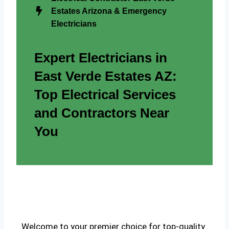
Estates Arizona & Emergency
Electricians
Expert Electricians in
East Verde Estates AZ:
Top Electrical Services
and Contractors Near
You
Welcome to your premier choice for top-quality