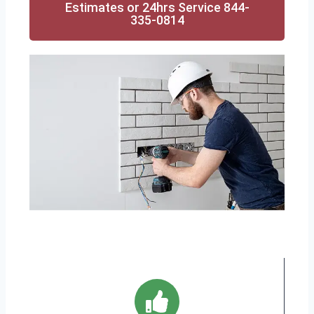
Estimates or 24hrs Service 844-
335-0814