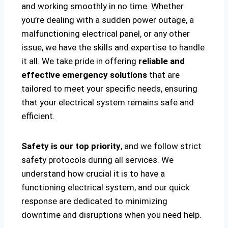
and working smoothly in no time. Whether
you’re dealing with a sudden power outage, a
malfunctioning electrical panel, or any other
issue, we have the skills and expertise to handle
it all. We take pride in offering
reliable and
effective emergency solutions
that are
tailored to meet your specific needs, ensuring
that your electrical system remains safe and
efficient.
Safety is our top priority
, and we follow strict
safety protocols during all services. We
understand how crucial it is to have a
functioning electrical system, and our quick
response are dedicated to minimizing
downtime and disruptions when you need help.