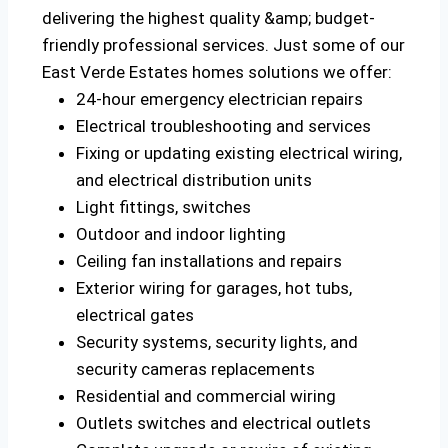
delivering the highest quality &amp; budget-
friendly professional services. Just some of our
East Verde Estates homes solutions we offer:
24-hour emergency electrician repairs
Electrical troubleshooting and services
Fixing or updating existing electrical wiring,
and electrical distribution units
Light fittings, switches
Outdoor and indoor lighting
Ceiling fan installations and repairs
Exterior wiring for garages, hot tubs,
electrical gates
Security systems, security lights, and
security cameras replacements
Residential and commercial wiring
Outlets switches and electrical outlets