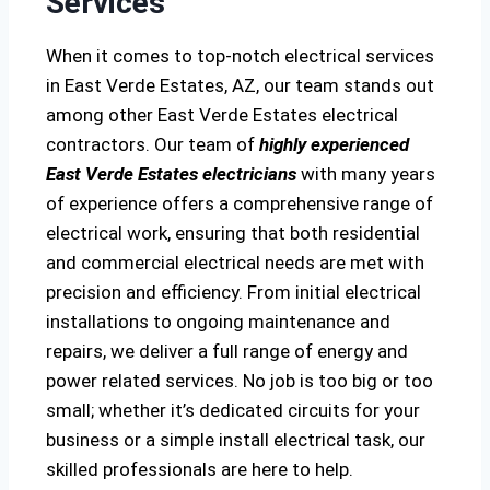
Services
When it comes to top-notch electrical services
in East Verde Estates, AZ, our team stands out
among other East Verde Estates electrical
contractors. Our team of
highly experienced
East Verde Estates electricians
with many years
of experience offers a comprehensive range of
electrical work, ensuring that both residential
and commercial electrical needs are met with
precision and efficiency. From initial electrical
installations to ongoing maintenance and
repairs, we deliver a full range of energy and
power related services. No job is too big or too
small; whether it’s dedicated circuits for your
business or a simple install electrical task, our
skilled professionals are here to help.