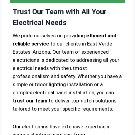
Trust Our Team with All Your
Electrical Needs
We pride ourselves on providing
efficient and
reliable service
to our clients in East Verde
Estates, Arizona. Our team of experienced
electricians is dedicated to addressing all your
electrical needs with the utmost
professionalism and safety. Whether you have a
simple outdoor lighting installation or a
complex electrical panel installation, you can
trust our team
to deliver top-notch solutions
tailored to meet your specific requirements.
Our electricians have extensive expertise in
various electrical services, from