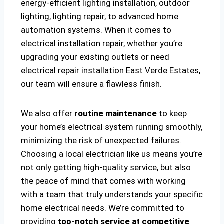
energy-efficient lighting installation, outdoor
lighting, lighting repair, to advanced home
automation systems. When it comes to
electrical installation repair, whether you’re
upgrading your existing outlets or need
electrical repair installation East Verde Estates,
our team will ensure a flawless finish.
We also offer
routine maintenance
to keep
your home’s electrical system running smoothly,
minimizing the risk of unexpected failures.
Choosing a local electrician like us means you’re
not only getting high-quality service, but also
the peace of mind that comes with working
with a team that truly understands your specific
home electrical needs. We’re committed to
providing
top-notch service at competitive