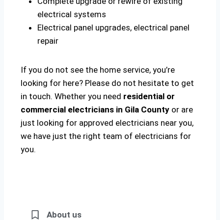
Complete upgrade or rewire of existing
electrical systems
Electrical panel upgrades, electrical panel
repair
If you do not see the home service, you’re
looking for here? Please do not hesitate to get
in touch. Whether you need
residential or
commercial electricians in Gila County
or are
just looking for approved electricians near you,
we have just the right team of electricians for
you.
About us