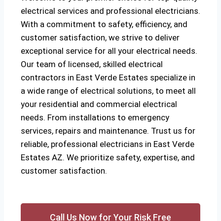
electrical services and professional electricians.
With a commitment to safety, efficiency, and
customer satisfaction, we strive to deliver
exceptional service for all your electrical needs.
Our team of licensed, skilled electrical
contractors in East Verde Estates specialize in
a wide range of electrical solutions, to meet all
your residential and commercial electrical
needs. From installations to emergency
services, repairs and maintenance. Trust us for
reliable, professional electricians in East Verde
Estates AZ. We prioritize safety, expertise, and
customer satisfaction.
Call Us Now for Your Risk Free