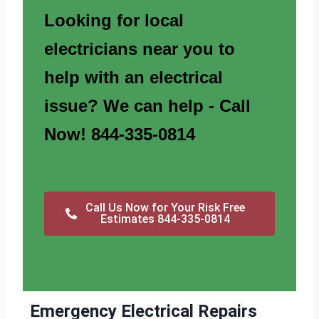
Looking for local
electricians near you to
help with an electrical
issue? We can help - Call
Now! 844-335-0814
Call Us Now for Your Risk Free
Estimates 844-335-0814
Emergency Electrical Repairs