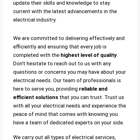
update their skills and knowledge to stay
current with the latest advancements in the
electrical industry.
We are committed to delivering effectively and
efficiently and ensuring that every job is
completed with the
highest level of quality
.
Don’t hesitate to reach out to us with any
questions or concerns you may have about your
electrical needs. Our team of professionals is
here to serve you, providing
reliable and
efficient solutions
that you can trust. Trust us
with all your electrical needs and experience the
peace of mind that comes with knowing you
have a team of dedicated experts on your side.
We carry out all types of electrical services,