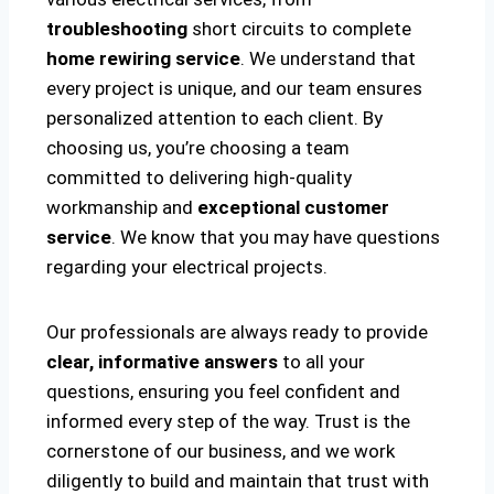
troubleshooting
short circuits to complete
home rewiring service
. We understand that
every project is unique, and our team ensures
personalized attention to each client. By
choosing us, you’re choosing a team
committed to delivering high-quality
workmanship and
exceptional customer
service
. We know that you may have questions
regarding your electrical projects.
Our professionals are always ready to provide
clear, informative answers
to all your
questions, ensuring you feel confident and
informed every step of the way. Trust is the
cornerstone of our business, and we work
diligently to build and maintain that trust with