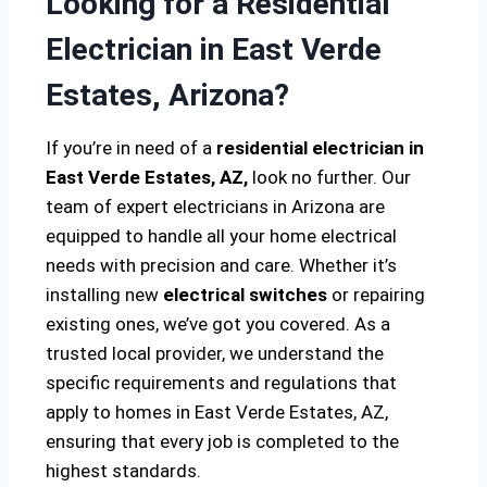
Looking for a Residential
Electrician in East Verde
Estates, Arizona?
If you’re in need of a
residential electrician in
East Verde Estates, AZ,
look no further. Our
team of expert electricians in Arizona are
equipped to handle all your home electrical
needs with precision and care. Whether it’s
installing new
electrical switches
or repairing
existing ones, we’ve got you covered. As a
trusted local provider, we understand the
specific requirements and regulations that
apply to homes in East Verde Estates, AZ,
ensuring that every job is completed to the
highest standards.