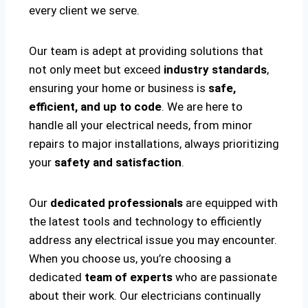
every client we serve.
Our team is adept at providing solutions that
not only meet but exceed
industry standards
,
ensuring your home or business is
safe,
efficient, and up to code
. We are here to
handle all your electrical needs, from minor
repairs to major installations, always prioritizing
your
safety and satisfaction
.
Our
dedicated professionals
are equipped with
the latest tools and technology to efficiently
address any electrical issue you may encounter.
When you choose us, you’re choosing a
dedicated
team of experts
who are passionate
about their work. Our electricians continually