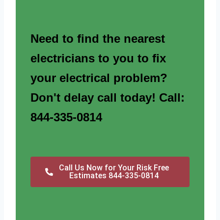
Need to find the nearest
electricians to you to fix
your electrical problem?
Don't delay call today! Call:
844-335-0814
Call Us Now for Your Risk Free
Estimates 844-335-0814