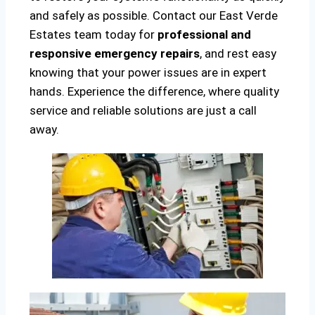
and safely as possible. Contact our East Verde
Estates team today for
professional and
responsive emergency repairs
, and rest easy
knowing that your power issues are in expert
hands. Experience the difference, where quality
service and reliable solutions are just a call
away.