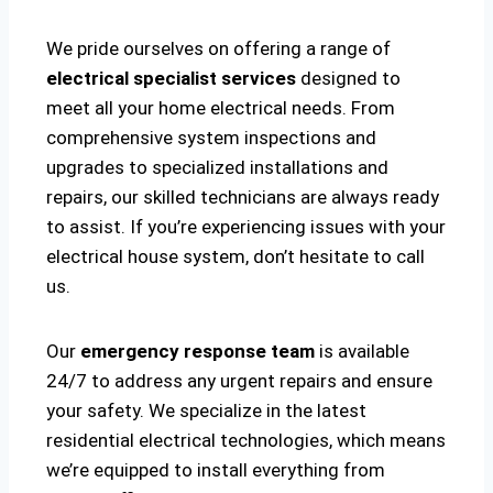
We pride ourselves on offering a range of
electrical specialist services
designed to
meet all your home electrical needs. From
comprehensive system inspections and
upgrades to specialized installations and
repairs, our skilled technicians are always ready
to assist. If you’re experiencing issues with your
electrical house system, don’t hesitate to call
us.
Our
emergency response team
is available
24/7 to address any urgent repairs and ensure
your safety. We specialize in the latest
residential electrical technologies, which means
we’re equipped to install everything from