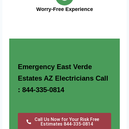
Worry-Free Experience
Emergency East Verde
Estates AZ Electricians Call
: 844-335-0814
Call Us Now for Your Risk Free
Estimates 844-335-0814