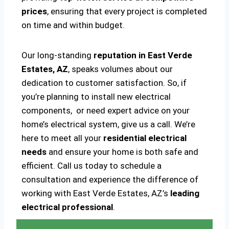
prices
, ensuring that every project is completed
on time and within budget.
Our long-standing
reputation in East Verde
Estates, AZ
, speaks volumes about our
dedication to customer satisfaction. So, if
you’re planning to install new electrical
components, or need expert advice on your
home’s electrical system, give us a call. We’re
here to meet all your
residential electrical
needs
and ensure your home is both safe and
efficient. Call us today to schedule a
consultation and experience the difference of
working with East Verde Estates, AZ’s
leading
electrical professional
.