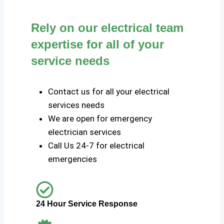
Rely on our electrical team
expertise for all of your
service needs
Contact us for all your electrical
services needs
We are open for emergency
electrician services
Call Us 24-7 for electrical
emergencies
24 Hour Service Response