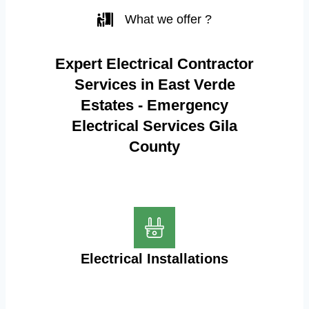
What we offer ?
Expert Electrical Contractor
Services in East Verde
Estates - Emergency
Electrical Services Gila
County
Electrical Installations