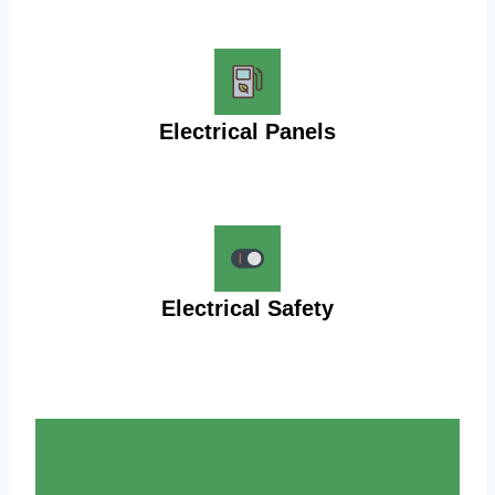
Electrical Panels
Electrical Safety