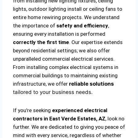
from installing new lighting fixtures, ceiling
lights, outdoor lighting install or ceiling fans to
entire home rewiring projects. We understand
the importance of
safety and efficiency
,
ensuring every installation is performed
correctly the first time
. Our expertise extends
beyond residential settings; we also offer
unparalleled commercial electrical services.
From installing complex electrical systems in
commercial buildings to maintaining existing
infrastructure, we offer
reliable solutions
tailored to your business needs.
If you’re seeking
experienced electrical
contractors in East Verde Estates, AZ
, look no
further. We are dedicated to giving you peace of
mind with every service, regardless of whether