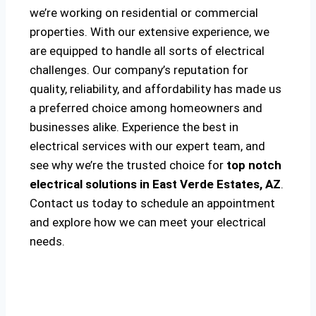
we’re working on residential or commercial
properties. With our extensive experience, we
are equipped to handle all sorts of electrical
challenges. Our company’s reputation for
quality, reliability, and affordability has made us
a preferred choice among homeowners and
businesses alike. Experience the best in
electrical services with our expert team, and
see why we’re the trusted choice for
top notch
electrical solutions
in East Verde Estates, AZ
.
Contact us today to schedule an appointment
and explore how we can meet your electrical
needs.