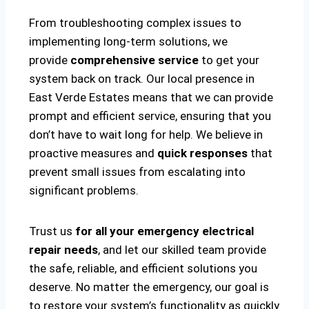
From troubleshooting complex issues to
implementing long-term solutions, we
provide
comprehensive service
to get your
system back on track. Our local presence in
East Verde Estates means that we can provide
prompt and efficient service, ensuring that you
don’t have to wait long for help. We believe in
proactive measures and
quick responses
that
prevent small issues from escalating into
significant problems.
Trust us
for all your emergency electrical
repair needs
, and let our skilled team provide
the safe, reliable, and efficient solutions you
deserve. No matter the emergency, our goal is
to restore your system’s functionality as quickly