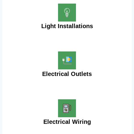
Light Installations
Electrical Outlets
Electrical Wiring