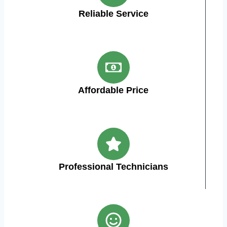
Reliable Service
Affordable Price
Professional Technicians