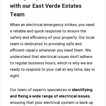
with our East Verde Estates
Team
When an electrical emergency strikes, you need
a reliable and quick response to ensure the
safety and efficiency of your property. Our local
team is dedicated to providing safe and
efficient repairs whenever you need them. We
understand that electrical issues don’t adhere
to regular business hours, which is why we are
ready to respond to your call at any time, day or
night.
Our team of experts specializes in
identifying
and fixing a wide range of electrical issues
,
ensuring that your electrical system is back up