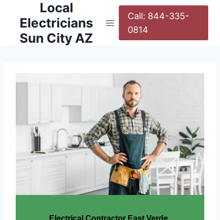
Local
Call: 844-335-
Electricians
0814
Sun City AZ
Electrical Contractor East Verde