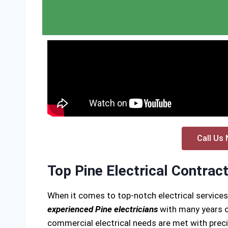
Call Us 
Top Pine Electrical Contrac
When it comes to top-notch electrical services
experienced Pine electricians
with many years of
commercial electrical needs are met with precis