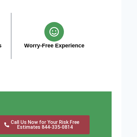
s
Worry-Free Experience
Call Us Now for Your Risk Free
Estimates 844-335-0814