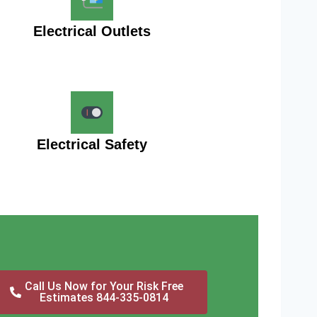
Electrical Outlets
Electrical Safety
Call Us Now for Your Risk Free
Estimates 844-335-0814