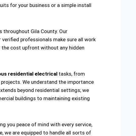
uits for your business or a simple install
as throughout Gila County. Our
r verified professionals make sure all work
w the cost upfront without any hidden
us residential electrical
tasks, from
ring projects. We understand the importance
extends beyond residential settings; we
ercial buildings to maintaining existing
ving you peace of mind with every service,
, we are equipped to handle all sorts of