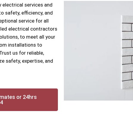
 electrical services and
 safety, efficiency, and
ptional service for all
lled electrical contractors
solutions, to meet all your
om installations to
ust us for reliable,
ze safety, expertise, and
imates or 24hrs
14