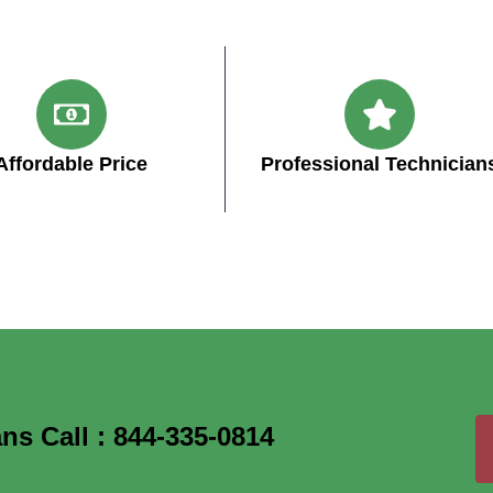
Affordable Price
Professional Technician
ns Call : 844-335-0814