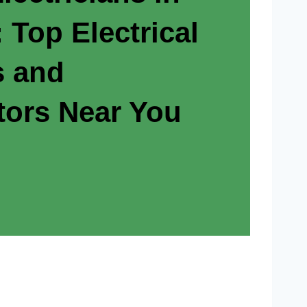
 Top Electrical
s and
tors Near You