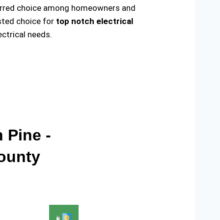
preferred choice among homeowners and
usted choice for
top notch electrical
ctrical needs.
 Pine -
County