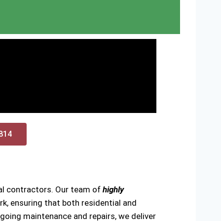
0814
cal contractors. Our team of
highly
k, ensuring that both residential and
ongoing maintenance and repairs, we deliver