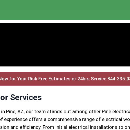
Now for Your Risk Free Estimates or 24hrs Service 844-335-
tor Services
 in Pine, AZ, our team stands out among other Pine electri
 experience offers a comprehensive range of electrical wor
ion and efficiency. From initial electrical installations to 