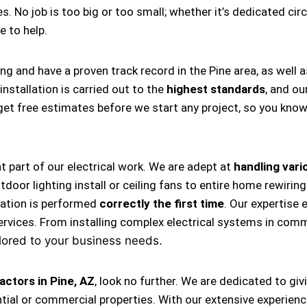
s. No job is too big or too small; whether it’s dedicated circ
re to help.
ng and have a proven track record in the Pine area, as well 
nstallation is carried out to the
highest standards
, and ou
s get free estimates before we start any project, so you kno
nt part of our electrical work. We are adept at
handling vario
, outdoor lighting install or ceiling fans to entire home rewi
llation is performed
correctly the first time
. Our expertise 
ervices. From installing complex electrical systems in comm
lored to your business needs.
actors in Pine, AZ
, look no further. We are dedicated to gi
tial or commercial properties. With our extensive experience