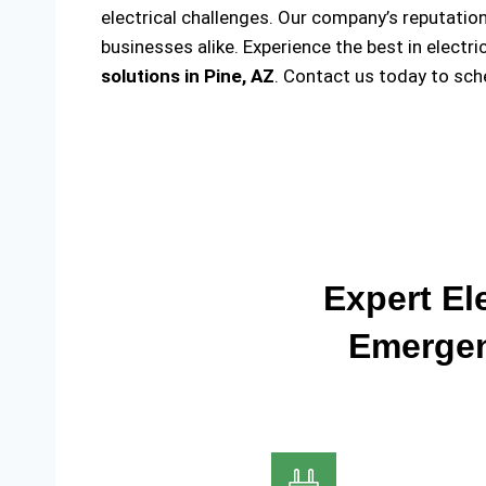
electrical challenges. Our company’s reputation
businesses alike. Experience the best in electr
solutions
in Pine, AZ
. Contact us today to sc
Expert Ele
Emergen