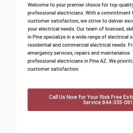
Welcome to your premier choice for top-quality
professional electricians. With a commitment to
customer satisfaction, we strive to deliver exce
your electrical needs. Our team of licensed, ski
in Pine specialize in a wide range of electrical 
residential and commercial electrical needs. Fr
emergency services, repairs and maintenance. Tr
professional electricians in Pine AZ. We prioriti
customer satisfaction.
Call Us Now for Your Risk Free Est
Service 844-335-08