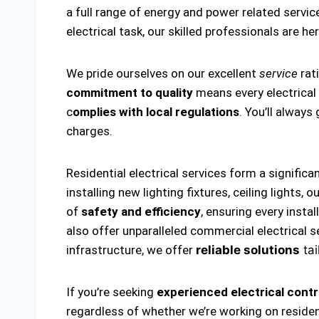
a full range of energy and power related service
electrical task, our skilled professionals are he
We pride ourselves on our excellent
service
rati
commitment to quality
means every electrical i
c
omplies with local regulations
. You’ll alway
charges.
Residential electrical services form a significa
installing new lighting fixtures, ceiling lights
of
safety and efficiency
, ensuring every insta
also offer unparalleled commercial electrical s
infrastructure, we offer
reliable solutions
tai
If you’re seeking
experienced electrical contr
regardless of whether we’re working on residen