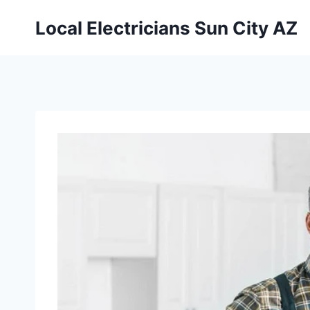
Local Electricians Sun City AZ