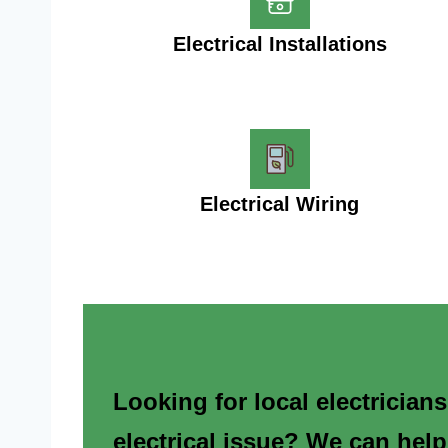
Electrical Installations
Electrical Wiring
Looking for local electrician
electrical issue? We can help