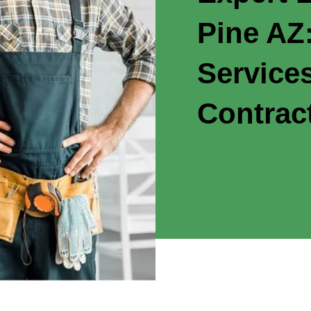
Pine AZ:
Service
Contrac