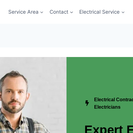
Service Area
Contact
Electrical Service
Electrical Contr
Electricians
Expert E