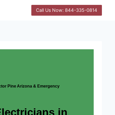
Call Us Now: 844-335-0814
actor Pine Arizona & Emergency
lectricians in