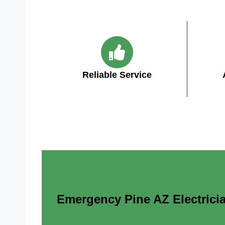
Reliable Service
Emergency Pine AZ Electricia