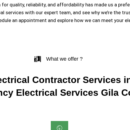
 for quality, reliability, and affordability has made us a 
ical services with our expert team, and see why we’re the tr
hedule an appointment and explore how we can meet your ele
What we offer ?
ctrical Contractor Services in
cy Electrical Services Gila 