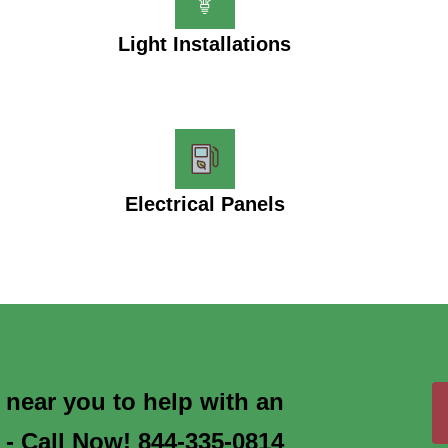
Light Installations
Electrical Panels
s near you to help with an
 - Call Now! 844-335-0814