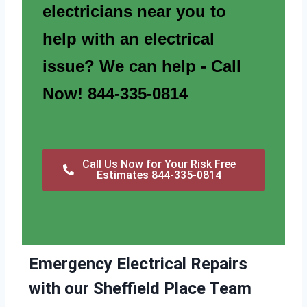
electricians near you to
help with an electrical
issue? We can help - Call
Now! 844-335-0814
Call Us Now for Your Risk Free
Estimates 844-335-0814
Emergency Electrical Repairs
with our Sheffield Place Team