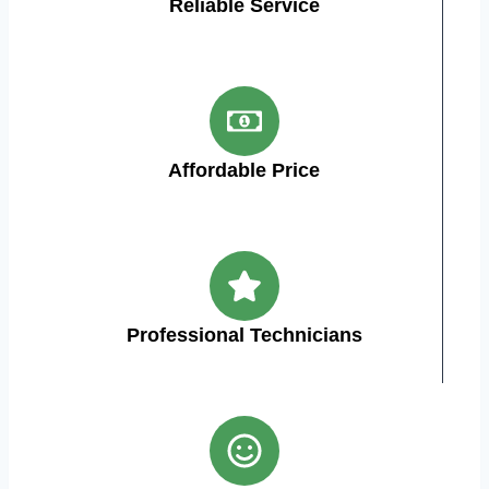
Reliable Service
Affordable Price
Professional Technicians