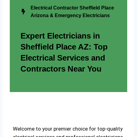
Electrical Contractor Sheffield Place
Arizona & Emergency Electricians
Expert Electricians in
Sheffield Place AZ: Top
Electrical Services and
Contractors Near You
Welcome to your premier choice for top-quality