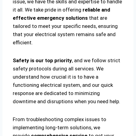
issue, we have the skills and expertise to handle
it all. We take pride in offering
reliable and
effective emergency solutions
that are
tailored to meet your specific needs, ensuring
that your electrical system remains safe and
efficient.
Safety is our top priority
, and we follow strict
safety protocols during all services. We
understand how crucial it is to have a
functioning electrical system, and our quick
response are dedicated to minimizing
downtime and disruptions when you need help.
From troubleshooting complex issues to
implementing long-term solutions, we
provide
comprehensive service
to get your