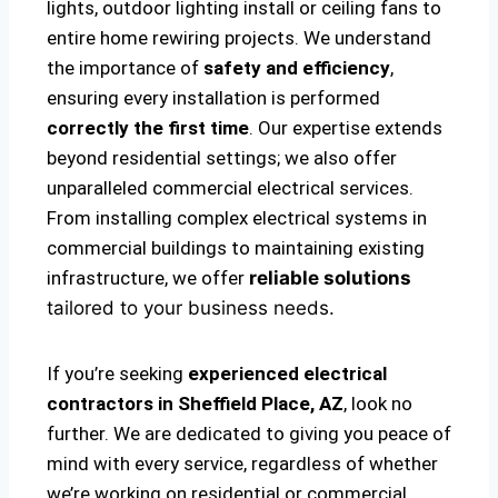
lights, outdoor lighting install or ceiling fans to
entire home rewiring projects. We understand
the importance of
safety and efficiency
,
ensuring every installation is performed
correctly the first time
. Our expertise extends
beyond residential settings; we also offer
unparalleled commercial electrical services.
From installing complex electrical systems in
commercial buildings to maintaining existing
infrastructure, we offer
reliable solutions
tailored to your business needs.
If you’re seeking
experienced electrical
contractors in Sheffield Place, AZ
, look no
further. We are dedicated to giving you peace of
mind with every service, regardless of whether
we’re working on residential or commercial