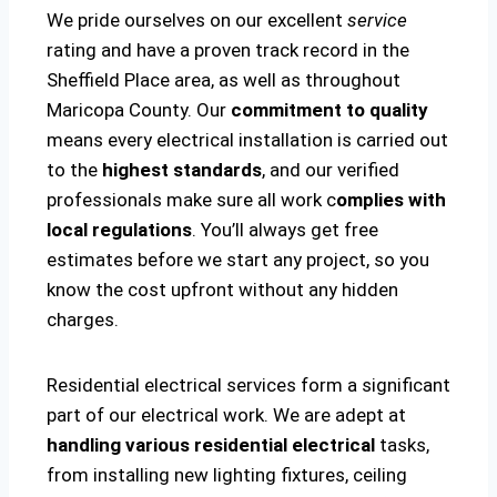
We pride ourselves on our excellent
service
rating and have a proven track record in the
Sheffield Place area, as well as throughout
Maricopa County. Our
commitment to quality
means every electrical installation is carried out
to the
highest standards
, and our verified
professionals make sure all work c
omplies with
local regulations
. You’ll always get free
estimates before we start any project, so you
know the cost upfront without any hidden
charges.
Residential electrical services form a significant
part of our electrical work. We are adept at
handling various residential electrical
tasks,
from installing new lighting fixtures, ceiling