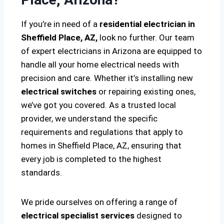
If you’re in need of a
residential electrician in
Sheffield Place, AZ,
look no further. Our team
of expert electricians in Arizona are equipped to
handle all your home electrical needs with
precision and care. Whether it’s installing new
electrical switches
or repairing existing ones,
we’ve got you covered. As a trusted local
provider, we understand the specific
requirements and regulations that apply to
homes in Sheffield Place, AZ, ensuring that
every job is completed to the highest
standards.
We pride ourselves on offering a range of
electrical specialist services
designed to