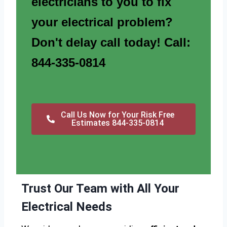
electricians to you to fix
your electrical problem?
Don't delay call today! Call:
844-335-0814
Call Us Now for Your Risk Free
Estimates 844-335-0814
Trust Our Team with All Your
Electrical Needs