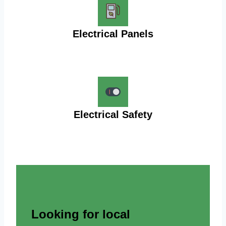
Electrical Panels
Electrical Safety
Looking for local