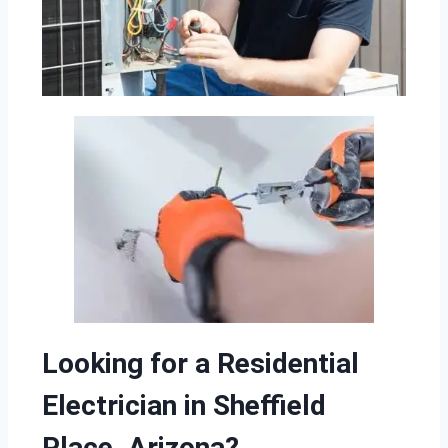
Looking for a Residential
Electrician in Sheffield
Place, Arizona?