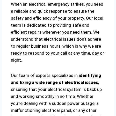
When an electrical emergency strikes, you need
a reliable and quick response to ensure the
safety and efficiency of your property. Our local
team is dedicated to providing safe and
efficient repairs whenever you need them. We
understand that electrical issues don’t adhere
to regular business hours, which is why we are
ready to respond to your call at any time, day or
night.
Our team of experts specializes in
identifying
and fixing a wide range of electrical issues
,
ensuring that your electrical system is back up
and working smoothly in no time. Whether
you’re dealing with a sudden power outage, a
malfunctioning electrical panel, or any other