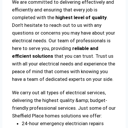
We are committed to delivering effectively and
efficiently and ensuring that every job is
completed with the
highest level of quality
.
Don’t hesitate to reach out to us with any
questions or concerns you may have about your
electrical needs. Our team of professionals is
here to serve you, providing
reliable and
efficient solutions
that you can trust. Trust us
with all your electrical needs and experience the
peace of mind that comes with knowing you
have a team of dedicated experts on your side.
We carry out all types of electrical services,
delivering the highest quality &amp; budget-
friendly professional services. Just some of our
Sheffield Place homes solutions we offer:
24-hour emergency electrician repairs