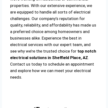
properties. With our extensive experience, we
are equipped to handle all sorts of electrical
challenges. Our company’s reputation for
quality, reliability, and affordability has made us
a preferred choice among homeowners and
businesses alike. Experience the best in
electrical services with our expert team, and
see why we’re the trusted choice for
top notch
electrical solutions
in Sheffield Place, AZ
.
Contact us today to schedule an appointment
and explore how we can meet your electrical
needs.