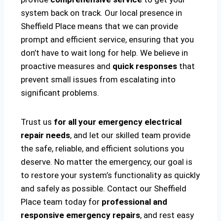
system back on track. Our local presence in
Sheffield Place means that we can provide
prompt and efficient service, ensuring that you
don’t have to wait long for help. We believe in
proactive measures and
quick responses
that
prevent small issues from escalating into
significant problems.
Trust us
for all your emergency electrical
repair needs
, and let our skilled team provide
the safe, reliable, and efficient solutions you
deserve. No matter the emergency, our goal is
to restore your system’s functionality as quickly
and safely as possible. Contact our Sheffield
Place team today for
professional and
responsive emergency repairs
, and rest easy