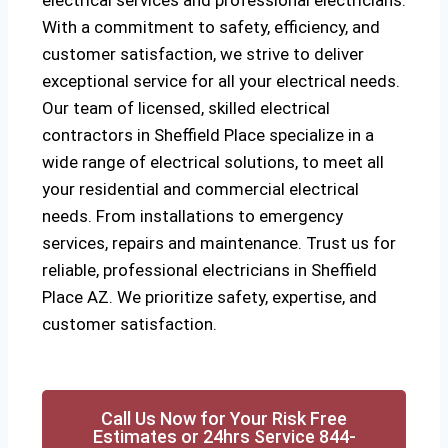
electrical services and professional electricians.
With a commitment to safety, efficiency, and
customer satisfaction, we strive to deliver
exceptional service for all your electrical needs.
Our team of licensed, skilled electrical
contractors in Sheffield Place specialize in a
wide range of electrical solutions, to meet all
your residential and commercial electrical
needs. From installations to emergency
services, repairs and maintenance. Trust us for
reliable, professional electricians in Sheffield
Place AZ. We prioritize safety, expertise, and
customer satisfaction.
Call Us Now for Your Risk Free
Estimates or 24hrs Service 844-