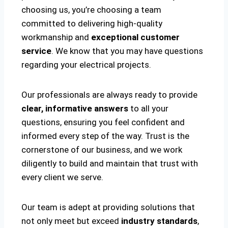
choosing us, you’re choosing a team
committed to delivering high-quality
workmanship and
exceptional customer
service
. We know that you may have questions
regarding your electrical projects.
Our professionals are always ready to provide
clear, informative answers
to all your
questions, ensuring you feel confident and
informed every step of the way. Trust is the
cornerstone of our business, and we work
diligently to build and maintain that trust with
every client we serve.
Our team is adept at providing solutions that
not only meet but exceed
industry standards
,