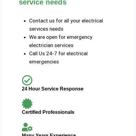
service needs
Contact us for all your electrical
services needs
We are open for emergency
electrician services
Call Us 24-7 for electrical
emergencies
24 Hour Service Response
Certified Professionals
Many Years Experience