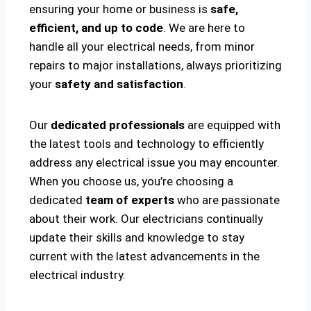
ensuring your home or business is
safe,
efficient, and up to code
. We are here to
handle all your electrical needs, from minor
repairs to major installations, always prioritizing
your
safety and satisfaction
.
Our
dedicated professionals
are equipped with
the latest tools and technology to efficiently
address any electrical issue you may encounter.
When you choose us, you’re choosing a
dedicated
team of experts
who are passionate
about their work. Our electricians continually
update their skills and knowledge to stay
current with the latest advancements in the
electrical industry.