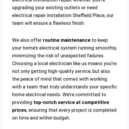
upgrading your existing outlets or need
electrical repair installation Sheffield Place, our
team will ensure a flawless finish.
We also offer
routine maintenance
to keep
your home’s electrical system running smoothly,
minimizing the risk of unexpected failures.
Choosing a local electrician like us means you’re
not only getting high-quality service, but also
the peace of mind that comes with working
with a team that truly understands your specific
home electrical needs. We’re committed to
providing
top-notch service at competitive
prices
, ensuring that every project is completed
on time and within budget.