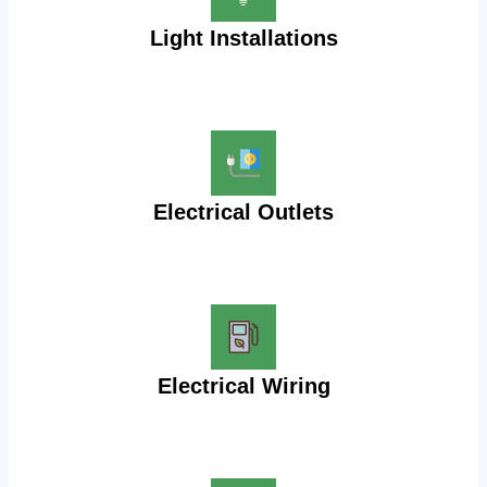
Light Installations
Electrical Outlets
Electrical Wiring