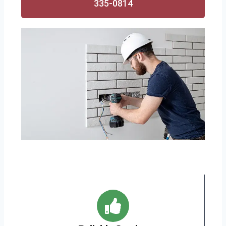
335-0814