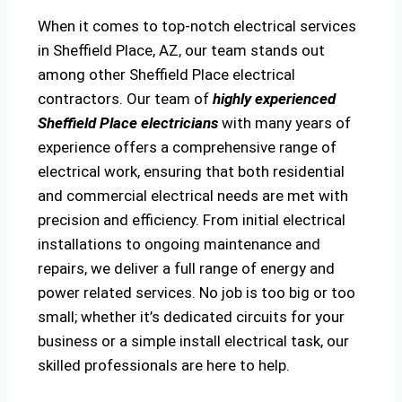
When it comes to top-notch electrical services
in Sheffield Place, AZ, our team stands out
among other Sheffield Place electrical
contractors. Our team of
highly experienced
Sheffield Place electricians
with many years of
experience offers a comprehensive range of
electrical work, ensuring that both residential
and commercial electrical needs are met with
precision and efficiency. From initial electrical
installations to ongoing maintenance and
repairs, we deliver a full range of energy and
power related services. No job is too big or too
small; whether it’s dedicated circuits for your
business or a simple install electrical task, our
skilled professionals are here to help.