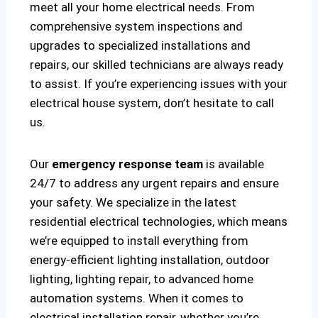
meet all your home electrical needs. From
comprehensive system inspections and
upgrades to specialized installations and
repairs, our skilled technicians are always ready
to assist. If you’re experiencing issues with your
electrical house system, don’t hesitate to call
us.
Our
emergency response team
is available
24/7 to address any urgent repairs and ensure
your safety. We specialize in the latest
residential electrical technologies, which means
we’re equipped to install everything from
energy-efficient lighting installation, outdoor
lighting, lighting repair, to advanced home
automation systems. When it comes to
electrical installation repair, whether you’re