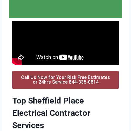
Call Us Now for Your Risk Free Estimates
or 24hrs Service 844-335-0814
Top Sheffield Place
Electrical Contractor
Services