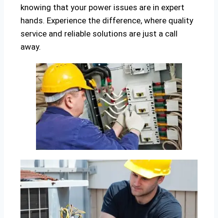
knowing that your power issues are in expert
hands. Experience the difference, where quality
service and reliable solutions are just a call
away.