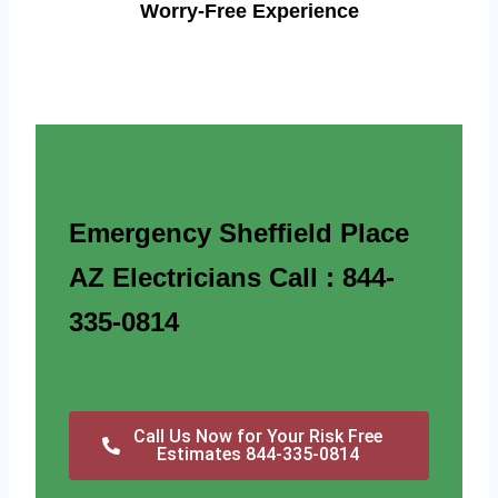
Worry-Free Experience
Emergency Sheffield Place
AZ Electricians Call : 844-
335-0814
Call Us Now for Your Risk Free
Estimates 844-335-0814