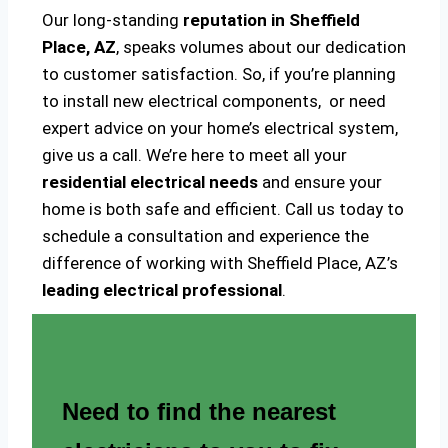
Our long-standing
reputation in Sheffield
Place, AZ
, speaks volumes about our dedication
to customer satisfaction. So, if you’re planning
to install new electrical components, or need
expert advice on your home’s electrical system,
give us a call. We’re here to meet all your
residential electrical needs
and ensure your
home is both safe and efficient. Call us today to
schedule a consultation and experience the
difference of working with Sheffield Place, AZ’s
leading electrical professional
.
Need to find the nearest