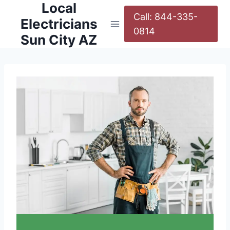
Local
Call: 844-335-
Electricians
0814
Sun City AZ