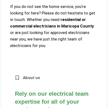
If you do not see the home service, you’re
looking for here? Please do not hesitate to get
in touch. Whether you need
residential or
commercial electricians in Maricopa County
or are just looking for approved electricians
near you, we have just the right team of
electricians for you.
About us
Rely on our electrical team
expertise for all of your