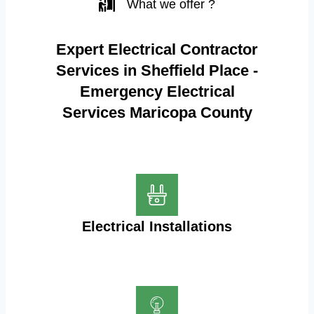
What we offer ?
Expert Electrical Contractor
Services in Sheffield Place -
Emergency Electrical
Services Maricopa County
Electrical Installations