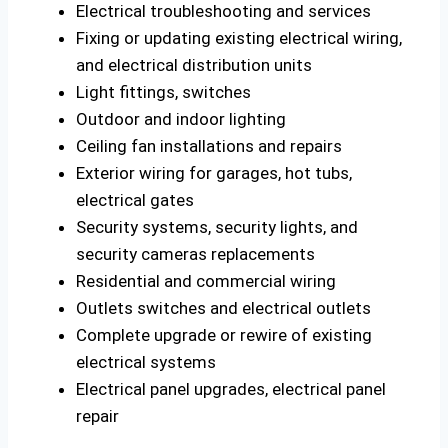
Electrical troubleshooting and services
Fixing or updating existing electrical wiring,
and electrical distribution units
Light fittings, switches
Outdoor and indoor lighting
Ceiling fan installations and repairs
Exterior wiring for garages, hot tubs,
electrical gates
Security systems, security lights, and
security cameras replacements
Residential and commercial wiring
Outlets switches and electrical outlets
Complete upgrade or rewire of existing
electrical systems
Electrical panel upgrades, electrical panel
repair