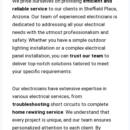
We pride ourselves on providing
efficient and
reliable service
to our clients in Sheffield Place,
Arizona. Our team of experienced electricians is
dedicated to addressing all your electrical
needs with the utmost professionalism and
safety. Whether you have a simple outdoor
lighting installation or a complex electrical
panel installation, you can
trust our team
to
deliver top-notch solutions tailored to meet
your specific requirements.
Our electricians have extensive expertise in
various electrical services, from
troubleshooting
short circuits to complete
home rewiring service
. We understand that
every project is unique, and our team ensures
personalized attention to each client. By