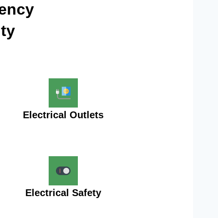
gency
ty
Electrical Outlets
Electrical Safety