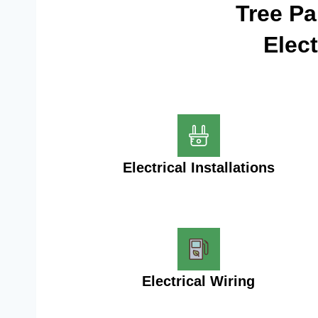
Tree P
Elec
Electrical Installations
Electrical Wiring