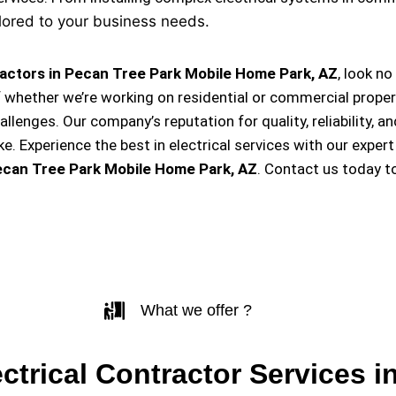
lored to your business needs.
ractors in Pecan Tree Park Mobile Home Park, AZ
, look n
f whether we’re working on residential or commercial proper
hallenges. Our company’s reputation for quality, reliability, 
Experience the best in electrical services with our expert
ecan Tree Park Mobile Home Park, AZ
. Contact us today t
What we offer ?
ectrical Contractor Services i