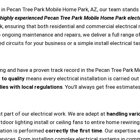
s in Pecan Tree Park Mobile Home Park, AZ, our team stand
highly experienced Pecan Tree Park Mobile Home Park electr
k, ensuring that both residential and commercial electrical
s to ongoing maintenance and repairs, we deliver a full range
ed circuits for your business or a simple install electrical ta
ing and have a proven track record in the Pecan Tree Park M
to quality
means every electrical installation is carried out
ies with local regulations
. You’ll always get free estimate
nt part of our electrical work. We are adept at
handling vario
, outdoor lighting install or ceiling fans to entire home rewi
llation is performed
correctly the first time
. Our expertise 
ervices. From installing complex electrical systems in comm