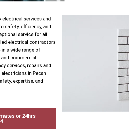
 electrical services and
 safety, efficiency, and
ptional service for all
lled electrical contractors
 in a wide range of
ial and commercial
cy services, repairs and
 electricians in Pecan
fety, expertise, and
imates or 24hrs
14