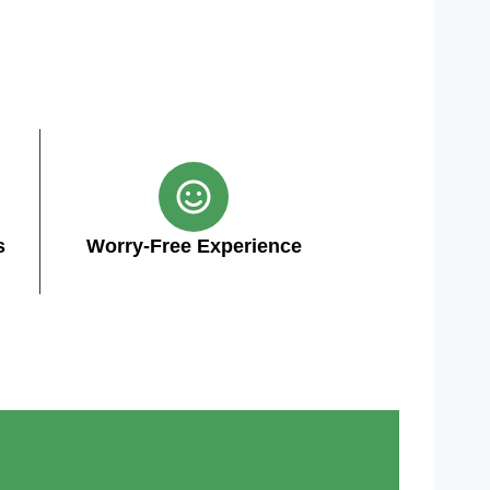
s
Worry-Free Experience