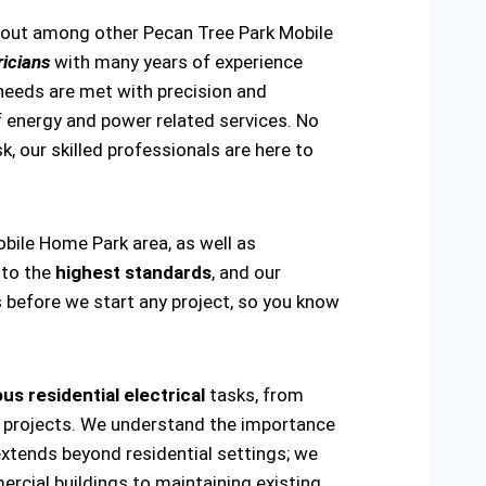
s out among other Pecan Tree Park Mobile
icians
with many years of experience
 needs are met with precision and
 of energy and power related services. No
sk, our skilled professionals are here to
obile Home Park area, as well as
 to the
highest standards
, and our
s before we start any project, so you know
us residential electrical
tasks, from
ring projects. We understand the importance
extends beyond residential settings; we
ercial buildings to maintaining existing