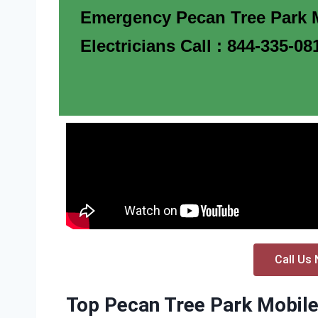
Emergency Pecan Tree Park 
Electricians Call : 844-335-08
Call Us 
Top Pecan Tree Park Mobile