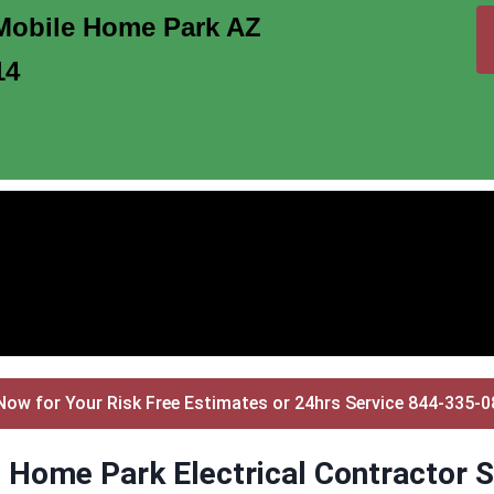
Mobile Home Park AZ
14
Now for Your Risk Free Estimates or 24hrs Service 844-335-
 Home Park Electrical Contractor S