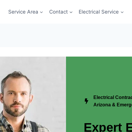
Service Area
Contact
Electrical Service
Electrical Contr
Arizona & Emerge
Expert E