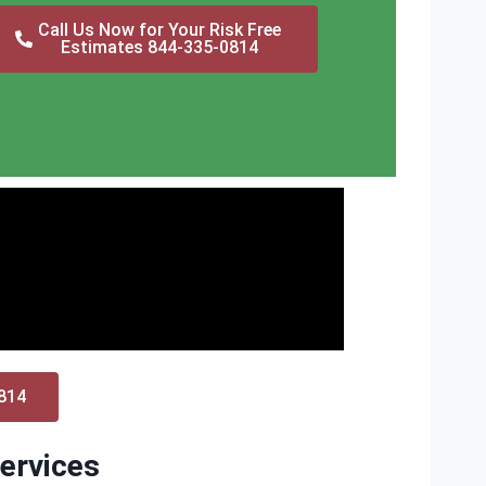
Call Us Now for Your Risk Free
Estimates 844-335-0814
0814
ervices