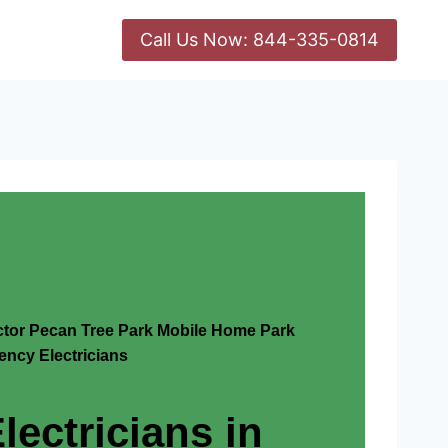
Call Us Now: 844-335-0814
actor Pecan Tree Park Mobile Home Park
ncy Electricians
lectricians in