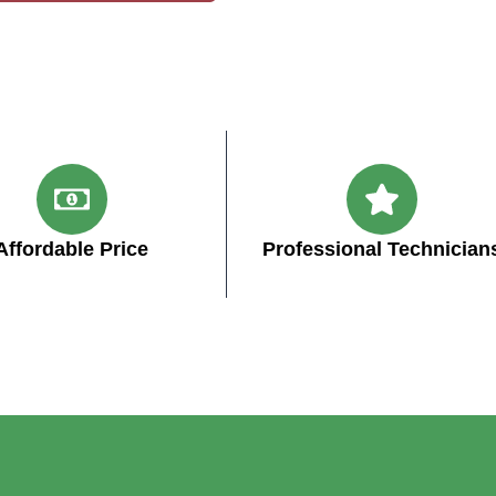
Affordable Price
Professional Technician