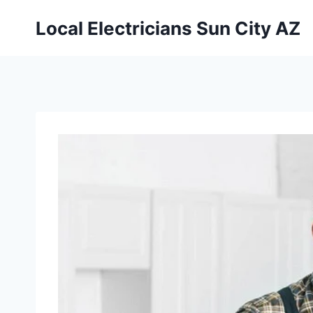
Local Electricians Sun City AZ