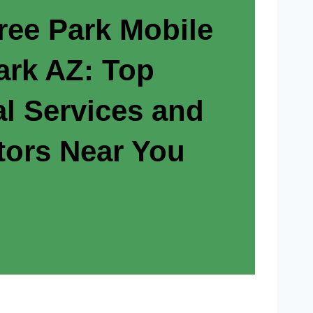
ree Park Mobile
rk AZ: Top
al Services and
tors Near You