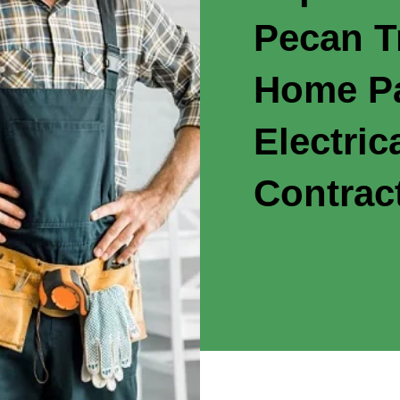
Pecan T
Home Pa
Electric
Contrac