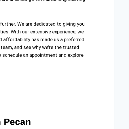
o further. We are dedicated to giving you
ties. With our extensive experience, we
and affordability has made us a preferred
 team, and see why we’re the trusted
o schedule an appointment and explore
n Pecan