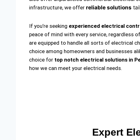
infrastructure, we offer
reliable solutions
tai
If you’re seeking
experienced electrical cont
peace of mind with every service, regardless o
are equipped to handle all sorts of electrical c
choice among homeowners and businesses alike. 
choice for
top notch electrical solutions
in P
how we can meet your electrical needs.
Expert El