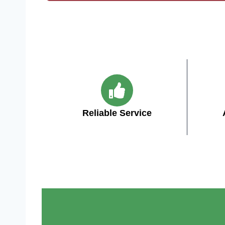
Reliable Service