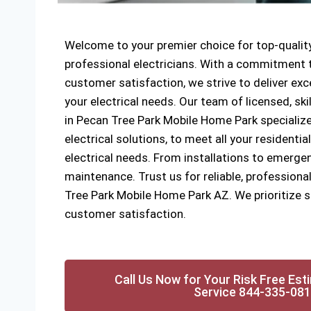
Welcome to your premier choice for top-quality
professional electricians. With a commitment to
customer satisfaction, we strive to deliver exce
your electrical needs. Our team of licensed, ski
in Pecan Tree Park Mobile Home Park specialize
electrical solutions, to meet all your resident
electrical needs. From installations to emergen
maintenance. Trust us for reliable, professional
Tree Park Mobile Home Park AZ. We prioritize sa
customer satisfaction.
Call Us Now for Your Risk Free Est
Service 844-335-08