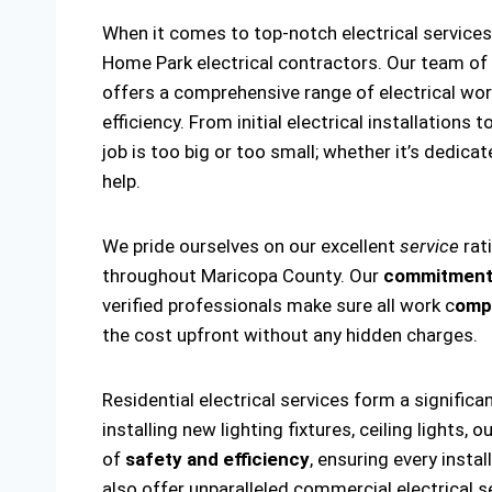
When it comes to top-notch electrical service
Home Park electrical contractors. Our team of
offers a comprehensive range of electrical wor
efficiency. From initial electrical installation
job is too big or too small; whether it’s dedicat
help.
We pride ourselves on our excellent
service
rat
throughout Maricopa County. Our
commitment 
verified professionals make sure all work c
ompl
the cost upfront without any hidden charges.
Residential electrical services form a significa
installing new lighting fixtures, ceiling lights
of
safety and efficiency
, ensuring every insta
also offer unparalleled commercial electrical s