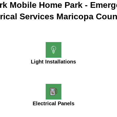
ark Mobile Home Park - Emer
trical Services Maricopa Coun
Light Installations
Electrical Panels