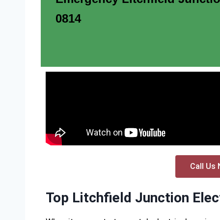
0814
Call Us 
Top Litchfield Junction Elec