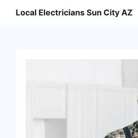
Local Electricians Sun City AZ