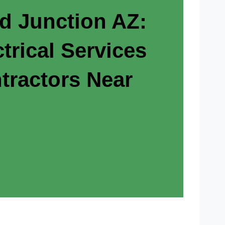
ld Junction AZ:
trical Services
tractors Near