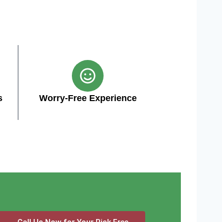
s
Worry-Free Experience