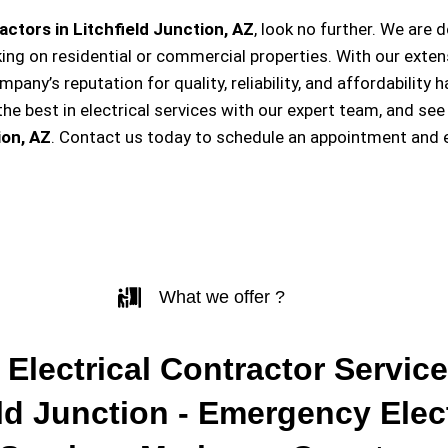
actors in Litchfield Junction, AZ
, look no further. We are
king on residential or commercial properties. With our exten
ompany’s reputation for quality, reliability, and affordabili
e best in electrical services with our expert team, and see
ion, AZ
. Contact us today to schedule an appointment and 
What we offer ?
 Electrical Contractor Service
eld Junction - Emergency Elect