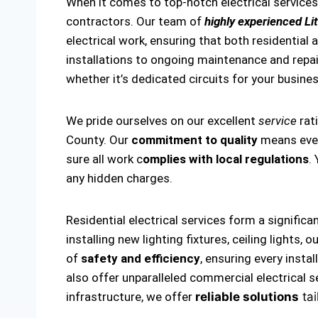
When it comes to top-notch electrical services 
contractors. Our team of
highly experienced Lit
electrical work, ensuring that both residential 
installations to ongoing maintenance and repairs
whether it’s dedicated circuits for your business
We pride ourselves on our excellent
service
rat
County. Our
commitment to quality
means every
sure all work c
omplies with local regulations
.
any hidden charges.
Residential electrical services form a significa
installing new lighting fixtures, ceiling lights
of
safety and efficiency
, ensuring every insta
also offer unparalleled commercial electrical s
infrastructure, we offer
reliable solutions
tai