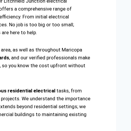
 Litchfield Junction electrical
offers a comprehensive range of
ficiency. From initial electrical
es. No job is too big or too small;
s are here to help.
n area, as well as throughout Maricopa
ards
, and our verified professionals make
t, so you know the cost upfront without
us residential electrical
tasks, from
ring projects. We understand the importance
extends beyond residential settings; we
ercial buildings to maintaining existing