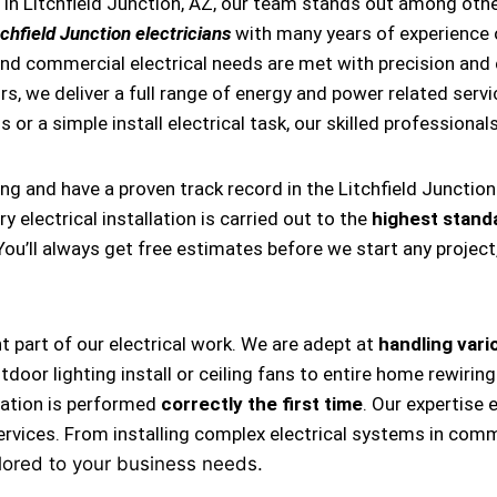
in Litchfield Junction, AZ, our team stands out among other
chfield Junction electricians
with many years of experience 
and commercial electrical needs are met with precision and ef
, we deliver a full range of energy and power related servic
 or a simple install electrical task, our skilled professional
ing and have a proven track record in the Litchfield Junctio
 electrical installation is carried out to the
highest stand
 You’ll always get free estimates before we start any projec
nt part of our electrical work. We are adept at
handling vario
, outdoor lighting install or ceiling fans to entire home rewi
llation is performed
correctly the first time
. Our expertise 
ervices. From installing complex electrical systems in comm
lored to your business needs.