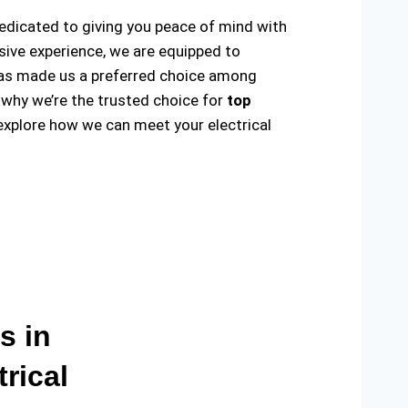
 dedicated to giving you peace of mind with
sive experience, we are equipped to
ty has made us a preferred choice among
 why we’re the trusted choice for
top
explore how we can meet your electrical
s in
rical