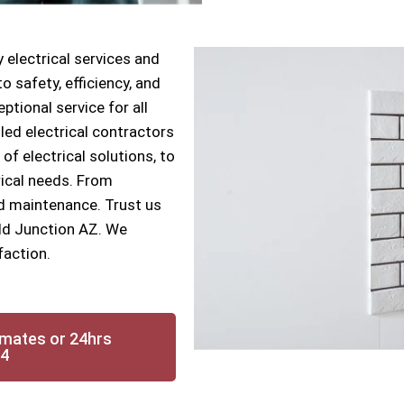
 electrical services and
 safety, efficiency, and
ptional service for all
lled electrical contractors
 of electrical solutions, to
rical needs. From
nd maintenance. Trust us
ield Junction AZ. We
faction.
imates or 24hrs
14