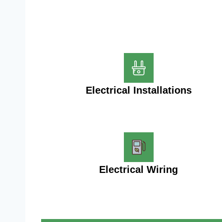
Electrical Installations
Electrical Wiring