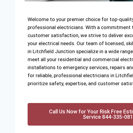
Welcome to your premier choice for top-quality
professional electricians. With a commitment to
customer satisfaction, we strive to deliver exce
your electrical needs. Our team of licensed, ski
in Litchfield Junction specialize in a wide range
meet all your residential and commercial elect
installations to emergency services, repairs a
for reliable, professional electricians in Litchf
prioritize safety, expertise, and customer satis
Call Us Now for Your Risk Free Est
Service 844-335-08