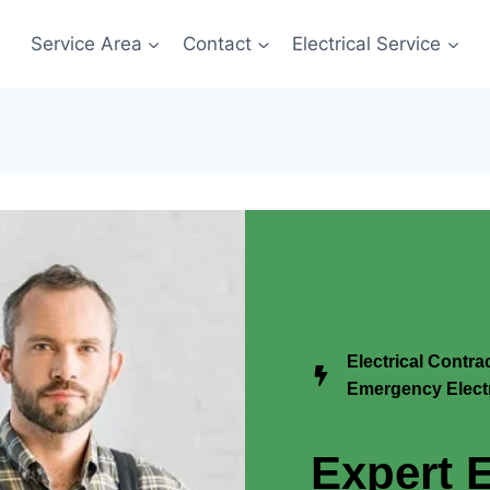
Service Area
Contact
Electrical Service
Electrical Contra
Emergency Electr
Expert E