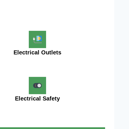
Electrical Outlets
Electrical Safety