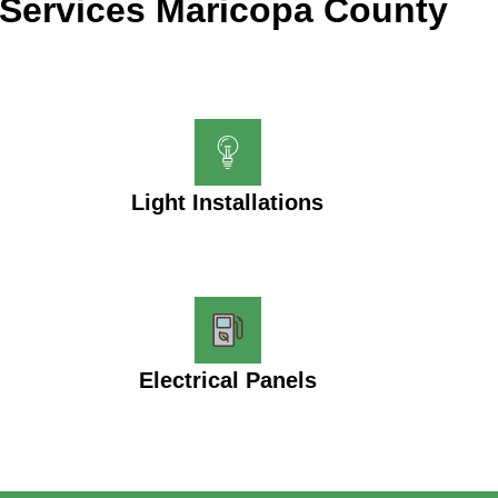
Services Maricopa County
Light Installations
Electrical Panels