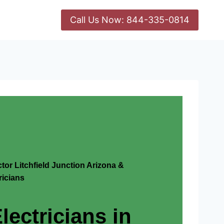
Call Us Now: 844-335-0814
ctor Litchfield Junction Arizona &
icians
lectricians in