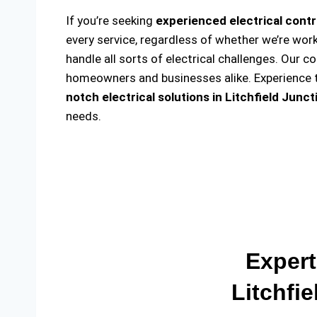
If you’re seeking
experienced electrical contr
every service, regardless of whether we’re wor
handle all sorts of electrical challenges. Our c
homeowners and businesses alike. Experience th
notch electrical solutions
in Litchfield Junct
needs.
Expert
Litchfi