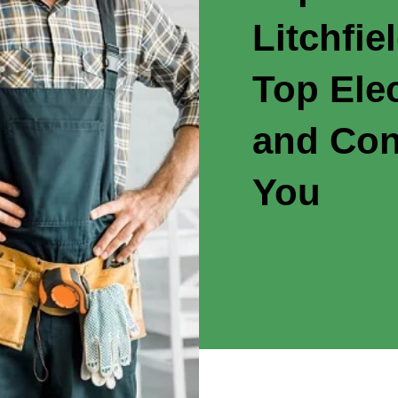
Litchfie
Top Elec
and Con
You