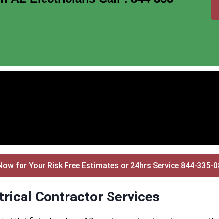
Now for Your Risk Free Estimates or 24hrs Service 844-335-
trical Contractor Services