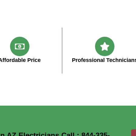
Affordable Price
Professional Technician
 AZ Electricians Call : 844-335-