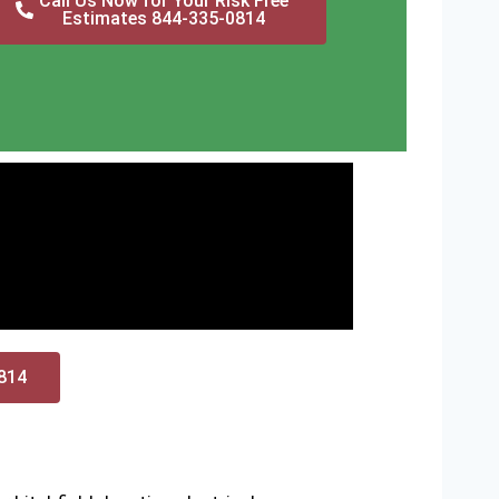
Call Us Now for Your Risk Free
Estimates 844-335-0814
0814