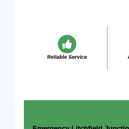
Reliable Service
Emergency Litchfield Junction