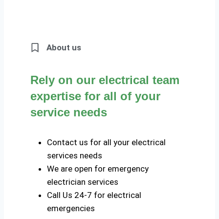
About us
Rely on our electrical team
expertise for all of your
service needs
Contact us for all your electrical
services needs
We are open for emergency
electrician services
Call Us 24-7 for electrical
emergencies