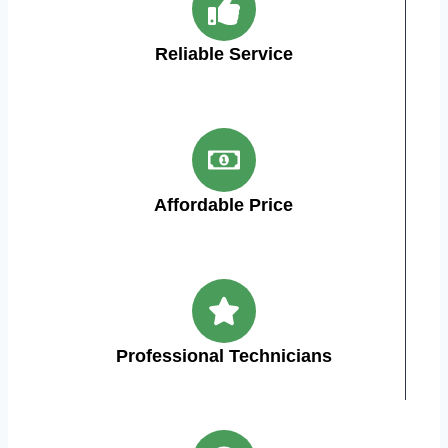
Reliable Service
Affordable Price
Professional Technicians