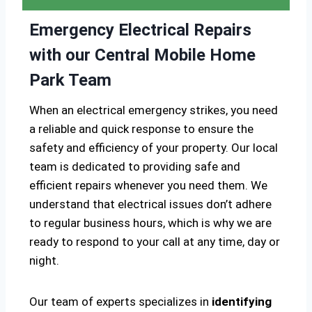
Emergency Electrical Repairs
with our Central Mobile Home
Park Team
When an electrical emergency strikes, you need
a reliable and quick response to ensure the
safety and efficiency of your property. Our local
team is dedicated to providing safe and
efficient repairs whenever you need them. We
understand that electrical issues don’t adhere
to regular business hours, which is why we are
ready to respond to your call at any time, day or
night.
Our team of experts specializes in
identifying