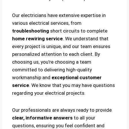
Our electricians have extensive expertise in
various electrical services, from
troubleshooting
short circuits to complete
home rewiring service
. We understand that
every project is unique, and our team ensures
personalized attention to each client. By
choosing us, you’re choosing a team
committed to delivering high-quality
workmanship and
exceptional customer
service
. We know that you may have questions
regarding your electrical projects.
Our professionals are always ready to provide
clear, informative answers
to all your
questions, ensuring you feel confident and