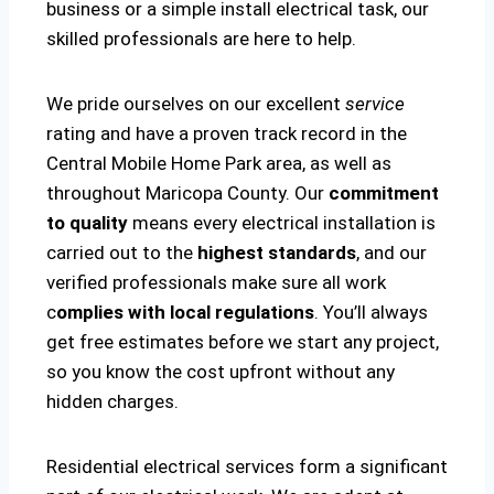
business or a simple install electrical task, our
skilled professionals are here to help.
We pride ourselves on our excellent
service
rating and have a proven track record in the
Central Mobile Home Park area, as well as
throughout Maricopa County. Our
commitment
to quality
means every electrical installation is
carried out to the
highest standards
, and our
verified professionals make sure all work
c
omplies with local regulations
. You’ll always
get free estimates before we start any project,
so you know the cost upfront without any
hidden charges.
Residential electrical services form a significant