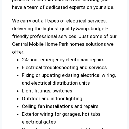
have a team of dedicated experts on your side.
We carry out all types of electrical services,
delivering the highest quality &amp; budget-
friendly professional services. Just some of our
Central Mobile Home Park homes solutions we
offer:
24-hour emergency electrician repairs
Electrical troubleshooting and services
Fixing or updating existing electrical wiring,
and electrical distribution units
Light fittings, switches
Outdoor and indoor lighting
Ceiling fan installations and repairs
Exterior wiring for garages, hot tubs,
electrical gates