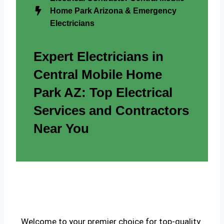
Home Park Arizona & Emergency
Electricians
Expert Electricians in
Central Mobile Home
Park AZ: Top Electrical
Services and Contractors
Near You
Welcome to your premier choice for top-quality