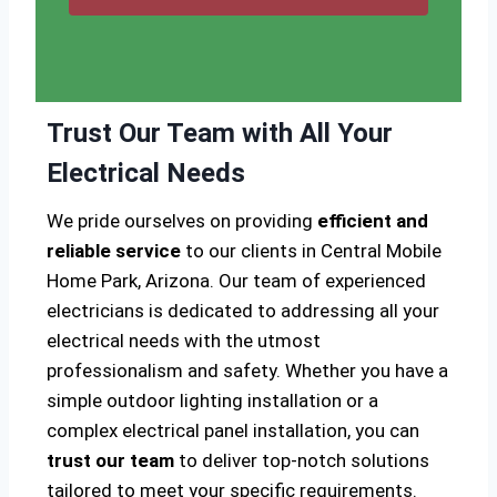
Trust Our Team with All Your
Electrical Needs
We pride ourselves on providing
efficient and
reliable service
to our clients in Central Mobile
Home Park, Arizona. Our team of experienced
electricians is dedicated to addressing all your
electrical needs with the utmost
professionalism and safety. Whether you have a
simple outdoor lighting installation or a
complex electrical panel installation, you can
trust our team
to deliver top-notch solutions
tailored to meet your specific requirements.