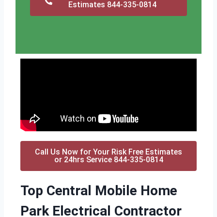
Estimates 844-335-0814
Call Us Now for Your Risk Free Estimates
or 24hrs Service 844-335-0814
Top Central Mobile Home
Park Electrical Contractor