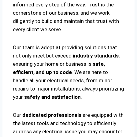
informed every step of the way. Trust is the
cornerstone of our business, and we work
diligently to build and maintain that trust with
every client we serve.
Our team is adept at providing solutions that
not only meet but exceed
industry standards
,
ensuring your home or business is
safe,
efficient, and up to code
. We are here to
handle all your electrical needs, from minor
repairs to major installations, always prioritizing
your
safety and satisfaction
.
Our
dedicated professionals
are equipped with
the latest tools and technology to efficiently
address any electrical issue you may encounter.