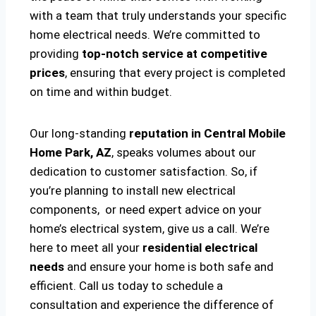
with a team that truly understands your specific
home electrical needs. We’re committed to
providing
top-notch service at competitive
prices
, ensuring that every project is completed
on time and within budget.
Our long-standing
reputation in Central Mobile
Home Park, AZ
, speaks volumes about our
dedication to customer satisfaction. So, if
you’re planning to install new electrical
components, or need expert advice on your
home’s electrical system, give us a call. We’re
here to meet all your
residential electrical
needs
and ensure your home is both safe and
efficient. Call us today to schedule a
consultation and experience the difference of