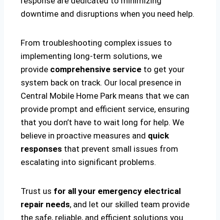
response are dedicated to minimizing
downtime and disruptions when you need help.
From troubleshooting complex issues to
implementing long-term solutions, we
provide
comprehensive service
to get your
system back on track. Our local presence in
Central Mobile Home Park means that we can
provide prompt and efficient service, ensuring
that you don’t have to wait long for help. We
believe in proactive measures and
quick
responses
that prevent small issues from
escalating into significant problems.
Trust us
for all your emergency electrical
repair needs
, and let our skilled team provide
the safe, reliable, and efficient solutions you