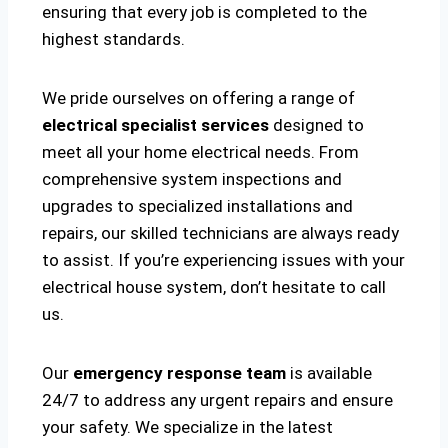
ensuring that every job is completed to the
highest standards.
We pride ourselves on offering a range of
electrical specialist services
designed to
meet all your home electrical needs. From
comprehensive system inspections and
upgrades to specialized installations and
repairs, our skilled technicians are always ready
to assist. If you’re experiencing issues with your
electrical house system, don’t hesitate to call
us.
Our
emergency response team
is available
24/7 to address any urgent repairs and ensure
your safety. We specialize in the latest