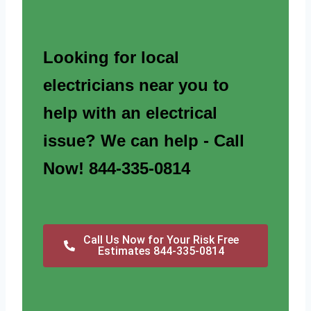
Looking for local
electricians near you to
help with an electrical
issue? We can help - Call
Now! 844-335-0814
Call Us Now for Your Risk Free
Estimates 844-335-0814