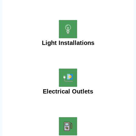
Light Installations
Electrical Outlets