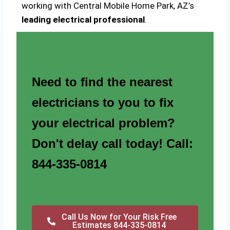
working with Central Mobile Home Park, AZ’s
leading electrical professional
.
Need to find the nearest
electricians to you to fix
your electrical problem?
Don't delay call today! Call:
844-335-0814
Call Us Now for Your Risk Free
Estimates 844-335-0814