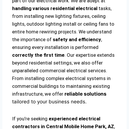
part of our electrical work. We are adept at
handling various residential electrical
tasks,
from installing new lighting fixtures, ceiling
lights, outdoor lighting install or ceiling fans to
entire home rewiring projects. We understand
the importance of
safety and efficiency
,
ensuring every installation is performed
correctly the first time
. Our expertise extends
beyond residential settings; we also offer
unparalleled commercial electrical services.
From installing complex electrical systems in
commercial buildings to maintaining existing
infrastructure, we offer
reliable solutions
tailored to your business needs.
If you’re seeking
experienced electrical
contractors in Central Mobile Home Park, AZ
,