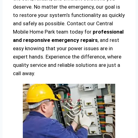
deserve. No matter the emergency, our goal is
to restore your system’s functionality as quickly
and safely as possible. Contact our Central
Mobile Home Park team today for
professional
and responsive emergency repairs
, and rest
easy knowing that your power issues are in
expert hands. Experience the difference, where
quality service and reliable solutions are just a
call away.