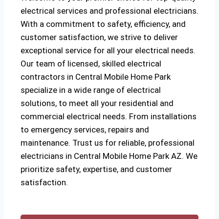
electrical services and professional electricians.
With a commitment to safety, efficiency, and
customer satisfaction, we strive to deliver
exceptional service for all your electrical needs.
Our team of licensed, skilled electrical
contractors in Central Mobile Home Park
specialize in a wide range of electrical
solutions, to meet all your residential and
commercial electrical needs. From installations
to emergency services, repairs and
maintenance. Trust us for reliable, professional
electricians in Central Mobile Home Park AZ. We
prioritize safety, expertise, and customer
satisfaction.