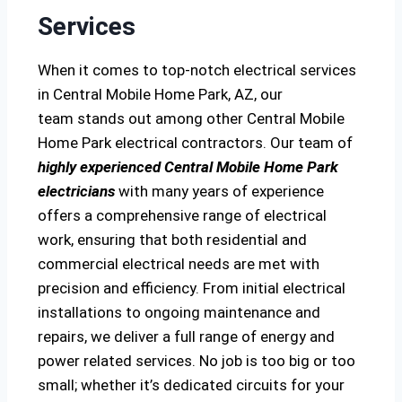
Services
When it comes to top-notch electrical services
in Central Mobile Home Park, AZ, our
team stands out among other Central Mobile
Home Park electrical contractors. Our team of
highly experienced Central Mobile Home Park
electricians
with many years of experience
offers a comprehensive range of electrical
work, ensuring that both residential and
commercial electrical needs are met with
precision and efficiency. From initial electrical
installations to ongoing maintenance and
repairs, we deliver a full range of energy and
power related services. No job is too big or too
small; whether it’s dedicated circuits for your