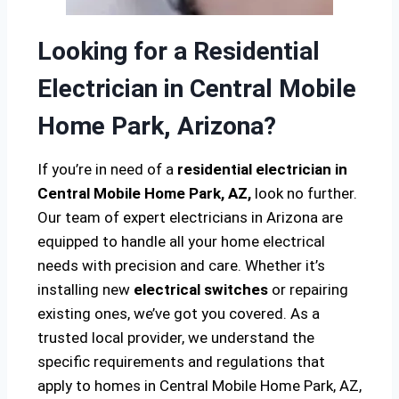
Looking for a Residential
Electrician in Central Mobile
Home Park, Arizona?
If you’re in need of a
residential electrician in
Central Mobile Home Park, AZ,
look no further.
Our team of expert electricians in Arizona are
equipped to handle all your home electrical
needs with precision and care. Whether it’s
installing new
electrical switches
or repairing
existing ones, we’ve got you covered. As a
trusted local provider, we understand the
specific requirements and regulations that
apply to homes in Central Mobile Home Park, AZ,