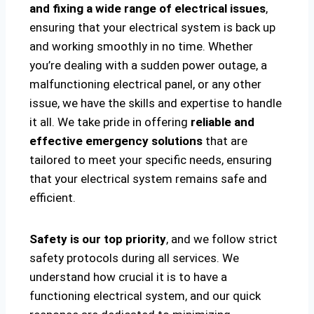
and fixing a wide range of electrical issues
,
ensuring that your electrical system is back up
and working smoothly in no time. Whether
you’re dealing with a sudden power outage, a
malfunctioning electrical panel, or any other
issue, we have the skills and expertise to handle
it all. We take pride in offering
reliable and
effective emergency solutions
that are
tailored to meet your specific needs, ensuring
that your electrical system remains safe and
efficient.
Safety is our top priority
, and we follow strict
safety protocols during all services. We
understand how crucial it is to have a
functioning electrical system, and our quick