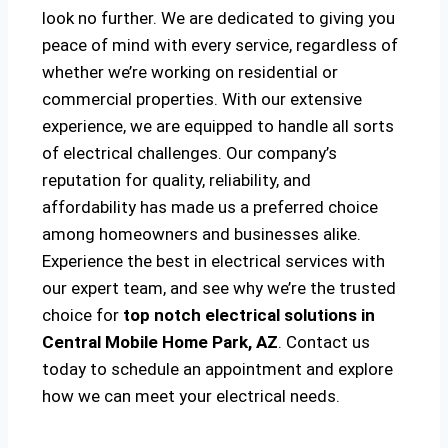
look no further. We are dedicated to giving you
peace of mind with every service, regardless of
whether we’re working on residential or
commercial properties. With our extensive
experience, we are equipped to handle all sorts
of electrical challenges. Our company’s
reputation for quality, reliability, and
affordability has made us a preferred choice
among homeowners and businesses alike.
Experience the best in electrical services with
our expert team, and see why we’re the trusted
choice for
top notch electrical solutions
in
Central Mobile Home Park, AZ
. Contact us
today to schedule an appointment and explore
how we can meet your electrical needs.