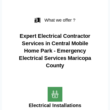
What we offer ?
Expert Electrical Contractor
Services in Central Mobile
Home Park - Emergency
Electrical Services Maricopa
County
Electrical Installations