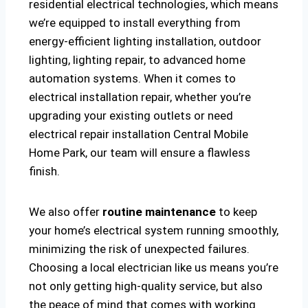
residential electrical technologies, which means
we’re equipped to install everything from
energy-efficient lighting installation, outdoor
lighting, lighting repair, to advanced home
automation systems. When it comes to
electrical installation repair, whether you’re
upgrading your existing outlets or need
electrical repair installation Central Mobile
Home Park, our team will ensure a flawless
finish.
We also offer
routine maintenance
to keep
your home’s electrical system running smoothly,
minimizing the risk of unexpected failures.
Choosing a local electrician like us means you’re
not only getting high-quality service, but also
the peace of mind that comes with working