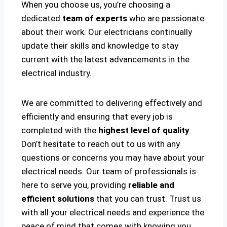
When you choose us, you’re choosing a
dedicated
team of experts
who are passionate
about their work. Our electricians continually
update their skills and knowledge to stay
current with the latest advancements in the
electrical industry.
We are committed to delivering effectively and
efficiently and ensuring that every job is
completed with the
highest level of quality
.
Don’t hesitate to reach out to us with any
questions or concerns you may have about your
electrical needs. Our team of professionals is
here to serve you, providing
reliable and
efficient solutions
that you can trust. Trust us
with all your electrical needs and experience the
peace of mind that comes with knowing you