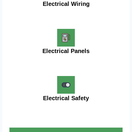
Electrical Wiring
Electrical Panels
Electrical Safety