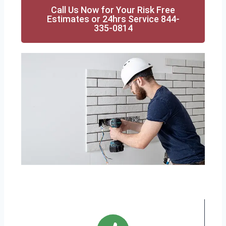
Call Us Now for Your Risk Free
Estimates or 24hrs Service 844-
335-0814