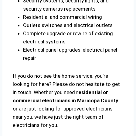
Security systems, security lights, and
security cameras replacements
Residential and commercial wiring
Outlets switches and electrical outlets
Complete upgrade or rewire of existing
electrical systems
Electrical panel upgrades, electrical panel
repair
If you do not see the home service, you’re
looking for here? Please do not hesitate to get
in touch. Whether you need
residential or
commercial electricians in Maricopa County
or are just looking for approved electricians
near you, we have just the right team of
electricians for you.