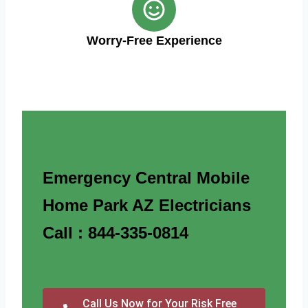
Worry-Free Experience
Emergency Central Mobile
Home Park AZ Electricians
Call : 844-335-0814
Call Us Now for Your Risk Free