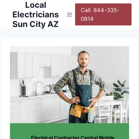
Local
Call: 844-335-
Electricians
0814
Sun City AZ
Electrical Contractor Central Mobile