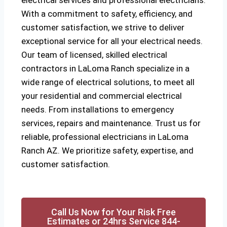
electrical services and professional electricians.
With a commitment to safety, efficiency, and
customer satisfaction, we strive to deliver
exceptional service for all your electrical needs.
Our team of licensed, skilled electrical
contractors in LaLoma Ranch specialize in a
wide range of electrical solutions, to meet all
your residential and commercial electrical
needs. From installations to emergency
services, repairs and maintenance. Trust us for
reliable, professional electricians in LaLoma
Ranch AZ. We prioritize safety, expertise, and
customer satisfaction.
Call Us Now for Your Risk Free
Estimates or 24hrs Service 844-