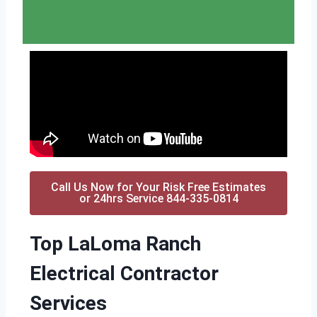
Call Us Now for Your Risk Free Estimates
or 24hrs Service 844-335-0814
Top LaLoma Ranch
Electrical Contractor
Services