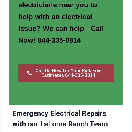
electricians near you to
help with an electrical
issue? We can help - Call
Now! 844-335-0814
Call Us Now for Your Risk Free
Estimates 844-335-0814
Emergency Electrical Repairs
with our LaLoma Ranch Team