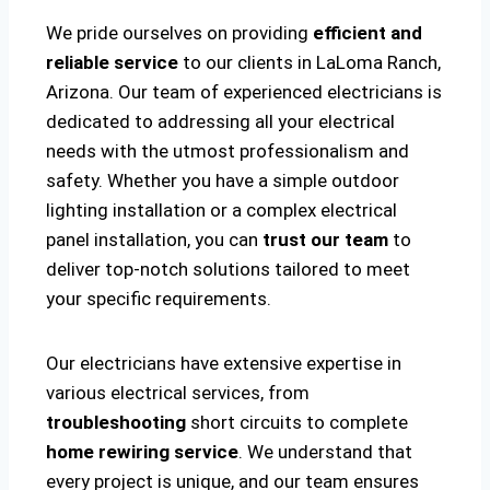
We pride ourselves on providing
efficient and
reliable service
to our clients in LaLoma Ranch,
Arizona. Our team of experienced electricians is
dedicated to addressing all your electrical
needs with the utmost professionalism and
safety. Whether you have a simple outdoor
lighting installation or a complex electrical
panel installation, you can
trust our team
to
deliver top-notch solutions tailored to meet
your specific requirements.
Our electricians have extensive expertise in
various electrical services, from
troubleshooting
short circuits to complete
home rewiring service
. We understand that
every project is unique, and our team ensures