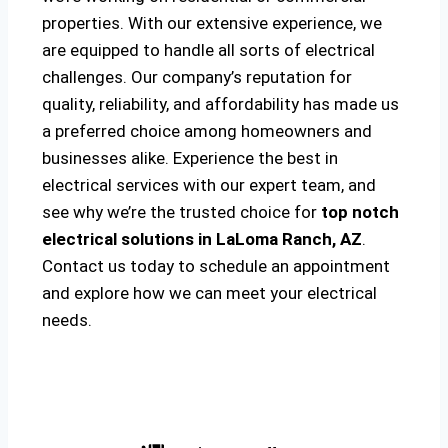
properties. With our extensive experience, we
are equipped to handle all sorts of electrical
challenges. Our company’s reputation for
quality, reliability, and affordability has made us
a preferred choice among homeowners and
businesses alike. Experience the best in
electrical services with our expert team, and
see why we’re the trusted choice for
top notch
electrical solutions
in LaLoma Ranch, AZ
.
Contact us today to schedule an appointment
and explore how we can meet your electrical
needs.