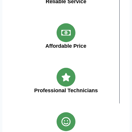
Reliable Service
Affordable Price
Professional Technicians