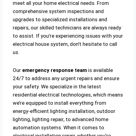
meet all your home electrical needs. From
comprehensive system inspections and
upgrades to specialized installations and
repairs, our skilled technicians are always ready
to assist. If you’re experiencing issues with your
electrical house system, don’t hesitate to call
us.
Our
emergency response team
is available
24/7 to address any urgent repairs and ensure
your safety. We specialize in the latest
residential electrical technologies, which means
we’re equipped to install everything from
energy-efficient lighting installation, outdoor
lighting, lighting repair, to advanced home
automation systems. When it comes to
electrical installation repair, whether you’re