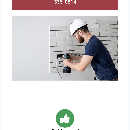
335-0814