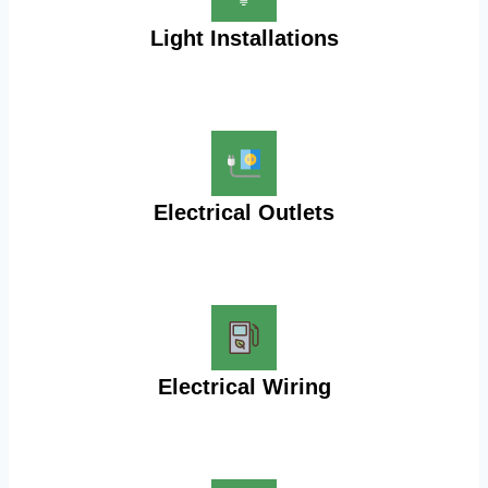
Light Installations
Electrical Outlets
Electrical Wiring