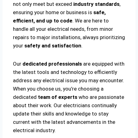
not only meet but exceed
industry standards
,
ensuring your home or business is
safe,
efficient, and up to code
. We are here to
handle all your electrical needs, from minor
repairs to major installations, always prioritizing
your
safety and satisfaction
.
Our
dedicated professionals
are equipped with
the latest tools and technology to efficiently
address any electrical issue you may encounter.
When you choose us, you’re choosing a
dedicated
team of experts
who are passionate
about their work. Our electricians continually
update their skills and knowledge to stay
current with the latest advancements in the
electrical industry.