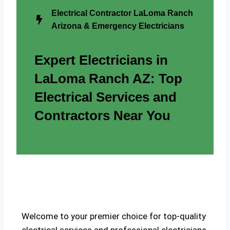
Electrical Contractor LaLoma Ranch
Arizona & Emergency Electricians
Expert Electricians in
LaLoma Ranch AZ: Top
Electrical Services and
Contractors Near You
Welcome to your premier choice for top-quality