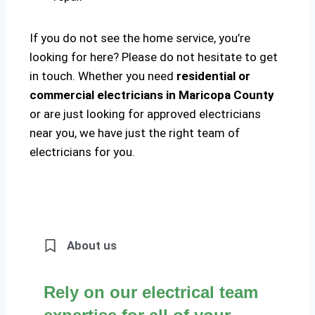
If you do not see the home service, you’re
looking for here? Please do not hesitate to get
in touch. Whether you need
residential or
commercial electricians in Maricopa County
or are just looking for approved electricians
near you, we have just the right team of
electricians for you.
About us
Rely on our electrical team