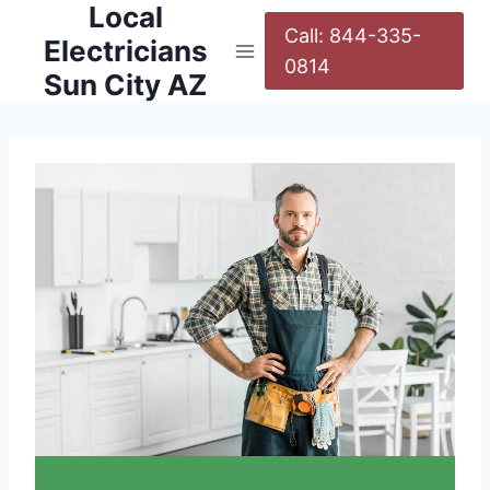
Local
Call: 844-335-
Electricians
0814
Sun City AZ