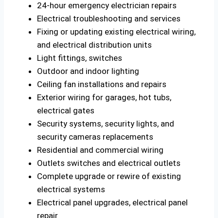
24-hour emergency electrician repairs
Electrical troubleshooting and services
Fixing or updating existing electrical wiring,
and electrical distribution units
Light fittings, switches
Outdoor and indoor lighting
Ceiling fan installations and repairs
Exterior wiring for garages, hot tubs,
electrical gates
Security systems, security lights, and
security cameras replacements
Residential and commercial wiring
Outlets switches and electrical outlets
Complete upgrade or rewire of existing
electrical systems
Electrical panel upgrades, electrical panel
repair