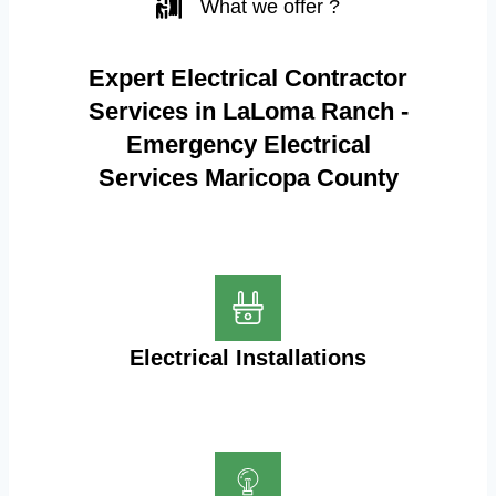
What we offer ?
Expert Electrical Contractor
Services in LaLoma Ranch -
Emergency Electrical
Services Maricopa County
Electrical Installations