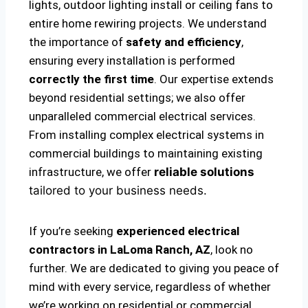
lights, outdoor lighting install or ceiling fans to
entire home rewiring projects. We understand
the importance of
safety and efficiency
,
ensuring every installation is performed
correctly the first time
. Our expertise extends
beyond residential settings; we also offer
unparalleled commercial electrical services.
From installing complex electrical systems in
commercial buildings to maintaining existing
infrastructure, we offer
reliable solutions
tailored to your business needs.
If you’re seeking
experienced electrical
contractors in LaLoma Ranch, AZ
, look no
further. We are dedicated to giving you peace of
mind with every service, regardless of whether
we’re working on residential or commercial