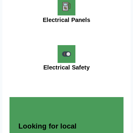
Electrical Panels
Electrical Safety
Looking for local