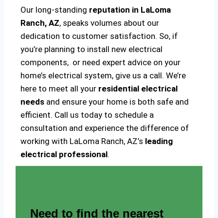
Our long-standing
reputation in LaLoma
Ranch, AZ
, speaks volumes about our
dedication to customer satisfaction. So, if
you’re planning to install new electrical
components, or need expert advice on your
home’s electrical system, give us a call. We’re
here to meet all your
residential electrical
needs
and ensure your home is both safe and
efficient. Call us today to schedule a
consultation and experience the difference of
working with LaLoma Ranch, AZ’s
leading
electrical professional
.
Need to find the nearest