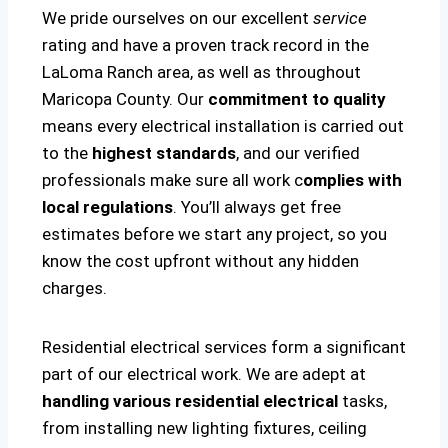
We pride ourselves on our excellent
service
rating and have a proven track record in the
LaLoma Ranch area, as well as throughout
Maricopa County. Our
commitment to quality
means every electrical installation is carried out
to the
highest standards
, and our verified
professionals make sure all work c
omplies with
local regulations
. You’ll always get free
estimates before we start any project, so you
know the cost upfront without any hidden
charges.
Residential electrical services form a significant
part of our electrical work. We are adept at
handling various residential electrical
tasks,
from installing new lighting fixtures, ceiling