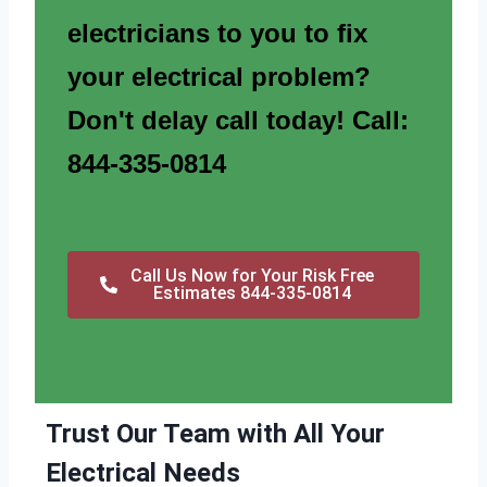
electricians to you to fix
your electrical problem?
Don't delay call today! Call:
844-335-0814
Call Us Now for Your Risk Free
Estimates 844-335-0814
Trust Our Team with All Your
Electrical Needs