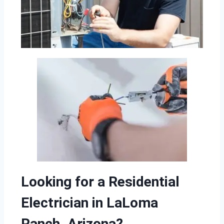
Looking for a Residential
Electrician in LaLoma
Ranch, Arizona?