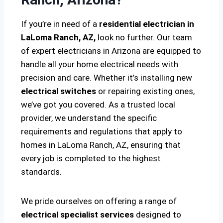
If you’re in need of a
residential electrician in
LaLoma Ranch, AZ,
look no further. Our team
of expert electricians in Arizona are equipped to
handle all your home electrical needs with
precision and care. Whether it’s installing new
electrical switches
or repairing existing ones,
we’ve got you covered. As a trusted local
provider, we understand the specific
requirements and regulations that apply to
homes in LaLoma Ranch, AZ, ensuring that
every job is completed to the highest
standards.
We pride ourselves on offering a range of
electrical specialist services
designed to