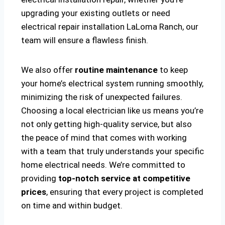
upgrading your existing outlets or need
electrical repair installation LaLoma Ranch, our
team will ensure a flawless finish.
We also offer
routine maintenance
to keep
your home’s electrical system running smoothly,
minimizing the risk of unexpected failures.
Choosing a local electrician like us means you’re
not only getting high-quality service, but also
the peace of mind that comes with working
with a team that truly understands your specific
home electrical needs. We’re committed to
providing
top-notch service at competitive
prices
, ensuring that every project is completed
on time and within budget.