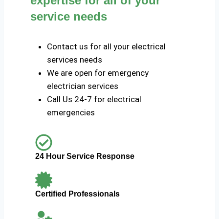
expertise for all of your
service needs
Contact us for all your electrical
services needs
We are open for emergency
electrician services
Call Us 24-7 for electrical
emergencies
24 Hour Service Response
Certified Professionals