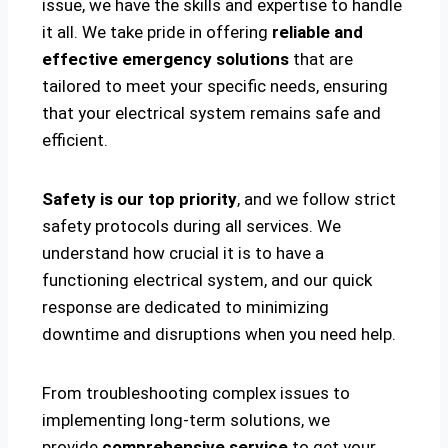
issue, we have the skills and expertise to handle
it all. We take pride in offering
reliable and
effective emergency solutions
that are
tailored to meet your specific needs, ensuring
that your electrical system remains safe and
efficient.
Safety is our top priority
, and we follow strict
safety protocols during all services. We
understand how crucial it is to have a
functioning electrical system, and our quick
response are dedicated to minimizing
downtime and disruptions when you need help.
From troubleshooting complex issues to
implementing long-term solutions, we
provide
comprehensive service
to get your