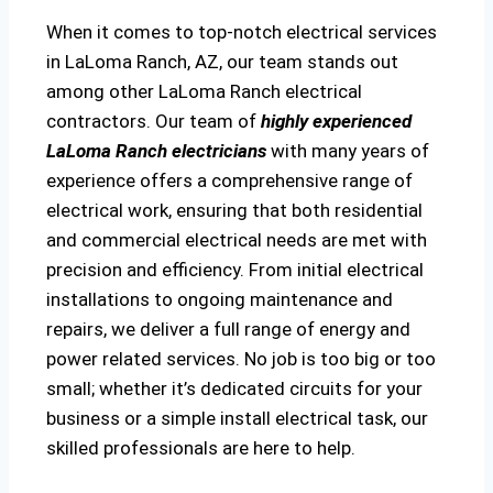
When it comes to top-notch electrical services
in LaLoma Ranch, AZ, our team stands out
among other LaLoma Ranch electrical
contractors. Our team of
highly experienced
LaLoma Ranch electricians
with many years of
experience offers a comprehensive range of
electrical work, ensuring that both residential
and commercial electrical needs are met with
precision and efficiency. From initial electrical
installations to ongoing maintenance and
repairs, we deliver a full range of energy and
power related services. No job is too big or too
small; whether it’s dedicated circuits for your
business or a simple install electrical task, our
skilled professionals are here to help.