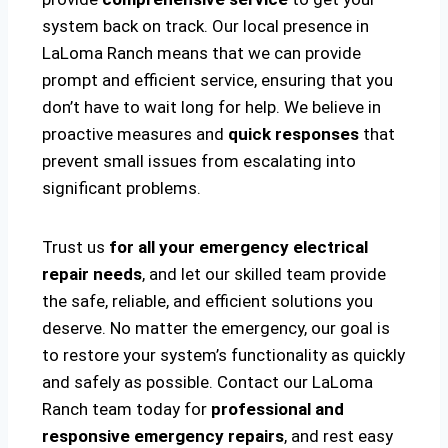
system back on track. Our local presence in
LaLoma Ranch means that we can provide
prompt and efficient service, ensuring that you
don’t have to wait long for help. We believe in
proactive measures and
quick responses
that
prevent small issues from escalating into
significant problems.
Trust us
for all your emergency electrical
repair needs
, and let our skilled team provide
the safe, reliable, and efficient solutions you
deserve. No matter the emergency, our goal is
to restore your system’s functionality as quickly
and safely as possible. Contact our LaLoma
Ranch team today for
professional and
responsive emergency repairs
, and rest easy