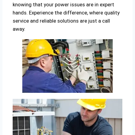
knowing that your power issues are in expert
hands. Experience the difference, where quality
service and reliable solutions are just a call
away.