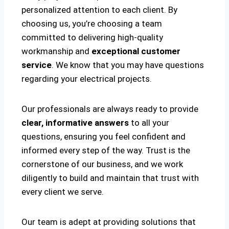
personalized attention to each client. By
choosing us, you’re choosing a team
committed to delivering high-quality
workmanship and
exceptional customer
service
. We know that you may have questions
regarding your electrical projects.
Our professionals are always ready to provide
clear, informative answers
to all your
questions, ensuring you feel confident and
informed every step of the way. Trust is the
cornerstone of our business, and we work
diligently to build and maintain that trust with
every client we serve.
Our team is adept at providing solutions that