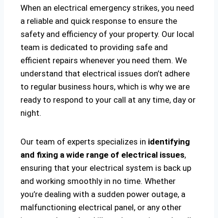
When an electrical emergency strikes, you need
a reliable and quick response to ensure the
safety and efficiency of your property. Our local
team is dedicated to providing safe and
efficient repairs whenever you need them. We
understand that electrical issues don’t adhere
to regular business hours, which is why we are
ready to respond to your call at any time, day or
night.
Our team of experts specializes in
identifying
and fixing a wide range of electrical issues
,
ensuring that your electrical system is back up
and working smoothly in no time. Whether
you’re dealing with a sudden power outage, a
malfunctioning electrical panel, or any other