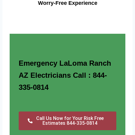
Worry-Free Experience
Emergency LaLoma Ranch
AZ Electricians Call : 844-
335-0814
Call Us Now for Your Risk Free
Estimates 844-335-0814