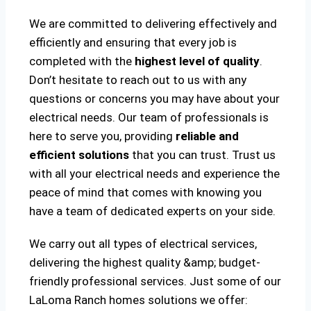
We are committed to delivering effectively and
efficiently and ensuring that every job is
completed with the
highest level of quality
.
Don’t hesitate to reach out to us with any
questions or concerns you may have about your
electrical needs. Our team of professionals is
here to serve you, providing
reliable and
efficient solutions
that you can trust. Trust us
with all your electrical needs and experience the
peace of mind that comes with knowing you
have a team of dedicated experts on your side.
We carry out all types of electrical services,
delivering the highest quality &amp; budget-
friendly professional services. Just some of our
LaLoma Ranch homes solutions we offer: