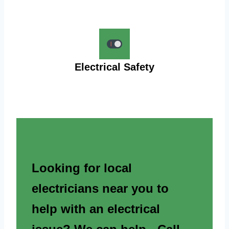
Electrical Safety
Looking for local
electricians near you to
help with an electrical