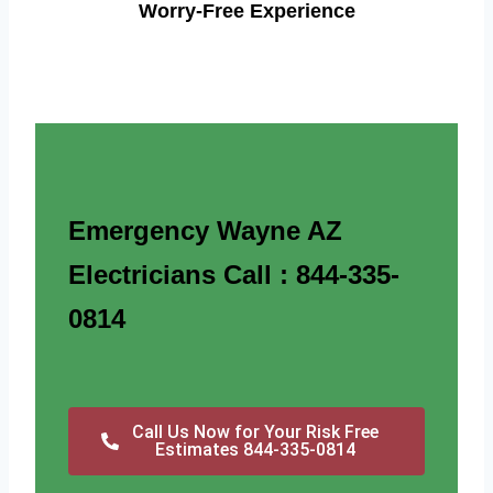
Worry-Free Experience
Emergency Wayne AZ
Electricians Call : 844-335-
0814
Call Us Now for Your Risk Free
Estimates 844-335-0814