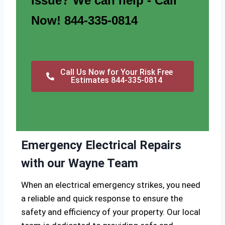
issue? We can help - Call
Now! 844-335-0814
Call Us Now for Your Risk Free
Estimates 844-335-0814
Emergency Electrical Repairs
with our Wayne Team
When an electrical emergency strikes, you need
a reliable and quick response to ensure the
safety and efficiency of your property. Our local