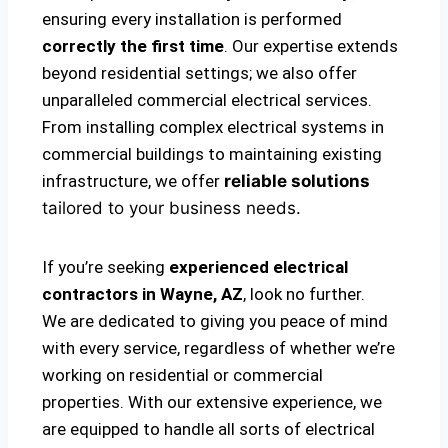
ensuring every installation is performed
correctly the first time
. Our expertise extends
beyond residential settings; we also offer
unparalleled commercial electrical services.
From installing complex electrical systems in
commercial buildings to maintaining existing
infrastructure, we offer
reliable solutions
tailored to your business needs.
If you’re seeking
experienced electrical
contractors in Wayne, AZ
, look no further.
We are dedicated to giving you peace of mind
with every service, regardless of whether we’re
working on residential or commercial
properties. With our extensive experience, we
are equipped to handle all sorts of electrical