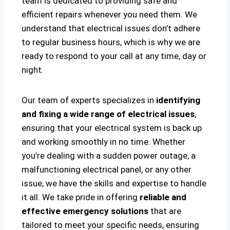
team is dedicated to providing safe and
efficient repairs whenever you need them. We
understand that electrical issues don’t adhere
to regular business hours, which is why we are
ready to respond to your call at any time, day or
night.
Our team of experts specializes in
identifying
and fixing a wide range of electrical issues
,
ensuring that your electrical system is back up
and working smoothly in no time. Whether
you’re dealing with a sudden power outage, a
malfunctioning electrical panel, or any other
issue, we have the skills and expertise to handle
it all. We take pride in offering
reliable and
effective emergency solutions
that are
tailored to meet your specific needs, ensuring