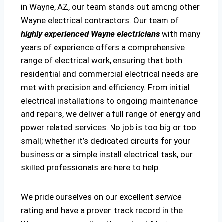
in Wayne, AZ, our team stands out among other
Wayne electrical contractors. Our team of
highly experienced Wayne electricians
with many
years of experience offers a comprehensive
range of electrical work, ensuring that both
residential and commercial electrical needs are
met with precision and efficiency. From initial
electrical installations to ongoing maintenance
and repairs, we deliver a full range of energy and
power related services. No job is too big or too
small; whether it’s dedicated circuits for your
business or a simple install electrical task, our
skilled professionals are here to help.
We pride ourselves on our excellent
service
rating and have a proven track record in the