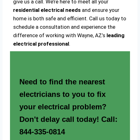
give us a call. We’re here to meet all your
residential electrical needs
and ensure your
home is both safe and efficient. Call us today to
schedule a consultation and experience the
difference of working with Wayne, AZ’s
leading
electrical professional
.
Need to find the nearest
electricians to you to fix
your electrical problem?
Don't delay call today! Call:
844-335-0814