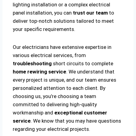
lighting installation or a complex electrical
panel installation, you can
trust our team
to
deliver top-notch solutions tailored to meet
your specific requirements.
Our electricians have extensive expertise in
various electrical services, from
troubleshooting
short circuits to complete
home rewiring service
. We understand that
every project is unique, and our team ensures
personalized attention to each client. By
choosing us, you’re choosing a team
committed to delivering high-quality
workmanship and
exceptional customer
service
. We know that you may have questions
regarding your electrical projects.