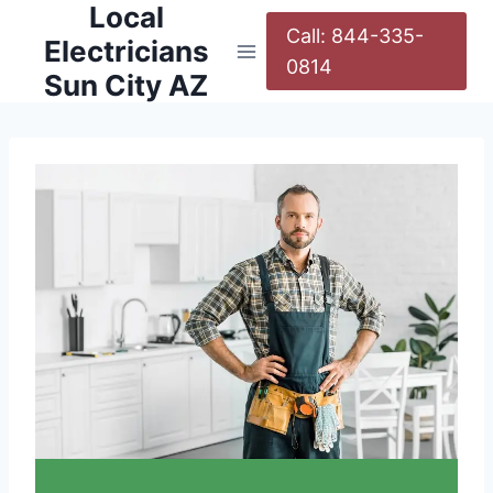
Local
Call: 844-335-
Electricians
0814
Sun City AZ