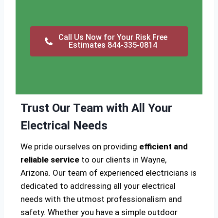
Call Us Now for Your Risk Free
Estimates 844-335-0814
Trust Our Team with All Your
Electrical Needs
We pride ourselves on providing
efficient and
reliable service
to our clients in Wayne,
Arizona. Our team of experienced electricians is
dedicated to addressing all your electrical
needs with the utmost professionalism and
safety. Whether you have a simple outdoor