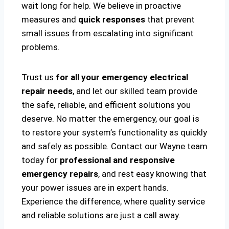
wait long for help. We believe in proactive
measures and
quick responses
that prevent
small issues from escalating into significant
problems.
Trust us
for all your emergency electrical
repair needs
, and let our skilled team provide
the safe, reliable, and efficient solutions you
deserve. No matter the emergency, our goal is
to restore your system’s functionality as quickly
and safely as possible. Contact our Wayne team
today for
professional and responsive
emergency repairs
, and rest easy knowing that
your power issues are in expert hands.
Experience the difference, where quality service
and reliable solutions are just a call away.