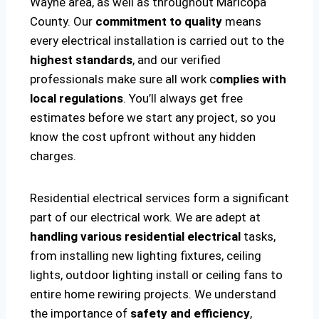
Wayne area, as well as throughout Maricopa
County. Our
commitment to quality
means
every electrical installation is carried out to the
highest standards
, and our verified
professionals make sure all work c
omplies with
local regulations
. You’ll always get free
estimates before we start any project, so you
know the cost upfront without any hidden
charges.
Residential electrical services form a significant
part of our electrical work. We are adept at
handling various residential electrical
tasks,
from installing new lighting fixtures, ceiling
lights, outdoor lighting install or ceiling fans to
entire home rewiring projects. We understand
the importance of
safety and efficiency
,