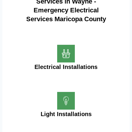
Services in Wayne -
Emergency Electrical
Services Maricopa County
Electrical Installations
Light Installations