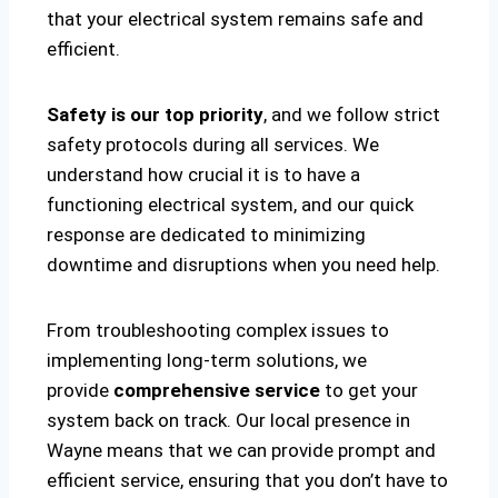
that your electrical system remains safe and
efficient.
Safety is our top priority
, and we follow strict
safety protocols during all services. We
understand how crucial it is to have a
functioning electrical system, and our quick
response are dedicated to minimizing
downtime and disruptions when you need help.
From troubleshooting complex issues to
implementing long-term solutions, we
provide
comprehensive service
to get your
system back on track. Our local presence in
Wayne means that we can provide prompt and
efficient service, ensuring that you don’t have to