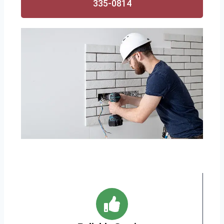
335-0814