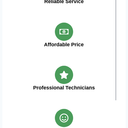
Reliable Service
Affordable Price
Professional Technicians