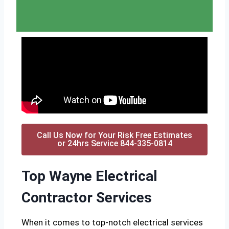
Call Us Now for Your Risk Free Estimates
or 24hrs Service 844-335-0814
Top Wayne Electrical
Contractor Services
When it comes to top-notch electrical services