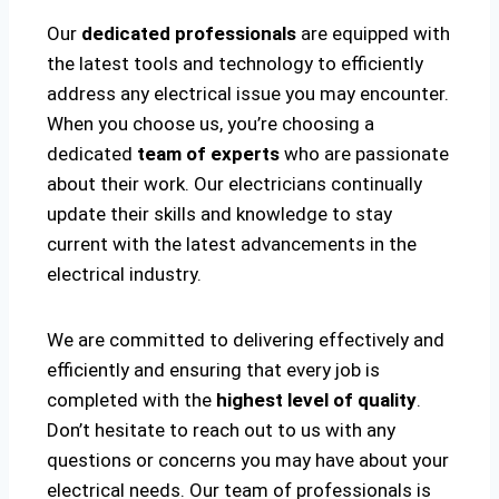
Our
dedicated professionals
are equipped with
the latest tools and technology to efficiently
address any electrical issue you may encounter.
When you choose us, you’re choosing a
dedicated
team of experts
who are passionate
about their work. Our electricians continually
update their skills and knowledge to stay
current with the latest advancements in the
electrical industry.
We are committed to delivering effectively and
efficiently and ensuring that every job is
completed with the
highest level of quality
.
Don’t hesitate to reach out to us with any
questions or concerns you may have about your
electrical needs. Our team of professionals is