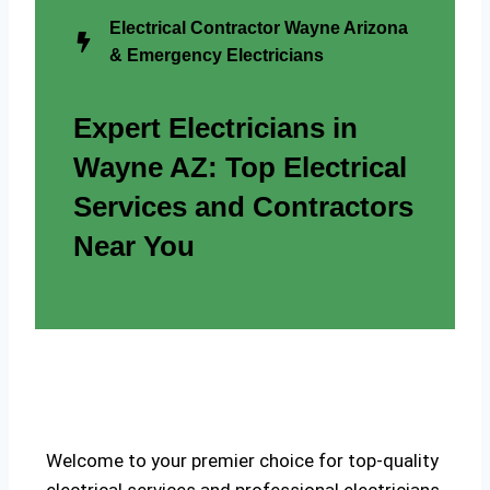
Electrical Contractor Wayne Arizona
& Emergency Electricians
Expert Electricians in
Wayne AZ: Top Electrical
Services and Contractors
Near You
Welcome to your premier choice for top-quality