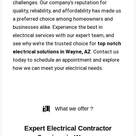
challenges. Our company’s reputation for
quality, reliability, and affordability has made us
a preferred choice among homeowners and
businesses alike. Experience the best in
electrical services with our expert team, and
see why we’re the trusted choice for
top notch
electrical solutions
in Wayne, AZ
. Contact us
today to schedule an appointment and explore
how we can meet your electrical needs.
What we offer ?
Expert Electrical Contractor