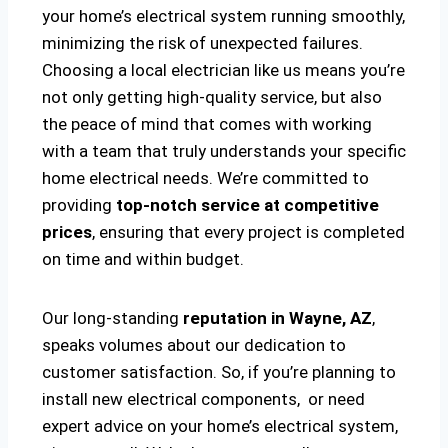
your home’s electrical system running smoothly,
minimizing the risk of unexpected failures.
Choosing a local electrician like us means you’re
not only getting high-quality service, but also
the peace of mind that comes with working
with a team that truly understands your specific
home electrical needs. We’re committed to
providing
top-notch service at competitive
prices
, ensuring that every project is completed
on time and within budget.
Our long-standing
reputation in Wayne, AZ
,
speaks volumes about our dedication to
customer satisfaction. So, if you’re planning to
install new electrical components, or need
expert advice on your home’s electrical system,