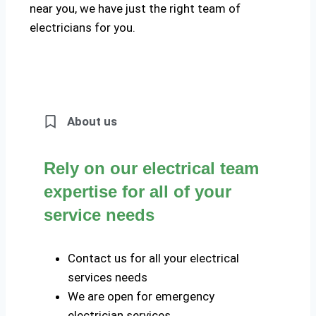
near you, we have just the right team of
electricians for you.
About us
Rely on our electrical team
expertise for all of your
service needs
Contact us for all your electrical
services needs
We are open for emergency
electrician services