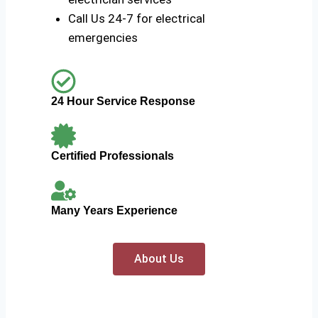
Call Us 24-7 for electrical
emergencies
24 Hour Service Response
Certified Professionals
Many Years Experience
About Us