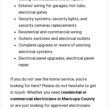
Exterior wiring for garages, hot tubs,
electrical gates
Security systems, security lights, and
security cameras replacements
Residential and commercial wiring
Outlets switches and electrical outlets
Complete upgrade or rewire of existing
electrical systems
Electrical panel upgrades, electrical panel
repair
If you do not see the home service, you’re
looking for here? Please do not hesitate to get
in touch. Whether you need
residential or
commercial electricians in Maricopa County
or are just looking for approved electricians