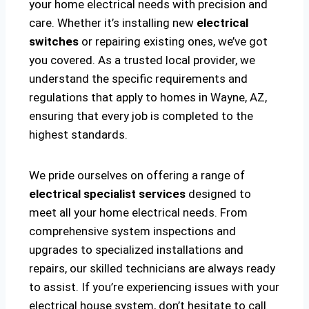
your home electrical needs with precision and
care. Whether it’s installing new
electrical
switches
or repairing existing ones, we’ve got
you covered. As a trusted local provider, we
understand the specific requirements and
regulations that apply to homes in Wayne, AZ,
ensuring that every job is completed to the
highest standards.
We pride ourselves on offering a range of
electrical specialist services
designed to
meet all your home electrical needs. From
comprehensive system inspections and
upgrades to specialized installations and
repairs, our skilled technicians are always ready
to assist. If you’re experiencing issues with your
electrical house system, don’t hesitate to call