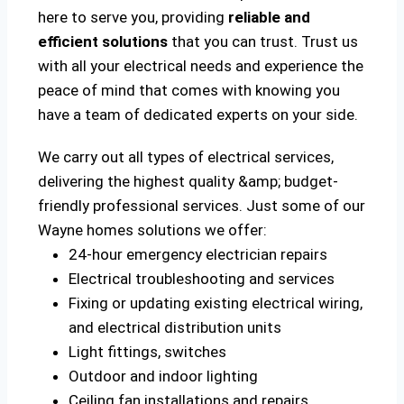
here to serve you, providing
reliable and
efficient solutions
that you can trust. Trust us
with all your electrical needs and experience the
peace of mind that comes with knowing you
have a team of dedicated experts on your side.
We carry out all types of electrical services,
delivering the highest quality &amp; budget-
friendly professional services. Just some of our
Wayne homes solutions we offer:
24-hour emergency electrician repairs
Electrical troubleshooting and services
Fixing or updating existing electrical wiring,
and electrical distribution units
Light fittings, switches
Outdoor and indoor lighting
Ceiling fan installations and repairs