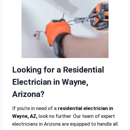
Looking for a Residential
Electrician in Wayne,
Arizona?
If you’re in need of a
residential electrician in
Wayne, AZ,
look no further. Our team of expert
electricians in Arizona are equipped to handle all