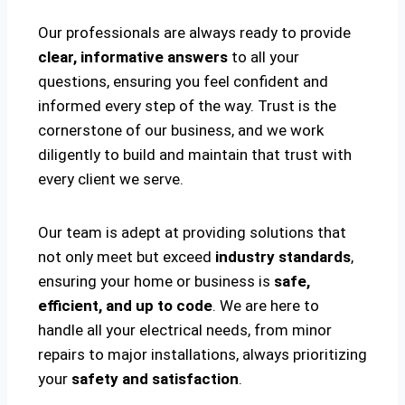
Our professionals are always ready to provide
clear, informative answers
to all your
questions, ensuring you feel confident and
informed every step of the way. Trust is the
cornerstone of our business, and we work
diligently to build and maintain that trust with
every client we serve.
Our team is adept at providing solutions that
not only meet but exceed
industry standards
,
ensuring your home or business is
safe,
efficient, and up to code
. We are here to
handle all your electrical needs, from minor
repairs to major installations, always prioritizing
your
safety and satisfaction
.