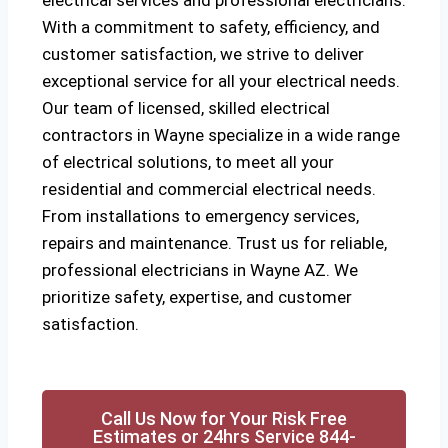
electrical services and professional electricians.
With a commitment to safety, efficiency, and
customer satisfaction, we strive to deliver
exceptional service for all your electrical needs.
Our team of licensed, skilled electrical
contractors in Wayne specialize in a wide range
of electrical solutions, to meet all your
residential and commercial electrical needs.
From installations to emergency services,
repairs and maintenance. Trust us for reliable,
professional electricians in Wayne AZ. We
prioritize safety, expertise, and customer
satisfaction.
Call Us Now for Your Risk Free
Estimates or 24hrs Service 844-