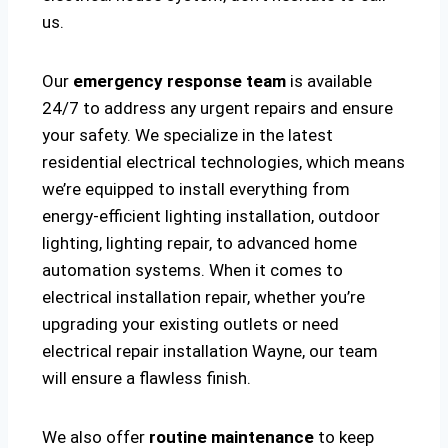
us.
Our
emergency response team
is available
24/7 to address any urgent repairs and ensure
your safety. We specialize in the latest
residential electrical technologies, which means
we’re equipped to install everything from
energy-efficient lighting installation, outdoor
lighting, lighting repair, to advanced home
automation systems. When it comes to
electrical installation repair, whether you’re
upgrading your existing outlets or need
electrical repair installation Wayne, our team
will ensure a flawless finish.
We also offer
routine maintenance
to keep