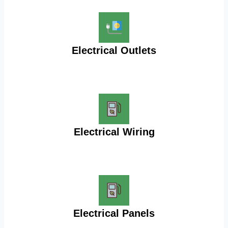
Electrical Outlets
Electrical Wiring
Electrical Panels