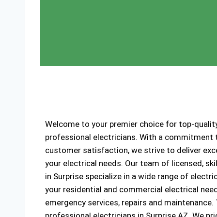
Welcome to your premier choice for top-quality
professional electricians. With a commitment to
customer satisfaction, we strive to deliver exce
your electrical needs. Our team of licensed, ski
in Surprise specialize in a wide range of electri
your residential and commercial electrical need
emergency services, repairs and maintenance. Tr
professional electricians in Surprise AZ. We prio