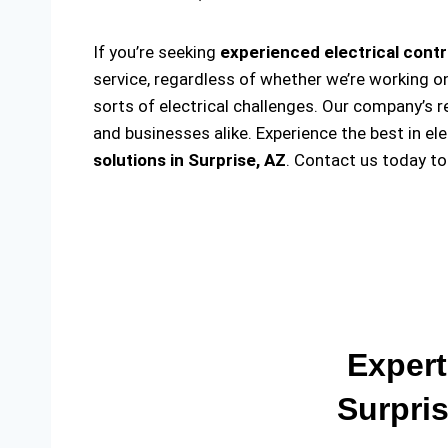
If you’re seeking
experienced electrical contr
service, regardless of whether we’re working on
sorts of electrical challenges. Our company’s r
and businesses alike. Experience the best in el
solutions
in Surprise, AZ
. Contact us today t
Expert
Surpris