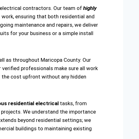
 electrical contractors. Our team of
highly
work, ensuring that both residential and
ongoing maintenance and repairs, we deliver
uits for your business or a simple install
well as throughout Maricopa County. Our
r verified professionals make sure all work
w the cost upfront without any hidden
us residential electrical
tasks, from
ring projects. We understand the importance
extends beyond residential settings; we
ercial buildings to maintaining existing