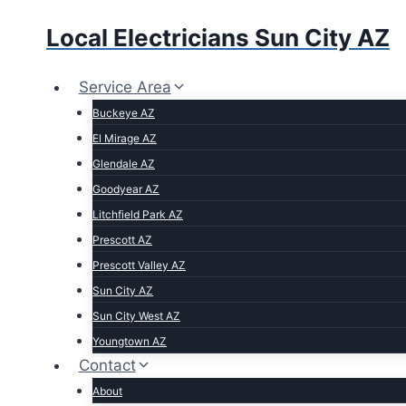
Local Electricians Sun City AZ
Service Area
Buckeye AZ
El Mirage AZ
Glendale AZ
Goodyear AZ
Litchfield Park AZ
Prescott AZ
Prescott Valley AZ
Sun City AZ
Sun City West AZ
Youngtown AZ
Contact
About