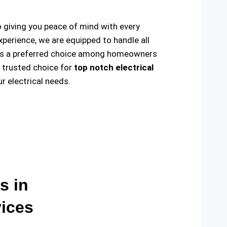
o giving you peace of mind with every
xperience, we are equipped to handle all
ade us a preferred choice among homeowners
e trusted choice for
top notch electrical
 electrical needs.
s in
vices