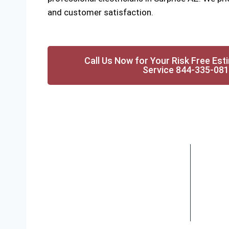
and customer satisfaction.
Call Us Now for Your Risk Free Est
Service 844-335-08