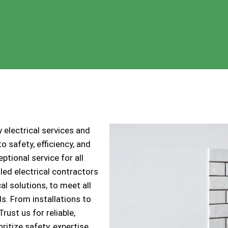
 electrical services and
 safety, efficiency, and
ptional service for all
lled electrical contractors
cal solutions, to meet all
s. From installations to
ust us for reliable,
ritize safety, expertise,