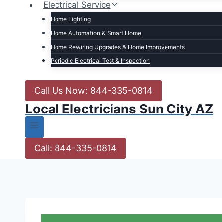
Electrical Service
Home Lighting
Home Automation & Smart Home
Home Rewiring Upgrades & Home Improvements
Periodic Electrical Test & Inspection
Call Us Now: 844-335-0814
Local Electricians Sun City AZ
Call: 844-335-0814