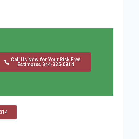
Call Us Now for Your Risk Free
Estimates 844-335-0814
0814