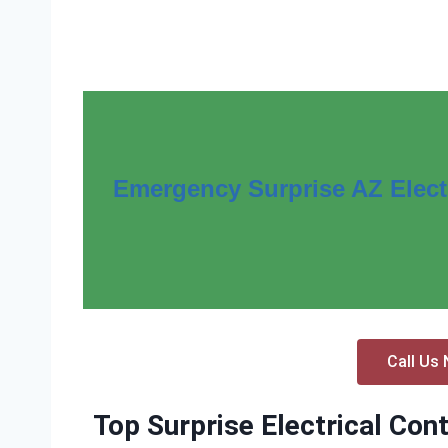
Emergency Surprise AZ Electr
Call Us 
Top Surprise Electrical Con