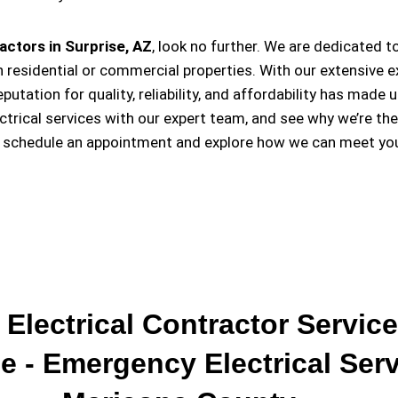
actors in Surprise, AZ
, look no further. We are dedicated t
 residential or commercial properties. With our extensive e
eputation for quality, reliability, and affordability has m
ectrical services with our expert team, and see why we’re th
o schedule an appointment and explore how we can meet your
 Electrical Contractor Service
e - Emergency Electrical Ser