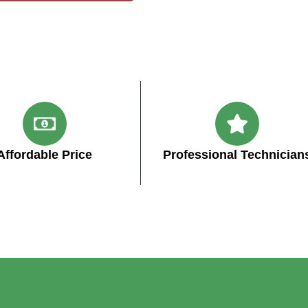
Affordable Price
Professional Technician