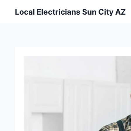
Local Electricians Sun City AZ