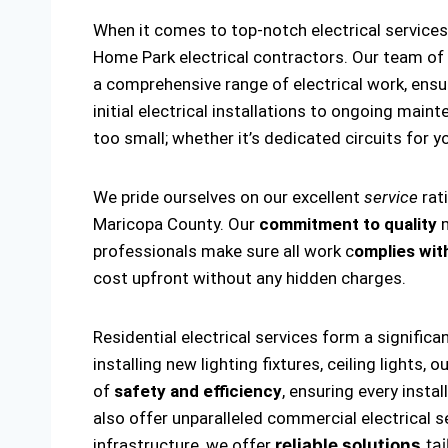
When it comes to top-notch electrical servic
Home Park electrical contractors. Our team of
a comprehensive range of electrical work, ensu
initial electrical installations to ongoing main
too small; whether it’s dedicated circuits for yo
We pride ourselves on our excellent
service
rat
Maricopa County. Our
commitment to quality
m
professionals make sure all work c
omplies with
cost upfront without any hidden charges.
Residential electrical services form a significa
installing new lighting fixtures, ceiling lights
of
safety and efficiency
, ensuring every insta
also offer unparalleled commercial electrical s
infrastructure, we offer
reliable solutions
tai