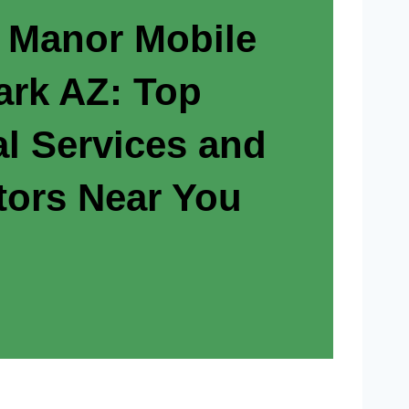
 Manor Mobile
rk AZ: Top
al Services and
tors Near You