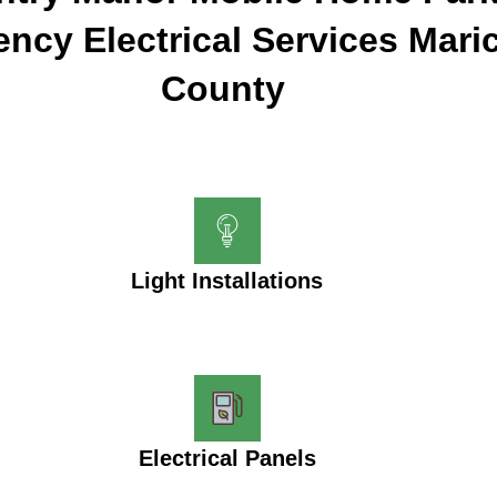
ncy Electrical Services Mari
County
Light Installations
Electrical Panels