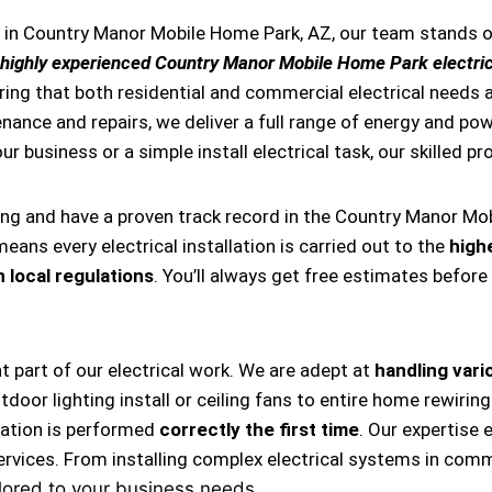
es in Country Manor Mobile Home Park, AZ, our team stands
highly experienced Country Manor Mobile Home Park electri
ring that both residential and commercial electrical needs a
tenance and repairs, we deliver a full range of energy and pow
ur business or a simple install electrical task, our skilled p
ing and have a proven track record in the Country Manor Mo
eans every electrical installation is carried out to the
high
 local regulations
. You’ll always get free estimates before
nt part of our electrical work. We are adept at
handling vario
, outdoor lighting install or ceiling fans to entire home rewi
llation is performed
correctly the first time
. Our expertise 
ervices. From installing complex electrical systems in comm
lored to your business needs.