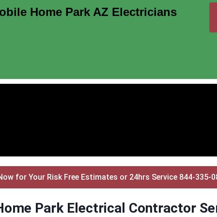
bile Home Park AZ Electricians
Now for Your Risk Free Estimates or 24hrs Service 844-335-
ome Park Electrical Contractor Se