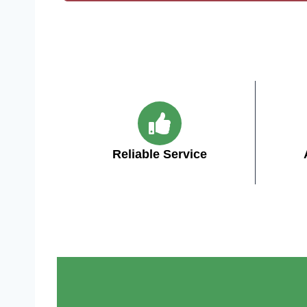
Reliable Service