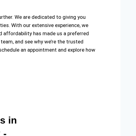
further. We are dedicated to giving you
ties. With our extensive experience, we
and affordability has made us a preferred
 team, and see why we’re the trusted
 schedule an appointment and explore how
s in
 -