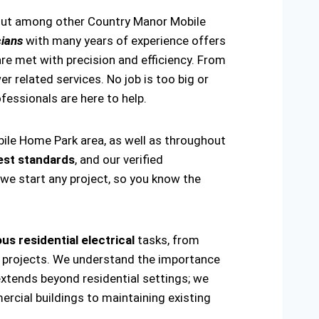
 out among other Country Manor Mobile
cians
with many years of experience offers
re met with precision and efficiency. From
er related services. No job is too big or
rofessionals are here to help.
bile Home Park area, as well as throughout
est standards
, and our verified
 we start any project, so you know the
us residential electrical
tasks, from
ring projects. We understand the importance
extends beyond residential settings; we
ercial buildings to maintaining existing