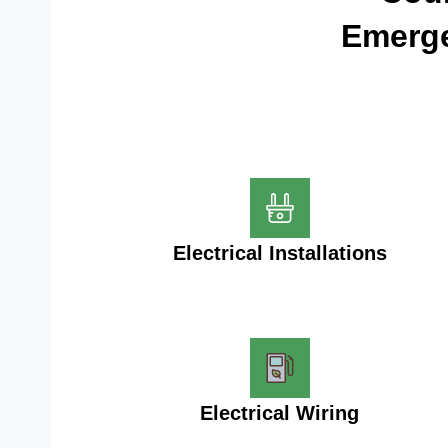
Emerge
Electrical Installations
Electrical Wiring