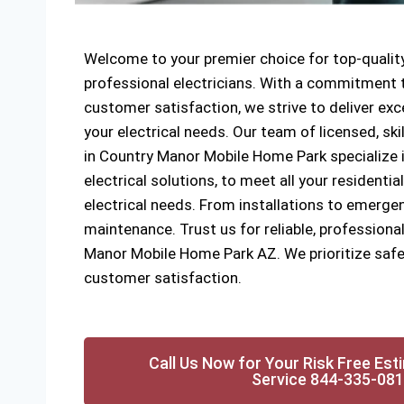
Welcome to your premier choice for top-quality
professional electricians. With a commitment to
customer satisfaction, we strive to deliver exce
your electrical needs. Our team of licensed, ski
in Country Manor Mobile Home Park specialize i
electrical solutions, to meet all your resident
electrical needs. From installations to emergen
maintenance. Trust us for reliable, professional
Manor Mobile Home Park AZ. We prioritize safet
customer satisfaction.
Call Us Now for Your Risk Free Est
Service 844-335-08