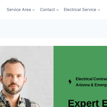
Service Area
Contact
Electrical Service
Electrical Contr
Arizona & Emerge
Expert E