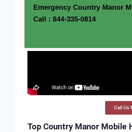
Emergency Country Manor Mo
Call : 844-335-0814
Call Us 
Top Country Manor Mobile H