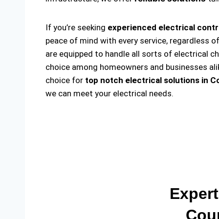
If you’re seeking
experienced electrical cont
peace of mind with every service, regardless o
are equipped to handle all sorts of electrical c
choice among homeowners and businesses alike. 
choice for
top notch electrical solutions
in C
we can meet your electrical needs.
Expert
Coun