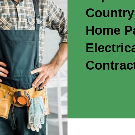
Country
Home Pa
Electric
Contrac