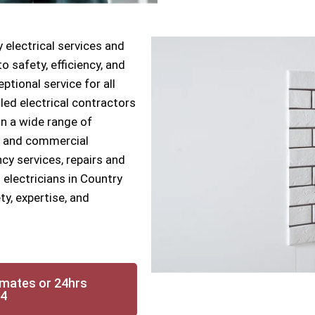
 electrical services and
 safety, efficiency, and
ptional service for all
lled electrical contractors
n a wide range of
ial and commercial
cy services, repairs and
 electricians in Country
y, expertise, and
imates or 24hrs
14