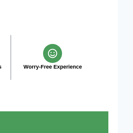
s
Worry-Free Experience