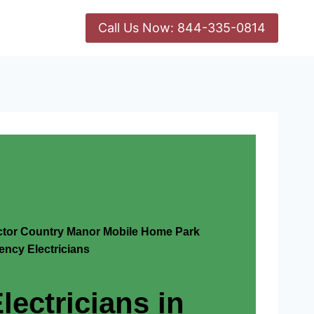
Call Us Now: 844-335-0814
actor Country Manor Mobile Home Park
ncy Electricians
lectricians in