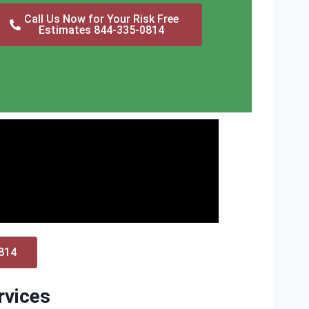
Call Us Now for Your Risk Free
Estimates 844-335-0814
0814
rvices