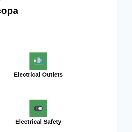
copa
Electrical Outlets
Electrical Safety