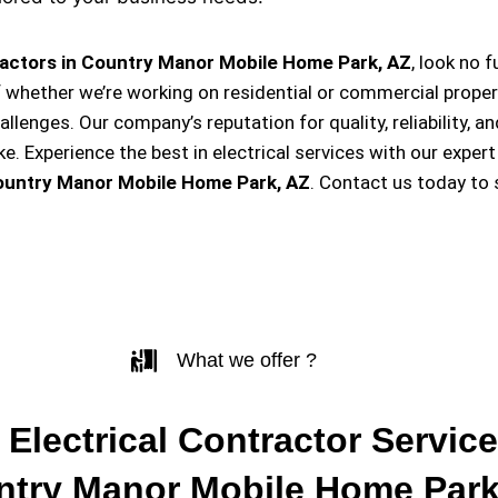
ractors in Country Manor Mobile Home Park, AZ
, look no 
f whether we’re working on residential or commercial proper
hallenges. Our company’s reputation for quality, reliability, 
Experience the best in electrical services with our expert
ountry Manor Mobile Home Park, AZ
. Contact us today to
What we offer ?
 Electrical Contractor Service
try Manor Mobile Home Park