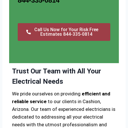
844-335-0814
Call Us Now for Your Risk Free
Estimates 844-335-0814
Trust Our Team with All Your
Electrical Needs
We pride ourselves on providing
efficient and
reliable service
to our clients in Cashion,
Arizona. Our team of experienced electricians is
dedicated to addressing all your electrical
needs with the utmost professionalism and