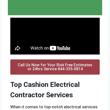
Call Us Now for Your Risk Free Estimates
or 24hrs Service 844-335-0814
Top Cashion Electrical
Contractor Services
When it comes to top-notch electrical services