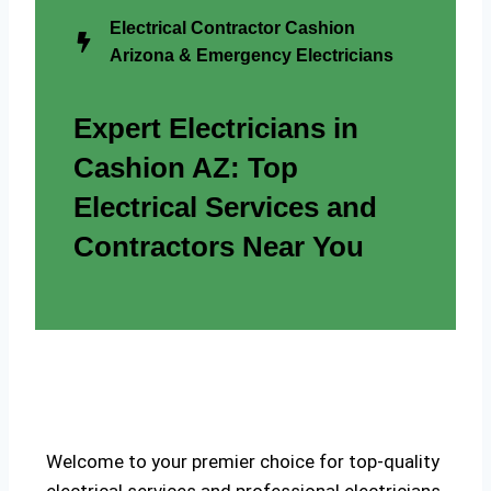
Electrical Contractor Cashion
Arizona & Emergency Electricians
Expert Electricians in
Cashion AZ: Top
Electrical Services and
Contractors Near You
Welcome to your premier choice for top-quality