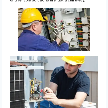
and reliable solutions are just a call away.