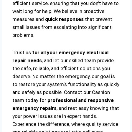
efficient service, ensuring that you don’t have to
wait long for help. We believe in proactive
measures and
quick responses
that prevent
small issues from escalating into significant
problems.
Trust us
for all your emergency electrical
repair needs
, and let our skilled team provide
the safe, reliable, and efficient solutions you
deserve. No matter the emergency, our goal is
to restore your system’s functionality as quickly
and safely as possible. Contact our Cashion
team today for
professional and responsive
emergency repairs
, and rest easy knowing that
your power issues are in expert hands.
Experience the difference, where quality service