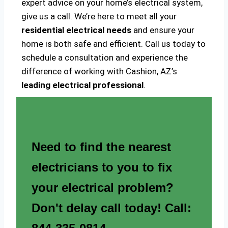
expert advice on your home’s electrical system,
give us a call. We’re here to meet all your
residential electrical needs
and ensure your
home is both safe and efficient. Call us today to
schedule a consultation and experience the
difference of working with Cashion, AZ’s
leading electrical professional
.
Need to find the nearest
electricians to you to fix
your electrical problem?
Don't delay call today! Call: