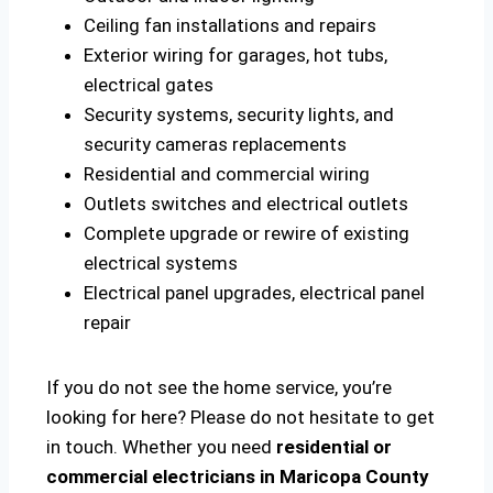
Ceiling fan installations and repairs
Exterior wiring for garages, hot tubs,
electrical gates
Security systems, security lights, and
security cameras replacements
Residential and commercial wiring
Outlets switches and electrical outlets
Complete upgrade or rewire of existing
electrical systems
Electrical panel upgrades, electrical panel
repair
If you do not see the home service, you’re
looking for here? Please do not hesitate to get
in touch. Whether you need
residential or
commercial electricians in Maricopa County