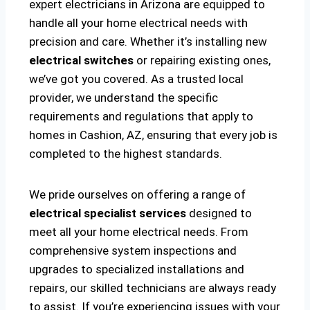
expert electricians in Arizona are equipped to
handle all your home electrical needs with
precision and care. Whether it’s installing new
electrical switches
or repairing existing ones,
we’ve got you covered. As a trusted local
provider, we understand the specific
requirements and regulations that apply to
homes in Cashion, AZ, ensuring that every job is
completed to the highest standards.
We pride ourselves on offering a range of
electrical specialist services
designed to
meet all your home electrical needs. From
comprehensive system inspections and
upgrades to specialized installations and
repairs, our skilled technicians are always ready
to assist. If you’re experiencing issues with your