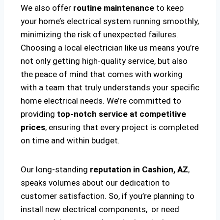
We also offer
routine maintenance
to keep
your home’s electrical system running smoothly,
minimizing the risk of unexpected failures.
Choosing a local electrician like us means you’re
not only getting high-quality service, but also
the peace of mind that comes with working
with a team that truly understands your specific
home electrical needs. We’re committed to
providing
top-notch service at competitive
prices
, ensuring that every project is completed
on time and within budget.
Our long-standing
reputation in Cashion, AZ
,
speaks volumes about our dedication to
customer satisfaction. So, if you’re planning to
install new electrical components, or need