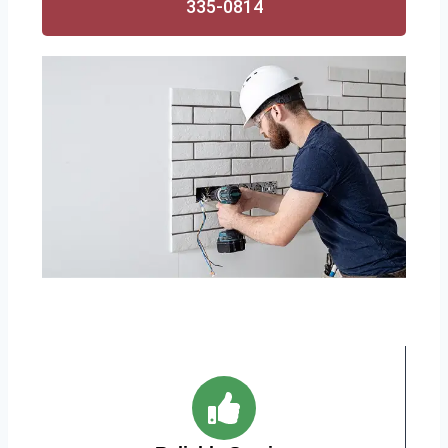
335-0814