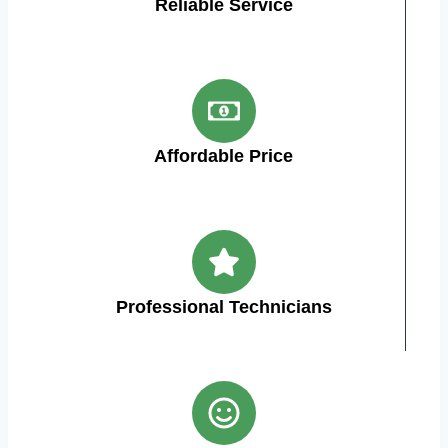
Reliable Service
Affordable Price
Professional Technicians