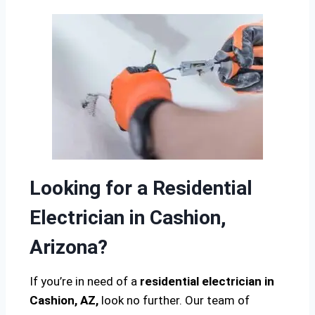
Looking for a Residential
Electrician in Cashion,
Arizona?
If you’re in need of a
residential electrician in
Cashion, AZ,
look no further. Our team of