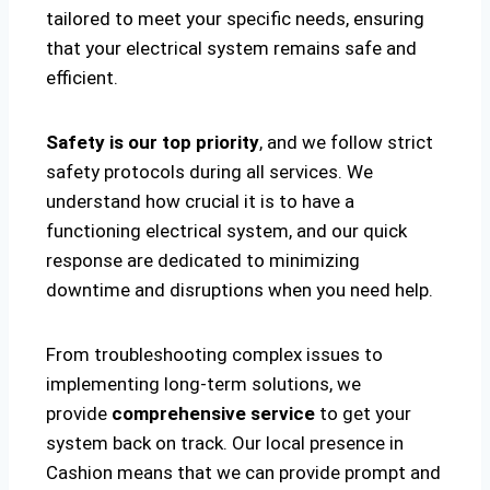
tailored to meet your specific needs, ensuring
that your electrical system remains safe and
efficient.
Safety is our top priority
, and we follow strict
safety protocols during all services. We
understand how crucial it is to have a
functioning electrical system, and our quick
response are dedicated to minimizing
downtime and disruptions when you need help.
From troubleshooting complex issues to
implementing long-term solutions, we
provide
comprehensive service
to get your
system back on track. Our local presence in
Cashion means that we can provide prompt and