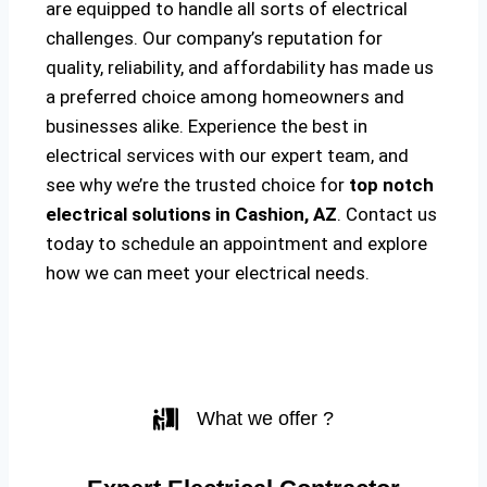
are equipped to handle all sorts of electrical
challenges. Our company’s reputation for
quality, reliability, and affordability has made us
a preferred choice among homeowners and
businesses alike. Experience the best in
electrical services with our expert team, and
see why we’re the trusted choice for
top notch
electrical solutions
in Cashion, AZ
. Contact us
today to schedule an appointment and explore
how we can meet your electrical needs.
What we offer ?