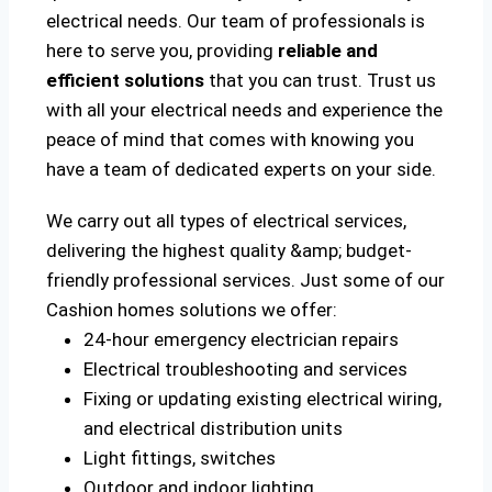
electrical needs. Our team of professionals is
here to serve you, providing
reliable and
efficient solutions
that you can trust. Trust us
with all your electrical needs and experience the
peace of mind that comes with knowing you
have a team of dedicated experts on your side.
We carry out all types of electrical services,
delivering the highest quality &amp; budget-
friendly professional services. Just some of our
Cashion homes solutions we offer:
24-hour emergency electrician repairs
Electrical troubleshooting and services
Fixing or updating existing electrical wiring,
and electrical distribution units
Light fittings, switches
Outdoor and indoor lighting