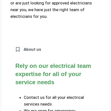
or are just looking for approved electricians
near you, we have just the right team of
electricians for you.
About us
Rely on our electrical team
expertise for all of your
service needs
Contact us for all your electrical
services needs
We are open for emergency