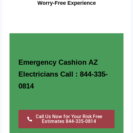
Worry-Free Experience
Emergency Cashion AZ
Electricians Call : 844-335-
0814
Call Us Now for Your Risk Free
Estimates 844-335-0814