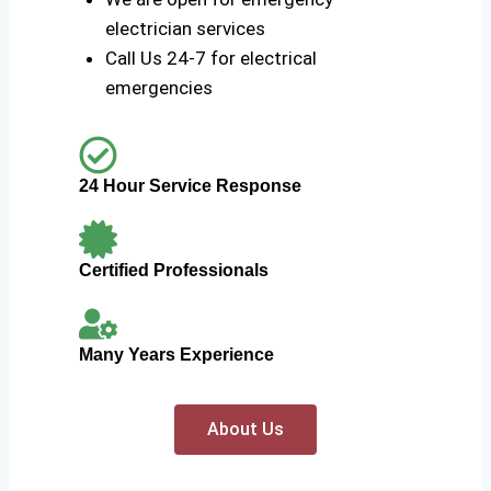
electrician services
Call Us 24-7 for electrical
emergencies
24 Hour Service Response
Certified Professionals
Many Years Experience
About Us