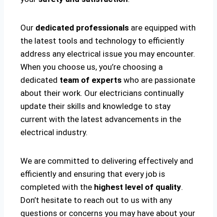
Our
dedicated professionals
are equipped with
the latest tools and technology to efficiently
address any electrical issue you may encounter.
When you choose us, you’re choosing a
dedicated
team of experts
who are passionate
about their work. Our electricians continually
update their skills and knowledge to stay
current with the latest advancements in the
electrical industry.
We are committed to delivering effectively and
efficiently and ensuring that every job is
completed with the
highest level of quality
.
Don’t hesitate to reach out to us with any
questions or concerns you may have about your