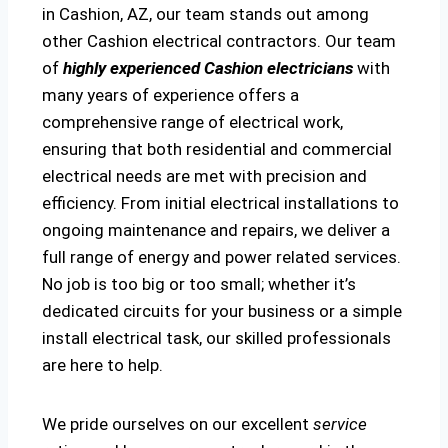
in Cashion, AZ, our team stands out among
other Cashion electrical contractors. Our team
of
highly experienced Cashion electricians
with
many years of experience offers a
comprehensive range of electrical work,
ensuring that both residential and commercial
electrical needs are met with precision and
efficiency. From initial electrical installations to
ongoing maintenance and repairs, we deliver a
full range of energy and power related services.
No job is too big or too small; whether it’s
dedicated circuits for your business or a simple
install electrical task, our skilled professionals
are here to help.
We pride ourselves on our excellent
service