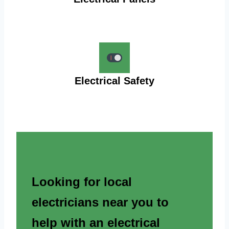
Electrical Safety
Looking for local
electricians near you to
help with an electrical