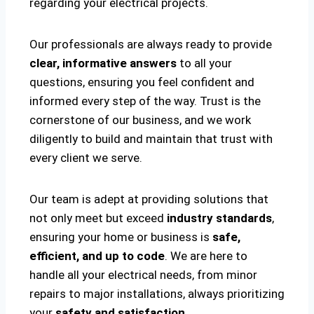
regarding your electrical projects.
Our professionals are always ready to provide
clear, informative answers
to all your
questions, ensuring you feel confident and
informed every step of the way. Trust is the
cornerstone of our business, and we work
diligently to build and maintain that trust with
every client we serve.
Our team is adept at providing solutions that
not only meet but exceed
industry standards
,
ensuring your home or business is
safe,
efficient, and up to code
. We are here to
handle all your electrical needs, from minor
repairs to major installations, always prioritizing
your
safety and satisfaction
.