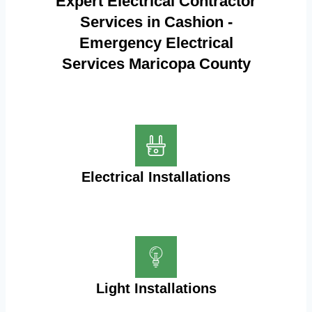
Expert Electrical Contractor
Services in Cashion -
Emergency Electrical
Services Maricopa County
Electrical Installations
Light Installations