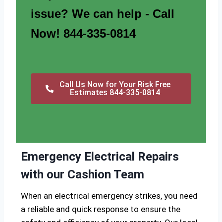
issue? We can help - Call
Now! 844-335-0814
Call Us Now for Your Risk Free
Estimates 844-335-0814
Emergency Electrical Repairs
with our Cashion Team
When an electrical emergency strikes, you need
a reliable and quick response to ensure the