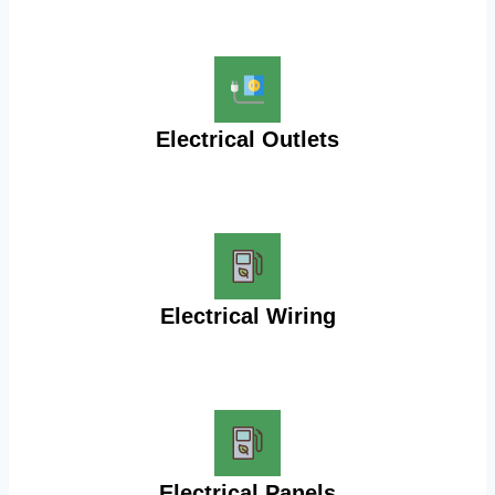
Electrical Outlets
Electrical Wiring
Electrical Panels