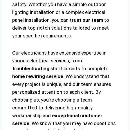
safety. Whether you have a simple outdoor
lighting installation or a complex electrical
panel installation, you can
trust our team
to
deliver top-notch solutions tailored to meet
your specific requirements.
Our electricians have extensive expertise in
various electrical services, from
troubleshooting
short circuits to complete
home rewiring service
. We understand that
every project is unique, and our team ensures
personalized attention to each client. By
choosing us, you’re choosing a team
committed to delivering high-quality
workmanship and
exceptional customer
service
. We know that you may have questions