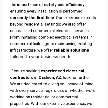
the importance of
safety and efficiency
,
ensuring every installation is performed
correctly the first time
. Our expertise extends
beyond residential settings; we also offer
unparalleled commercial electrical services.
From installing complex electrical systems in
commercial buildings to maintaining existing
infrastructure, we offer
reliable solutions
tailored to your business needs.
If you’re seeking
experienced electrical
contractors in Cashion, AZ
, look no further.
We are dedicated to giving you peace of mind
with every service, regardless of whether we’re
working on residential or commercial
properties. With our extensive experience, we