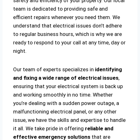
safety and efficiency of your property. Our local
team is dedicated to providing safe and
efficient repairs whenever you need them. We
understand that electrical issues don’t adhere
to regular business hours, which is why we are
ready to respond to your call at any time, day or
night.
Our team of experts specializes in
identifying
and fixing a wide range of electrical issues
,
ensuring that your electrical system is back up
and working smoothly in no time. Whether
you’re dealing with a sudden power outage, a
malfunctioning electrical panel, or any other
issue, we have the skills and expertise to handle
it all. We take pride in offering
reliable and
effective emergency solutions
that are