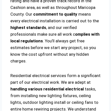
rating and have a proven track record in the
Cashion area, as well as throughout Maricopa
County. Our
commitment to quality
means
every electrical installation is carried out to the
highest standards
, and our verified
professionals make sure all work c
omplies with
local regulations
. You’ll always get free
estimates before we start any project, so you
know the cost upfront without any hidden
charges.
Residential electrical services form a significant
part of our electrical work. We are adept at
handling various residential electrical
tasks,
from installing new lighting fixtures, ceiling
lights, outdoor lighting install or ceiling fans to
entire home rewiring projects. We understand