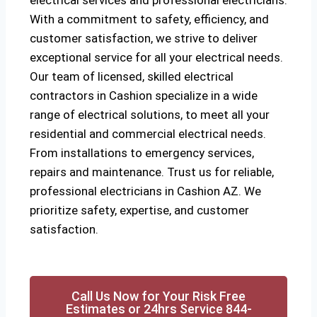
electrical services and professional electricians.
With a commitment to safety, efficiency, and
customer satisfaction, we strive to deliver
exceptional service for all your electrical needs.
Our team of licensed, skilled electrical
contractors in Cashion specialize in a wide
range of electrical solutions, to meet all your
residential and commercial electrical needs.
From installations to emergency services,
repairs and maintenance. Trust us for reliable,
professional electricians in Cashion AZ. We
prioritize safety, expertise, and customer
satisfaction.
Call Us Now for Your Risk Free
Estimates or 24hrs Service 844-