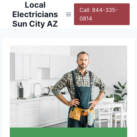
Local
Call: 844-335-
Electricians
0814
Sun City AZ