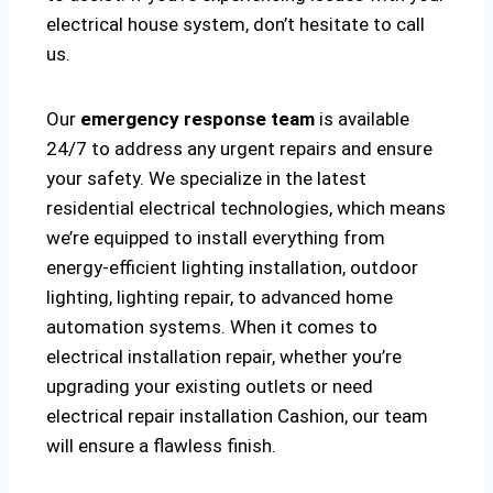
electrical house system, don’t hesitate to call
us.
Our
emergency response team
is available
24/7 to address any urgent repairs and ensure
your safety. We specialize in the latest
residential electrical technologies, which means
we’re equipped to install everything from
energy-efficient lighting installation, outdoor
lighting, lighting repair, to advanced home
automation systems. When it comes to
electrical installation repair, whether you’re
upgrading your existing outlets or need
electrical repair installation Cashion, our team
will ensure a flawless finish.