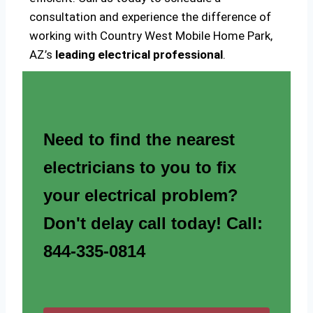
consultation and experience the difference of
working with Country West Mobile Home Park,
AZ’s
leading electrical professional
.
Need to find the nearest
electricians to you to fix
your electrical problem?
Don't delay call today! Call:
844-335-0814