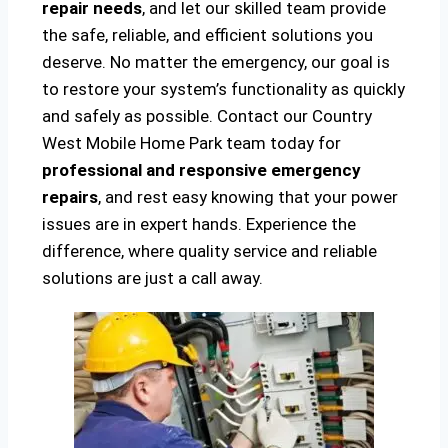
repair needs
, and let our skilled team provide
the safe, reliable, and efficient solutions you
deserve. No matter the emergency, our goal is
to restore your system’s functionality as quickly
and safely as possible. Contact our Country
West Mobile Home Park team today for
professional and responsive emergency
repairs
, and rest easy knowing that your power
issues are in expert hands. Experience the
difference, where quality service and reliable
solutions are just a call away.