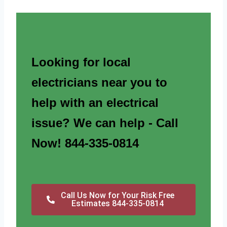
Looking for local
electricians near you to
help with an electrical
issue? We can help - Call
Now! 844-335-0814
Call Us Now for Your Risk Free
Estimates 844-335-0814