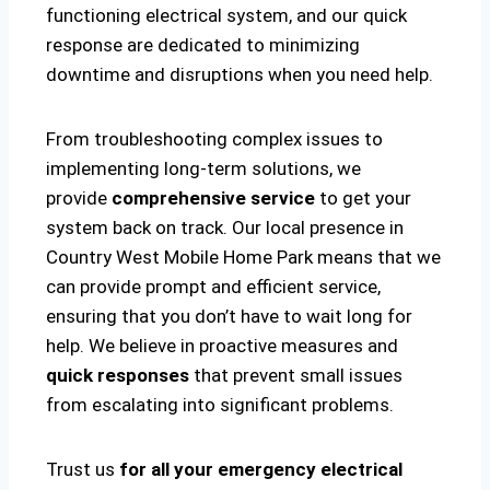
functioning electrical system, and our quick
response are dedicated to minimizing
downtime and disruptions when you need help.
From troubleshooting complex issues to
implementing long-term solutions, we
provide
comprehensive service
to get your
system back on track. Our local presence in
Country West Mobile Home Park means that we
can provide prompt and efficient service,
ensuring that you don’t have to wait long for
help. We believe in proactive measures and
quick responses
that prevent small issues
from escalating into significant problems.
Trust us
for all your emergency electrical