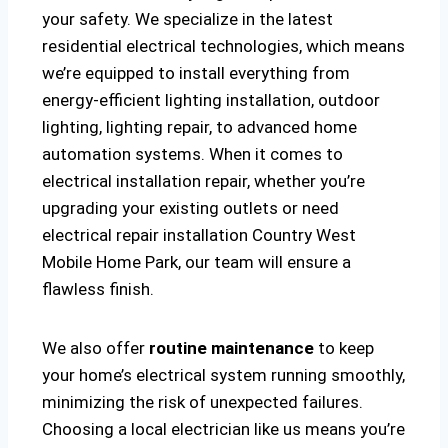
your safety. We specialize in the latest
residential electrical technologies, which means
we’re equipped to install everything from
energy-efficient lighting installation, outdoor
lighting, lighting repair, to advanced home
automation systems. When it comes to
electrical installation repair, whether you’re
upgrading your existing outlets or need
electrical repair installation Country West
Mobile Home Park, our team will ensure a
flawless finish.
We also offer
routine maintenance
to keep
your home’s electrical system running smoothly,
minimizing the risk of unexpected failures.
Choosing a local electrician like us means you’re