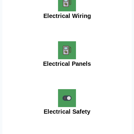
Electrical Wiring
Electrical Panels
Electrical Safety