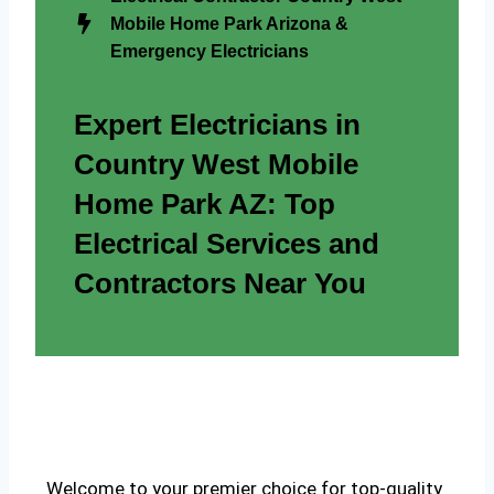
Mobile Home Park Arizona &
Emergency Electricians
Expert Electricians in
Country West Mobile
Home Park AZ: Top
Electrical Services and
Contractors Near You
Welcome to your premier choice for top-quality