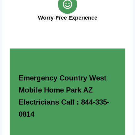
Worry-Free Experience
Emergency Country West
Mobile Home Park AZ
Electricians Call : 844-335-
0814