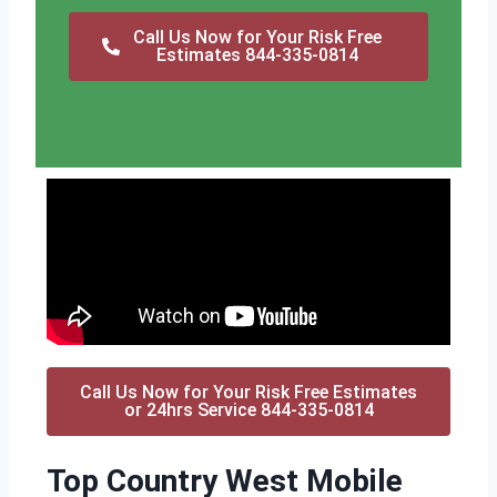
Call Us Now for Your Risk Free
Estimates 844-335-0814
Call Us Now for Your Risk Free Estimates
or 24hrs Service 844-335-0814
Top Country West Mobile