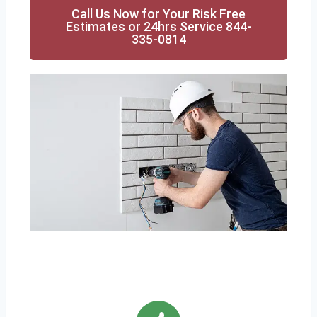
Call Us Now for Your Risk Free
Estimates or 24hrs Service 844-
335-0814