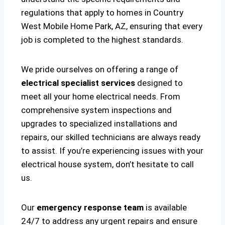
regulations that apply to homes in Country
West Mobile Home Park, AZ, ensuring that every
job is completed to the highest standards.
We pride ourselves on offering a range of
electrical specialist services
designed to
meet all your home electrical needs. From
comprehensive system inspections and
upgrades to specialized installations and
repairs, our skilled technicians are always ready
to assist. If you’re experiencing issues with your
electrical house system, don’t hesitate to call
us.
Our
emergency response team
is available
24/7 to address any urgent repairs and ensure