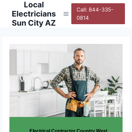
Local
Call: 844-335-
Electricians
0814
Sun City AZ
Electrical Contractor Country West