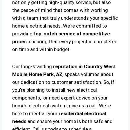
not only getting high-quality service, but also
the peace of mind that comes with working
with a team that truly understands your specific
home electrical needs. We’re committed to
providing
top-notch service at competitive
prices
, ensuring that every project is completed
on time and within budget.
Our long-standing
reputation in Country West
Mobile Home Park, AZ
, speaks volumes about
our dedication to customer satisfaction. So, if
you’re planning to install new electrical
components, or need expert advice on your
home’s electrical system, give us a call. We’re
here to meet all your
residential electrical
needs
and ensure your home is both safe and
efficient. Call us today to schedule a