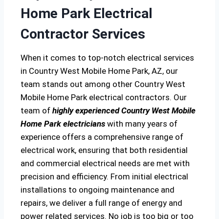
Home Park Electrical
Contractor Services
When it comes to top-notch electrical services
in Country West Mobile Home Park, AZ, our
team stands out among other Country West
Mobile Home Park electrical contractors. Our
team of
highly experienced Country West Mobile
Home Park electricians
with many years of
experience offers a comprehensive range of
electrical work, ensuring that both residential
and commercial electrical needs are met with
precision and efficiency. From initial electrical
installations to ongoing maintenance and
repairs, we deliver a full range of energy and
power related services. No job is too big or too