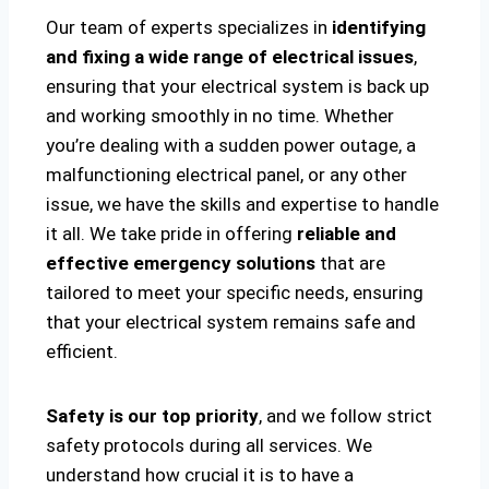
Our team of experts specializes in
identifying
and fixing a wide range of electrical issues
,
ensuring that your electrical system is back up
and working smoothly in no time. Whether
you’re dealing with a sudden power outage, a
malfunctioning electrical panel, or any other
issue, we have the skills and expertise to handle
it all. We take pride in offering
reliable and
effective emergency solutions
that are
tailored to meet your specific needs, ensuring
that your electrical system remains safe and
efficient.
Safety is our top priority
, and we follow strict
safety protocols during all services. We
understand how crucial it is to have a