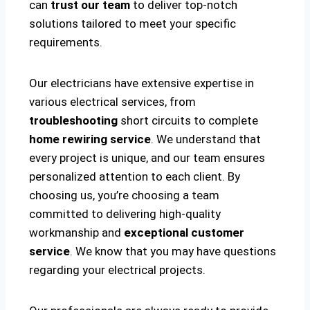
can
trust our team
to deliver top-notch
solutions tailored to meet your specific
requirements.
Our electricians have extensive expertise in
various electrical services, from
troubleshooting
short circuits to complete
home rewiring service
. We understand that
every project is unique, and our team ensures
personalized attention to each client. By
choosing us, you’re choosing a team
committed to delivering high-quality
workmanship and
exceptional customer
service
. We know that you may have questions
regarding your electrical projects.