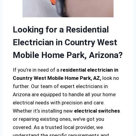
Looking for a Residential
Electrician in Country West
Mobile Home Park, Arizona?
If you’re in need of a
residential electrician in
Country West Mobile Home Park, AZ,
look no
further. Our team of expert electricians in
Arizona are equipped to handle all your home
electrical needs with precision and care.
Whether it’s installing new
electrical switches
or repairing existing ones, we’ve got you
covered. As a trusted local provider, we
understand the specific requirements and