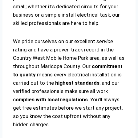
small; whether it’s dedicated circuits for your
business or a simple install electrical task, our
skilled professionals are here to help.
We pride ourselves on our excellent
service
rating and have a proven track record in the
Country West Mobile Home Park area, as well as
throughout Maricopa County. Our
commitment
to quality
means every electrical installation is
carried out to the
highest standards
, and our
verified professionals make sure all work
c
omplies with local regulations
. You’ll always
get free estimates before we start any project,
so you know the cost upfront without any
hidden charges.