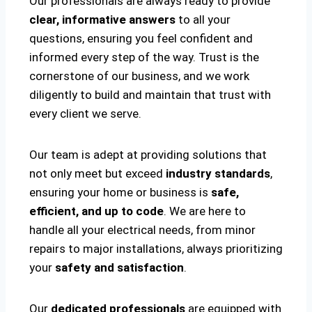
Our professionals are always ready to provide
clear, informative answers
to all your
questions, ensuring you feel confident and
informed every step of the way. Trust is the
cornerstone of our business, and we work
diligently to build and maintain that trust with
every client we serve.
Our team is adept at providing solutions that
not only meet but exceed
industry standards
,
ensuring your home or business is
safe,
efficient, and up to code
. We are here to
handle all your electrical needs, from minor
repairs to major installations, always prioritizing
your
safety and satisfaction
.
Our
dedicated professionals
are equipped with