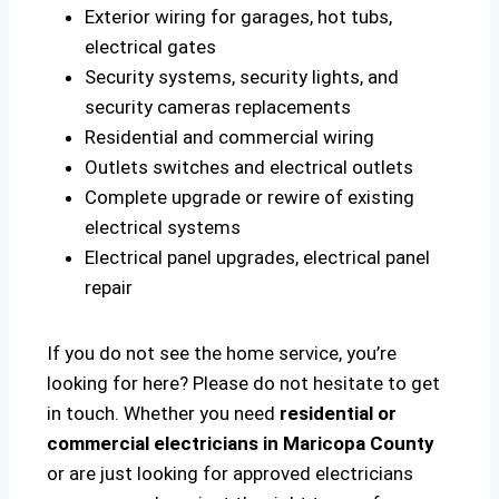
Exterior wiring for garages, hot tubs,
electrical gates
Security systems, security lights, and
security cameras replacements
Residential and commercial wiring
Outlets switches and electrical outlets
Complete upgrade or rewire of existing
electrical systems
Electrical panel upgrades, electrical panel
repair
If you do not see the home service, you’re
looking for here? Please do not hesitate to get
in touch. Whether you need
residential or
commercial electricians in Maricopa County
or are just looking for approved electricians