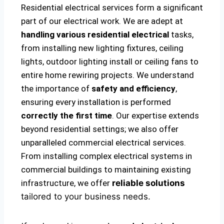
Residential electrical services form a significant
part of our electrical work. We are adept at
handling various residential electrical
tasks,
from installing new lighting fixtures, ceiling
lights, outdoor lighting install or ceiling fans to
entire home rewiring projects. We understand
the importance of
safety and efficiency
,
ensuring every installation is performed
correctly the first time
. Our expertise extends
beyond residential settings; we also offer
unparalleled commercial electrical services.
From installing complex electrical systems in
commercial buildings to maintaining existing
infrastructure, we offer
reliable solutions
tailored to your business needs.