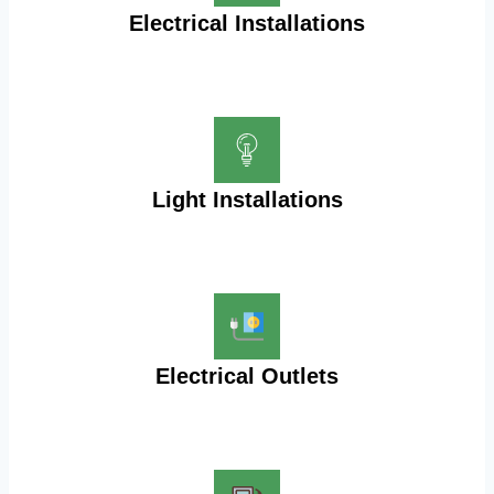
Electrical Installations
Light Installations
Electrical Outlets