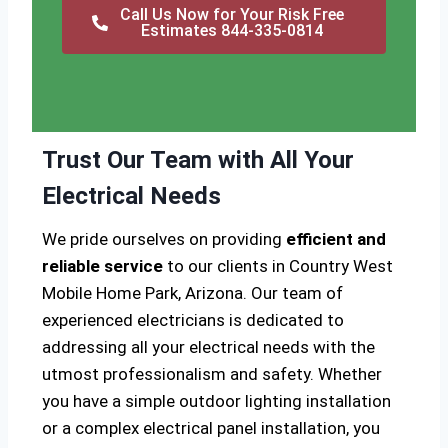
Call Us Now for Your Risk Free
Estimates 844-335-0814
Trust Our Team with All Your
Electrical Needs
We pride ourselves on providing
efficient and
reliable service
to our clients in Country West
Mobile Home Park, Arizona. Our team of
experienced electricians is dedicated to
addressing all your electrical needs with the
utmost professionalism and safety. Whether
you have a simple outdoor lighting installation
or a complex electrical panel installation, you