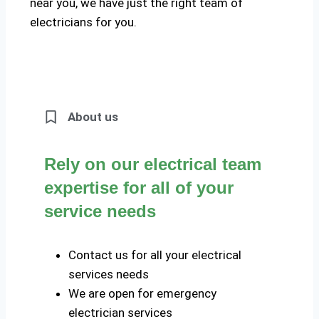
near you, we have just the right team of
electricians for you.
About us
Rely on our electrical team
expertise for all of your
service needs
Contact us for all your electrical
services needs
We are open for emergency
electrician services