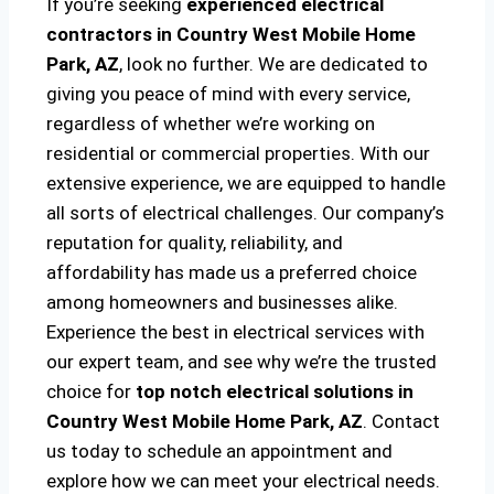
If you’re seeking
experienced electrical
contractors in Country West Mobile Home
Park, AZ
, look no further. We are dedicated to
giving you peace of mind with every service,
regardless of whether we’re working on
residential or commercial properties. With our
extensive experience, we are equipped to handle
all sorts of electrical challenges. Our company’s
reputation for quality, reliability, and
affordability has made us a preferred choice
among homeowners and businesses alike.
Experience the best in electrical services with
our expert team, and see why we’re the trusted
choice for
top notch electrical solutions
in
Country West Mobile Home Park, AZ
. Contact
us today to schedule an appointment and
explore how we can meet your electrical needs.