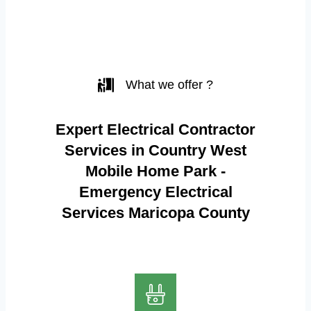
What we offer ?
Expert Electrical Contractor
Services in Country West
Mobile Home Park -
Emergency Electrical
Services Maricopa County