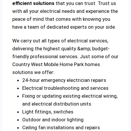
efficient solutions
that you can trust. Trust us
with all your electrical needs and experience the
peace of mind that comes with knowing you
have a team of dedicated experts on your side.
We carry out all types of electrical services,
delivering the highest quality &amp; budget-
friendly professional services. Just some of our
Country West Mobile Home Park homes
solutions we offer:
24-hour emergency electrician repairs
Electrical troubleshooting and services
Fixing or updating existing electrical wiring,
and electrical distribution units
Light fittings, switches
Outdoor and indoor lighting
Ceiling fan installations and repairs