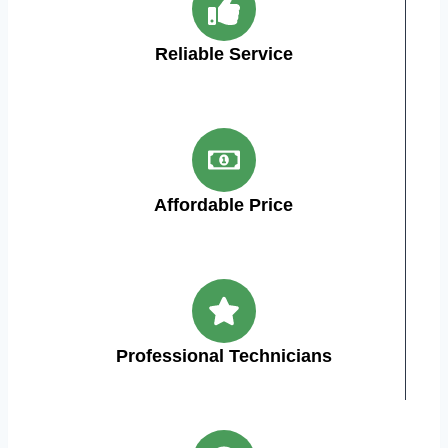
Reliable Service
Affordable Price
Professional Technicians