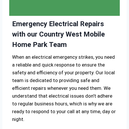
Emergency Electrical Repairs
with our Country West Mobile
Home Park Team
When an electrical emergency strikes, you need
a reliable and quick response to ensure the
safety and efficiency of your property. Our local
team is dedicated to providing safe and
efficient repairs whenever you need them. We
understand that electrical issues don’t adhere
to regular business hours, which is why we are
ready to respond to your call at any time, day or
night.