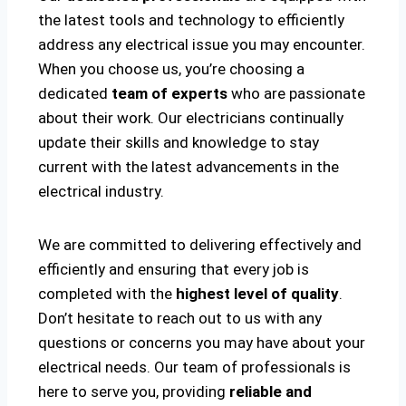
the latest tools and technology to efficiently
address any electrical issue you may encounter.
When you choose us, you’re choosing a
dedicated
team of experts
who are passionate
about their work. Our electricians continually
update their skills and knowledge to stay
current with the latest advancements in the
electrical industry.
We are committed to delivering effectively and
efficiently and ensuring that every job is
completed with the
highest level of quality
.
Don’t hesitate to reach out to us with any
questions or concerns you may have about your
electrical needs. Our team of professionals is
here to serve you, providing
reliable and