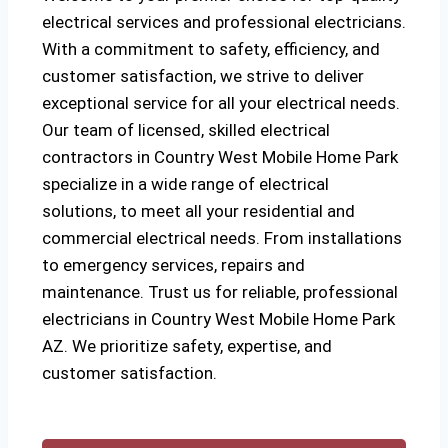
electrical services and professional electricians.
With a commitment to safety, efficiency, and
customer satisfaction, we strive to deliver
exceptional service for all your electrical needs.
Our team of licensed, skilled electrical
contractors in Country West Mobile Home Park
specialize in a wide range of electrical
solutions, to meet all your residential and
commercial electrical needs. From installations
to emergency services, repairs and
maintenance. Trust us for reliable, professional
electricians in Country West Mobile Home Park
AZ. We prioritize safety, expertise, and
customer satisfaction.