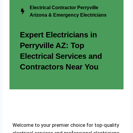
Electrical Contractor Perryville
Arizona & Emergency Electricians
Expert Electricians in
Perryville AZ: Top
Electrical Services and
Contractors Near You
Welcome to your premier choice for top-quality