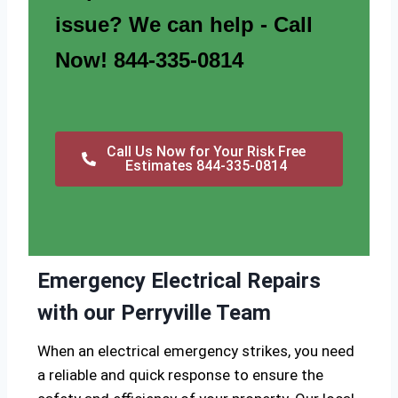
issue? We can help - Call
Now! 844-335-0814
Call Us Now for Your Risk Free
Estimates 844-335-0814
Emergency Electrical Repairs
with our Perryville Team
When an electrical emergency strikes, you need
a reliable and quick response to ensure the