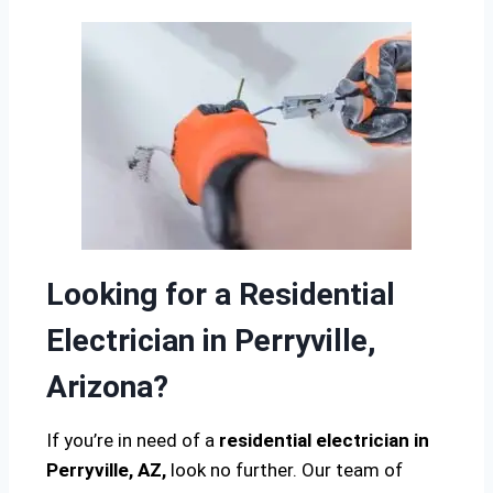
Looking for a Residential
Electrician in Perryville,
Arizona?
If you’re in need of a
residential electrician in
Perryville, AZ,
look no further. Our team of