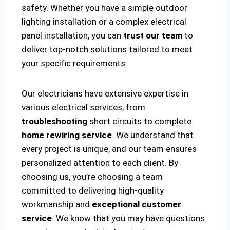
safety. Whether you have a simple outdoor
lighting installation or a complex electrical
panel installation, you can
trust our team
to
deliver top-notch solutions tailored to meet
your specific requirements.
Our electricians have extensive expertise in
various electrical services, from
troubleshooting
short circuits to complete
home rewiring service
. We understand that
every project is unique, and our team ensures
personalized attention to each client. By
choosing us, you’re choosing a team
committed to delivering high-quality
workmanship and
exceptional customer
service
. We know that you may have questions