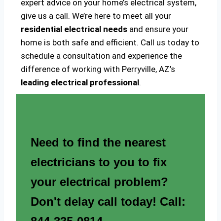
expert advice on your home’s electrical system,
give us a call. We’re here to meet all your
residential electrical needs
and ensure your
home is both safe and efficient. Call us today to
schedule a consultation and experience the
difference of working with Perryville, AZ’s
leading electrical professional
.
Need to find the nearest
electricians to you to fix
your electrical problem?
Don't delay call today! Call: