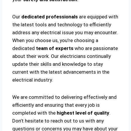
Our
dedicated professionals
are equipped with
the latest tools and technology to efficiently
address any electrical issue you may encounter.
When you choose us, you’re choosing a
dedicated
team of experts
who are passionate
about their work. Our electricians continually
update their skills and knowledge to stay
current with the latest advancements in the
electrical industry.
We are committed to delivering effectively and
efficiently and ensuring that every job is
completed with the
highest level of quality
.
Don’t hesitate to reach out to us with any
questions or concerns you may have about your