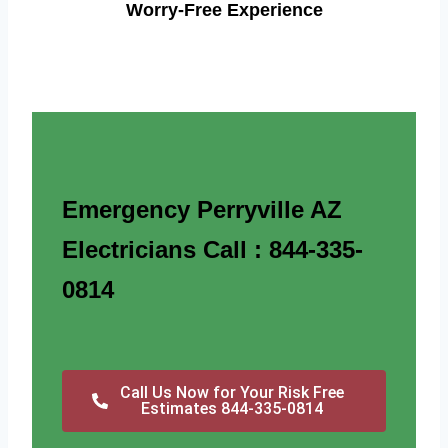
Worry-Free Experience
Emergency Perryville AZ
Electricians Call : 844-335-
0814
Call Us Now for Your Risk Free
Estimates 844-335-0814