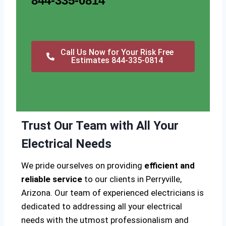
844-335-0814
Call Us Now for Your Risk Free
Estimates 844-335-0814
Trust Our Team with All Your
Electrical Needs
We pride ourselves on providing
efficient and
reliable service
to our clients in Perryville,
Arizona. Our team of experienced electricians is
dedicated to addressing all your electrical
needs with the utmost professionalism and