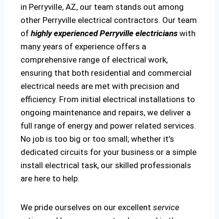
in Perryville, AZ, our team stands out among
other Perryville electrical contractors. Our team
of
highly experienced Perryville electricians
with
many years of experience offers a
comprehensive range of electrical work,
ensuring that both residential and commercial
electrical needs are met with precision and
efficiency. From initial electrical installations to
ongoing maintenance and repairs, we deliver a
full range of energy and power related services.
No job is too big or too small; whether it’s
dedicated circuits for your business or a simple
install electrical task, our skilled professionals
are here to help.
We pride ourselves on our excellent
service