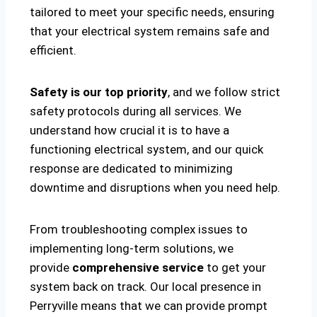
tailored to meet your specific needs, ensuring
that your electrical system remains safe and
efficient.
Safety is our top priority
, and we follow strict
safety protocols during all services. We
understand how crucial it is to have a
functioning electrical system, and our quick
response are dedicated to minimizing
downtime and disruptions when you need help.
From troubleshooting complex issues to
implementing long-term solutions, we
provide
comprehensive service
to get your
system back on track. Our local presence in
Perryville means that we can provide prompt