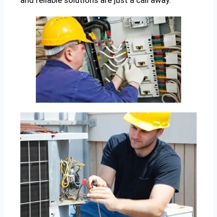
and reliable solutions are just a call away.