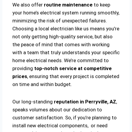
We also offer
routine maintenance
to keep
your home’s electrical system running smoothly,
minimizing the risk of unexpected failures.
Choosing a local electrician like us means you’re
not only getting high-quality service, but also
the peace of mind that comes with working
with a team that truly understands your specific
home electrical needs. We’re committed to
providing
top-notch service at competitive
prices
, ensuring that every project is completed
on time and within budget.
Our long-standing
reputation in Perryville, AZ
,
speaks volumes about our dedication to
customer satisfaction. So, if you’re planning to
install new electrical components, or need