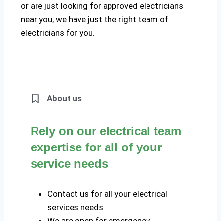
or are just looking for approved electricians
near you, we have just the right team of
electricians for you.
About us
Rely on our electrical team
expertise for all of your
service needs
Contact us for all your electrical
services needs
We are open for emergency