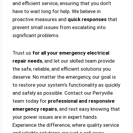
and efficient service, ensuring that you don’t
have to wait long for help. We believe in
proactive measures and
quick responses
that
prevent small issues from escalating into
significant problems.
Trust us
for all your emergency electrical
repair needs
, and let our skilled team provide
the safe, reliable, and efficient solutions you
deserve. No matter the emergency, our goal is
to restore your system’s functionality as quickly
and safely as possible. Contact our Perryville
team today for
professional and responsive
emergency repairs
, and rest easy knowing that
your power issues are in expert hands.
Experience the difference, where quality service