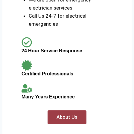
electrician services
Call Us 24-7 for electrical
emergencies
24 Hour Service Response
Certified Professionals
Many Years Experience
About Us