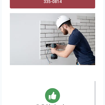
335-0814