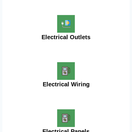
Electrical Outlets
Electrical Wiring
Electrical Panels