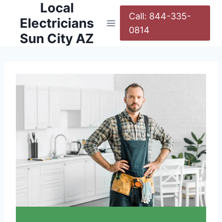
Local
Call: 844-335-
Electricians
0814
Sun City AZ