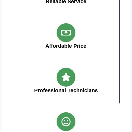
Reliable Service
Affordable Price
Professional Technicians