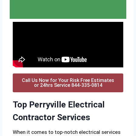
Call Us Now for Your Risk Free Estimates
or 24hrs Service 844-335-0814
Top Perryville Electrical
Contractor Services
When it comes to top-notch electrical services