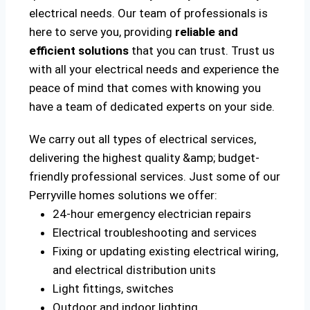
electrical needs. Our team of professionals is
here to serve you, providing
reliable and
efficient solutions
that you can trust. Trust us
with all your electrical needs and experience the
peace of mind that comes with knowing you
have a team of dedicated experts on your side.
We carry out all types of electrical services,
delivering the highest quality &amp; budget-
friendly professional services. Just some of our
Perryville homes solutions we offer:
24-hour emergency electrician repairs
Electrical troubleshooting and services
Fixing or updating existing electrical wiring,
and electrical distribution units
Light fittings, switches
Outdoor and indoor lighting