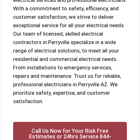
electrical services and professional electricians.
With a commitment to safety, efficiency, and
customer satisfaction, we strive to deliver
exceptional service for all your electrical needs.
Our team of licensed, skilled electrical
contractors in Perryville specialize in a wide
range of electrical solutions, to meet all your
residential and commercial electrical needs.
From installations to emergency services,
repairs and maintenance. Trust us for reliable,
professional electricians in Perryville AZ. We
prioritize safety, expertise, and customer
satisfaction.
Call Us Now for Your Risk Free
Estimates or 24hrs Service 844-