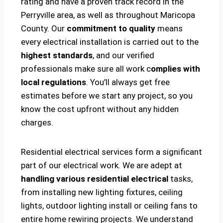
rating and have a proven track record in the
Perryville area, as well as throughout Maricopa
County. Our
commitment to quality
means
every electrical installation is carried out to the
highest standards
, and our verified
professionals make sure all work c
omplies with
local regulations
. You’ll always get free
estimates before we start any project, so you
know the cost upfront without any hidden
charges.
Residential electrical services form a significant
part of our electrical work. We are adept at
handling various residential electrical
tasks,
from installing new lighting fixtures, ceiling
lights, outdoor lighting install or ceiling fans to
entire home rewiring projects. We understand