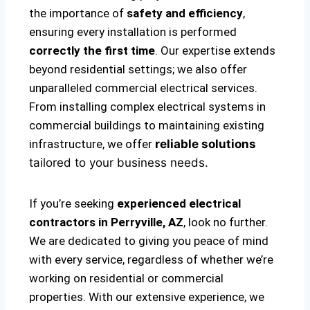
the importance of
safety and efficiency
,
ensuring every installation is performed
correctly the first time
. Our expertise extends
beyond residential settings; we also offer
unparalleled commercial electrical services.
From installing complex electrical systems in
commercial buildings to maintaining existing
infrastructure, we offer
reliable solutions
tailored to your business needs.
If you’re seeking
experienced electrical
contractors in Perryville, AZ
, look no further.
We are dedicated to giving you peace of mind
with every service, regardless of whether we’re
working on residential or commercial
properties. With our extensive experience, we