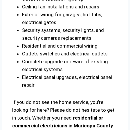
Ceiling fan installations and repairs
Exterior wiring for garages, hot tubs,
electrical gates
Security systems, security lights, and
security cameras replacements
Residential and commercial wiring
Outlets switches and electrical outlets
Complete upgrade or rewire of existing
electrical systems
Electrical panel upgrades, electrical panel
repair
If you do not see the home service, you’re
looking for here? Please do not hesitate to get
in touch. Whether you need
residential or
commercial electricians in Maricopa County