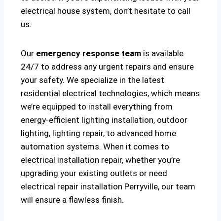
electrical house system, don’t hesitate to call
us.
Our
emergency response team
is available
24/7 to address any urgent repairs and ensure
your safety. We specialize in the latest
residential electrical technologies, which means
we’re equipped to install everything from
energy-efficient lighting installation, outdoor
lighting, lighting repair, to advanced home
automation systems. When it comes to
electrical installation repair, whether you’re
upgrading your existing outlets or need
electrical repair installation Perryville, our team
will ensure a flawless finish.