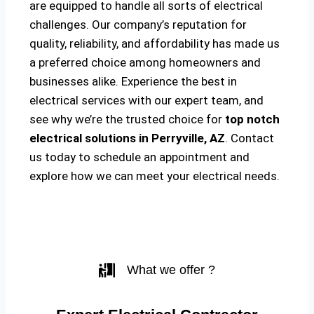
are equipped to handle all sorts of electrical
challenges. Our company’s reputation for
quality, reliability, and affordability has made us
a preferred choice among homeowners and
businesses alike. Experience the best in
electrical services with our expert team, and
see why we’re the trusted choice for
top notch
electrical solutions
in Perryville, AZ
. Contact
us today to schedule an appointment and
explore how we can meet your electrical needs.
What we offer ?