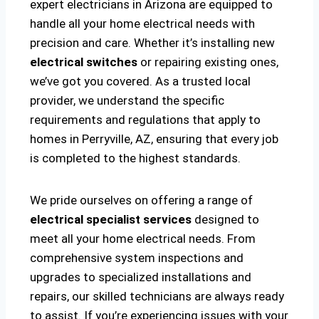
expert electricians in Arizona are equipped to
handle all your home electrical needs with
precision and care. Whether it’s installing new
electrical switches
or repairing existing ones,
we’ve got you covered. As a trusted local
provider, we understand the specific
requirements and regulations that apply to
homes in Perryville, AZ, ensuring that every job
is completed to the highest standards.
We pride ourselves on offering a range of
electrical specialist services
designed to
meet all your home electrical needs. From
comprehensive system inspections and
upgrades to specialized installations and
repairs, our skilled technicians are always ready
to assist. If you’re experiencing issues with your