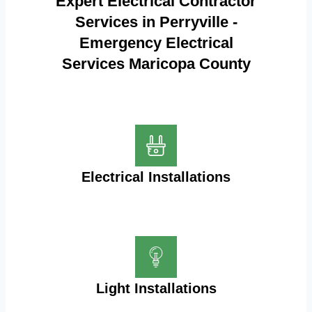
Expert Electrical Contractor
Services in Perryville -
Emergency Electrical
Services Maricopa County
Electrical Installations
Light Installations