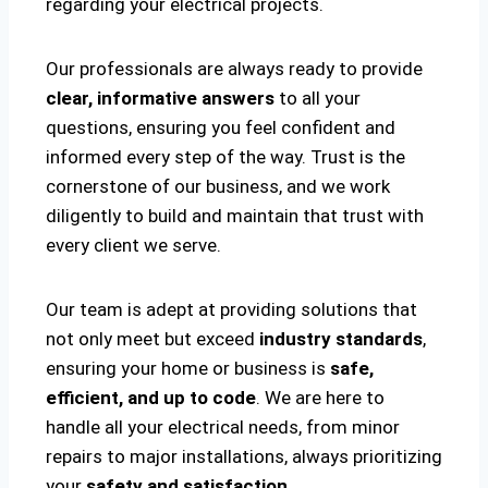
regarding your electrical projects.
Our professionals are always ready to provide
clear, informative answers
to all your
questions, ensuring you feel confident and
informed every step of the way. Trust is the
cornerstone of our business, and we work
diligently to build and maintain that trust with
every client we serve.
Our team is adept at providing solutions that
not only meet but exceed
industry standards
,
ensuring your home or business is
safe,
efficient, and up to code
. We are here to
handle all your electrical needs, from minor
repairs to major installations, always prioritizing
your
safety and satisfaction
.