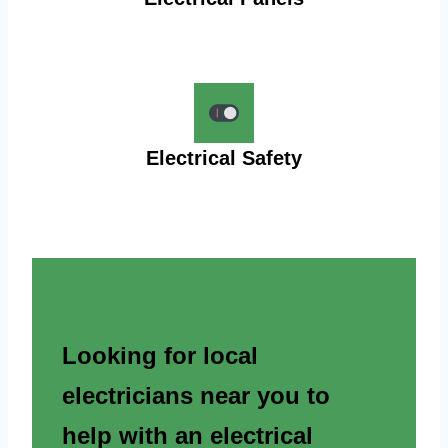
Electrical Safety
Looking for local
electricians near you to
help with an electrical