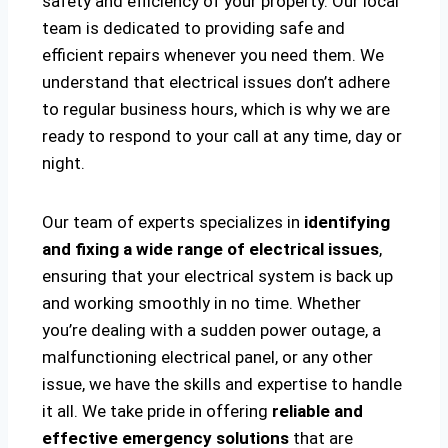
safety and efficiency of your property. Our local
team is dedicated to providing safe and
efficient repairs whenever you need them. We
understand that electrical issues don’t adhere
to regular business hours, which is why we are
ready to respond to your call at any time, day or
night.
Our team of experts specializes in
identifying
and fixing a wide range of electrical issues
,
ensuring that your electrical system is back up
and working smoothly in no time. Whether
you’re dealing with a sudden power outage, a
malfunctioning electrical panel, or any other
issue, we have the skills and expertise to handle
it all. We take pride in offering
reliable and
effective emergency solutions
that are