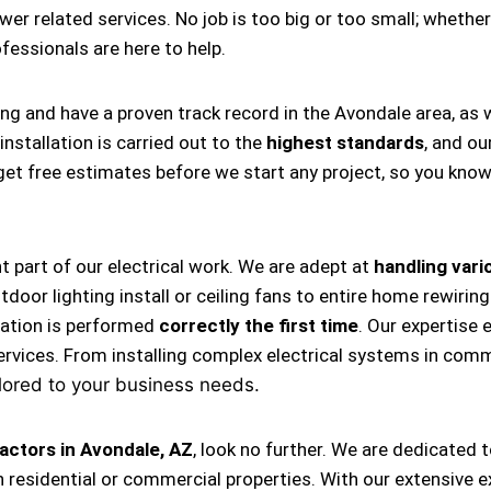
ower related services. No job is too big or too small; whether
rofessionals are here to help.
ing and have a proven track record in the Avondale area, as
nstallation is carried out to the
highest standards
, and ou
s get free estimates before we start any project, so you kno
nt part of our electrical work. We are adept at
handling vario
, outdoor lighting install or ceiling fans to entire home rewi
llation is performed
correctly the first time
. Our expertise 
ervices. From installing complex electrical systems in comm
lored to your business needs.
actors in Avondale, AZ
, look no further. We are dedicated 
 residential or commercial properties. With our extensive e