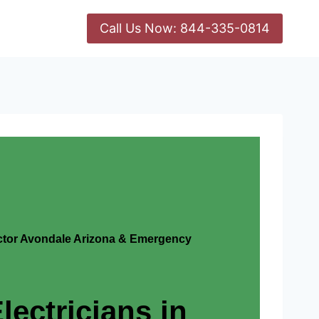
Call Us Now: 844-335-0814
actor Avondale Arizona & Emergency
lectricians in