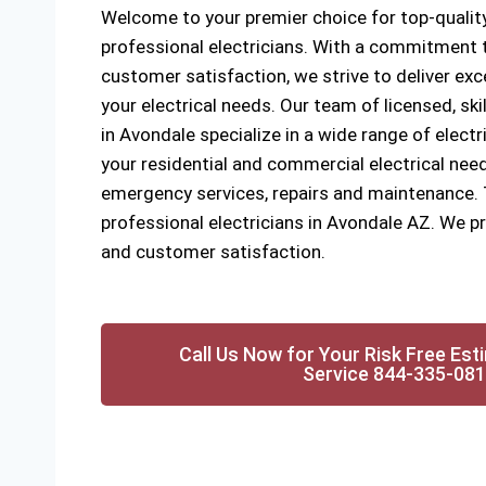
Welcome to your premier choice for top-quality
professional electricians. With a commitment to
customer satisfaction, we strive to deliver exce
your electrical needs. Our team of licensed, ski
in Avondale specialize in a wide range of electri
your residential and commercial electrical need
emergency services, repairs and maintenance. Tr
professional electricians in Avondale AZ. We pri
and customer satisfaction.
Call Us Now for Your Risk Free Est
Service 844-335-08