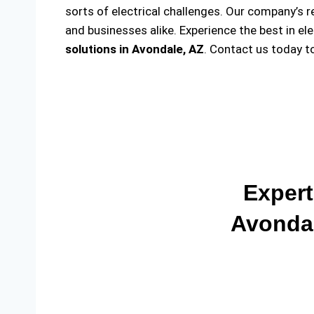
sorts of electrical challenges. Our company’s r
and businesses alike. Experience the best in el
solutions
in Avondale, AZ
. Contact us today t
Expert
Avondal