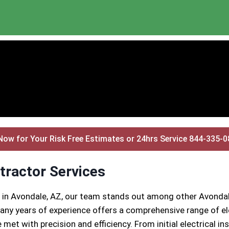
Now for Your Risk Free Estimates or 24hrs Service 844-335-
tractor Services
s in Avondale, AZ, our team stands out among other Avondal
ny years of experience offers a comprehensive range of ele
 met with precision and efficiency. From initial electrical 