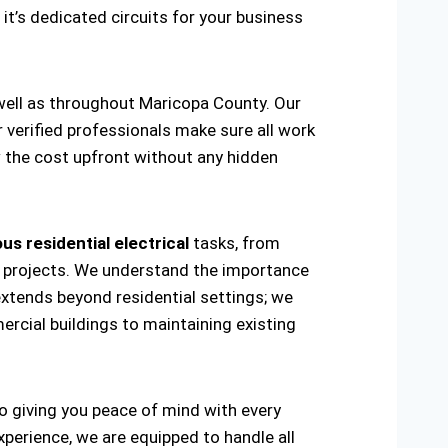
 it’s dedicated circuits for your business
 well as throughout Maricopa County. Our
r verified professionals make sure all work
w the cost upfront without any hidden
us residential electrical
tasks, from
ring projects. We understand the importance
extends beyond residential settings; we
ercial buildings to maintaining existing
to giving you peace of mind with every
xperience, we are equipped to handle all