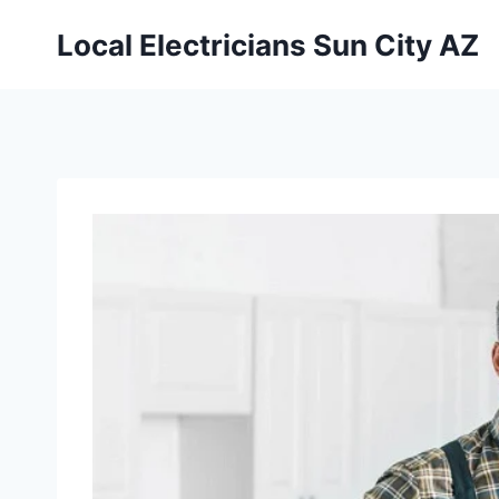
Local Electricians Sun City AZ