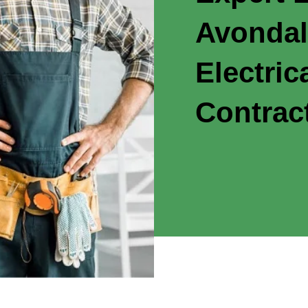
Avondal
Electric
Contrac