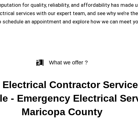
eputation for quality, reliability, and affordability has m
ectrical services with our expert team, and see why we’re th
o schedule an appointment and explore how we can meet you
What we offer ?
 Electrical Contractor Service
e - Emergency Electrical Ser
Maricopa County