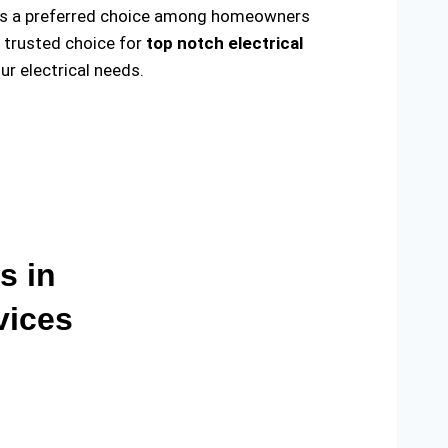
ade us a preferred choice among homeowners
e trusted choice for
top notch electrical
r electrical needs.
s in
vices