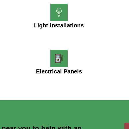
Light Installations
Electrical Panels
s near you to help with an