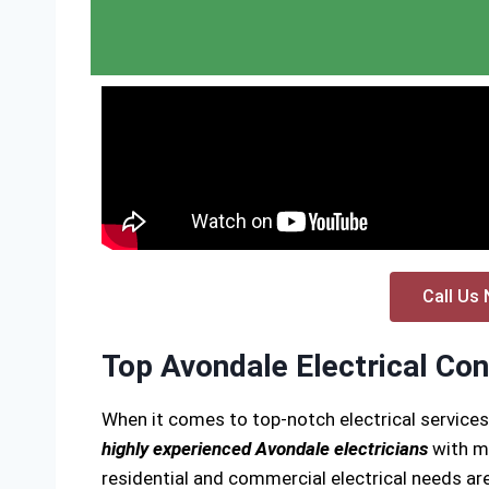
Call Us 
Top Avondale Electrical Con
When it comes to top-notch electrical service
highly experienced Avondale electricians
with ma
residential and commercial electrical needs are