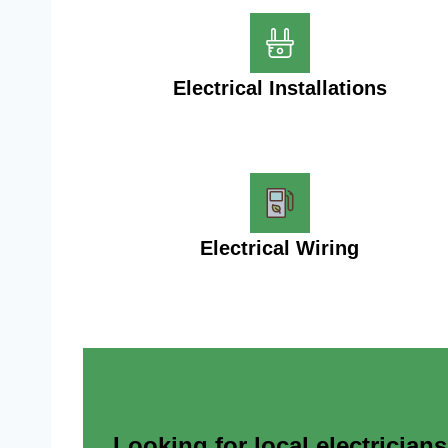
Electrical Installations
Electrical Wiring
Looking for local electrician