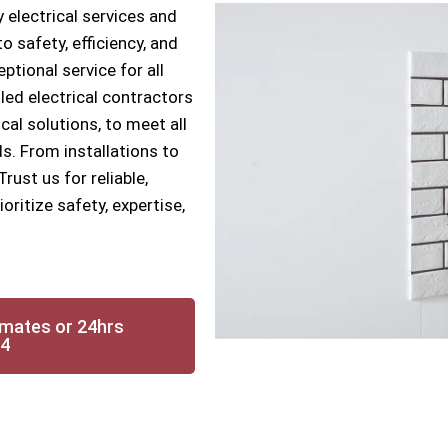
 electrical services and
 safety, efficiency, and
ptional service for all
lled electrical contractors
cal solutions, to meet all
s. From installations to
ust us for reliable,
oritize safety, expertise,
imates or 24hrs
14