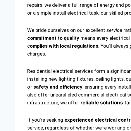
repairs, we deliver a full range of energy and p
or a simple install electrical task, our skilled p
We pride ourselves on our excellent
service
rat
commitment to quality
means every electrical i
c
omplies with local regulations
. You’ll alway
charges.
Residential electrical services form a significa
installing new lighting fixtures, ceiling lights
of
safety and efficiency
, ensuring every insta
also offer unparalleled commercial electrical s
infrastructure, we offer
reliable solutions
tai
If you’re seeking
experienced electrical contr
service, regardless of whether we’re working on