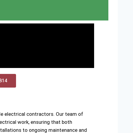
0814
e electrical contractors. Our team of
ctrical work, ensuring that both
installations to ongoing maintenance and