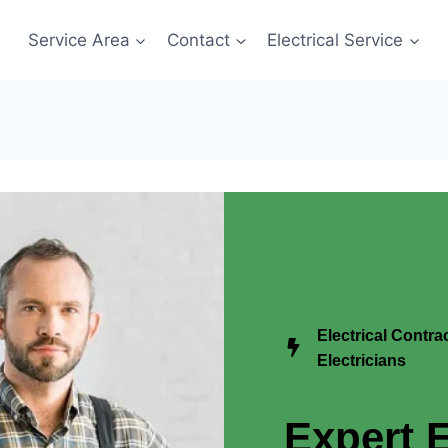
Service Area
Contact
Electrical Service
Electrical Contr
Electricians
Expert E