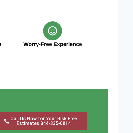
s
Worry-Free Experience
Call Us Now for Your Risk Free
Estimates 844-335-0814