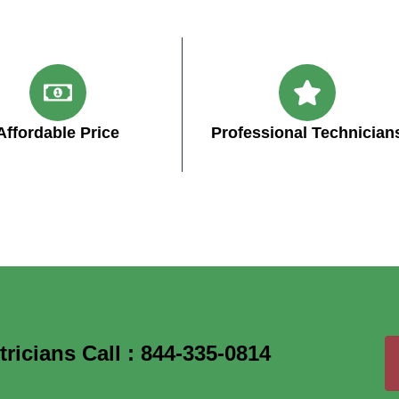
Affordable Price
Professional Technician
icians Call : 844-335-0814