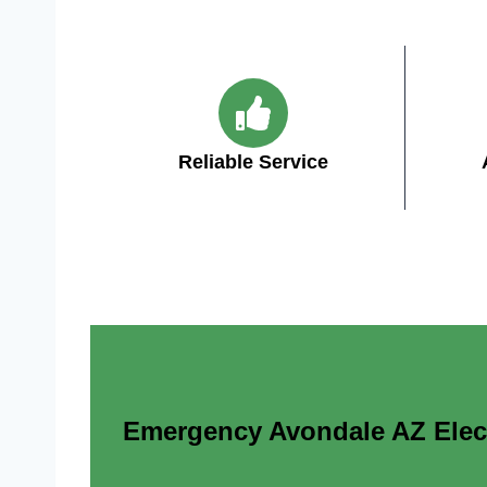
Reliable Service
Emergency Avondale AZ Electr