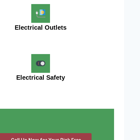
Electrical Outlets
Electrical Safety