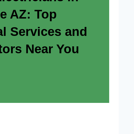
e AZ: Top
al Services and
tors Near You