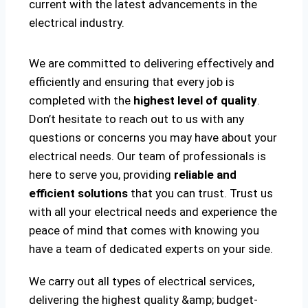
current with the latest advancements in the
electrical industry.
We are committed to delivering effectively and
efficiently and ensuring that every job is
completed with the
highest level of quality
.
Don’t hesitate to reach out to us with any
questions or concerns you may have about your
electrical needs. Our team of professionals is
here to serve you, providing
reliable and
efficient solutions
that you can trust. Trust us
with all your electrical needs and experience the
peace of mind that comes with knowing you
have a team of dedicated experts on your side.
We carry out all types of electrical services,
delivering the highest quality &amp; budget-