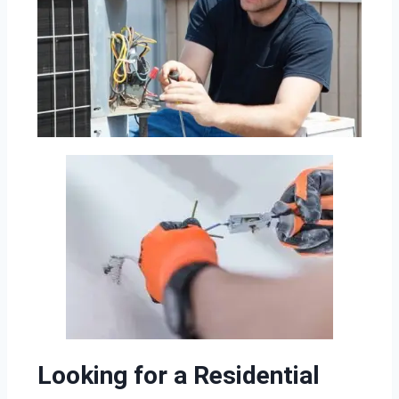
Looking for a Residential