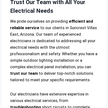
Trust Our Team with All Your
Electrical Needs
We pride ourselves on providing
efficient and
reliable service
to our clients in Suncrest Villas
East, Arizona. Our team of experienced
electricians is dedicated to addressing all your
electrical needs with the utmost
professionalism and safety. Whether you have a
simple outdoor lighting installation or a
complex electrical panel installation, you can
trust our team
to deliver top-notch solutions
tailored to meet your specific requirements.
Our electricians have extensive expertise in
various electrical services, from
troubleshooting
short circuits to complete