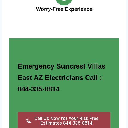
Worry-Free Experience
Emergency Suncrest Villas
East AZ Electricians Call :
844-335-0814
Call Us Now for Your Risk Free
Estimates 844-335-0814