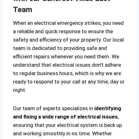
Team
When an electrical emergency strikes, you need
a reliable and quick response to ensure the
safety and efficiency of your property. Our local
team is dedicated to providing safe and
efficient repairs whenever you need them. We
understand that electrical issues don’t adhere
to regular business hours, which is why we are
ready to respond to your call at any time, day or
night.
Our team of experts specializes in
identifying
and fixing a wide range of electrical issues
,
ensuring that your electrical system is back up
and working smoothly in no time. Whether