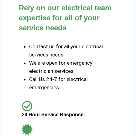
Rely on our electrical team
expertise for all of your
service needs
Contact us for all your electrical
services needs
We are open for emergency
electrician services
Call Us 24-7 for electrical
emergencies
24 Hour Service Response