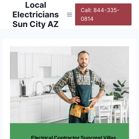
Local
Call: 844-335-
Electricians
0814
Sun City AZ
Electrical Contractor Suncrest Villas