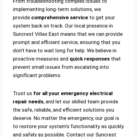
From troubleshooting complex issues to
implementing long-term solutions, we
provide
comprehensive service
to get your
system back on track. Our local presence in
Suncrest Villas East means that we can provide
prompt and efficient service, ensuring that you
don’t have to wait long for help. We believe in
proactive measures and
quick responses
that
prevent small issues from escalating into
significant problems.
Trust us
for all your emergency electrical
repair needs
, and let our skilled team provide
the safe, reliable, and efficient solutions you
deserve. No matter the emergency, our goal is
to restore your system’s functionality as quickly
and safely as possible. Contact our Suncrest