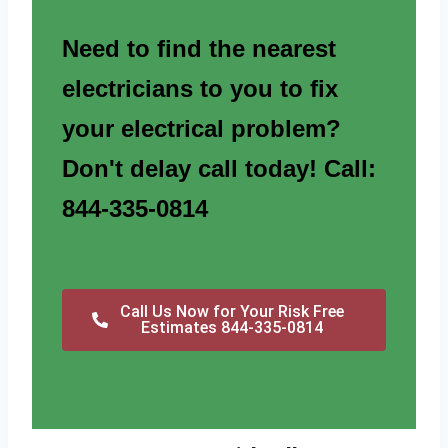
Need to find the nearest
electricians to you to fix
your electrical problem?
Don't delay call today! Call:
844-335-0814
Call Us Now for Your Risk Free
Estimates 844-335-0814