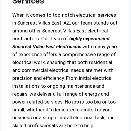
Services
When it comes to top-notch electrical services
in Suncrest Villas East, AZ, our team stands out
among other Suncrest Villas East electrical
contractors. Our team of
highly experienced
Suncrest Villas East electricians
with many years
of experience offers a comprehensive range of
electrical work, ensuring that both residential
and commercial electrical needs are met with
precision and efficiency. From initial electrical
installations to ongoing maintenance and
repairs, we deliver a full range of energy and
power related services. No job is too big or too
small; whether it’s dedicated circuits for your
business or a simple install electrical task, our
skilled professionals are here to help.