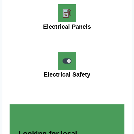
Electrical Panels
Electrical Safety
Looking for local