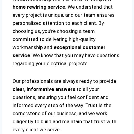
home rewiring service
. We understand that
every project is unique, and our team ensures
personalized attention to each client. By
choosing us, you’re choosing a team
committed to delivering high-quality
workmanship and
exceptional customer
service
. We know that you may have questions
regarding your electrical projects.
Our professionals are always ready to provide
clear, informative answers
to all your
questions, ensuring you feel confident and
informed every step of the way. Trust is the
cornerstone of our business, and we work
diligently to build and maintain that trust with
every client we serve.