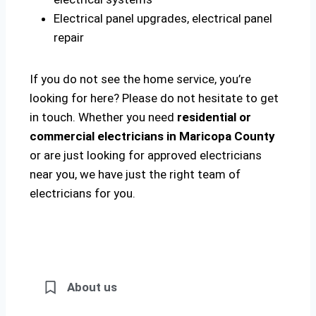
Electrical panel upgrades, electrical panel
repair
If you do not see the home service, you’re
looking for here? Please do not hesitate to get
in touch. Whether you need
residential or
commercial electricians in Maricopa County
or are just looking for approved electricians
near you, we have just the right team of
electricians for you.
About us