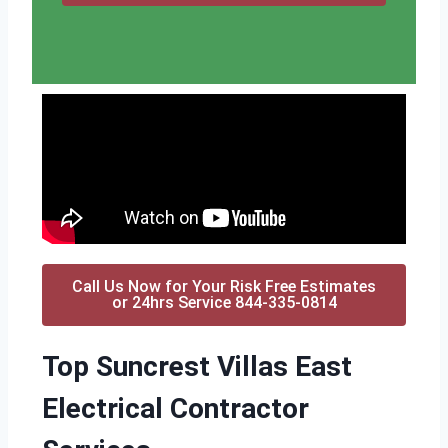
Call Us Now for Your Risk Free Estimates
or 24hrs Service 844-335-0814
Top Suncrest Villas East
Electrical Contractor