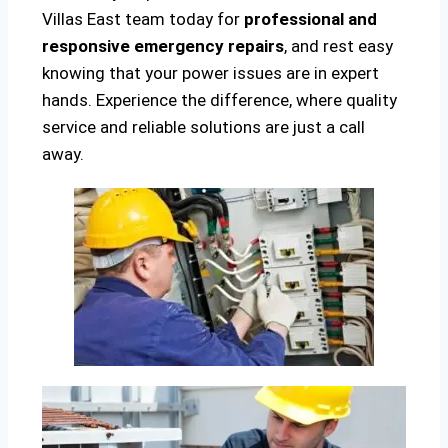
Villas East team today for
professional and
responsive emergency repairs
, and rest easy
knowing that your power issues are in expert
hands. Experience the difference, where quality
service and reliable solutions are just a call
away.