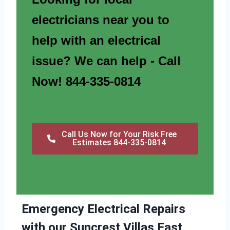
electricians near you to
help with an electrical
issue? We can help - Call
Now! 844-335-0814
Call Us Now for Your Risk Free
Estimates 844-335-0814
Emergency Electrical Repairs
with our Suncrest Villas East