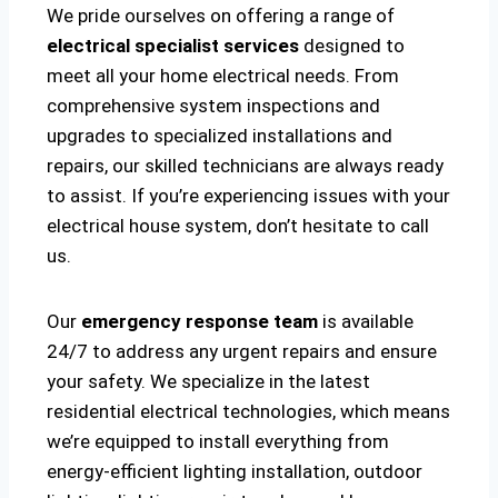
We pride ourselves on offering a range of
electrical specialist services
designed to
meet all your home electrical needs. From
comprehensive system inspections and
upgrades to specialized installations and
repairs, our skilled technicians are always ready
to assist. If you’re experiencing issues with your
electrical house system, don’t hesitate to call
us.
Our
emergency response team
is available
24/7 to address any urgent repairs and ensure
your safety. We specialize in the latest
residential electrical technologies, which means
we’re equipped to install everything from
energy-efficient lighting installation, outdoor