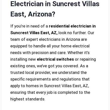
Electrician in Suncrest Villas
East, Arizona?
If you’re in need of a
residential electrician in
Suncrest Villas East, AZ,
look no further. Our
team of expert electricians in Arizona are
equipped to handle all your home electrical
needs with precision and care. Whether it’s
installing new
electrical switches
or repairing
existing ones, we’ve got you covered. As a
trusted local provider, we understand the
specific requirements and regulations that
apply to homes in Suncrest Villas East, AZ,
ensuring that every job is completed to the
highest standards.