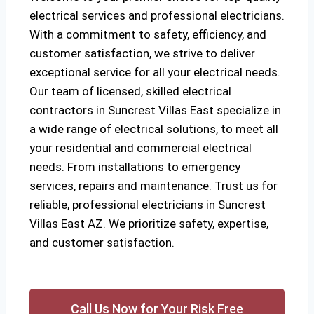
electrical services and professional electricians.
With a commitment to safety, efficiency, and
customer satisfaction, we strive to deliver
exceptional service for all your electrical needs.
Our team of licensed, skilled electrical
contractors in Suncrest Villas East specialize in
a wide range of electrical solutions, to meet all
your residential and commercial electrical
needs. From installations to emergency
services, repairs and maintenance. Trust us for
reliable, professional electricians in Suncrest
Villas East AZ. We prioritize safety, expertise,
and customer satisfaction.
Call Us Now for Your Risk Free