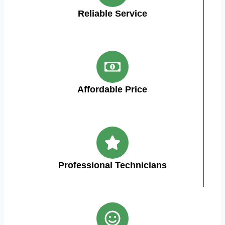
Reliable Service
Affordable Price
Professional Technicians