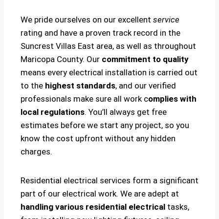
We pride ourselves on our excellent
service
rating and have a proven track record in the
Suncrest Villas East area, as well as throughout
Maricopa County. Our
commitment to quality
means every electrical installation is carried out
to the
highest standards
, and our verified
professionals make sure all work c
omplies with
local regulations
. You’ll always get free
estimates before we start any project, so you
know the cost upfront without any hidden
charges.
Residential electrical services form a significant
part of our electrical work. We are adept at
handling various residential electrical
tasks,