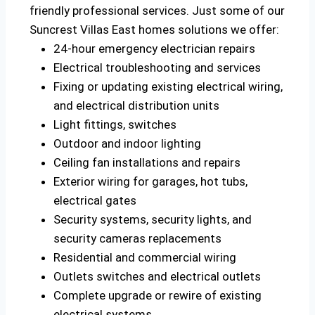
friendly professional services. Just some of our
Suncrest Villas East homes solutions we offer:
24-hour emergency electrician repairs
Electrical troubleshooting and services
Fixing or updating existing electrical wiring,
and electrical distribution units
Light fittings, switches
Outdoor and indoor lighting
Ceiling fan installations and repairs
Exterior wiring for garages, hot tubs,
electrical gates
Security systems, security lights, and
security cameras replacements
Residential and commercial wiring
Outlets switches and electrical outlets
Complete upgrade or rewire of existing
electrical systems