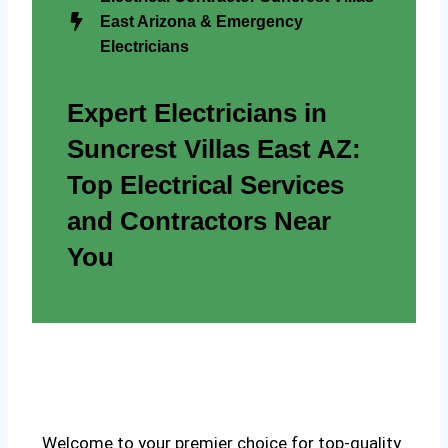
East Arizona & Emergency
Electricians
Expert Electricians in
Suncrest Villas East AZ:
Top Electrical Services
and Contractors Near
You
Welcome to your premier choice for top-quality