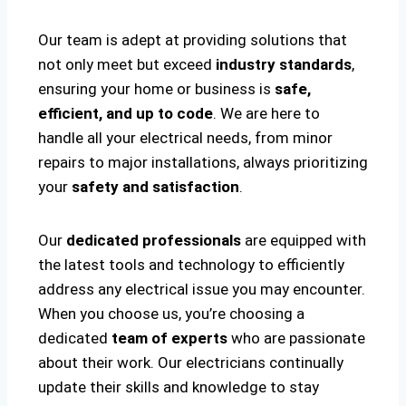
Our team is adept at providing solutions that
not only meet but exceed
industry standards
,
ensuring your home or business is
safe,
efficient, and up to code
. We are here to
handle all your electrical needs, from minor
repairs to major installations, always prioritizing
your
safety and satisfaction
.
Our
dedicated professionals
are equipped with
the latest tools and technology to efficiently
address any electrical issue you may encounter.
When you choose us, you’re choosing a
dedicated
team of experts
who are passionate
about their work. Our electricians continually
update their skills and knowledge to stay