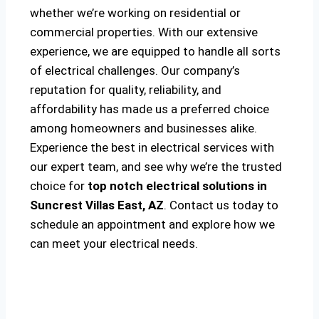
whether we’re working on residential or
commercial properties. With our extensive
experience, we are equipped to handle all sorts
of electrical challenges. Our company’s
reputation for quality, reliability, and
affordability has made us a preferred choice
among homeowners and businesses alike.
Experience the best in electrical services with
our expert team, and see why we’re the trusted
choice for
top notch electrical solutions
in
Suncrest Villas East, AZ
. Contact us today to
schedule an appointment and explore how we
can meet your electrical needs.