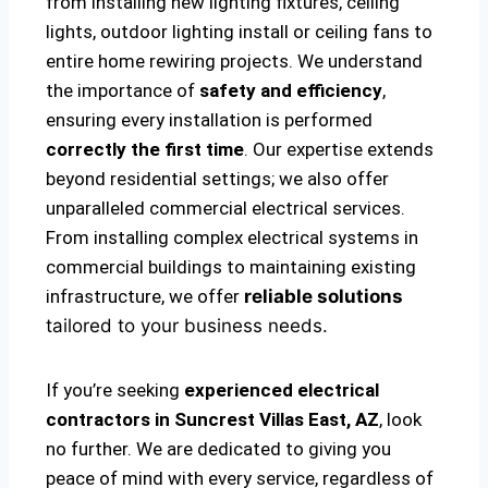
from installing new lighting fixtures, ceiling
lights, outdoor lighting install or ceiling fans to
entire home rewiring projects. We understand
the importance of
safety and efficiency
,
ensuring every installation is performed
correctly the first time
. Our expertise extends
beyond residential settings; we also offer
unparalleled commercial electrical services.
From installing complex electrical systems in
commercial buildings to maintaining existing
infrastructure, we offer
reliable solutions
tailored to your business needs.
If you’re seeking
experienced electrical
contractors in Suncrest Villas East, AZ
, look
no further. We are dedicated to giving you
peace of mind with every service, regardless of