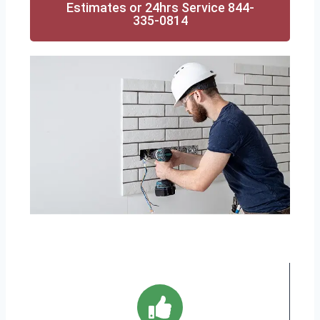
Estimates or 24hrs Service 844-
335-0814