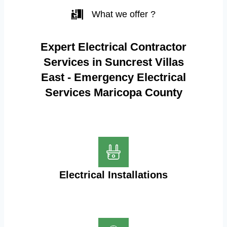
What we offer ?
Expert Electrical Contractor
Services in Suncrest Villas
East - Emergency Electrical
Services Maricopa County
Electrical Installations