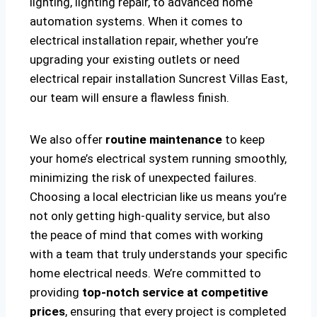
lighting, lighting repair, to advanced home
automation systems. When it comes to
electrical installation repair, whether you’re
upgrading your existing outlets or need
electrical repair installation Suncrest Villas East,
our team will ensure a flawless finish.
We also offer
routine maintenance
to keep
your home’s electrical system running smoothly,
minimizing the risk of unexpected failures.
Choosing a local electrician like us means you’re
not only getting high-quality service, but also
the peace of mind that comes with working
with a team that truly understands your specific
home electrical needs. We’re committed to
providing
top-notch service at competitive
prices
, ensuring that every project is completed