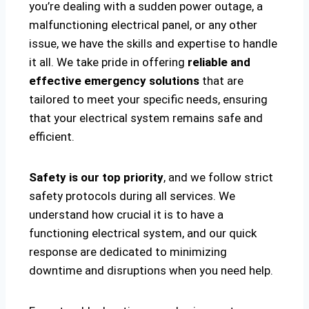
you’re dealing with a sudden power outage, a
malfunctioning electrical panel, or any other
issue, we have the skills and expertise to handle
it all. We take pride in offering
reliable and
effective emergency solutions
that are
tailored to meet your specific needs, ensuring
that your electrical system remains safe and
efficient.
Safety is our top priority
, and we follow strict
safety protocols during all services. We
understand how crucial it is to have a
functioning electrical system, and our quick
response are dedicated to minimizing
downtime and disruptions when you need help.