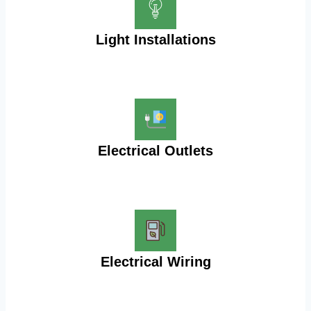
Light Installations
Electrical Outlets
Electrical Wiring