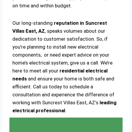
on time and within budget.
Our long-standing
reputation in Suncrest
Villas East, AZ
, speaks volumes about our
dedication to customer satisfaction. So, if
you’re planning to install new electrical
components, or need expert advice on your
home’s electrical system, give us a call. We’re
here to meet all your
residential electrical
needs
and ensure your home is both safe and
efficient. Call us today to schedule a
consultation and experience the difference of
working with Suncrest Villas East, AZ’s
leading
electrical professional
.