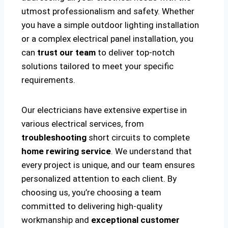
utmost professionalism and safety. Whether
you have a simple outdoor lighting installation
or a complex electrical panel installation, you
can
trust our team
to deliver top-notch
solutions tailored to meet your specific
requirements.
Our electricians have extensive expertise in
various electrical services, from
troubleshooting
short circuits to complete
home rewiring service
. We understand that
every project is unique, and our team ensures
personalized attention to each client. By
choosing us, you’re choosing a team
committed to delivering high-quality
workmanship and
exceptional customer