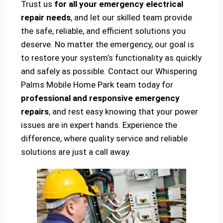
Trust us
for all your emergency electrical
repair needs
, and let our skilled team provide
the safe, reliable, and efficient solutions you
deserve. No matter the emergency, our goal is
to restore your system’s functionality as quickly
and safely as possible. Contact our Whispering
Palms Mobile Home Park team today for
professional and responsive emergency
repairs
, and rest easy knowing that your power
issues are in expert hands. Experience the
difference, where quality service and reliable
solutions are just a call away.