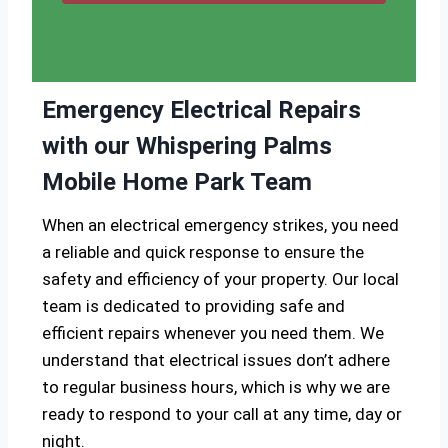
Emergency Electrical Repairs
with our Whispering Palms
Mobile Home Park Team
When an electrical emergency strikes, you need
a reliable and quick response to ensure the
safety and efficiency of your property. Our local
team is dedicated to providing safe and
efficient repairs whenever you need them. We
understand that electrical issues don’t adhere
to regular business hours, which is why we are
ready to respond to your call at any time, day or
night.