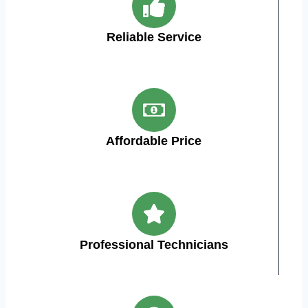
Reliable Service
Affordable Price
Professional Technicians