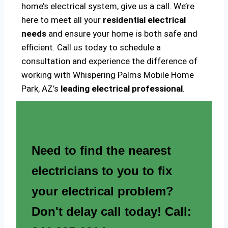
home’s electrical system, give us a call. We’re
here to meet all your
residential electrical
needs
and ensure your home is both safe and
efficient. Call us today to schedule a
consultation and experience the difference of
working with Whispering Palms Mobile Home
Park, AZ’s
leading electrical professional
.
Need to find the nearest
electricians to you to fix
your electrical problem?
Don't delay call today! Call: