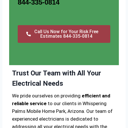
844-335-0814
Call Us Now for Your Risk Free
Estimates 844-335-0814
Trust Our Team with All Your
Electrical Needs
We pride ourselves on providing
efficient and
reliable service
to our clients in Whispering
Palms Mobile Home Park, Arizona. Our team of
experienced electricians is dedicated to
addressing all your electrical needs with the