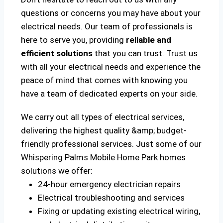
questions or concerns you may have about your
electrical needs. Our team of professionals is
here to serve you, providing
reliable and
efficient solutions
that you can trust. Trust us
with all your electrical needs and experience the
peace of mind that comes with knowing you
have a team of dedicated experts on your side.
We carry out all types of electrical services,
delivering the highest quality &amp; budget-
friendly professional services. Just some of our
Whispering Palms Mobile Home Park homes
solutions we offer:
24-hour emergency electrician repairs
Electrical troubleshooting and services
Fixing or updating existing electrical wiring,