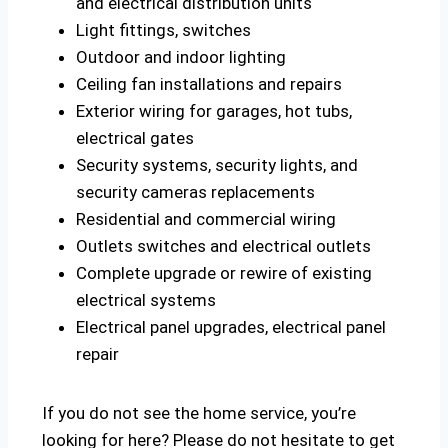
and electrical distribution units
Light fittings, switches
Outdoor and indoor lighting
Ceiling fan installations and repairs
Exterior wiring for garages, hot tubs,
electrical gates
Security systems, security lights, and
security cameras replacements
Residential and commercial wiring
Outlets switches and electrical outlets
Complete upgrade or rewire of existing
electrical systems
Electrical panel upgrades, electrical panel
repair
If you do not see the home service, you’re
looking for here? Please do not hesitate to get