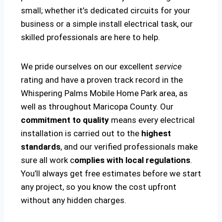
small; whether it’s dedicated circuits for your
business or a simple install electrical task, our
skilled professionals are here to help.
We pride ourselves on our excellent
service
rating and have a proven track record in the
Whispering Palms Mobile Home Park area, as
well as throughout Maricopa County. Our
commitment to quality
means every electrical
installation is carried out to the
highest
standards
, and our verified professionals make
sure all work c
omplies with local regulations
.
You’ll always get free estimates before we start
any project, so you know the cost upfront
without any hidden charges.