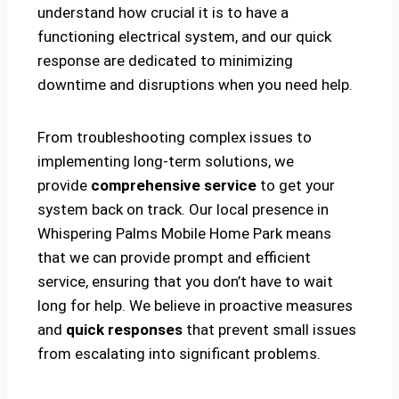
understand how crucial it is to have a
functioning electrical system, and our quick
response are dedicated to minimizing
downtime and disruptions when you need help.
From troubleshooting complex issues to
implementing long-term solutions, we
provide
comprehensive service
to get your
system back on track. Our local presence in
Whispering Palms Mobile Home Park means
that we can provide prompt and efficient
service, ensuring that you don’t have to wait
long for help. We believe in proactive measures
and
quick responses
that prevent small issues
from escalating into significant problems.