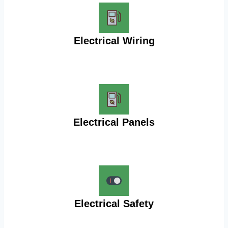
Electrical Wiring
Electrical Panels
Electrical Safety