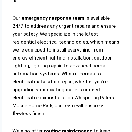
us.
Our
emergency response team
is available
24/7 to address any urgent repairs and ensure
your safety. We specialize in the latest
residential electrical technologies, which means
we’re equipped to install everything from
energy-efficient lighting installation, outdoor
lighting, lighting repair, to advanced home
automation systems. When it comes to
electrical installation repair, whether you’re
upgrading your existing outlets or need
electrical repair installation Whispering Palms
Mobile Home Park, our team will ensure a
flawless finish.
We also offer
routine maintenance
to keep