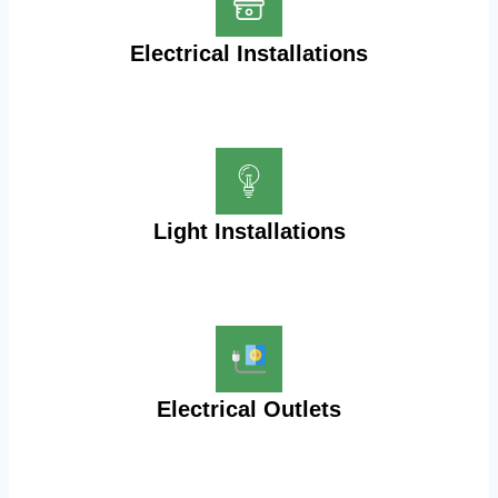
Electrical Installations
Light Installations
Electrical Outlets