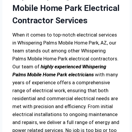
Mobile Home Park Electrical
Contractor Services
When it comes to top-notch electrical services
in Whispering Palms Mobile Home Park, AZ, our
team stands out among other Whispering
Palms Mobile Home Park electrical contractors.
Our team of
highly experienced Whispering
Palms Mobile Home Park electricians
with many
years of experience offers a comprehensive
range of electrical work, ensuring that both
residential and commercial electrical needs are
met with precision and efficiency. From initial
electrical installations to ongoing maintenance
and repairs, we deliver a full range of energy and
power related services. No job is too big or too