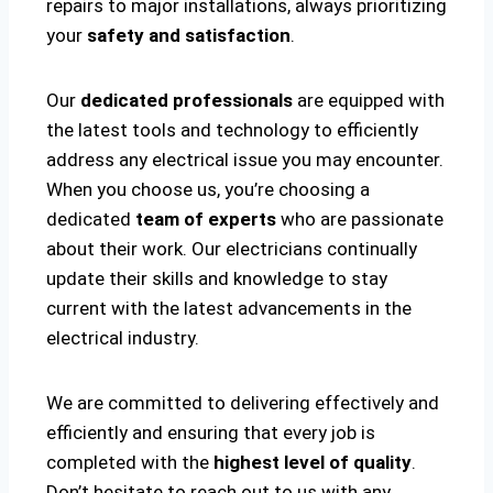
repairs to major installations, always prioritizing
your
safety and satisfaction
.
Our
dedicated professionals
are equipped with
the latest tools and technology to efficiently
address any electrical issue you may encounter.
When you choose us, you’re choosing a
dedicated
team of experts
who are passionate
about their work. Our electricians continually
update their skills and knowledge to stay
current with the latest advancements in the
electrical industry.
We are committed to delivering effectively and
efficiently and ensuring that every job is
completed with the
highest level of quality
.
Don’t hesitate to reach out to us with any