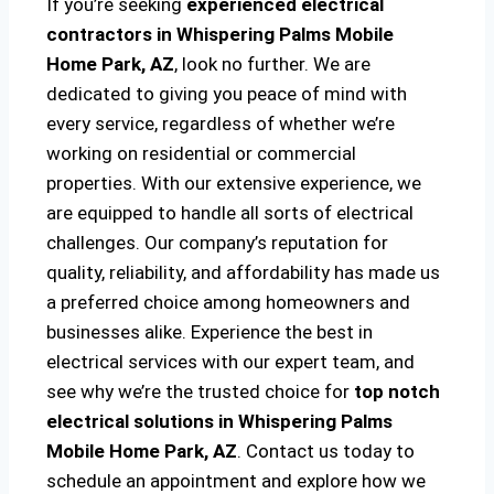
If you’re seeking
experienced electrical
contractors in Whispering Palms Mobile
Home Park, AZ
, look no further. We are
dedicated to giving you peace of mind with
every service, regardless of whether we’re
working on residential or commercial
properties. With our extensive experience, we
are equipped to handle all sorts of electrical
challenges. Our company’s reputation for
quality, reliability, and affordability has made us
a preferred choice among homeowners and
businesses alike. Experience the best in
electrical services with our expert team, and
see why we’re the trusted choice for
top notch
electrical solutions
in Whispering Palms
Mobile Home Park, AZ
. Contact us today to
schedule an appointment and explore how we