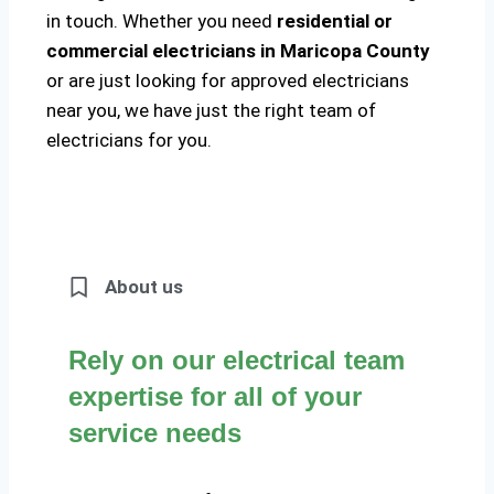
in touch. Whether you need
residential or
commercial electricians in Maricopa County
or are just looking for approved electricians
near you, we have just the right team of
electricians for you.
About us
Rely on our electrical team
expertise for all of your
service needs