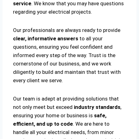
service
. We know that you may have questions
regarding your electrical projects.
Our professionals are always ready to provide
clear, informative answers
to all your
questions, ensuring you feel confident and
informed every step of the way. Trust is the
cornerstone of our business, and we work
diligently to build and maintain that trust with
every client we serve.
Our team is adept at providing solutions that
not only meet but exceed
industry standards
,
ensuring your home or business is
safe,
efficient, and up to code
. We are here to
handle all your electrical needs, from minor