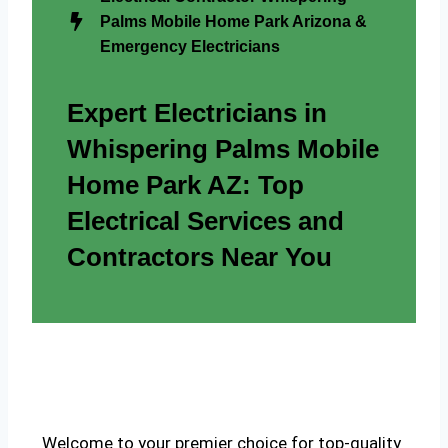
Palms Mobile Home Park Arizona &
Emergency Electricians
Expert Electricians in
Whispering Palms Mobile
Home Park AZ: Top
Electrical Services and
Contractors Near You
Welcome to your premier choice for top-quality