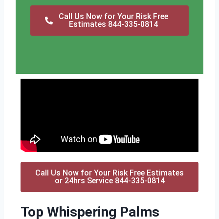
Call Us Now for Your Risk Free
Estimates 844-335-0814
Call Us Now for Your Risk Free Estimates
or 24hrs Service 844-335-0814
Top Whispering Palms