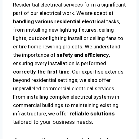
Residential electrical services form a significant
part of our electrical work. We are adept at
handling various residential electrical
tasks,
from installing new lighting fixtures, ceiling
lights, outdoor lighting install or ceiling fans to
entire home rewiring projects. We understand
the importance of
safety and efficiency
,
ensuring every installation is performed
correctly the first time
. Our expertise extends
beyond residential settings; we also offer
unparalleled commercial electrical services.
From installing complex electrical systems in
commercial buildings to maintaining existing
infrastructure, we offer
reliable solutions
tailored to your business needs.