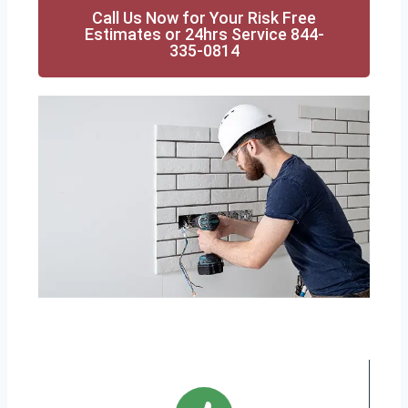
Call Us Now for Your Risk Free
Estimates or 24hrs Service 844-
335-0814