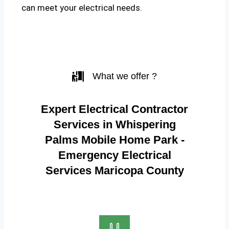
can meet your electrical needs.
What we offer ?
Expert Electrical Contractor
Services in Whispering
Palms Mobile Home Park -
Emergency Electrical
Services Maricopa County