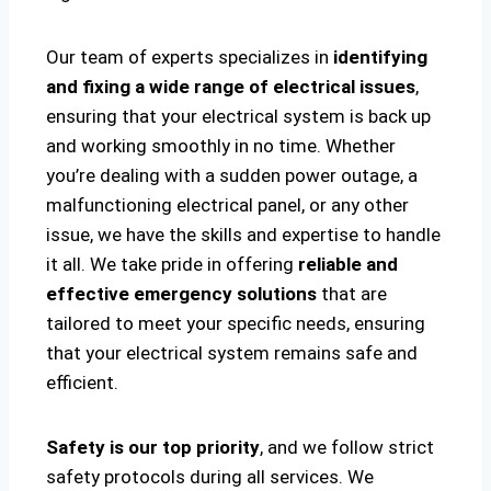
Our team of experts specializes in
identifying
and fixing a wide range of electrical issues
,
ensuring that your electrical system is back up
and working smoothly in no time. Whether
you’re dealing with a sudden power outage, a
malfunctioning electrical panel, or any other
issue, we have the skills and expertise to handle
it all. We take pride in offering
reliable and
effective emergency solutions
that are
tailored to meet your specific needs, ensuring
that your electrical system remains safe and
efficient.
Safety is our top priority
, and we follow strict
safety protocols during all services. We