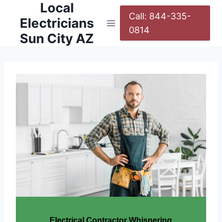
Local
Call: 844-335-
Electricians
0814
Sun City AZ
Electrical Contractor Whispering