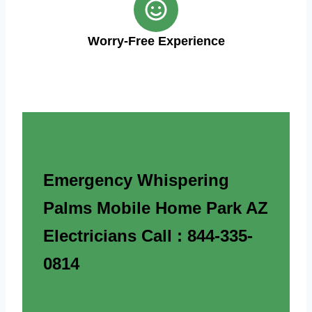
Worry-Free Experience
Emergency Whispering
Palms Mobile Home Park AZ
Electricians Call : 844-335-
0814