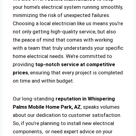
your home’s electrical system running smoothly,
minimizing the risk of unexpected failures.
Choosing a local electrician like us means you’re
not only getting high-quality service, but also
the peace of mind that comes with working
with a team that truly understands your specific
home electrical needs. We’re committed to
providing
top-notch service at competitive
prices
, ensuring that every project is completed
on time and within budget.
Our long-standing
reputation in Whispering
Palms Mobile Home Park, AZ
, speaks volumes
about our dedication to customer satisfaction.
So, if you’re planning to install new electrical
components, or need expert advice on your