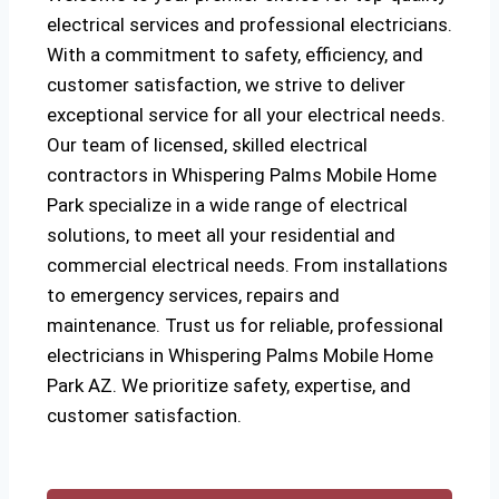
electrical services and professional electricians.
With a commitment to safety, efficiency, and
customer satisfaction, we strive to deliver
exceptional service for all your electrical needs.
Our team of licensed, skilled electrical
contractors in Whispering Palms Mobile Home
Park specialize in a wide range of electrical
solutions, to meet all your residential and
commercial electrical needs. From installations
to emergency services, repairs and
maintenance. Trust us for reliable, professional
electricians in Whispering Palms Mobile Home
Park AZ. We prioritize safety, expertise, and
customer satisfaction.