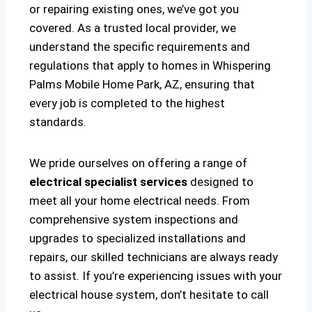
or repairing existing ones, we’ve got you
covered. As a trusted local provider, we
understand the specific requirements and
regulations that apply to homes in Whispering
Palms Mobile Home Park, AZ, ensuring that
every job is completed to the highest
standards.
We pride ourselves on offering a range of
electrical specialist services
designed to
meet all your home electrical needs. From
comprehensive system inspections and
upgrades to specialized installations and
repairs, our skilled technicians are always ready
to assist. If you’re experiencing issues with your
electrical house system, don’t hesitate to call