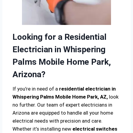
Looking for a Residential
Electrician in Whispering
Palms Mobile Home Park,
Arizona?
If you’re in need of a
residential electrician in
Whispering Palms Mobile Home Park, AZ,
look
no further. Our team of expert electricians in
Arizona are equipped to handle all your home
electrical needs with precision and care.
Whether it’s installing new
electrical switches