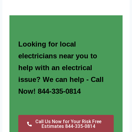
Looking for local
electricians near you to
help with an electrical
issue? We can help - Call
Now! 844-335-0814
Call Us Now for Your Risk Free
Estimates 844-335-0814