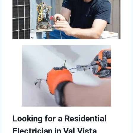
Looking for a Residential
Electrician in Val Vista