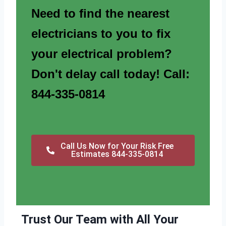
Need to find the nearest
electricians to you to fix
your electrical problem?
Don't delay call today! Call:
844-335-0814
Call Us Now for Your Risk Free
Estimates 844-335-0814
Trust Our Team with All Your