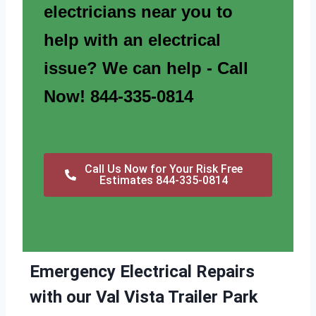
electricians near you to
help with an electrical
issue? We can help - Call
Now! 844-335-0814
Call Us Now for Your Risk Free
Estimates 844-335-0814
Emergency Electrical Repairs
with our Val Vista Trailer Park