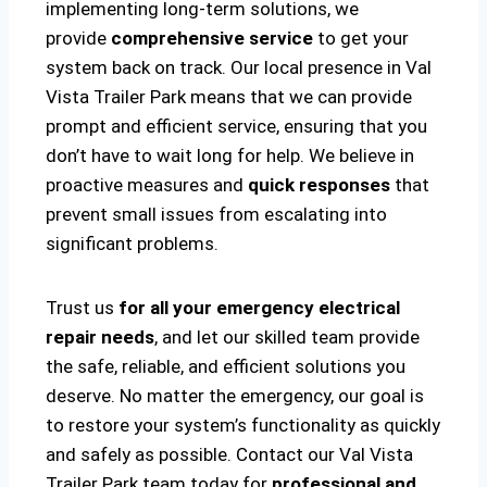
implementing long-term solutions, we
provide
comprehensive service
to get your
system back on track. Our local presence in Val
Vista Trailer Park means that we can provide
prompt and efficient service, ensuring that you
don’t have to wait long for help. We believe in
proactive measures and
quick responses
that
prevent small issues from escalating into
significant problems.
Trust us
for all your emergency electrical
repair needs
, and let our skilled team provide
the safe, reliable, and efficient solutions you
deserve. No matter the emergency, our goal is
to restore your system’s functionality as quickly
and safely as possible. Contact our Val Vista
Trailer Park team today for
professional and