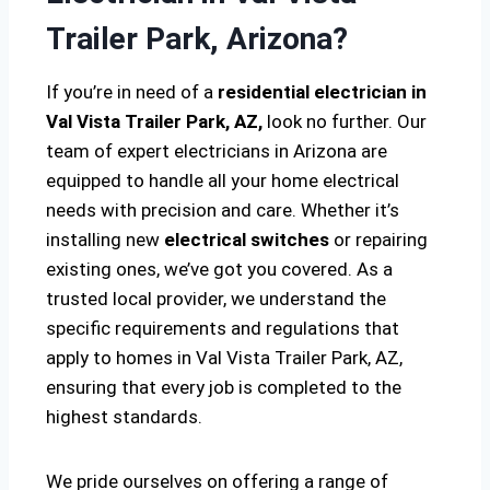
Trailer Park, Arizona?
If you’re in need of a
residential electrician in
Val Vista Trailer Park, AZ,
look no further. Our
team of expert electricians in Arizona are
equipped to handle all your home electrical
needs with precision and care. Whether it’s
installing new
electrical switches
or repairing
existing ones, we’ve got you covered. As a
trusted local provider, we understand the
specific requirements and regulations that
apply to homes in Val Vista Trailer Park, AZ,
ensuring that every job is completed to the
highest standards.
We pride ourselves on offering a range of