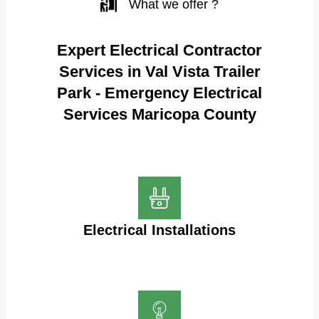
What we offer ?
Expert Electrical Contractor
Services in Val Vista Trailer
Park - Emergency Electrical
Services Maricopa County
Electrical Installations