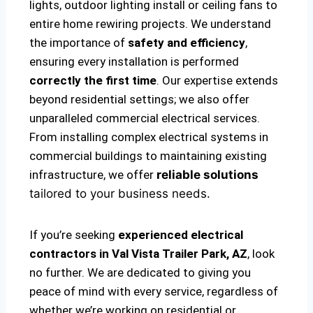
lights, outdoor lighting install or ceiling fans to
entire home rewiring projects. We understand
the importance of
safety and efficiency
,
ensuring every installation is performed
correctly the first time
. Our expertise extends
beyond residential settings; we also offer
unparalleled commercial electrical services.
From installing complex electrical systems in
commercial buildings to maintaining existing
infrastructure, we offer
reliable solutions
tailored to your business needs.
If you’re seeking
experienced electrical
contractors in Val Vista Trailer Park, AZ
, look
no further. We are dedicated to giving you
peace of mind with every service, regardless of
whether we’re working on residential or