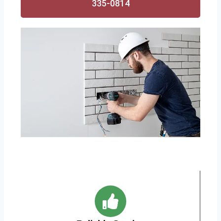
335-0814