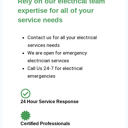
Rely on our electrical team
expertise for all of your
service needs
Contact us for all your electrical
services needs
We are open for emergency
electrician services
Call Us 24-7 for electrical
emergencies
24 Hour Service Response
Certified Professionals