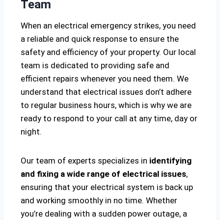
Team
When an electrical emergency strikes, you need
a reliable and quick response to ensure the
safety and efficiency of your property. Our local
team is dedicated to providing safe and
efficient repairs whenever you need them. We
understand that electrical issues don’t adhere
to regular business hours, which is why we are
ready to respond to your call at any time, day or
night.
Our team of experts specializes in
identifying
and fixing a wide range of electrical issues
,
ensuring that your electrical system is back up
and working smoothly in no time. Whether
you’re dealing with a sudden power outage, a