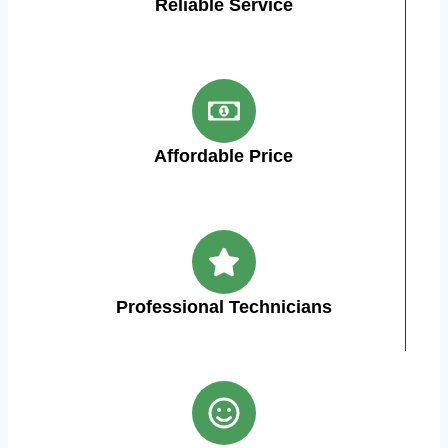
Reliable Service
Affordable Price
Professional Technicians