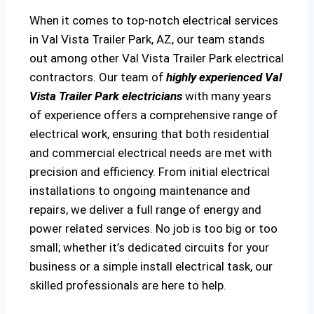
When it comes to top-notch electrical services
in Val Vista Trailer Park, AZ, our team stands
out among other Val Vista Trailer Park electrical
contractors. Our team of
highly experienced Val
Vista Trailer Park electricians
with many years
of experience offers a comprehensive range of
electrical work, ensuring that both residential
and commercial electrical needs are met with
precision and efficiency. From initial electrical
installations to ongoing maintenance and
repairs, we deliver a full range of energy and
power related services. No job is too big or too
small; whether it’s dedicated circuits for your
business or a simple install electrical task, our
skilled professionals are here to help.