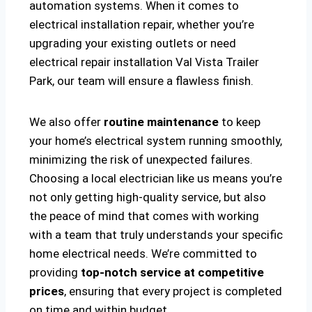
automation systems. When it comes to
electrical installation repair, whether you’re
upgrading your existing outlets or need
electrical repair installation Val Vista Trailer
Park, our team will ensure a flawless finish.
We also offer
routine maintenance
to keep
your home’s electrical system running smoothly,
minimizing the risk of unexpected failures.
Choosing a local electrician like us means you’re
not only getting high-quality service, but also
the peace of mind that comes with working
with a team that truly understands your specific
home electrical needs. We’re committed to
providing
top-notch service at competitive
prices
, ensuring that every project is completed
on time and within budget.