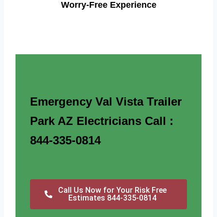
Worry-Free Experience
Emergency Val Vista Trailer
Park AZ Electricians Call :
844-335-0814
Call Us Now for Your Risk Free
Estimates 844-335-0814