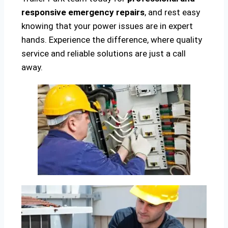
responsive emergency repairs
, and rest easy
knowing that your power issues are in expert
hands. Experience the difference, where quality
service and reliable solutions are just a call
away.