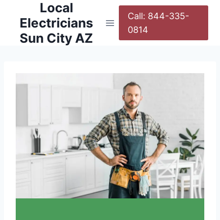
Local
Call: 844-335-
Electricians
0814
Sun City AZ