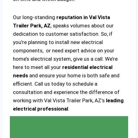
Our long-standing
reputation in Val Vista
Trailer Park, AZ
, speaks volumes about our
dedication to customer satisfaction. So, if
you’re planning to install new electrical
components, or need expert advice on your
home’s electrical system, give us a call. We’re
here to meet all your
residential electrical
needs
and ensure your home is both safe and
efficient. Call us today to schedule a
consultation and experience the difference of
working with Val Vista Trailer Park, AZ’s
leading
electrical professional
.