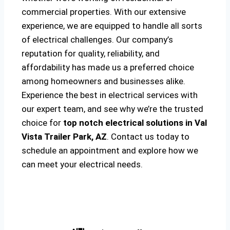
commercial properties. With our extensive
experience, we are equipped to handle all sorts
of electrical challenges. Our company’s
reputation for quality, reliability, and
affordability has made us a preferred choice
among homeowners and businesses alike.
Experience the best in electrical services with
our expert team, and see why we’re the trusted
choice for
top notch electrical solutions
in Val
Vista Trailer Park, AZ
. Contact us today to
schedule an appointment and explore how we
can meet your electrical needs.