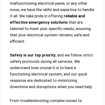
malfunctioning electrical panel, or any other
issue, we have the skills and expertise to handle
it all. We take pride in offering
reliable and
effective emergency solutions
that are
tailored to meet your specific needs, ensuring
that your electrical system remains safe and
efficient.
Safety is our top priority
, and we follow strict
safety protocols during all services. We
understand how crucial it is to have a
functioning electrical system, and our quick
response are dedicated to minimizing
downtime and disruptions when you need help.
From troubleshooting complex issues to