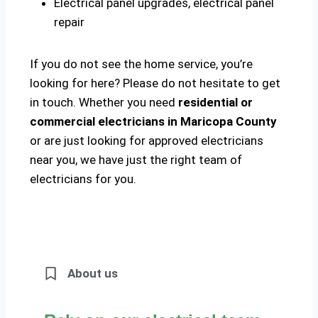
Electrical panel upgrades, electrical panel
repair
If you do not see the home service, you’re
looking for here? Please do not hesitate to get
in touch. Whether you need
residential or
commercial electricians in Maricopa County
or are just looking for approved electricians
near you, we have just the right team of
electricians for you.
About us