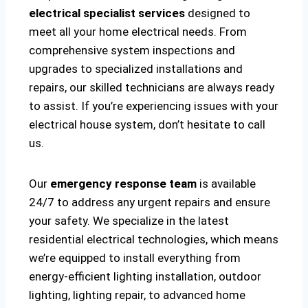
electrical specialist services
designed to
meet all your home electrical needs. From
comprehensive system inspections and
upgrades to specialized installations and
repairs, our skilled technicians are always ready
to assist. If you’re experiencing issues with your
electrical house system, don’t hesitate to call
us.
Our
emergency response team
is available
24/7 to address any urgent repairs and ensure
your safety. We specialize in the latest
residential electrical technologies, which means
we’re equipped to install everything from
energy-efficient lighting installation, outdoor
lighting, lighting repair, to advanced home