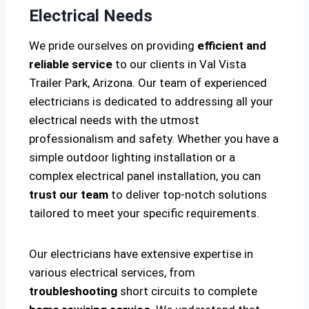
Electrical Needs
We pride ourselves on providing
efficient and
reliable service
to our clients in Val Vista
Trailer Park, Arizona. Our team of experienced
electricians is dedicated to addressing all your
electrical needs with the utmost
professionalism and safety. Whether you have a
simple outdoor lighting installation or a
complex electrical panel installation, you can
trust our team
to deliver top-notch solutions
tailored to meet your specific requirements.
Our electricians have extensive expertise in
various electrical services, from
troubleshooting
short circuits to complete