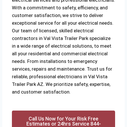
electrical services and professional electricians.
With a commitment to safety, efficiency, and
customer satisfaction, we strive to deliver
exceptional service for all your electrical needs.
Our team of licensed, skilled electrical
contractors in Val Vista Trailer Park specialize
in a wide range of electrical solutions, to meet
all your residential and commercial electrical
needs. From installations to emergency
services, repairs and maintenance. Trust us for
reliable, professional electricians in Val Vista
Trailer Park AZ. We prioritize safety, expertise,
and customer satisfaction.
Call Us Now for Your Risk Free
Estimates or 24hrs Service 844-