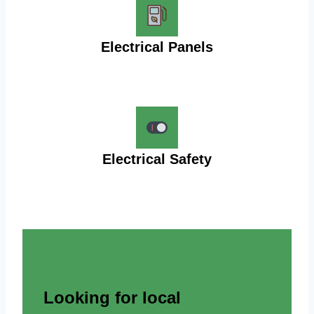
Electrical Panels
Electrical Safety
Looking for local