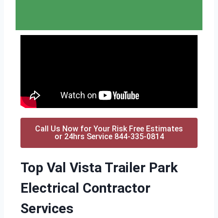
Call Us Now for Your Risk Free Estimates
or 24hrs Service 844-335-0814
Top Val Vista Trailer Park
Electrical Contractor
Services