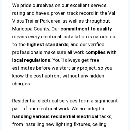
We pride ourselves on our excellent
service
rating and have a proven track record in the Val
Vista Trailer Park area, as well as throughout
Maricopa County. Our
commitment to quality
means every electrical installation is carried out
to the
highest standards
, and our verified
professionals make sure all work c
omplies with
local regulations
. You’ll always get free
estimates before we start any project, so you
know the cost upfront without any hidden
charges.
Residential electrical services form a significant
part of our electrical work. We are adept at
handling various residential electrical
tasks,
from installing new lighting fixtures, ceiling