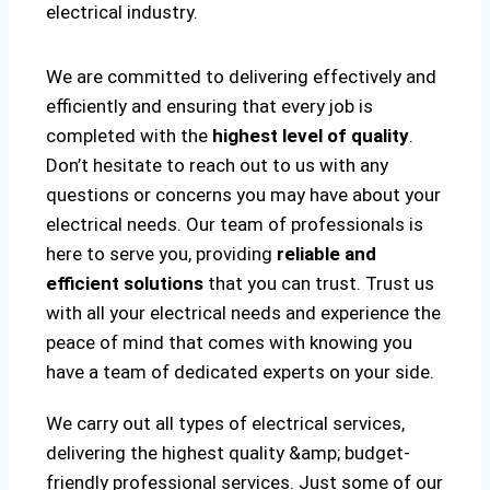
electrical industry.
We are committed to delivering effectively and
efficiently and ensuring that every job is
completed with the
highest level of quality
.
Don’t hesitate to reach out to us with any
questions or concerns you may have about your
electrical needs. Our team of professionals is
here to serve you, providing
reliable and
efficient solutions
that you can trust. Trust us
with all your electrical needs and experience the
peace of mind that comes with knowing you
have a team of dedicated experts on your side.
We carry out all types of electrical services,
delivering the highest quality &amp; budget-
friendly professional services. Just some of our