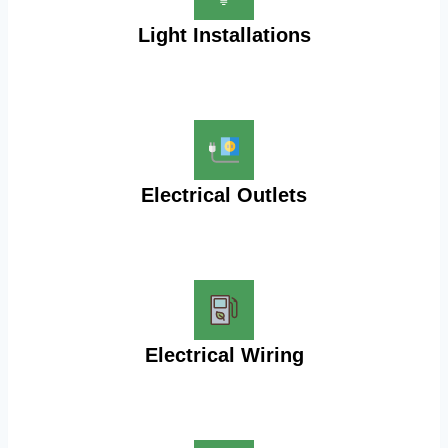
Light Installations
Electrical Outlets
Electrical Wiring