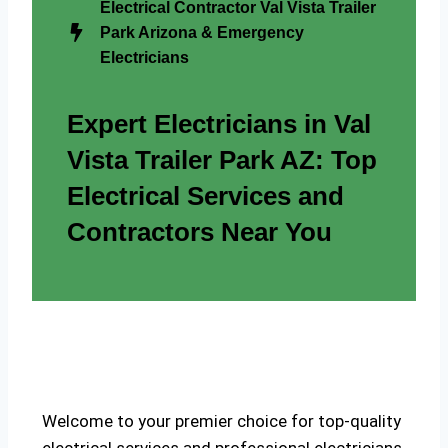
Electrical Contractor Val Vista Trailer
Park Arizona & Emergency
Electricians
Expert Electricians in Val
Vista Trailer Park AZ: Top
Electrical Services and
Contractors Near You
Welcome to your premier choice for top-quality