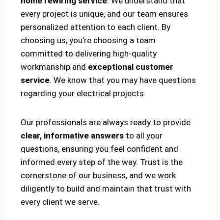
home rewiring service
. We understand that
every project is unique, and our team ensures
personalized attention to each client. By
choosing us, you’re choosing a team
committed to delivering high-quality
workmanship and
exceptional customer
service
. We know that you may have questions
regarding your electrical projects.
Our professionals are always ready to provide
clear, informative answers
to all your
questions, ensuring you feel confident and
informed every step of the way. Trust is the
cornerstone of our business, and we work
diligently to build and maintain that trust with
every client we serve.