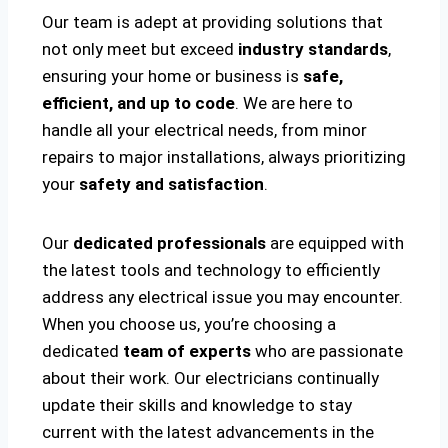
Our team is adept at providing solutions that
not only meet but exceed
industry standards
,
ensuring your home or business is
safe,
efficient, and up to code
. We are here to
handle all your electrical needs, from minor
repairs to major installations, always prioritizing
your
safety and satisfaction
.
Our
dedicated professionals
are equipped with
the latest tools and technology to efficiently
address any electrical issue you may encounter.
When you choose us, you’re choosing a
dedicated
team of experts
who are passionate
about their work. Our electricians continually
update their skills and knowledge to stay
current with the latest advancements in the