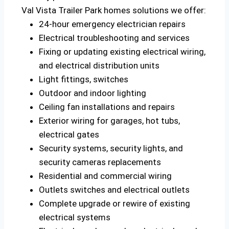
Val Vista Trailer Park homes solutions we offer:
24-hour emergency electrician repairs
Electrical troubleshooting and services
Fixing or updating existing electrical wiring,
and electrical distribution units
Light fittings, switches
Outdoor and indoor lighting
Ceiling fan installations and repairs
Exterior wiring for garages, hot tubs,
electrical gates
Security systems, security lights, and
security cameras replacements
Residential and commercial wiring
Outlets switches and electrical outlets
Complete upgrade or rewire of existing
electrical systems