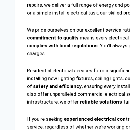
repairs, we deliver a full range of energy and p
or a simple install electrical task, our skilled p
We pride ourselves on our excellent
service
rat
commitment to quality
means every electrical i
c
omplies with local regulations
. You’ll alway
charges.
Residential electrical services form a significa
installing new lighting fixtures, ceiling lights
of
safety and efficiency
, ensuring every insta
also offer unparalleled commercial electrical s
infrastructure, we offer
reliable solutions
tai
If you’re seeking
experienced electrical contr
service, regardless of whether we’re working on