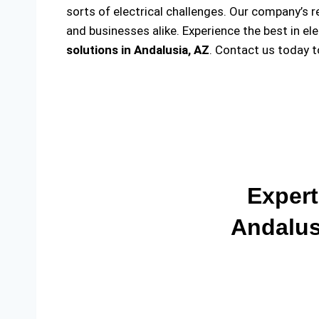
sorts of electrical challenges. Our company’s r
and businesses alike. Experience the best in el
solutions
in Andalusia, AZ
. Contact us today 
Expert
Andalus