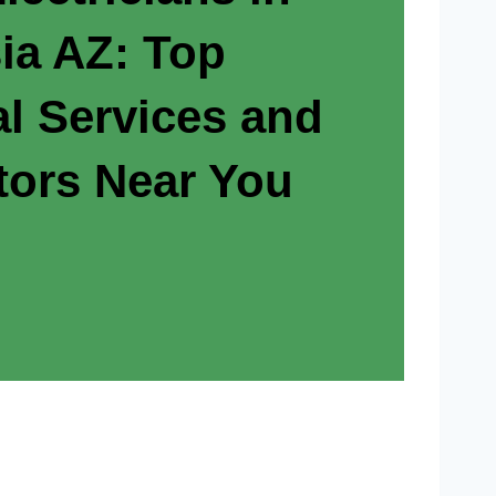
ia AZ: Top
al Services and
tors Near You