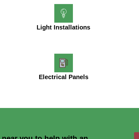
Light Installations
Electrical Panels
s near you to help with an