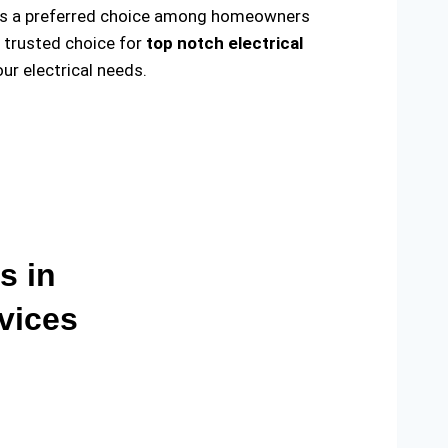
ade us a preferred choice among homeowners
e trusted choice for
top notch electrical
r electrical needs.
s in
vices