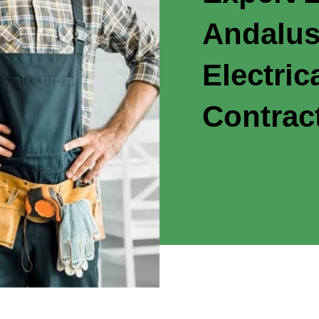
Andalus
Electric
Contrac