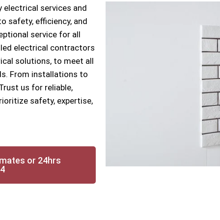
 electrical services and
 safety, efficiency, and
ptional service for all
lled electrical contractors
ical solutions, to meet all
s. From installations to
ust us for reliable,
ioritize safety, expertise,
imates or 24hrs
14