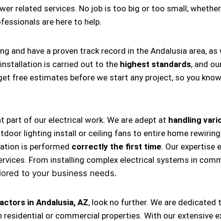
ower related services. No job is too big or too small; whether
rofessionals are here to help.
ing and have a proven track record in the Andalusia area, a
nstallation is carried out to the
highest standards
, and ou
s get free estimates before we start any project, so you kno
nt part of our electrical work. We are adept at
handling vario
, outdoor lighting install or ceiling fans to entire home rewi
llation is performed
correctly the first time
. Our expertise 
ervices. From installing complex electrical systems in comm
lored to your business needs.
actors in Andalusia, AZ
, look no further. We are dedicated
 residential or commercial properties. With our extensive e