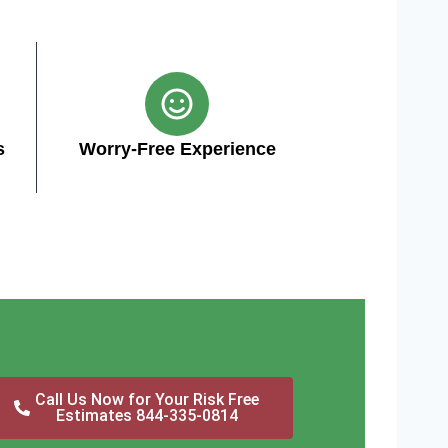
s
Worry-Free Experience
Call Us Now for Your Risk Free
Estimates 844-335-0814