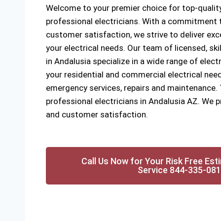
Welcome to your premier choice for top-quality
professional electricians. With a commitment to
customer satisfaction, we strive to deliver exce
your electrical needs. Our team of licensed, ski
in Andalusia specialize in a wide range of electr
your residential and commercial electrical need
emergency services, repairs and maintenance. Tr
professional electricians in Andalusia AZ. We pr
and customer satisfaction.
Call Us Now for Your Risk Free Est
Service 844-335-08