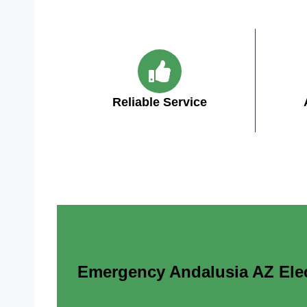
Reliable Service
Emergency Andalusia AZ Elect