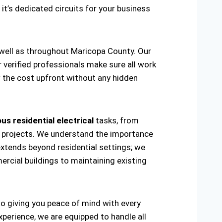
 it’s dedicated circuits for your business
s well as throughout Maricopa County. Our
r verified professionals make sure all work
w the cost upfront without any hidden
us residential electrical
tasks, from
ring projects. We understand the importance
extends beyond residential settings; we
ercial buildings to maintaining existing
 to giving you peace of mind with every
xperience, we are equipped to handle all