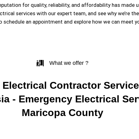
eputation for quality, reliability, and affordability has m
ectrical services with our expert team, and see why we’re th
to schedule an appointment and explore how we can meet you
What we offer ?
 Electrical Contractor Service
ia - Emergency Electrical Ser
Maricopa County