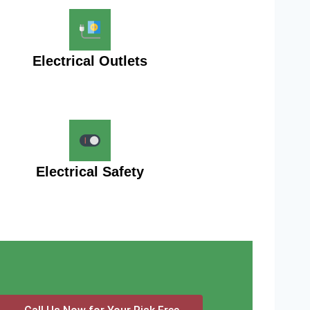
Electrical Outlets
Electrical Safety