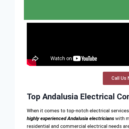
Call Us 
Top Andalusia Electrical Co
When it comes to top-notch electrical services
highly experienced Andalusia electricians
with m
residential and commercial electrical needs are