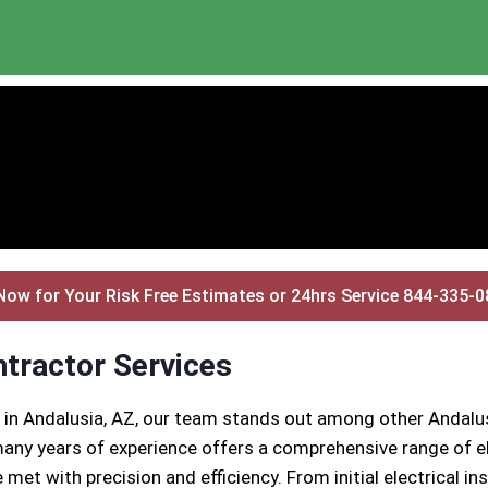
Now for Your Risk Free Estimates or 24hrs Service 844-335-
ntractor Services
 in Andalusia, AZ, our team stands out among other Andalus
any years of experience offers a comprehensive range of el
 met with precision and efficiency. From initial electrical 