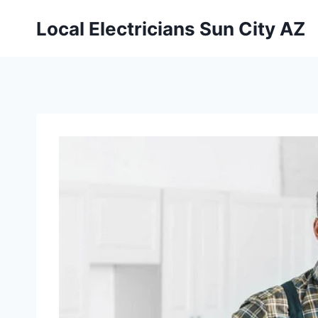
Local Electricians Sun City AZ