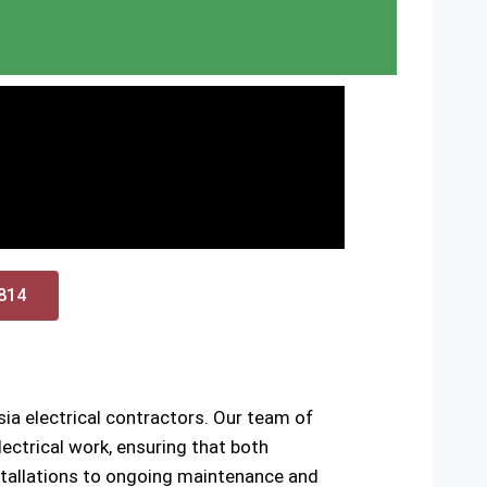
0814
ia electrical contractors. Our team of
ectrical work, ensuring that both
installations to ongoing maintenance and