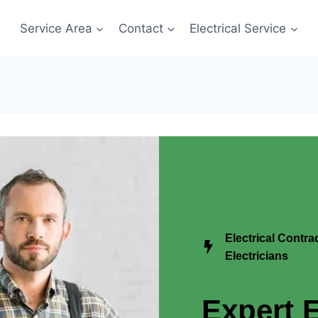
Service Area
Contact
Electrical Service
Electrical Contr
Electricians
Expert E