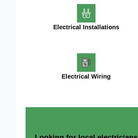
Electrical Installations
Electrical Wiring
Looking for local electrician