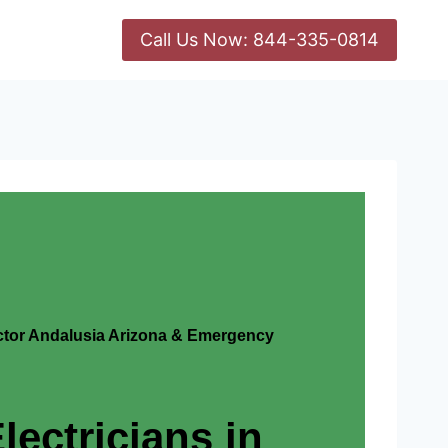
Call Us Now: 844-335-0814
actor Andalusia Arizona & Emergency
lectricians in