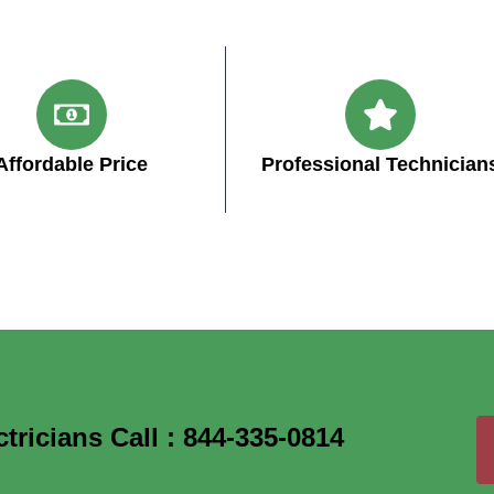
Affordable Price
Professional Technician
ricians Call : 844-335-0814