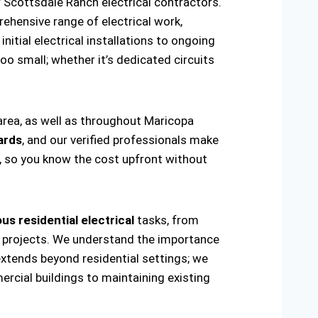
 Scottsdale Ranch electrical contractors.
ehensive range of electrical work,
nitial electrical installations to ongoing
oo small; whether it’s dedicated circuits
area, as well as throughout Maricopa
ards
, and our verified professionals make
t, so you know the cost upfront without
us residential electrical
tasks, from
ring projects. We understand the importance
extends beyond residential settings; we
ercial buildings to maintaining existing