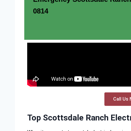
0814
Call Us 
Top Scottsdale Ranch Electr