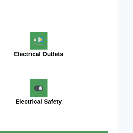
Electrical Outlets
Electrical Safety