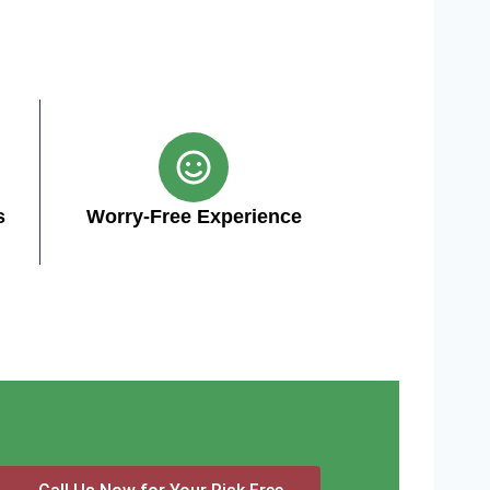
s
Worry-Free Experience