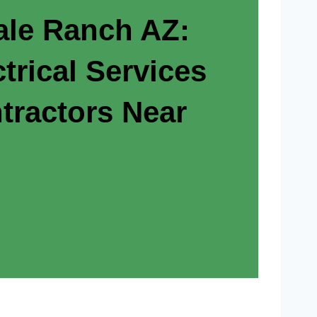
ale Ranch AZ:
trical Services
tractors Near