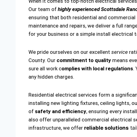
When it comes to top-notch electrical service
Our team of
highly experienced Scottsdale Ranc
ensuring that both residential and commercial el
maintenance and repairs, we deliver a full range
for your business or a simple install electrical 
We pride ourselves on our excellent
service
rat
County. Our
commitment to quality
means every
sure all work c
omplies with local regulations
.
any hidden charges.
Residential electrical services form a significa
installing new lighting fixtures, ceiling lights
of
safety and efficiency
, ensuring every insta
also offer unparalleled commercial electrical s
infrastructure, we offer
reliable solutions
tai