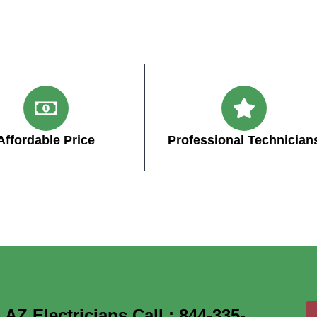
Affordable Price
Professional Technician
Z Electricians Call : 844-335-