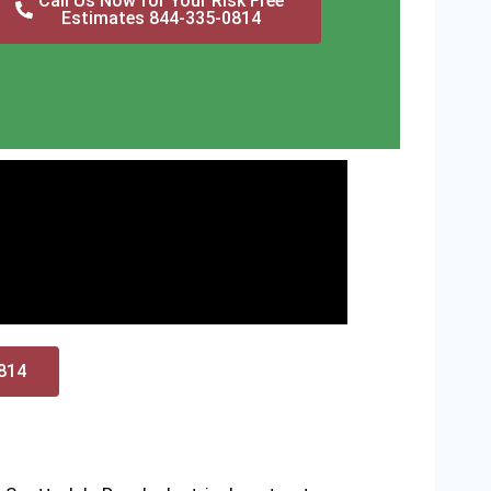
Call Us Now for Your Risk Free
Estimates 844-335-0814
0814