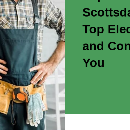
Scottsd
Top Elec
and Con
You