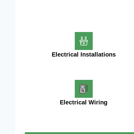
Electrical Installations
Electrical Wiring