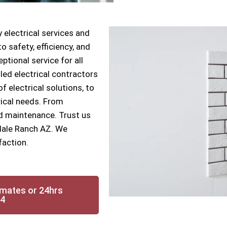
 electrical services and
 safety, efficiency, and
ptional service for all
lled electrical contractors
f electrical solutions, to
rical needs. From
nd maintenance. Trust us
sdale Ranch AZ. We
faction.
imates or 24hrs
14