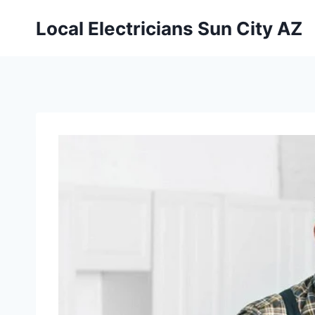
Local Electricians Sun City AZ