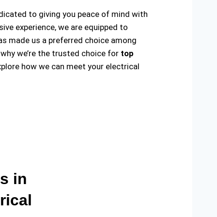
edicated to giving you peace of mind with
sive experience, we are equipped to
ty has made us a preferred choice among
 why we’re the trusted choice for
top
plore how we can meet your electrical
s in
rical