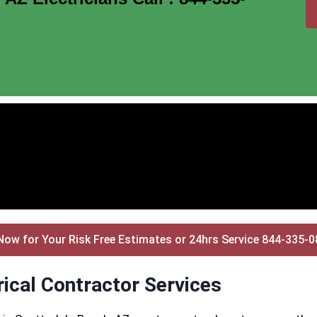
Now for Your Risk Free Estimates or 24hrs Service 844-335-
ical Contractor Services