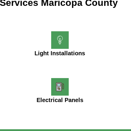
Services Maricopa County
Light Installations
Electrical Panels