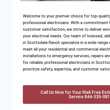
Welcome to your premier choice for top-quality
professional electricians. With a commitment to
customer satisfaction, we strive to deliver exce
your electrical needs. Our team of licensed, ski
in Scottsdale Ranch specialize in a wide range o
meet all your residential and commercial elect
installations to emergency services, repairs a
for reliable, professional electricians in Scott
prioritize safety, expertise, and customer satis
Call Us Now for Your Risk Free Est
Service 844-335-08