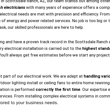
s in Scottsdale Ranch, AZ, our team stands out among other
h electricians
with many years of experience offers a compr
ectrical needs are met with precision and efficiency. From i
 of energy and power related services. No job is too big or t
task, our skilled professionals are here to help.
ing and have a proven track record in the Scottsdale Ranch 
 electrical installation is carried out to the
highest stand
 You’ll always get free estimates before we start any projec
nt part of our electrical work. We are adept at
handling vario
, outdoor lighting install or ceiling fans to entire home rewi
llation is performed
correctly the first time
. Our expertise 
ervices. From installing complex electrical systems in comm
lored to your business needs.