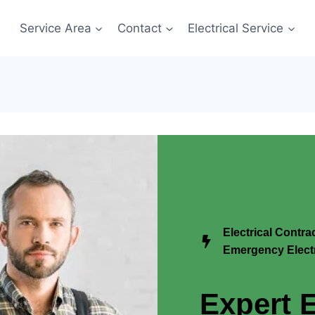
Service Area
Contact
Electrical Service
Electrical Contr
Emergency Electr
Expert E