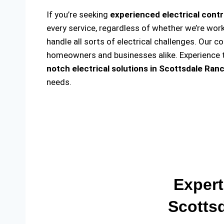
If you’re seeking
experienced electrical contr
every service, regardless of whether we’re wor
handle all sorts of electrical challenges. Our c
homeowners and businesses alike. Experience th
notch electrical solutions
in Scottsdale Ranc
needs.
Expert
Scotts