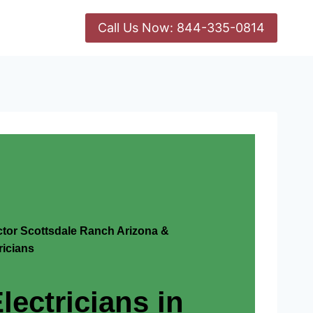
Call Us Now: 844-335-0814
actor Scottsdale Ranch Arizona &
icians
lectricians in