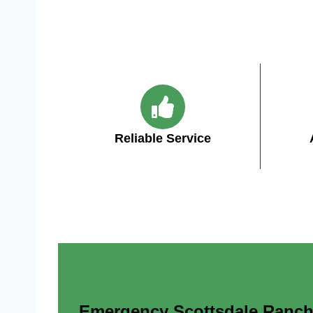
Reliable Service
Emergency Scottsdale Ranch A