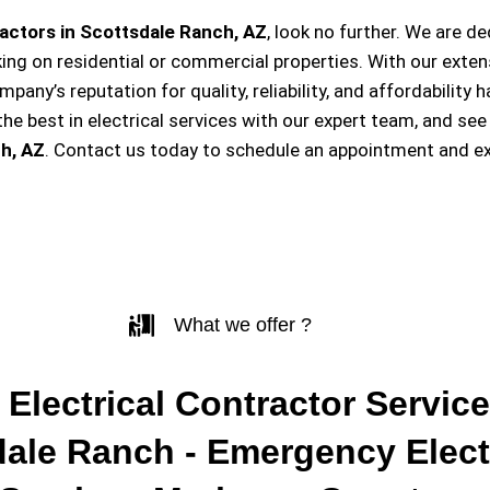
actors in Scottsdale Ranch, AZ
, look no further. We are d
king on residential or commercial properties. With our exten
ompany’s reputation for quality, reliability, and affordabili
e best in electrical services with our expert team, and see
h, AZ
. Contact us today to schedule an appointment and ex
What we offer ?
 Electrical Contractor Service
dale Ranch - Emergency Elect