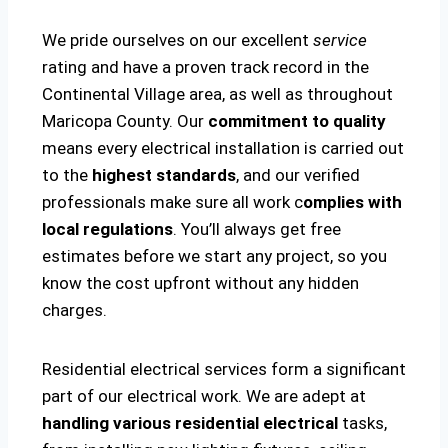
We pride ourselves on our excellent
service
rating and have a proven track record in the
Continental Village area, as well as throughout
Maricopa County. Our
commitment to quality
means every electrical installation is carried out
to the
highest standards
, and our verified
professionals make sure all work c
omplies with
local regulations
. You’ll always get free
estimates before we start any project, so you
know the cost upfront without any hidden
charges.
Residential electrical services form a significant
part of our electrical work. We are adept at
handling various residential electrical
tasks,