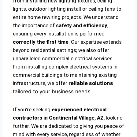
from installing new lighting fixtures, ceiling
lights, outdoor lighting install or ceiling fans to
entire home rewiring projects. We understand
the importance of
safety and efficiency
,
ensuring every installation is performed
correctly the first time
. Our expertise extends
beyond residential settings; we also offer
unparalleled commercial electrical services.
From installing complex electrical systems in
commercial buildings to maintaining existing
infrastructure, we offer
reliable solutions
tailored to your business needs.
If you’re seeking
experienced electrical
contractors in Continental Village, AZ
, look no
further. We are dedicated to giving you peace of
mind with every service, regardless of whether