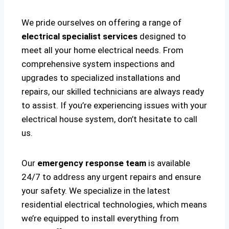
We pride ourselves on offering a range of
electrical specialist services
designed to
meet all your home electrical needs. From
comprehensive system inspections and
upgrades to specialized installations and
repairs, our skilled technicians are always ready
to assist. If you’re experiencing issues with your
electrical house system, don’t hesitate to call
us.
Our
emergency response team
is available
24/7 to address any urgent repairs and ensure
your safety. We specialize in the latest
residential electrical technologies, which means
we’re equipped to install everything from