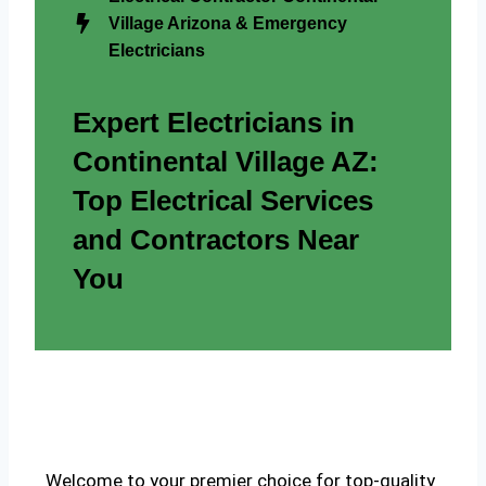
Village Arizona & Emergency
Electricians
Expert Electricians in
Continental Village AZ:
Top Electrical Services
and Contractors Near
You
Welcome to your premier choice for top-quality