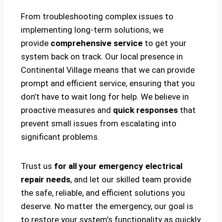
From troubleshooting complex issues to
implementing long-term solutions, we
provide
comprehensive service
to get your
system back on track. Our local presence in
Continental Village means that we can provide
prompt and efficient service, ensuring that you
don’t have to wait long for help. We believe in
proactive measures and
quick responses
that
prevent small issues from escalating into
significant problems.
Trust us
for all your emergency electrical
repair needs
, and let our skilled team provide
the safe, reliable, and efficient solutions you
deserve. No matter the emergency, our goal is
to restore your system’s functionality as quickly