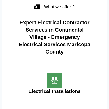
What we offer ?
Expert Electrical Contractor
Services in Continental
Village - Emergency
Electrical Services Maricopa
County
Electrical Installations