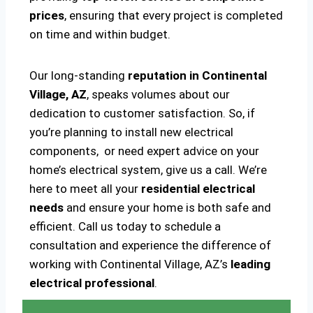
prices
, ensuring that every project is completed
on time and within budget.
Our long-standing
reputation in Continental
Village, AZ
, speaks volumes about our
dedication to customer satisfaction. So, if
you’re planning to install new electrical
components, or need expert advice on your
home’s electrical system, give us a call. We’re
here to meet all your
residential electrical
needs
and ensure your home is both safe and
efficient. Call us today to schedule a
consultation and experience the difference of
working with Continental Village, AZ’s
leading
electrical professional
.