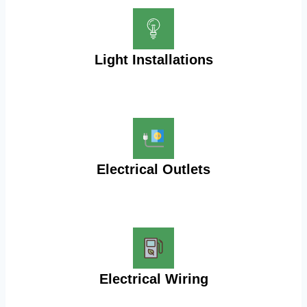
Light Installations
Electrical Outlets
Electrical Wiring