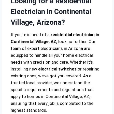
Looking for a Residential
Electrician in Continental
Village, Arizona?
If you’re in need of a
residential electrician in
Continental Village, AZ,
look no further. Our
team of expert electricians in Arizona are
equipped to handle all your home electrical
needs with precision and care. Whether it’s
installing new
electrical switches
or repairing
existing ones, we’ve got you covered. As a
trusted local provider, we understand the
specific requirements and regulations that
apply to homes in Continental Village, AZ,
ensuring that every job is completed to the
highest standards.