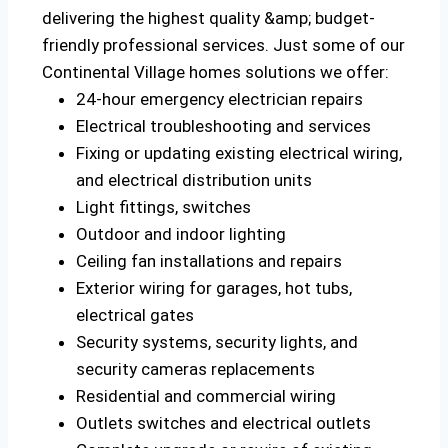
delivering the highest quality &amp; budget-
friendly professional services. Just some of our
Continental Village homes solutions we offer:
24-hour emergency electrician repairs
Electrical troubleshooting and services
Fixing or updating existing electrical wiring,
and electrical distribution units
Light fittings, switches
Outdoor and indoor lighting
Ceiling fan installations and repairs
Exterior wiring for garages, hot tubs,
electrical gates
Security systems, security lights, and
security cameras replacements
Residential and commercial wiring
Outlets switches and electrical outlets