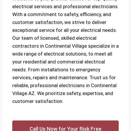
electrical services and professional electricians.
With a commitment to safety, efficiency, and
customer satisfaction, we strive to deliver
exceptional service for all your electrical needs.
Our team of licensed, skilled electrical
contractors in Continental Village specialize in a
wide range of electrical solutions, to meet all
your residential and commercial electrical
needs. From installations to emergency
services, repairs and maintenance. Trust us for
reliable, professional electricians in Continental
Village AZ. We prioritize safety, expertise, and
customer satisfaction.
Call Us Now for Your Risk Free