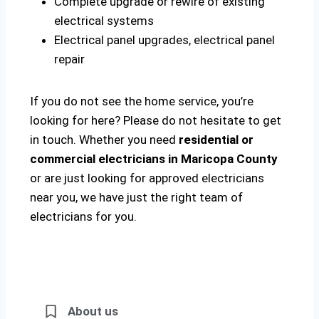
Complete upgrade or rewire of existing
electrical systems
Electrical panel upgrades, electrical panel
repair
If you do not see the home service, you’re
looking for here? Please do not hesitate to get
in touch. Whether you need
residential or
commercial electricians in Maricopa County
or are just looking for approved electricians
near you, we have just the right team of
electricians for you.
About us