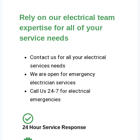
Rely on our electrical team
expertise for all of your
service needs
Contact us for all your electrical
services needs
We are open for emergency
electrician services
Call Us 24-7 for electrical
emergencies
24 Hour Service Response