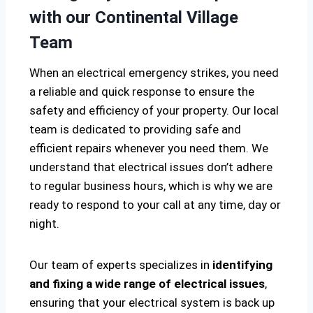
with our Continental Village
Team
When an electrical emergency strikes, you need
a reliable and quick response to ensure the
safety and efficiency of your property. Our local
team is dedicated to providing safe and
efficient repairs whenever you need them. We
understand that electrical issues don’t adhere
to regular business hours, which is why we are
ready to respond to your call at any time, day or
night.
Our team of experts specializes in
identifying
and fixing a wide range of electrical issues
,
ensuring that your electrical system is back up