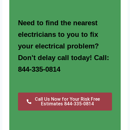
Need to find the nearest
electricians to you to fix
your electrical problem?
Don't delay call today! Call:
844-335-0814
Call Us Now for Your Risk Free
Estimates 844-335-0814