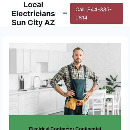
Local
Call: 844-335-
Electricians
0814
Sun City AZ
Electrical Contractor Continental