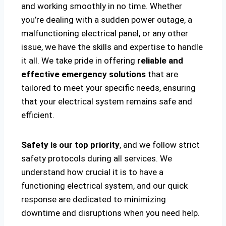
and working smoothly in no time. Whether
you’re dealing with a sudden power outage, a
malfunctioning electrical panel, or any other
issue, we have the skills and expertise to handle
it all. We take pride in offering
reliable and
effective emergency solutions
that are
tailored to meet your specific needs, ensuring
that your electrical system remains safe and
efficient.
Safety is our top priority
, and we follow strict
safety protocols during all services. We
understand how crucial it is to have a
functioning electrical system, and our quick
response are dedicated to minimizing
downtime and disruptions when you need help.