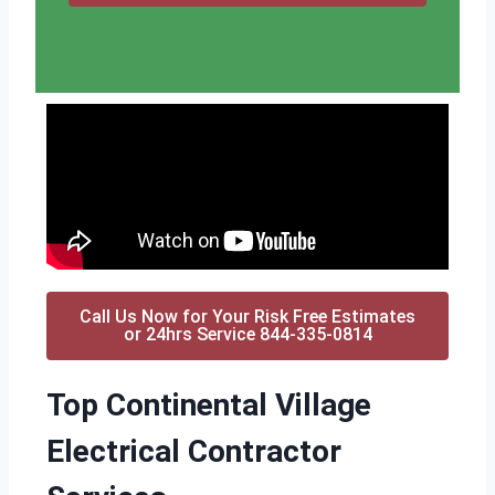
Call Us Now for Your Risk Free Estimates
or 24hrs Service 844-335-0814
Top Continental Village
Electrical Contractor