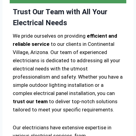
Trust Our Team with All Your
Electrical Needs
We pride ourselves on providing
efficient and
reliable service
to our clients in Continental
Village, Arizona. Our team of experienced
electricians is dedicated to addressing all your
electrical needs with the utmost
professionalism and safety. Whether you have a
simple outdoor lighting installation or a
complex electrical panel installation, you can
trust our team
to deliver top-notch solutions
tailored to meet your specific requirements.
Our electricians have extensive expertise in
various electrical services, from