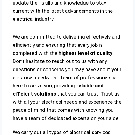
update their skills and knowledge to stay
current with the latest advancements in the
electrical industry.
We are committed to delivering effectively and
efficiently and ensuring that every job is
completed with the
highest level of quality
.
Don’t hesitate to reach out to us with any
questions or concerns you may have about your
electrical needs. Our team of professionals is
here to serve you, providing
reliable and
efficient solutions
that you can trust. Trust us
with all your electrical needs and experience the
peace of mind that comes with knowing you
have a team of dedicated experts on your side.
We carry out all types of electrical services,