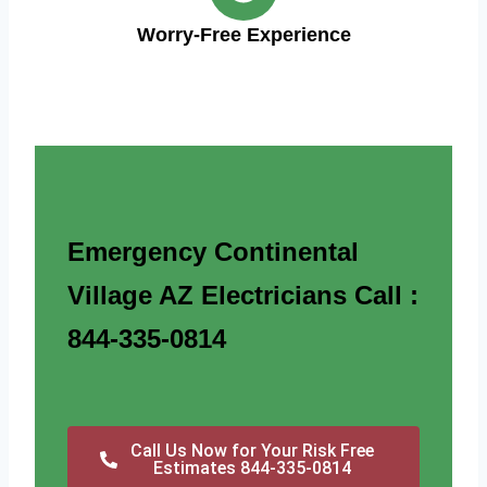
Worry-Free Experience
Emergency Continental
Village AZ Electricians Call :
844-335-0814
Call Us Now for Your Risk Free
Estimates 844-335-0814