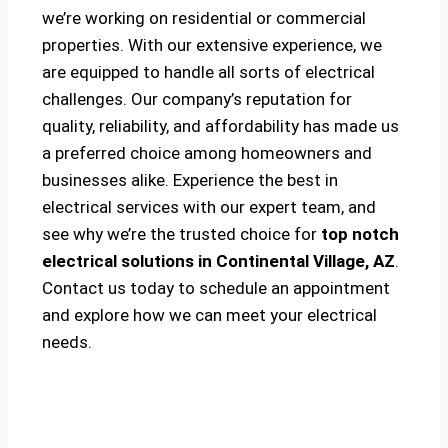
we’re working on residential or commercial
properties. With our extensive experience, we
are equipped to handle all sorts of electrical
challenges. Our company’s reputation for
quality, reliability, and affordability has made us
a preferred choice among homeowners and
businesses alike. Experience the best in
electrical services with our expert team, and
see why we’re the trusted choice for
top notch
electrical solutions
in Continental Village, AZ
.
Contact us today to schedule an appointment
and explore how we can meet your electrical
needs.