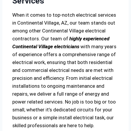
Services
When it comes to top-notch electrical services
in Continental Village, AZ, our team stands out
among other Continental Village electrical
contractors. Our team of
highly experienced
Continental Village electricians
with many years
of experience offers a comprehensive range of
electrical work, ensuring that both residential
and commercial electrical needs are met with
precision and efficiency. From initial electrical
installations to ongoing maintenance and
repairs, we deliver a full range of energy and
power related services. No job is too big or too
small; whether it’s dedicated circuits for your
business or a simple install electrical task, our
skilled professionals are here to help.