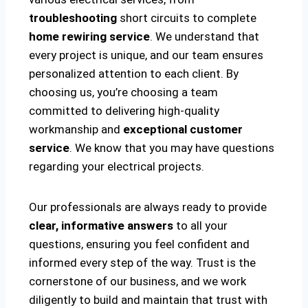
troubleshooting
short circuits to complete
home rewiring service
. We understand that
every project is unique, and our team ensures
personalized attention to each client. By
choosing us, you’re choosing a team
committed to delivering high-quality
workmanship and
exceptional customer
service
. We know that you may have questions
regarding your electrical projects.
Our professionals are always ready to provide
clear, informative answers
to all your
questions, ensuring you feel confident and
informed every step of the way. Trust is the
cornerstone of our business, and we work
diligently to build and maintain that trust with