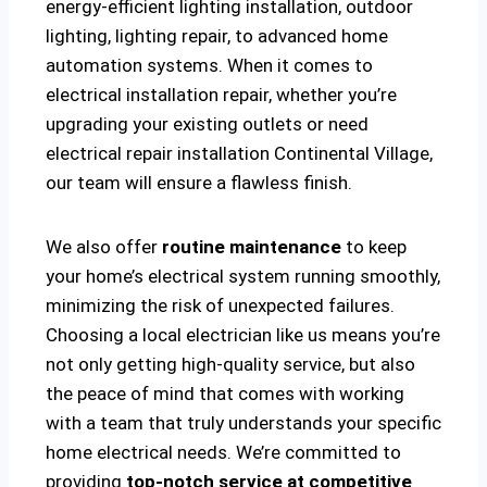
energy-efficient lighting installation, outdoor
lighting, lighting repair, to advanced home
automation systems. When it comes to
electrical installation repair, whether you’re
upgrading your existing outlets or need
electrical repair installation Continental Village,
our team will ensure a flawless finish.
We also offer
routine maintenance
to keep
your home’s electrical system running smoothly,
minimizing the risk of unexpected failures.
Choosing a local electrician like us means you’re
not only getting high-quality service, but also
the peace of mind that comes with working
with a team that truly understands your specific
home electrical needs. We’re committed to
providing
top-notch service at competitive