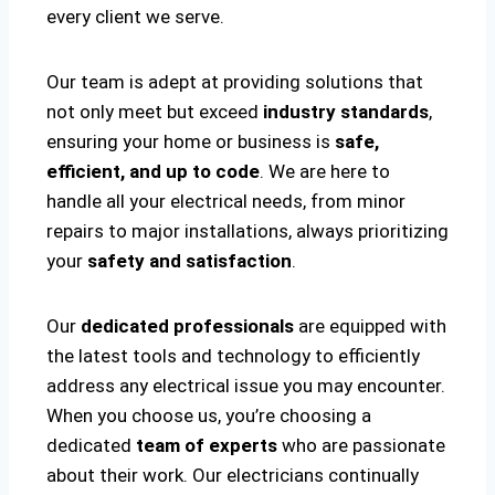
every client we serve.
Our team is adept at providing solutions that
not only meet but exceed
industry standards
,
ensuring your home or business is
safe,
efficient, and up to code
. We are here to
handle all your electrical needs, from minor
repairs to major installations, always prioritizing
your
safety and satisfaction
.
Our
dedicated professionals
are equipped with
the latest tools and technology to efficiently
address any electrical issue you may encounter.
When you choose us, you’re choosing a
dedicated
team of experts
who are passionate
about their work. Our electricians continually