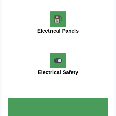
Electrical Panels
Electrical Safety