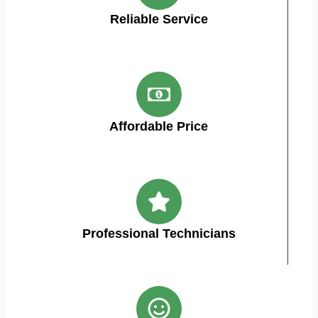
Reliable Service
Affordable Price
Professional Technicians