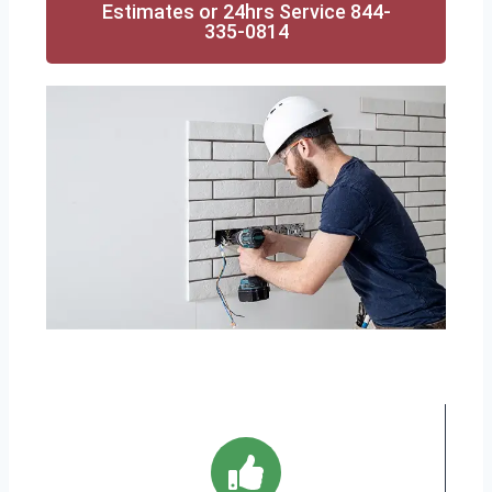
Estimates or 24hrs Service 844-
335-0814