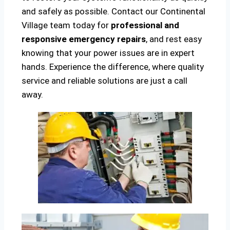
and safely as possible. Contact our Continental
Village team today for
professional and
responsive emergency repairs
, and rest easy
knowing that your power issues are in expert
hands. Experience the difference, where quality
service and reliable solutions are just a call
away.