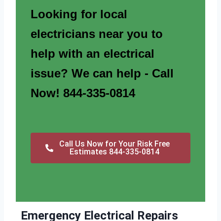
Looking for local
electricians near you to
help with an electrical
issue? We can help - Call
Now! 844-335-0814
Call Us Now for Your Risk Free
Estimates 844-335-0814
Emergency Electrical Repairs