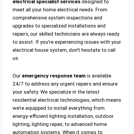
electrical specialist services
designed to
meet all your home electrical needs. From
comprehensive system inspections and
upgrades to specialized installations and
repairs, our skilled technicians are always ready
to assist. If you’re experiencing issues with your
electrical house system, don’t hesitate to call
us.
Our
emergency response team
is available
24/7 to address any urgent repairs and ensure
your safety. We specialize in the latest
residential electrical technologies, which means
we’re equipped to install everything from
energy-efficient lighting installation, outdoor
lighting, lighting repair, to advanced home
automation systems. When it comes to