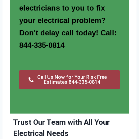
electricians to you to fix
your electrical problem?
Don't delay call today! Call:
844-335-0814
Call Us Now for Your Risk Free
Estimates 844-335-0814
Trust Our Team with All Your
Electrical Needs