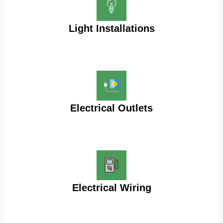
Light Installations
Electrical Outlets
Electrical Wiring