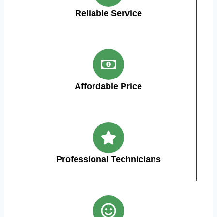
Reliable Service
Affordable Price
Professional Technicians