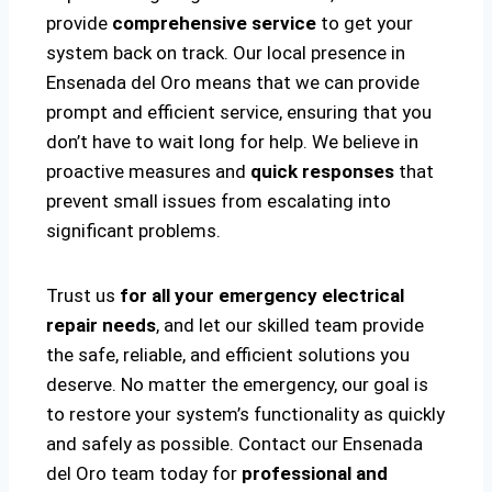
provide
comprehensive service
to get your
system back on track. Our local presence in
Ensenada del Oro means that we can provide
prompt and efficient service, ensuring that you
don’t have to wait long for help. We believe in
proactive measures and
quick responses
that
prevent small issues from escalating into
significant problems.
Trust us
for all your emergency electrical
repair needs
, and let our skilled team provide
the safe, reliable, and efficient solutions you
deserve. No matter the emergency, our goal is
to restore your system’s functionality as quickly
and safely as possible. Contact our Ensenada
del Oro team today for
professional and