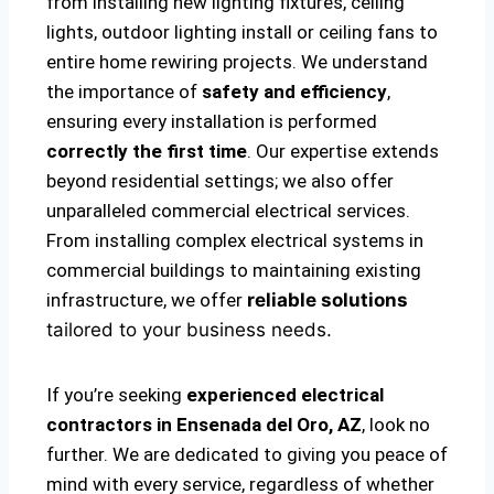
from installing new lighting fixtures, ceiling
lights, outdoor lighting install or ceiling fans to
entire home rewiring projects. We understand
the importance of
safety and efficiency
,
ensuring every installation is performed
correctly the first time
. Our expertise extends
beyond residential settings; we also offer
unparalleled commercial electrical services.
From installing complex electrical systems in
commercial buildings to maintaining existing
infrastructure, we offer
reliable solutions
tailored to your business needs.
If you’re seeking
experienced electrical
contractors in Ensenada del Oro, AZ
, look no
further. We are dedicated to giving you peace of
mind with every service, regardless of whether