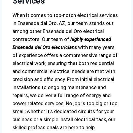
Services
When it comes to top-notch electrical services
in Ensenada del Oro, AZ, our team stands out
among other Ensenada del Oro electrical
contractors. Our team of
highly experienced
Ensenada del Oro electricians
with many years
of experience offers a comprehensive range of
electrical work, ensuring that both residential
and commercial electrical needs are met with
precision and efficiency. From initial electrical
installations to ongoing maintenance and
repairs, we deliver a full range of energy and
power related services. No job is too big or too
small; whether it’s dedicated circuits for your
business or a simple install electrical task, our
skilled professionals are here to help.