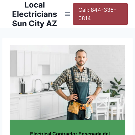
Local
Call: 844-335-
Electricians
0814
Sun City AZ
Electrical Contractor Ensenada del