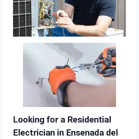
Looking for a Residential
Electrician in Ensenada del