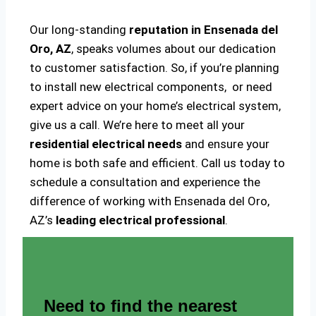
Our long-standing
reputation in Ensenada del
Oro, AZ
, speaks volumes about our dedication
to customer satisfaction. So, if you’re planning
to install new electrical components, or need
expert advice on your home’s electrical system,
give us a call. We’re here to meet all your
residential electrical needs
and ensure your
home is both safe and efficient. Call us today to
schedule a consultation and experience the
difference of working with Ensenada del Oro,
AZ’s
leading electrical professional
.
Need to find the nearest