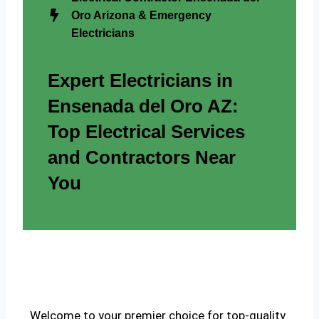
Oro Arizona & Emergency
Electricians
Expert Electricians in
Ensenada del Oro AZ:
Top Electrical Services
and Contractors Near
You
Welcome to your premier choice for top-quality