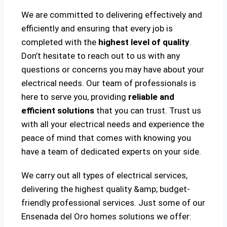
We are committed to delivering effectively and
efficiently and ensuring that every job is
completed with the
highest level of quality
.
Don’t hesitate to reach out to us with any
questions or concerns you may have about your
electrical needs. Our team of professionals is
here to serve you, providing
reliable and
efficient solutions
that you can trust. Trust us
with all your electrical needs and experience the
peace of mind that comes with knowing you
have a team of dedicated experts on your side.
We carry out all types of electrical services,
delivering the highest quality &amp; budget-
friendly professional services. Just some of our
Ensenada del Oro homes solutions we offer: