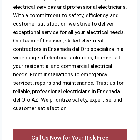
electrical services and professional electricians.
With a commitment to safety, efficiency, and
customer satisfaction, we strive to deliver
exceptional service for all your electrical needs.
Our team of licensed, skilled electrical
contractors in Ensenada del Oro specialize in a
wide range of electrical solutions, to meet all
your residential and commercial electrical
needs. From installations to emergency
services, repairs and maintenance. Trust us for
reliable, professional electricians in Ensenada
del Oro AZ. We prioritize safety, expertise, and
customer satisfaction.
Call Us Now for Your Risk Free