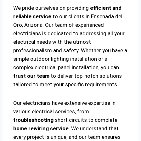
We pride ourselves on providing
efficient and
reliable service
to our clients in Ensenada del
Oro, Arizona. Our team of experienced
electricians is dedicated to addressing all your
electrical needs with the utmost
professionalism and safety. Whether you have a
simple outdoor lighting installation or a
complex electrical panel installation, you can
trust our team
to deliver top-notch solutions
tailored to meet your specific requirements.
Our electricians have extensive expertise in
various electrical services, from
troubleshooting
short circuits to complete
home rewiring service
. We understand that
every project is unique, and our team ensures