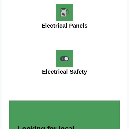
Electrical Panels
Electrical Safety
Looking for local