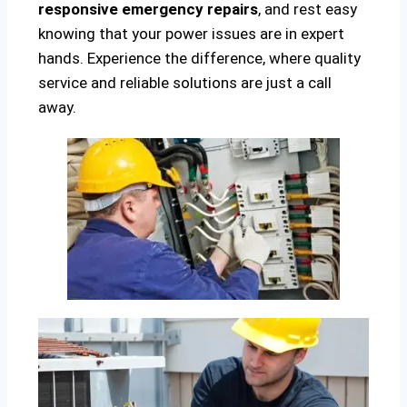
responsive emergency repairs
, and rest easy
knowing that your power issues are in expert
hands. Experience the difference, where quality
service and reliable solutions are just a call
away.