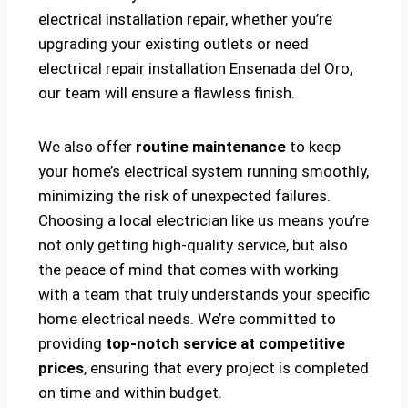
electrical installation repair, whether you’re
upgrading your existing outlets or need
electrical repair installation Ensenada del Oro,
our team will ensure a flawless finish.
We also offer
routine maintenance
to keep
your home’s electrical system running smoothly,
minimizing the risk of unexpected failures.
Choosing a local electrician like us means you’re
not only getting high-quality service, but also
the peace of mind that comes with working
with a team that truly understands your specific
home electrical needs. We’re committed to
providing
top-notch service at competitive
prices
, ensuring that every project is completed
on time and within budget.