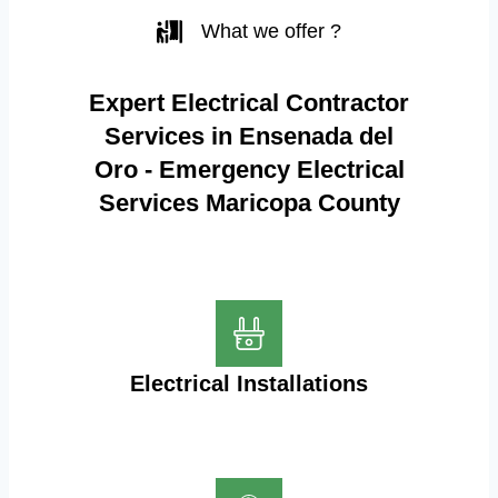
What we offer ?
Expert Electrical Contractor
Services in Ensenada del
Oro - Emergency Electrical
Services Maricopa County
Electrical Installations