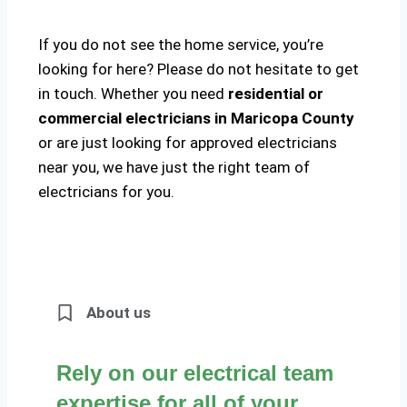
If you do not see the home service, you’re
looking for here? Please do not hesitate to get
in touch. Whether you need
residential or
commercial electricians in Maricopa County
or are just looking for approved electricians
near you, we have just the right team of
electricians for you.
About us
Rely on our electrical team
expertise for all of your