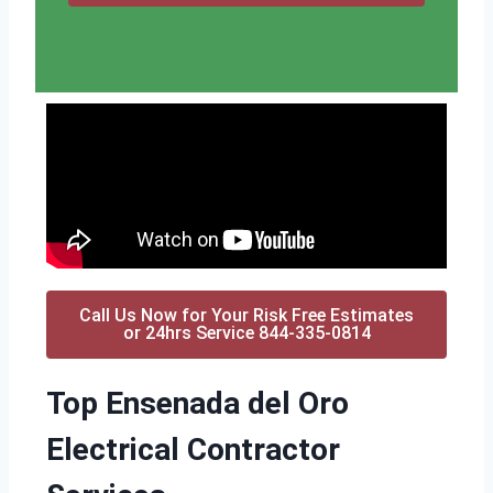
Call Us Now for Your Risk Free Estimates
or 24hrs Service 844-335-0814
Top Ensenada del Oro
Electrical Contractor