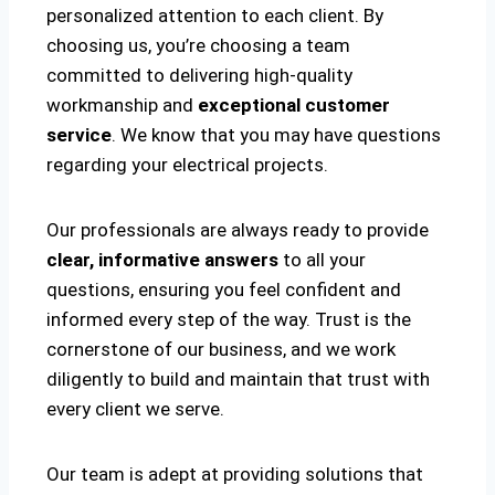
personalized attention to each client. By
choosing us, you’re choosing a team
committed to delivering high-quality
workmanship and
exceptional customer
service
. We know that you may have questions
regarding your electrical projects.
Our professionals are always ready to provide
clear, informative answers
to all your
questions, ensuring you feel confident and
informed every step of the way. Trust is the
cornerstone of our business, and we work
diligently to build and maintain that trust with
every client we serve.
Our team is adept at providing solutions that