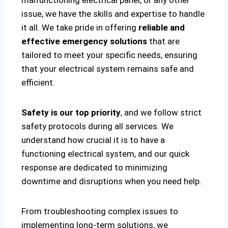
malfunctioning electrical panel, or any other
issue, we have the skills and expertise to handle
it all. We take pride in offering
reliable and
effective emergency solutions
that are
tailored to meet your specific needs, ensuring
that your electrical system remains safe and
efficient.
Safety is our top priority
, and we follow strict
safety protocols during all services. We
understand how crucial it is to have a
functioning electrical system, and our quick
response are dedicated to minimizing
downtime and disruptions when you need help.
From troubleshooting complex issues to
implementing long-term solutions, we