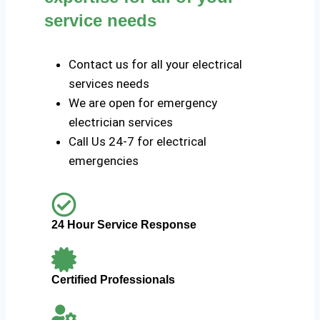
service needs
Contact us for all your electrical
services needs
We are open for emergency
electrician services
Call Us 24-7 for electrical
emergencies
24 Hour Service Response
Certified Professionals