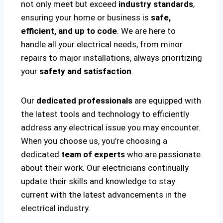
not only meet but exceed
industry standards
,
ensuring your home or business is
safe,
efficient, and up to code
. We are here to
handle all your electrical needs, from minor
repairs to major installations, always prioritizing
your
safety and satisfaction
.
Our
dedicated professionals
are equipped with
the latest tools and technology to efficiently
address any electrical issue you may encounter.
When you choose us, you’re choosing a
dedicated
team of experts
who are passionate
about their work. Our electricians continually
update their skills and knowledge to stay
current with the latest advancements in the
electrical industry.