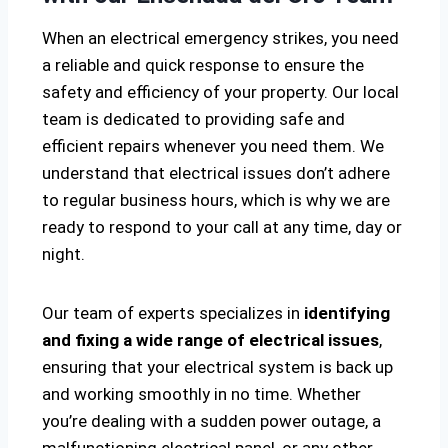
When an electrical emergency strikes, you need
a reliable and quick response to ensure the
safety and efficiency of your property. Our local
team is dedicated to providing safe and
efficient repairs whenever you need them. We
understand that electrical issues don’t adhere
to regular business hours, which is why we are
ready to respond to your call at any time, day or
night.
Our team of experts specializes in
identifying
and fixing a wide range of electrical issues
,
ensuring that your electrical system is back up
and working smoothly in no time. Whether
you’re dealing with a sudden power outage, a