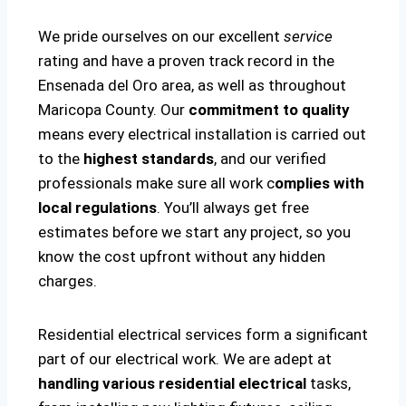
We pride ourselves on our excellent
service
rating and have a proven track record in the
Ensenada del Oro area, as well as throughout
Maricopa County. Our
commitment to quality
means every electrical installation is carried out
to the
highest standards
, and our verified
professionals make sure all work c
omplies with
local regulations
. You’ll always get free
estimates before we start any project, so you
know the cost upfront without any hidden
charges.
Residential electrical services form a significant
part of our electrical work. We are adept at
handling various residential electrical
tasks,