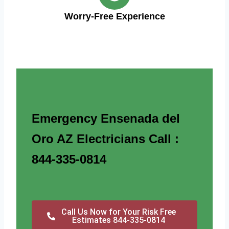
Worry-Free Experience
Emergency Ensenada del
Oro AZ Electricians Call :
844-335-0814
Call Us Now for Your Risk Free
Estimates 844-335-0814