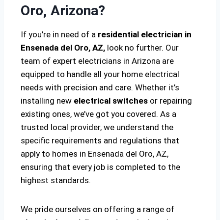
Oro, Arizona?
If you’re in need of a
residential electrician in
Ensenada del Oro, AZ,
look no further. Our
team of expert electricians in Arizona are
equipped to handle all your home electrical
needs with precision and care. Whether it’s
installing new
electrical switches
or repairing
existing ones, we’ve got you covered. As a
trusted local provider, we understand the
specific requirements and regulations that
apply to homes in Ensenada del Oro, AZ,
ensuring that every job is completed to the
highest standards.
We pride ourselves on offering a range of