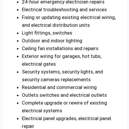
24-hour emergency electrician repairs
Electrical troubleshooting and services
Fixing or updating existing electrical wiring,
and electrical distribution units
Light fittings, switches
Outdoor and indoor lighting
Ceiling fan installations and repairs
Exterior wiring for garages, hot tubs,
electrical gates
Security systems, security lights, and
security cameras replacements
Residential and commercial wiring
Outlets switches and electrical outlets
Complete upgrade or rewire of existing
electrical systems
Electrical panel upgrades, electrical panel
repair