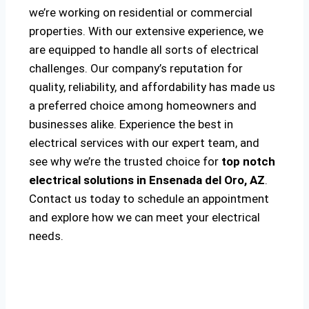
we’re working on residential or commercial
properties. With our extensive experience, we
are equipped to handle all sorts of electrical
challenges. Our company’s reputation for
quality, reliability, and affordability has made us
a preferred choice among homeowners and
businesses alike. Experience the best in
electrical services with our expert team, and
see why we’re the trusted choice for
top notch
electrical solutions
in Ensenada del Oro, AZ
.
Contact us today to schedule an appointment
and explore how we can meet your electrical
needs.