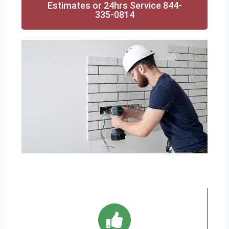
Estimates or 24hrs Service 844-
335-0814