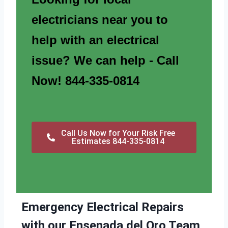
electricians near you to
help with an electrical
issue? We can help - Call
Now! 844-335-0814
Call Us Now for Your Risk Free
Estimates 844-335-0814
Emergency Electrical Repairs
with our Ensenada del Oro Team