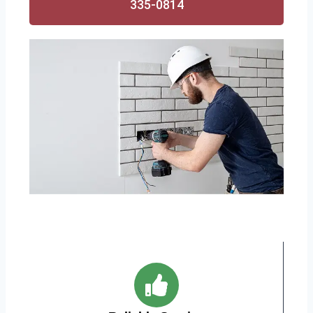
335-0814