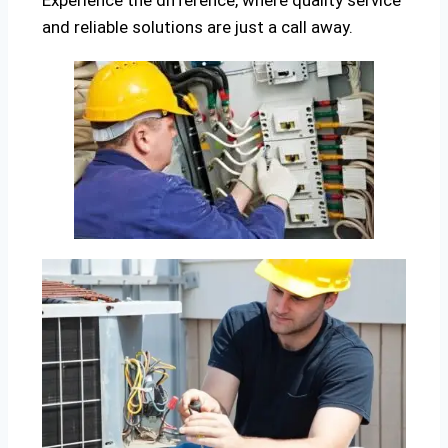
Experience the difference, where quality service
and reliable solutions are just a call away.