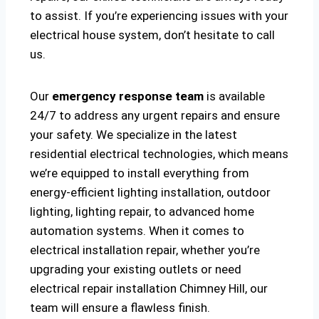
to assist. If you’re experiencing issues with your
electrical house system, don’t hesitate to call
us.
Our
emergency response team
is available
24/7 to address any urgent repairs and ensure
your safety. We specialize in the latest
residential electrical technologies, which means
we’re equipped to install everything from
energy-efficient lighting installation, outdoor
lighting, lighting repair, to advanced home
automation systems. When it comes to
electrical installation repair, whether you’re
upgrading your existing outlets or need
electrical repair installation Chimney Hill, our
team will ensure a flawless finish.