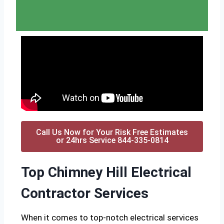
Call Us Now for Your Risk Free Estimates
or 24hrs Service 844-335-0814
Top Chimney Hill Electrical
Contractor Services
When it comes to top-notch electrical services