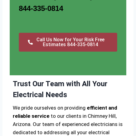
844-335-0814
Call Us Now for Your Risk Free
Estimates 844-335-0814
Trust Our Team with All Your
Electrical Needs
We pride ourselves on providing
efficient and
reliable service
to our clients in Chimney Hill,
Arizona. Our team of experienced electricians is
dedicated to addressing all your electrical