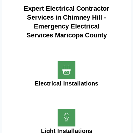
Expert Electrical Contractor
Services in Chimney Hill -
Emergency Electrical
Services Maricopa County
Electrical Installations
Light Installations