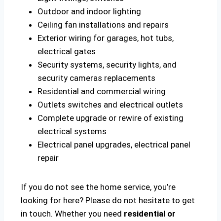
Outdoor and indoor lighting
Ceiling fan installations and repairs
Exterior wiring for garages, hot tubs,
electrical gates
Security systems, security lights, and
security cameras replacements
Residential and commercial wiring
Outlets switches and electrical outlets
Complete upgrade or rewire of existing
electrical systems
Electrical panel upgrades, electrical panel
repair
If you do not see the home service, you’re
looking for here? Please do not hesitate to get
in touch. Whether you need
residential or