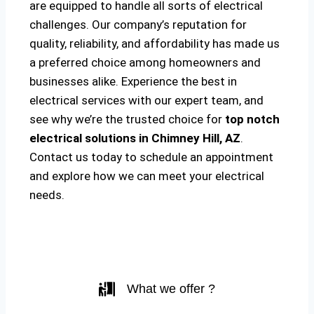
are equipped to handle all sorts of electrical
challenges. Our company’s reputation for
quality, reliability, and affordability has made us
a preferred choice among homeowners and
businesses alike. Experience the best in
electrical services with our expert team, and
see why we’re the trusted choice for
top notch
electrical solutions
in Chimney Hill, AZ
.
Contact us today to schedule an appointment
and explore how we can meet your electrical
needs.
What we offer ?