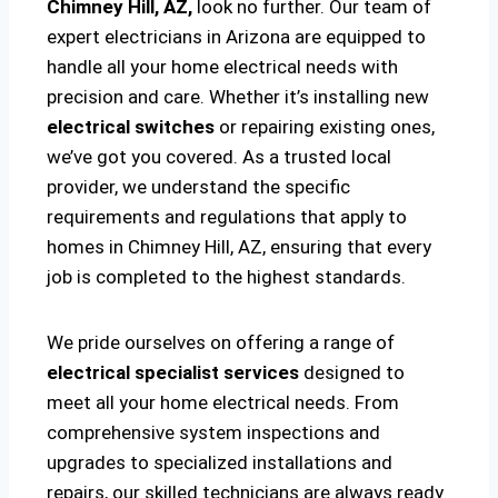
Chimney Hill, AZ,
look no further. Our team of
expert electricians in Arizona are equipped to
handle all your home electrical needs with
precision and care. Whether it’s installing new
electrical switches
or repairing existing ones,
we’ve got you covered. As a trusted local
provider, we understand the specific
requirements and regulations that apply to
homes in Chimney Hill, AZ, ensuring that every
job is completed to the highest standards.
We pride ourselves on offering a range of
electrical specialist services
designed to
meet all your home electrical needs. From
comprehensive system inspections and
upgrades to specialized installations and
repairs, our skilled technicians are always ready