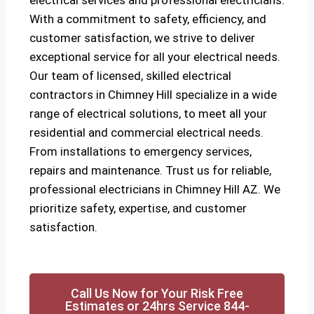
electrical services and professional electricians.
With a commitment to safety, efficiency, and
customer satisfaction, we strive to deliver
exceptional service for all your electrical needs.
Our team of licensed, skilled electrical
contractors in Chimney Hill specialize in a wide
range of electrical solutions, to meet all your
residential and commercial electrical needs.
From installations to emergency services,
repairs and maintenance. Trust us for reliable,
professional electricians in Chimney Hill AZ. We
prioritize safety, expertise, and customer
satisfaction.
Call Us Now for Your Risk Free
Estimates or 24hrs Service 844-