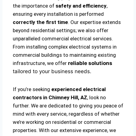
the importance of
safety and efficiency
,
ensuring every installation is performed
correctly the first time
. Our expertise extends
beyond residential settings; we also offer
unparalleled commercial electrical services.
From installing complex electrical systems in
commercial buildings to maintaining existing
infrastructure, we offer
reliable solutions
tailored to your business needs.
If you’re seeking
experienced electrical
contractors in Chimney Hill, AZ
, look no
further. We are dedicated to giving you peace of
mind with every service, regardless of whether
we’re working on residential or commercial
properties. With our extensive experience, we