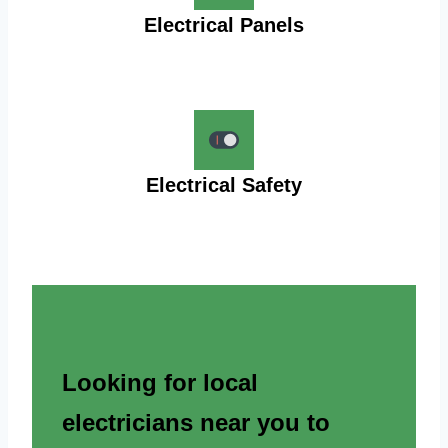
Electrical Panels
Electrical Safety
Looking for local
electricians near you to