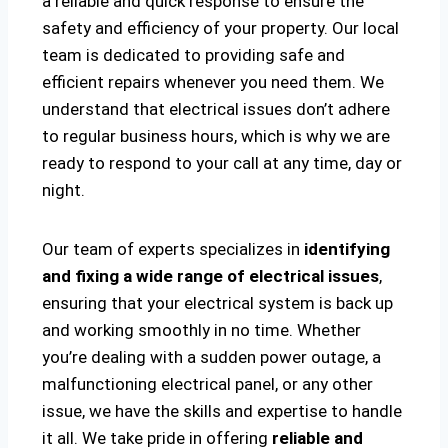
a reliable and quick response to ensure the
safety and efficiency of your property. Our local
team is dedicated to providing safe and
efficient repairs whenever you need them. We
understand that electrical issues don’t adhere
to regular business hours, which is why we are
ready to respond to your call at any time, day or
night.
Our team of experts specializes in
identifying
and fixing a wide range of electrical issues
,
ensuring that your electrical system is back up
and working smoothly in no time. Whether
you’re dealing with a sudden power outage, a
malfunctioning electrical panel, or any other
issue, we have the skills and expertise to handle
it all. We take pride in offering
reliable and