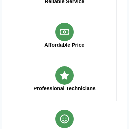
Reliable Service
Affordable Price
Professional Technicians