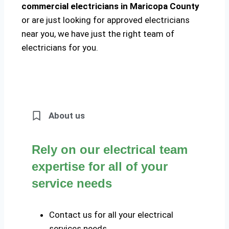
commercial electricians in Maricopa County
or are just looking for approved electricians
near you, we have just the right team of
electricians for you.
About us
Rely on our electrical team
expertise for all of your
service needs
Contact us for all your electrical
services needs