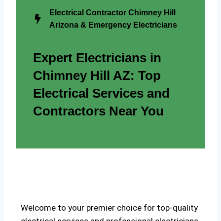
Electrical Contractor Chimney Hill
Arizona & Emergency Electricians
Expert Electricians in
Chimney Hill AZ: Top
Electrical Services and
Contractors Near You
Welcome to your premier choice for top-quality