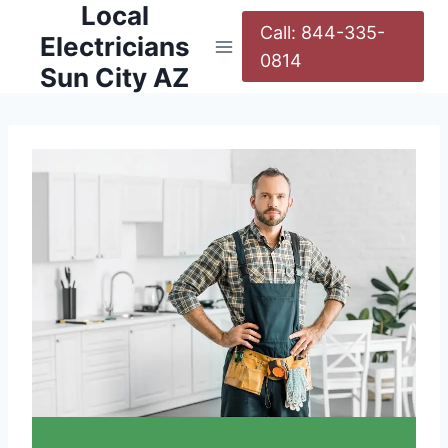
Local
Call: 844-335-
Electricians
0814
Sun City AZ