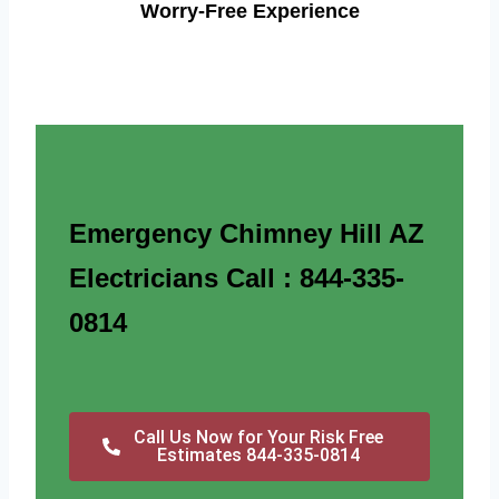
Worry-Free Experience
Emergency Chimney Hill AZ
Electricians Call : 844-335-
0814
Call Us Now for Your Risk Free
Estimates 844-335-0814