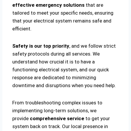
effective emergency solutions
that are
tailored to meet your specific needs, ensuring
that your electrical system remains safe and
efficient.
Safety is our top priority
, and we follow strict
safety protocols during all services. We
understand how crucial it is to have a
functioning electrical system, and our quick
response are dedicated to minimizing
downtime and disruptions when you need help.
From troubleshooting complex issues to
implementing long-term solutions, we
provide
comprehensive service
to get your
system back on track. Our local presence in