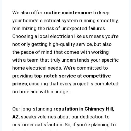
We also offer
routine maintenance
to keep
your home’s electrical system running smoothly,
minimizing the risk of unexpected failures.
Choosing a local electrician like us means you’re
not only getting high-quality service, but also
the peace of mind that comes with working
with a team that truly understands your specific
home electrical needs. We’re committed to
providing
top-notch service at competitive
prices
, ensuring that every project is completed
on time and within budget.
Our long-standing
reputation in Chimney Hill,
AZ
, speaks volumes about our dedication to
customer satisfaction. So, if you’re planning to