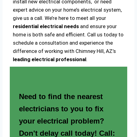
install new electrical components, or need
expert advice on your home’s electrical system,
give us a call. We’re here to meet all your
residential electrical needs
and ensure your
home is both safe and efficient. Call us today to
schedule a consultation and experience the
difference of working with Chimney Hill, AZ’s
leading electrical professional
.
Need to find the nearest
electricians to you to fix
your electrical problem?
Don't delay call today! Call: