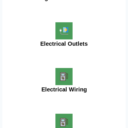
Electrical Outlets
Electrical Wiring