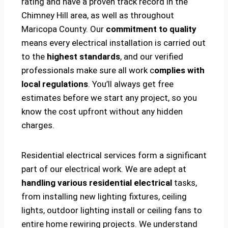
rating and have a proven track record in the
Chimney Hill area, as well as throughout
Maricopa County. Our
commitment to quality
means every electrical installation is carried out
to the
highest standards
, and our verified
professionals make sure all work c
omplies with
local regulations
. You’ll always get free
estimates before we start any project, so you
know the cost upfront without any hidden
charges.
Residential electrical services form a significant
part of our electrical work. We are adept at
handling various residential electrical
tasks,
from installing new lighting fixtures, ceiling
lights, outdoor lighting install or ceiling fans to
entire home rewiring projects. We understand