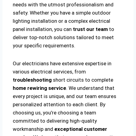
needs with the utmost professionalism and
safety. Whether you have a simple outdoor
lighting installation or a complex electrical
panel installation, you can
trust our team
to
deliver top-notch solutions tailored to meet
your specific requirements.
Our electricians have extensive expertise in
various electrical services, from
troubleshooting
short circuits to complete
home rewiring service
. We understand that
every project is unique, and our team ensures
personalized attention to each client. By
choosing us, you’re choosing a team
committed to delivering high-quality
workmanship and
exceptional customer