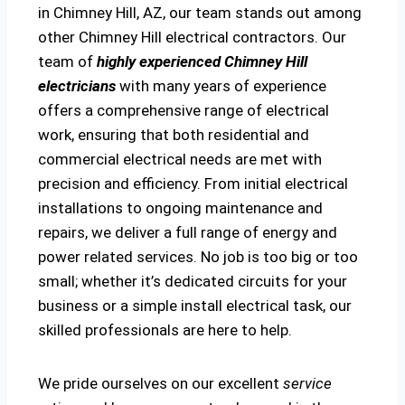
in Chimney Hill, AZ, our team stands out among
other Chimney Hill electrical contractors. Our
team of
highly experienced Chimney Hill
electricians
with many years of experience
offers a comprehensive range of electrical
work, ensuring that both residential and
commercial electrical needs are met with
precision and efficiency. From initial electrical
installations to ongoing maintenance and
repairs, we deliver a full range of energy and
power related services. No job is too big or too
small; whether it’s dedicated circuits for your
business or a simple install electrical task, our
skilled professionals are here to help.
We pride ourselves on our excellent
service