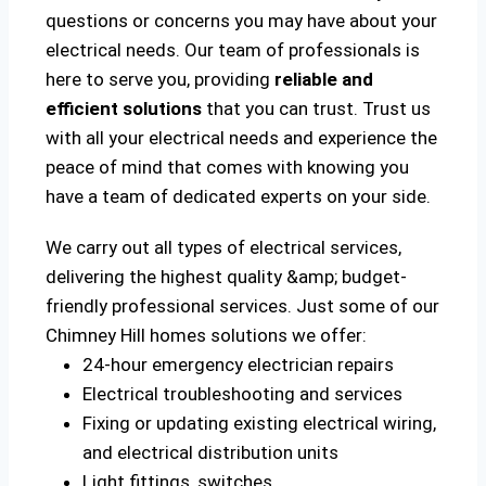
questions or concerns you may have about your
electrical needs. Our team of professionals is
here to serve you, providing
reliable and
efficient solutions
that you can trust. Trust us
with all your electrical needs and experience the
peace of mind that comes with knowing you
have a team of dedicated experts on your side.
We carry out all types of electrical services,
delivering the highest quality &amp; budget-
friendly professional services. Just some of our
Chimney Hill homes solutions we offer:
24-hour emergency electrician repairs
Electrical troubleshooting and services
Fixing or updating existing electrical wiring,
and electrical distribution units
Light fittings, switches