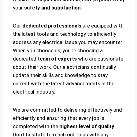
your
safety and satisfaction
.
Our
dedicated professionals
are equipped with
the latest tools and technology to efficiently
address any electrical issue you may encounter.
When you choose us, you’re choosing a
dedicated
team of experts
who are passionate
about their work. Our electricians continually
update their skills and knowledge to stay
current with the latest advancements in the
electrical industry.
We are committed to delivering effectively and
efficiently and ensuring that every job is
completed with the
highest level of quality
.
Don’t hesitate to reach out to us with any