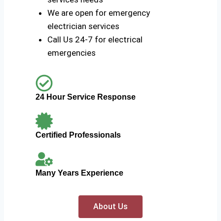
We are open for emergency
electrician services
Call Us 24-7 for electrical
emergencies
24 Hour Service Response
Certified Professionals
Many Years Experience
About Us