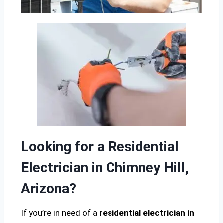
Looking for a Residential
Electrician in Chimney Hill,
Arizona?
If you’re in need of a
residential electrician in