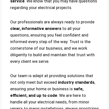
service
. We know that you may have questions
regarding your electrical projects.
Our professionals are always ready to provide
clear, informative answers
to all your
questions, ensuring you feel confident and
informed every step of the way. Trust is the
cornerstone of our business, and we work
diligently to build and maintain that trust with
every client we serve.
Our team is adept at providing solutions that
not only meet but exceed
industry standards
,
ensuring your home or business is
safe,
efficient, and up to code
. We are here to
handle all your electrical needs, from minor
repairs to major installations, always prioritizing