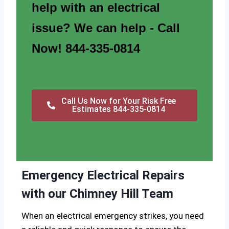
help with an electrical
issue? We can help - Call
Now! 844-335-0814
Call Us Now for Your Risk Free
Estimates 844-335-0814
Emergency Electrical Repairs
with our Chimney Hill Team
When an electrical emergency strikes, you need