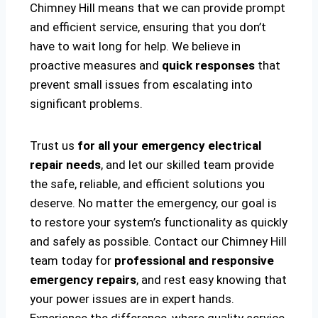
Chimney Hill means that we can provide prompt
and efficient service, ensuring that you don’t
have to wait long for help. We believe in
proactive measures and
quick responses
that
prevent small issues from escalating into
significant problems.
Trust us
for all your emergency electrical
repair needs
, and let our skilled team provide
the safe, reliable, and efficient solutions you
deserve. No matter the emergency, our goal is
to restore your system’s functionality as quickly
and safely as possible. Contact our Chimney Hill
team today for
professional and responsive
emergency repairs
, and rest easy knowing that
your power issues are in expert hands.