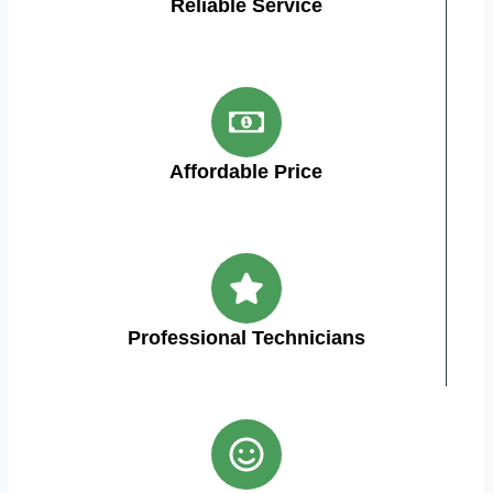
Reliable Service
Affordable Price
Professional Technicians