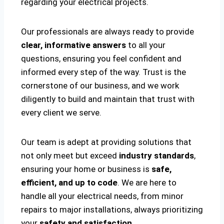
regarding your electrical projects.
Our professionals are always ready to provide
clear, informative answers
to all your
questions, ensuring you feel confident and
informed every step of the way. Trust is the
cornerstone of our business, and we work
diligently to build and maintain that trust with
every client we serve.
Our team is adept at providing solutions that
not only meet but exceed
industry standards
,
ensuring your home or business is
safe,
efficient, and up to code
. We are here to
handle all your electrical needs, from minor
repairs to major installations, always prioritizing
your
safety and satisfaction
.