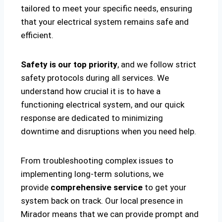
tailored to meet your specific needs, ensuring
that your electrical system remains safe and
efficient.
Safety is our top priority
, and we follow strict
safety protocols during all services. We
understand how crucial it is to have a
functioning electrical system, and our quick
response are dedicated to minimizing
downtime and disruptions when you need help.
From troubleshooting complex issues to
implementing long-term solutions, we
provide
comprehensive service
to get your
system back on track. Our local presence in
Mirador means that we can provide prompt and