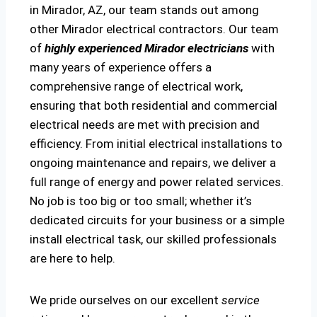
in Mirador, AZ, our team stands out among
other Mirador electrical contractors. Our team
of
highly experienced Mirador electricians
with
many years of experience offers a
comprehensive range of electrical work,
ensuring that both residential and commercial
electrical needs are met with precision and
efficiency. From initial electrical installations to
ongoing maintenance and repairs, we deliver a
full range of energy and power related services.
No job is too big or too small; whether it’s
dedicated circuits for your business or a simple
install electrical task, our skilled professionals
are here to help.
We pride ourselves on our excellent
service