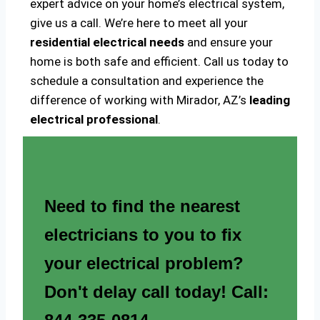
expert advice on your home’s electrical system,
give us a call. We’re here to meet all your
residential electrical needs
and ensure your
home is both safe and efficient. Call us today to
schedule a consultation and experience the
difference of working with Mirador, AZ’s
leading
electrical professional
.
Need to find the nearest
electricians to you to fix
your electrical problem?
Don't delay call today! Call: