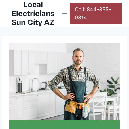
Local
Call: 844-335-
Electricians
0814
Sun City AZ