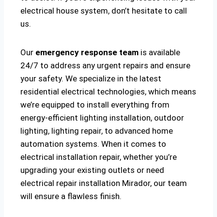
electrical house system, don’t hesitate to call
us.
Our
emergency response team
is available
24/7 to address any urgent repairs and ensure
your safety. We specialize in the latest
residential electrical technologies, which means
we’re equipped to install everything from
energy-efficient lighting installation, outdoor
lighting, lighting repair, to advanced home
automation systems. When it comes to
electrical installation repair, whether you’re
upgrading your existing outlets or need
electrical repair installation Mirador, our team
will ensure a flawless finish.