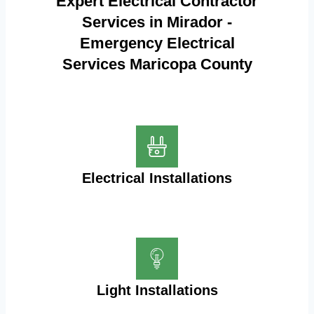
Expert Electrical Contractor
Services in Mirador -
Emergency Electrical
Services Maricopa County
Electrical Installations
Light Installations