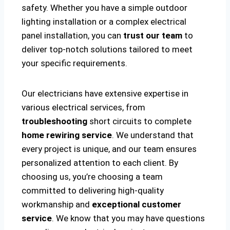
safety. Whether you have a simple outdoor
lighting installation or a complex electrical
panel installation, you can
trust our team
to
deliver top-notch solutions tailored to meet
your specific requirements.
Our electricians have extensive expertise in
various electrical services, from
troubleshooting
short circuits to complete
home rewiring service
. We understand that
every project is unique, and our team ensures
personalized attention to each client. By
choosing us, you’re choosing a team
committed to delivering high-quality
workmanship and
exceptional customer
service
. We know that you may have questions