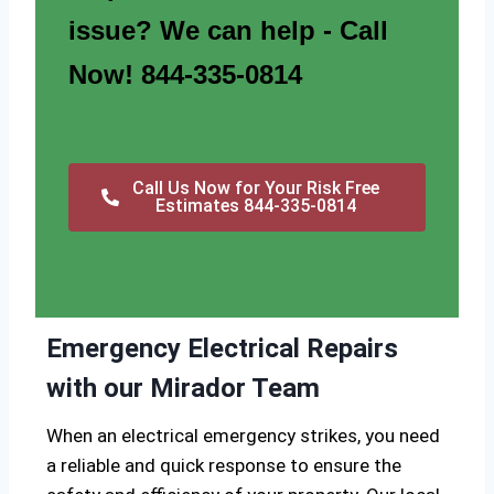
issue? We can help - Call
Now! 844-335-0814
Call Us Now for Your Risk Free
Estimates 844-335-0814
Emergency Electrical Repairs
with our Mirador Team
When an electrical emergency strikes, you need
a reliable and quick response to ensure the