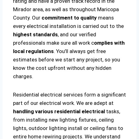
rating and have a proven track record in the
Mirador area, as well as throughout Maricopa
County. Our
commitment to quality
means
every electrical installation is carried out to the
highest standards
, and our verified
professionals make sure all work c
omplies with
local regulations
. You’ll always get free
estimates before we start any project, so you
know the cost upfront without any hidden
charges.
Residential electrical services form a significant
part of our electrical work. We are adept at
handling various residential electrical
tasks,
from installing new lighting fixtures, ceiling
lights, outdoor lighting install or ceiling fans to
entire home rewiring projects. We understand