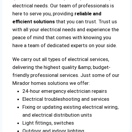
electrical needs. Our team of professionals is
here to serve you, providing
reliable and
efficient solutions
that you can trust. Trust us
with all your electrical needs and experience the
peace of mind that comes with knowing you
have a team of dedicated experts on your side.
We carry out all types of electrical services,
delivering the highest quality &amp; budget-
friendly professional services. Just some of our
Mirador homes solutions we offer:
24-hour emergency electrician repairs
Electrical troubleshooting and services
Fixing or updating existing electrical wiring,
and electrical distribution units
Light fittings, switches
Outdoor and indoor lighting