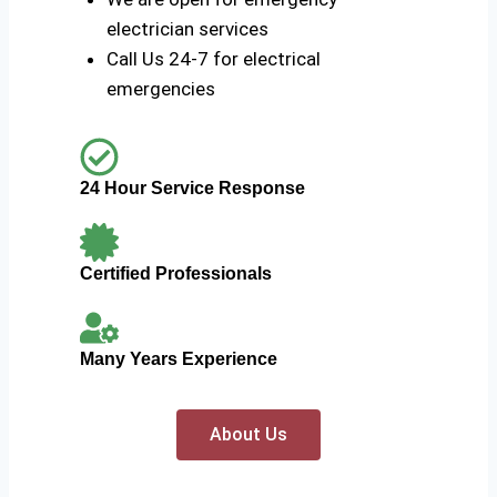
electrician services
Call Us 24-7 for electrical
emergencies
24 Hour Service Response
Certified Professionals
Many Years Experience
About Us