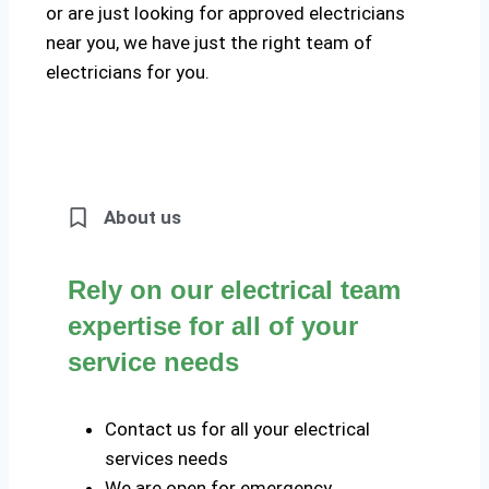
or are just looking for approved electricians
near you, we have just the right team of
electricians for you.
About us
Rely on our electrical team
expertise for all of your
service needs
Contact us for all your electrical
services needs
We are open for emergency