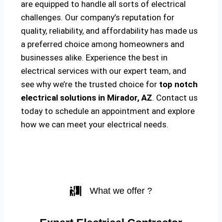
are equipped to handle all sorts of electrical
challenges. Our company’s reputation for
quality, reliability, and affordability has made us
a preferred choice among homeowners and
businesses alike. Experience the best in
electrical services with our expert team, and
see why we’re the trusted choice for
top notch
electrical solutions
in Mirador, AZ
. Contact us
today to schedule an appointment and explore
how we can meet your electrical needs.
What we offer ?