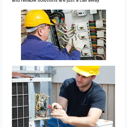
and reliable solutions are just a call away.