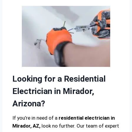
Looking for a Residential
Electrician in Mirador,
Arizona?
If you’re in need of a
residential electrician in
Mirador, AZ,
look no further. Our team of expert