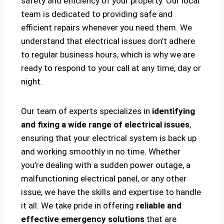
safety and efficiency of your property. Our local
team is dedicated to providing safe and
efficient repairs whenever you need them. We
understand that electrical issues don’t adhere
to regular business hours, which is why we are
ready to respond to your call at any time, day or
night.
Our team of experts specializes in
identifying
and fixing a wide range of electrical issues
,
ensuring that your electrical system is back up
and working smoothly in no time. Whether
you’re dealing with a sudden power outage, a
malfunctioning electrical panel, or any other
issue, we have the skills and expertise to handle
it all. We take pride in offering
reliable and
effective emergency solutions
that are