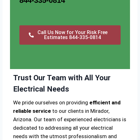
844-335-0814
Call Us Now for Your Risk Free
Estimates 844-335-0814
Trust Our Team with All Your
Electrical Needs
We pride ourselves on providing
efficient and
reliable service
to our clients in Mirador,
Arizona. Our team of experienced electricians is
dedicated to addressing all your electrical
needs with the utmost professionalism and