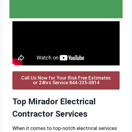
Call Us Now for Your Risk Free Estimates
or 24hrs Service 844-335-0814
Top Mirador Electrical
Contractor Services
When it comes to top-notch electrical services