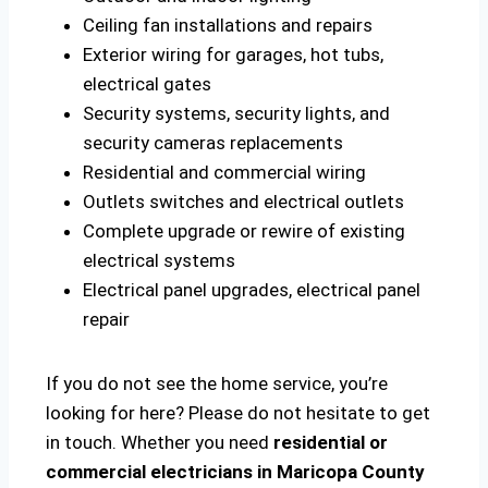
Ceiling fan installations and repairs
Exterior wiring for garages, hot tubs,
electrical gates
Security systems, security lights, and
security cameras replacements
Residential and commercial wiring
Outlets switches and electrical outlets
Complete upgrade or rewire of existing
electrical systems
Electrical panel upgrades, electrical panel
repair
If you do not see the home service, you’re
looking for here? Please do not hesitate to get
in touch. Whether you need
residential or
commercial electricians in Maricopa County