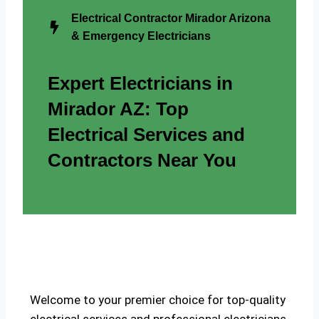
Electrical Contractor Mirador Arizona
& Emergency Electricians
Expert Electricians in
Mirador AZ: Top
Electrical Services and
Contractors Near You
Welcome to your premier choice for top-quality