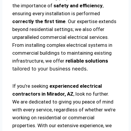
the importance of
safety and efficiency
,
ensuring every installation is performed
correctly the first time
. Our expertise extends
beyond residential settings; we also offer
unparalleled commercial electrical services.
From installing complex electrical systems in
commercial buildings to maintaining existing
infrastructure, we offer
reliable solutions
tailored to your business needs.
If you’re seeking
experienced electrical
contractors in Mirador, AZ
, look no further.
We are dedicated to giving you peace of mind
with every service, regardless of whether we’re
working on residential or commercial
properties. With our extensive experience, we