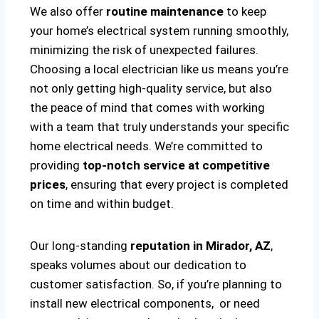
We also offer
routine maintenance
to keep
your home’s electrical system running smoothly,
minimizing the risk of unexpected failures.
Choosing a local electrician like us means you’re
not only getting high-quality service, but also
the peace of mind that comes with working
with a team that truly understands your specific
home electrical needs. We’re committed to
providing
top-notch service at competitive
prices
, ensuring that every project is completed
on time and within budget.
Our long-standing
reputation in Mirador, AZ
,
speaks volumes about our dedication to
customer satisfaction. So, if you’re planning to
install new electrical components, or need