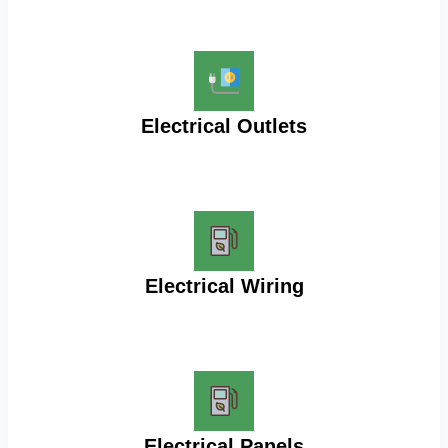
Electrical Outlets
Electrical Wiring
Electrical Panels