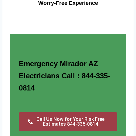
Worry-Free Experience
Emergency Mirador AZ
Electricians Call : 844-335-
0814
Call Us Now for Your Risk Free
Estimates 844-335-0814