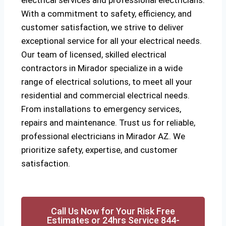
electrical services and professional electricians.
With a commitment to safety, efficiency, and
customer satisfaction, we strive to deliver
exceptional service for all your electrical needs.
Our team of licensed, skilled electrical
contractors in Mirador specialize in a wide
range of electrical solutions, to meet all your
residential and commercial electrical needs.
From installations to emergency services,
repairs and maintenance. Trust us for reliable,
professional electricians in Mirador AZ. We
prioritize safety, expertise, and customer
satisfaction.
Call Us Now for Your Risk Free
Estimates or 24hrs Service 844-