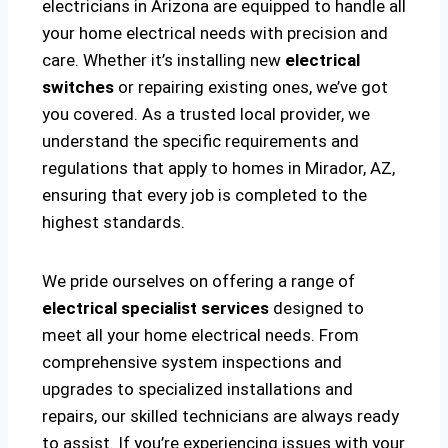
electricians in Arizona are equipped to handle all
your home electrical needs with precision and
care. Whether it’s installing new
electrical
switches
or repairing existing ones, we’ve got
you covered. As a trusted local provider, we
understand the specific requirements and
regulations that apply to homes in Mirador, AZ,
ensuring that every job is completed to the
highest standards.
We pride ourselves on offering a range of
electrical specialist services
designed to
meet all your home electrical needs. From
comprehensive system inspections and
upgrades to specialized installations and
repairs, our skilled technicians are always ready
to assist. If you’re experiencing issues with your