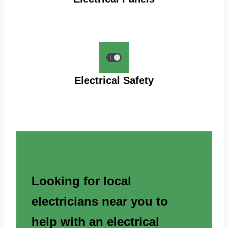
Electrical Safety
Looking for local
electricians near you to
help with an electrical