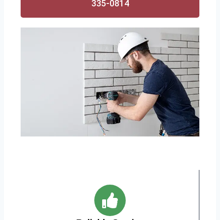
335-0814