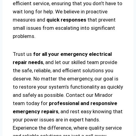
efficient service, ensuring that you don’t have to
wait long for help. We believe in proactive
measures and
quick responses
that prevent
small issues from escalating into significant
problems.
Trust us
for all your emergency electrical
repair needs
, and let our skilled team provide
the safe, reliable, and efficient solutions you
deserve. No matter the emergency, our goal is
to restore your system’s functionality as quickly
and safely as possible. Contact our Mirador
team today for
professional and responsive
emergency repairs
, and rest easy knowing that
your power issues are in expert hands.
Experience the difference, where quality service