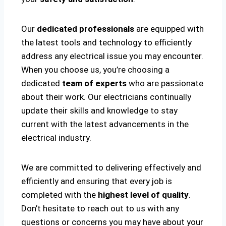
Our
dedicated professionals
are equipped with
the latest tools and technology to efficiently
address any electrical issue you may encounter.
When you choose us, you’re choosing a
dedicated
team of experts
who are passionate
about their work. Our electricians continually
update their skills and knowledge to stay
current with the latest advancements in the
electrical industry.
We are committed to delivering effectively and
efficiently and ensuring that every job is
completed with the
highest level of quality
.
Don’t hesitate to reach out to us with any
questions or concerns you may have about your