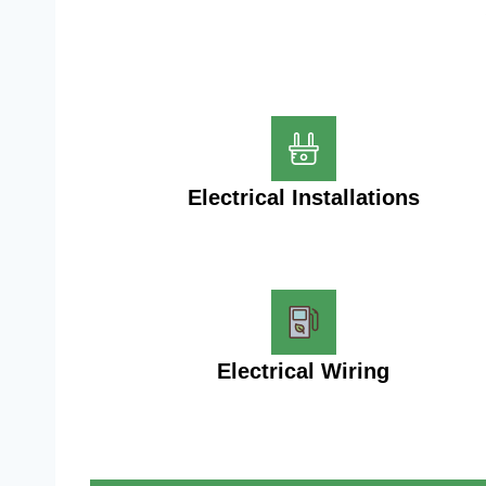
Electrical Installations
Electrical Wiring