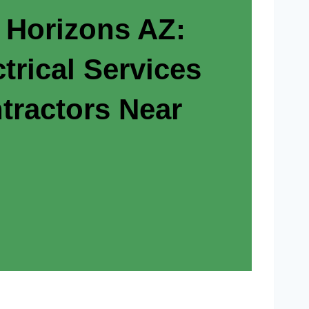
 Horizons AZ:
trical Services
tractors Near