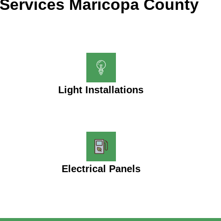
Services Maricopa County
Light Installations
Electrical Panels