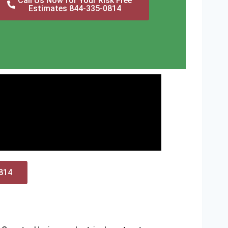
Call Us Now for Your Risk Free
Estimates 844-335-0814
0814