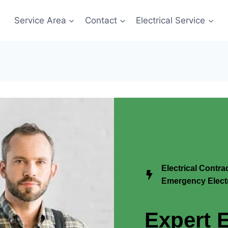
Service Area
Contact
Electrical Service
Electrical Contr
Emergency Electr
Expert E