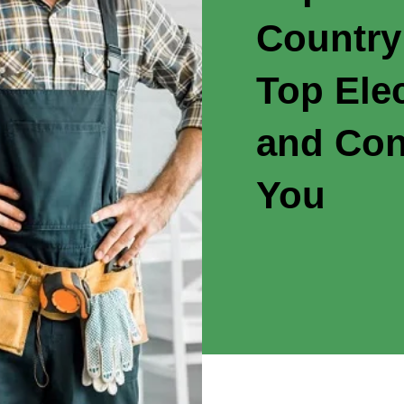
Country
Top Elec
and Con
You