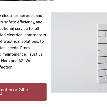
 electrical services and
 safety, efficiency, and
ptional service for all
lled electrical contractors
f electrical solutions, to
rical needs. From
nd maintenance. Trust us
ry Horizons AZ. We
faction.
imates or 24hrs
14