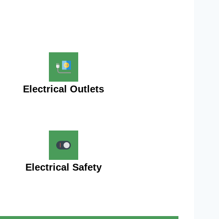
Electrical Outlets
Electrical Safety