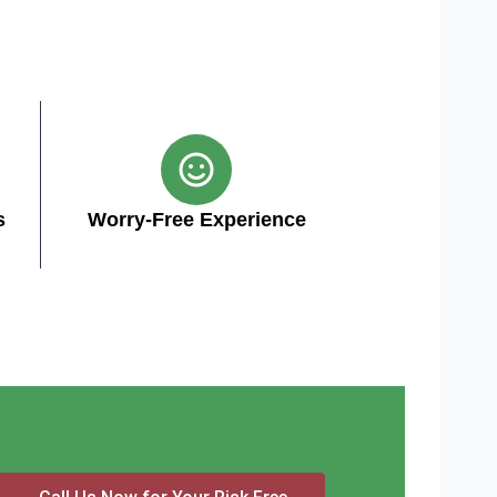
s
Worry-Free Experience