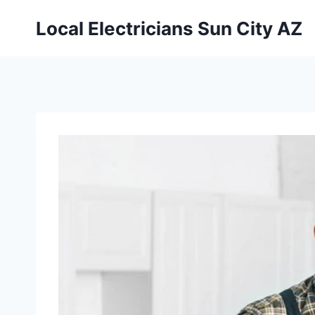
Local Electricians Sun City AZ