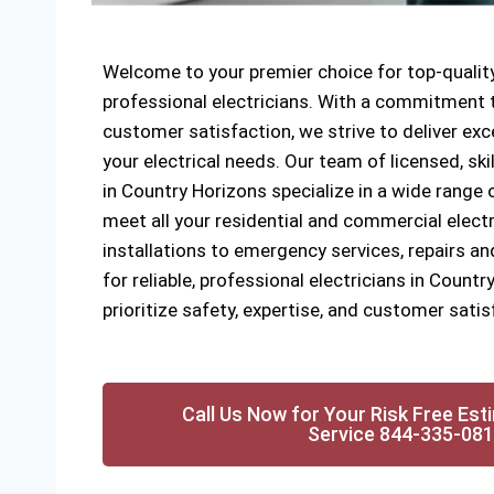
Welcome to your premier choice for top-quality
professional electricians. With a commitment to
customer satisfaction, we strive to deliver exce
your electrical needs. Our team of licensed, ski
in Country Horizons specialize in a wide range o
meet all your residential and commercial elect
installations to emergency services, repairs a
for reliable, professional electricians in Count
prioritize safety, expertise, and customer satis
Call Us Now for Your Risk Free Est
Service 844-335-08