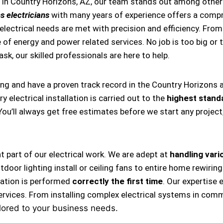
 in Country Horizons, AZ, our team stands out among other 
s electricians
with many years of experience offers a compre
ectrical needs are met with precision and efficiency. From i
 of energy and power related services. No job is too big or t
task, our skilled professionals are here to help.
ing and have a proven track record in the Country Horizons 
 electrical installation is carried out to the
highest stand
 You’ll always get free estimates before we start any projec
nt part of our electrical work. We are adept at
handling vario
, outdoor lighting install or ceiling fans to entire home rewi
llation is performed
correctly the first time
. Our expertise 
ervices. From installing complex electrical systems in comm
lored to your business needs.