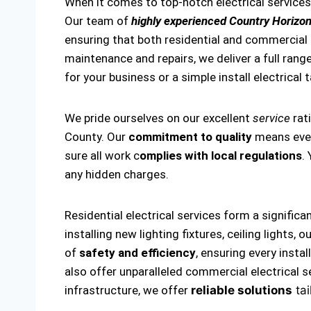
When it comes to top-notch electrical services
Our team of
highly experienced Country Horizon
ensuring that both residential and commercial el
maintenance and repairs, we deliver a full range
for your business or a simple install electrical 
We pride ourselves on our excellent
service
rat
County. Our
commitment to quality
means every
sure all work c
omplies with local regulations
.
any hidden charges.
Residential electrical services form a significa
installing new lighting fixtures, ceiling lights
of
safety and efficiency
, ensuring every insta
also offer unparalleled commercial electrical s
infrastructure, we offer
reliable solutions
tai