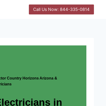
Call Us Now: 844-335-0814
actor Country Horizons Arizona &
icians
lectricians in