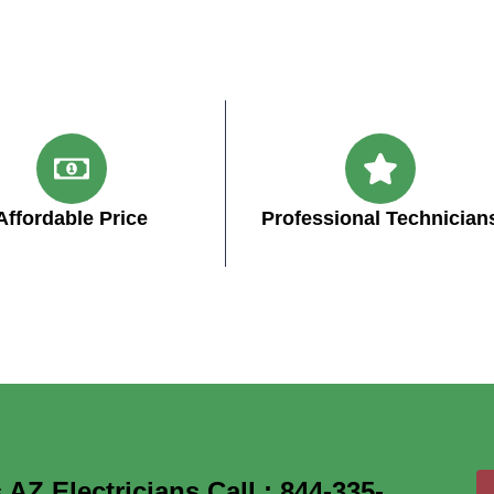
Affordable Price
Professional Technician
Z Electricians Call : 844-335-