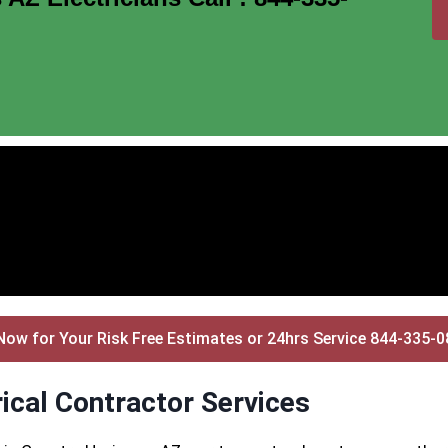
Now for Your Risk Free Estimates or 24hrs Service 844-335-
ical Contractor Services