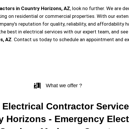
actors in Country Horizons, AZ
, look no further. We are d
king on residential or commercial properties. With our exten
ompany’s reputation for quality, reliability, and affordabili
e best in electrical services with our expert team, and see
s, AZ
. Contact us today to schedule an appointment and ex
What we offer ?
 Electrical Contractor Service
y Horizons - Emergency Elect