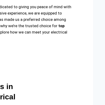
edicated to giving you peace of mind with
sive experience, we are equipped to
ty has made us a preferred choice among
 why we’re the trusted choice for
top
plore how we can meet your electrical
s in
rical