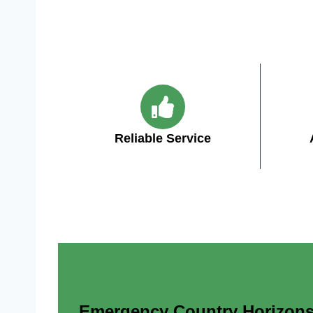
Reliable Service
Emergency Country Horizons A