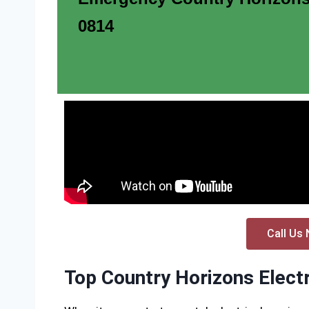
0814
Call Us 
Top Country Horizons Electr