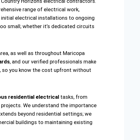
Country Horizons electrical contractors.
hensive range of electrical work,
nitial electrical installations to ongoing
oo small; whether it’s dedicated circuits
area, as well as throughout Maricopa
ards
, and our verified professionals make
t, so you know the cost upfront without
us residential electrical
tasks, from
ring projects. We understand the importance
extends beyond residential settings; we
ercial buildings to maintaining existing