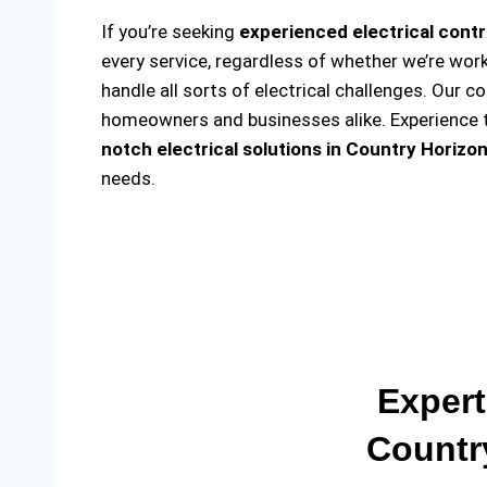
If you’re seeking
experienced electrical contr
every service, regardless of whether we’re wor
handle all sorts of electrical challenges. Our c
homeowners and businesses alike. Experience th
notch electrical solutions
in Country Horizon
needs.
Expert
Countr