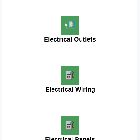
Electrical Outlets
Electrical Wiring
Electrical Panels