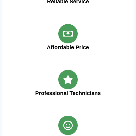
Reliable Service
Affordable Price
Professional Technicians