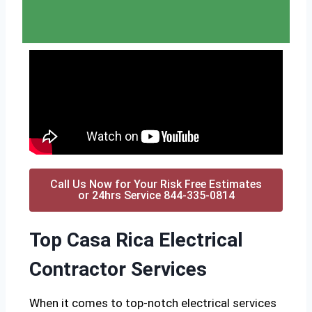
Call Us Now for Your Risk Free Estimates
or 24hrs Service 844-335-0814
Top Casa Rica Electrical
Contractor Services
When it comes to top-notch electrical services