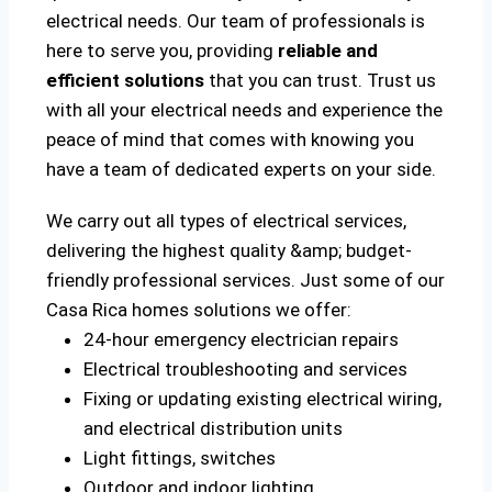
electrical needs. Our team of professionals is
here to serve you, providing
reliable and
efficient solutions
that you can trust. Trust us
with all your electrical needs and experience the
peace of mind that comes with knowing you
have a team of dedicated experts on your side.
We carry out all types of electrical services,
delivering the highest quality &amp; budget-
friendly professional services. Just some of our
Casa Rica homes solutions we offer:
24-hour emergency electrician repairs
Electrical troubleshooting and services
Fixing or updating existing electrical wiring,
and electrical distribution units
Light fittings, switches
Outdoor and indoor lighting