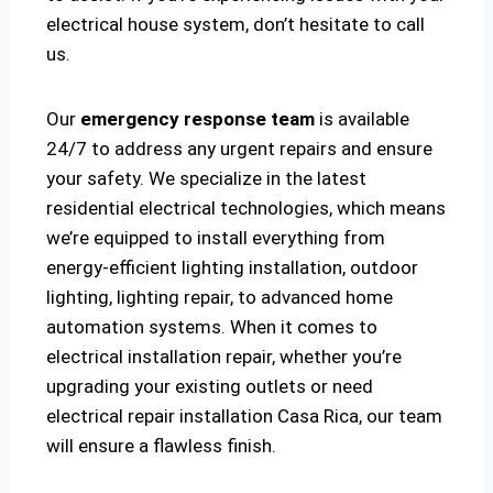
electrical house system, don’t hesitate to call
us.
Our
emergency response team
is available
24/7 to address any urgent repairs and ensure
your safety. We specialize in the latest
residential electrical technologies, which means
we’re equipped to install everything from
energy-efficient lighting installation, outdoor
lighting, lighting repair, to advanced home
automation systems. When it comes to
electrical installation repair, whether you’re
upgrading your existing outlets or need
electrical repair installation Casa Rica, our team
will ensure a flawless finish.