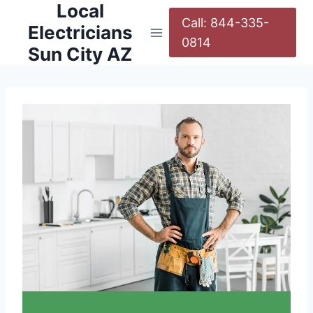
Local
Call: 844-335-
Electricians
0814
Sun City AZ