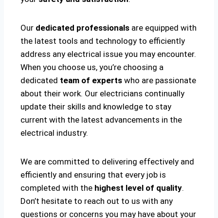
Our
dedicated professionals
are equipped with
the latest tools and technology to efficiently
address any electrical issue you may encounter.
When you choose us, you’re choosing a
dedicated
team of experts
who are passionate
about their work. Our electricians continually
update their skills and knowledge to stay
current with the latest advancements in the
electrical industry.
We are committed to delivering effectively and
efficiently and ensuring that every job is
completed with the
highest level of quality
.
Don’t hesitate to reach out to us with any
questions or concerns you may have about your