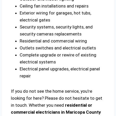
Ceiling fan installations and repairs
Exterior wiring for garages, hot tubs,
electrical gates
Security systems, security lights, and
security cameras replacements
Residential and commercial wiring
Outlets switches and electrical outlets
Complete upgrade or rewire of existing
electrical systems
Electrical panel upgrades, electrical panel
repair
If you do not see the home service, you’re
looking for here? Please do not hesitate to get
in touch. Whether you need
residential or
commercial electricians in Maricopa County