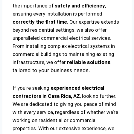
the importance of
safety and efficiency
,
ensuring every installation is performed
correctly the first time
. Our expertise extends
beyond residential settings; we also offer
unparalleled commercial electrical services.
From installing complex electrical systems in
commercial buildings to maintaining existing
infrastructure, we offer
reliable solutions
tailored to your business needs.
If you’re seeking
experienced electrical
contractors in Casa Rica, AZ
, look no further.
We are dedicated to giving you peace of mind
with every service, regardless of whether we’re
working on residential or commercial
properties. With our extensive experience, we