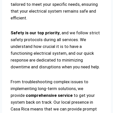
tailored to meet your specific needs, ensuring
that your electrical system remains safe and
efficient.
Safety is our top priority
, and we follow strict
safety protocols during all services. We
understand how crucial it is to have a
functioning electrical system, and our quick
response are dedicated to minimizing
downtime and disruptions when you need help.
From troubleshooting complex issues to
implementing long-term solutions, we
provide
comprehensive service
to get your
system back on track. Our local presence in
Casa Rica means that we can provide prompt