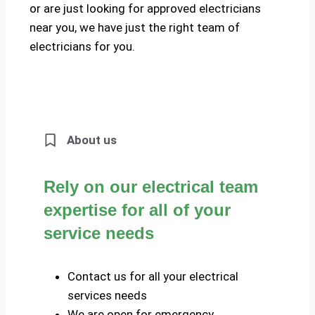
or are just looking for approved electricians
near you, we have just the right team of
electricians for you.
About us
Rely on our electrical team
expertise for all of your
service needs
Contact us for all your electrical
services needs
We are open for emergency