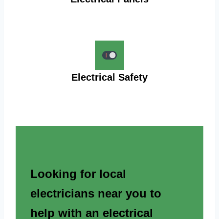
Electrical Safety
Looking for local
electricians near you to
help with an electrical