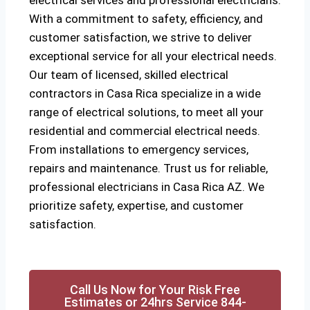
electrical services and professional electricians.
With a commitment to safety, efficiency, and
customer satisfaction, we strive to deliver
exceptional service for all your electrical needs.
Our team of licensed, skilled electrical
contractors in Casa Rica specialize in a wide
range of electrical solutions, to meet all your
residential and commercial electrical needs.
From installations to emergency services,
repairs and maintenance. Trust us for reliable,
professional electricians in Casa Rica AZ. We
prioritize safety, expertise, and customer
satisfaction.
Call Us Now for Your Risk Free
Estimates or 24hrs Service 844-