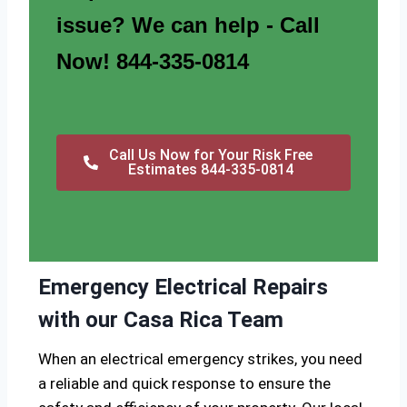
issue? We can help - Call
Now! 844-335-0814
Call Us Now for Your Risk Free
Estimates 844-335-0814
Emergency Electrical Repairs
with our Casa Rica Team
When an electrical emergency strikes, you need
a reliable and quick response to ensure the