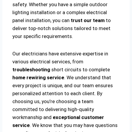
safety. Whether you have a simple outdoor
lighting installation or a complex electrical
panel installation, you can
trust our team
to
deliver top-notch solutions tailored to meet
your specific requirements.
Our electricians have extensive expertise in
various electrical services, from
troubleshooting
short circuits to complete
home rewiring service
. We understand that
every project is unique, and our team ensures
personalized attention to each client. By
choosing us, you’re choosing a team
committed to delivering high-quality
workmanship and
exceptional customer
service
. We know that you may have questions