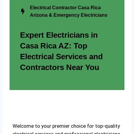
Electrical Contractor Casa Rica
Arizona & Emergency Electricians
Expert Electricians in
Casa Rica AZ: Top
Electrical Services and
Contractors Near You
Welcome to your premier choice for top-quality