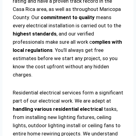
rating and have a proven track record in the
Casa Rica area, as well as throughout Maricopa
County. Our
commitment to quality
means
every electrical installation is carried out to the
highest standards
, and our verified
professionals make sure all work c
omplies with
local regulations
. You’ll always get free
estimates before we start any project, so you
know the cost upfront without any hidden
charges.
Residential electrical services form a significant
part of our electrical work. We are adept at
handling various residential electrical
tasks,
from installing new lighting fixtures, ceiling
lights, outdoor lighting install or ceiling fans to
entire home rewiring projects. We understand