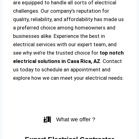
are equipped to handle all sorts of electrical
challenges. Our company’s reputation for
quality, reliability, and affordability has made us
a preferred choice among homeowners and
businesses alike. Experience the best in
electrical services with our expert team, and
see why we’re the trusted choice for
top notch
electrical solutions
in Casa Rica, AZ
. Contact
us today to schedule an appointment and
explore how we can meet your electrical needs.
What we offer ?