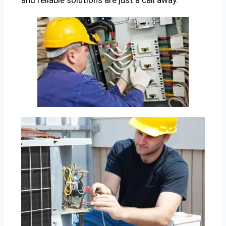
and reliable solutions are just a call away.