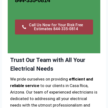
844-335-0814
Call Us Now for Your Risk Free
Estimates 844-335-0814
Trust Our Team with All Your
Electrical Needs
We pride ourselves on providing
efficient and
reliable service
to our clients in Casa Rica,
Arizona. Our team of experienced electricians is
dedicated to addressing all your electrical
needs with the utmost professionalism and