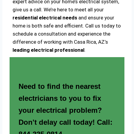
expert advice on your home’s electrical system,
give us a call. We’re here to meet all your
residential electrical needs
and ensure your
home is both safe and efficient. Call us today to
schedule a consultation and experience the
difference of working with Casa Rica, AZ’s
leading electrical professional
.
Need to find the nearest
electricians to you to fix
your electrical problem?
Don't delay call today! Call: