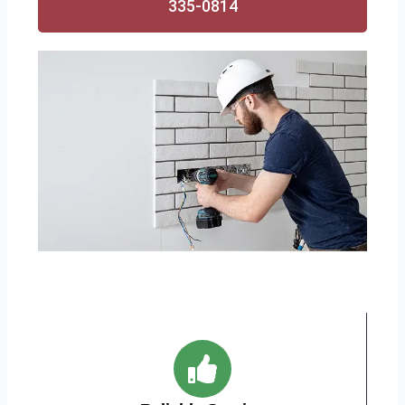
335-0814