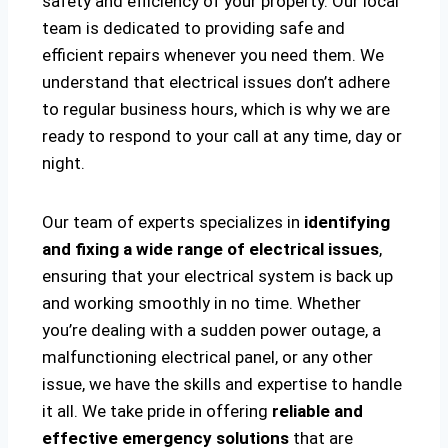
safety and efficiency of your property. Our local
team is dedicated to providing safe and
efficient repairs whenever you need them. We
understand that electrical issues don’t adhere
to regular business hours, which is why we are
ready to respond to your call at any time, day or
night.
Our team of experts specializes in
identifying
and fixing a wide range of electrical issues
,
ensuring that your electrical system is back up
and working smoothly in no time. Whether
you’re dealing with a sudden power outage, a
malfunctioning electrical panel, or any other
issue, we have the skills and expertise to handle
it all. We take pride in offering
reliable and
effective emergency solutions
that are