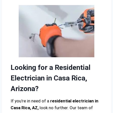
Looking for a Residential
Electrician in Casa Rica,
Arizona?
If you’re in need of a
residential electrician in
Casa Rica, AZ,
look no further. Our team of