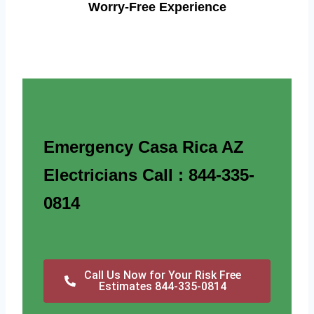
Worry-Free Experience
Emergency Casa Rica AZ
Electricians Call : 844-335-
0814
Call Us Now for Your Risk Free
Estimates 844-335-0814