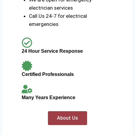
electrician services
Call Us 24-7 for electrical
emergencies
24 Hour Service Response
Certified Professionals
Many Years Experience
About Us