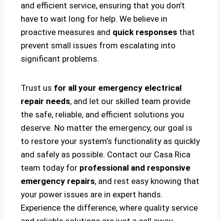
and efficient service, ensuring that you don’t
have to wait long for help. We believe in
proactive measures and
quick responses
that
prevent small issues from escalating into
significant problems.
Trust us
for all your emergency electrical
repair needs
, and let our skilled team provide
the safe, reliable, and efficient solutions you
deserve. No matter the emergency, our goal is
to restore your system’s functionality as quickly
and safely as possible. Contact our Casa Rica
team today for
professional and responsive
emergency repairs
, and rest easy knowing that
your power issues are in expert hands.
Experience the difference, where quality service