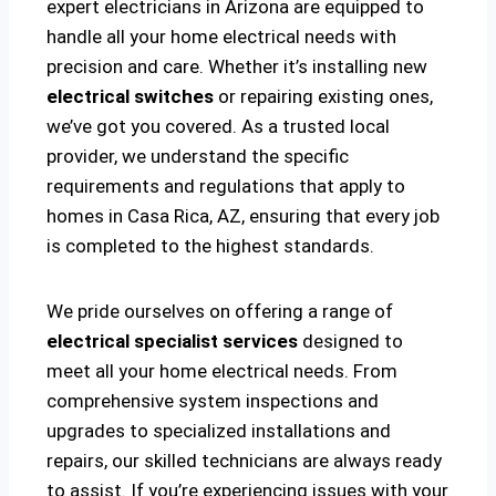
expert electricians in Arizona are equipped to
handle all your home electrical needs with
precision and care. Whether it’s installing new
electrical switches
or repairing existing ones,
we’ve got you covered. As a trusted local
provider, we understand the specific
requirements and regulations that apply to
homes in Casa Rica, AZ, ensuring that every job
is completed to the highest standards.
We pride ourselves on offering a range of
electrical specialist services
designed to
meet all your home electrical needs. From
comprehensive system inspections and
upgrades to specialized installations and
repairs, our skilled technicians are always ready
to assist. If you’re experiencing issues with your