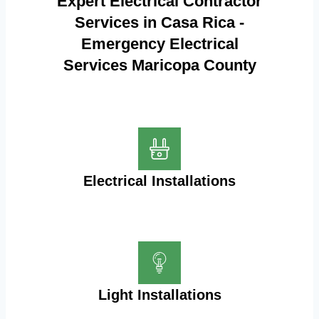
Expert Electrical Contractor
Services in Casa Rica -
Emergency Electrical
Services Maricopa County
Electrical Installations
Light Installations