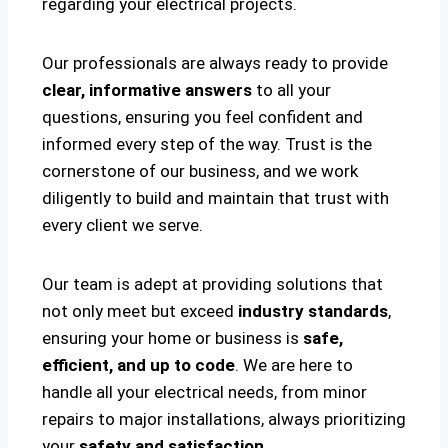
regarding your electrical projects.
Our professionals are always ready to provide
clear, informative answers
to all your
questions, ensuring you feel confident and
informed every step of the way. Trust is the
cornerstone of our business, and we work
diligently to build and maintain that trust with
every client we serve.
Our team is adept at providing solutions that
not only meet but exceed
industry standards
,
ensuring your home or business is
safe,
efficient, and up to code
. We are here to
handle all your electrical needs, from minor
repairs to major installations, always prioritizing
your
safety and satisfaction
.