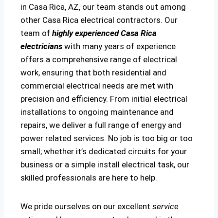
in Casa Rica, AZ, our team stands out among
other Casa Rica electrical contractors. Our
team of
highly experienced Casa Rica
electricians
with many years of experience
offers a comprehensive range of electrical
work, ensuring that both residential and
commercial electrical needs are met with
precision and efficiency. From initial electrical
installations to ongoing maintenance and
repairs, we deliver a full range of energy and
power related services. No job is too big or too
small; whether it’s dedicated circuits for your
business or a simple install electrical task, our
skilled professionals are here to help.
We pride ourselves on our excellent
service