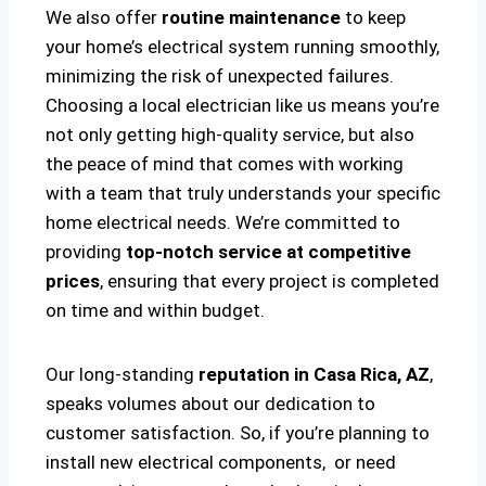
We also offer
routine maintenance
to keep
your home’s electrical system running smoothly,
minimizing the risk of unexpected failures.
Choosing a local electrician like us means you’re
not only getting high-quality service, but also
the peace of mind that comes with working
with a team that truly understands your specific
home electrical needs. We’re committed to
providing
top-notch service at competitive
prices
, ensuring that every project is completed
on time and within budget.
Our long-standing
reputation in Casa Rica, AZ
,
speaks volumes about our dedication to
customer satisfaction. So, if you’re planning to
install new electrical components, or need