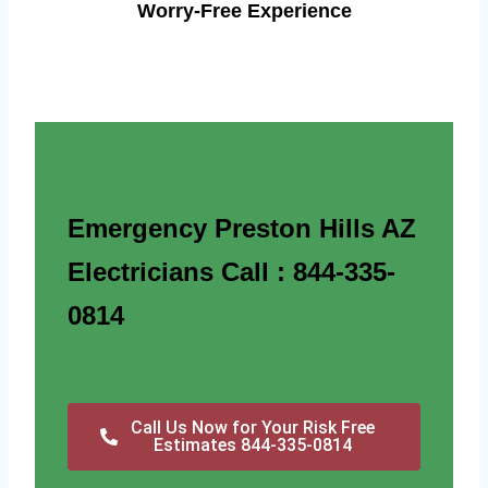
Worry-Free Experience
Emergency Preston Hills AZ
Electricians Call : 844-335-
0814
Call Us Now for Your Risk Free
Estimates 844-335-0814