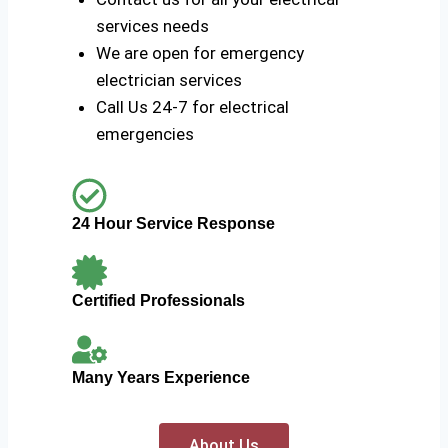
services needs
We are open for emergency
electrician services
Call Us 24-7 for electrical
emergencies
24 Hour Service Response
Certified Professionals
Many Years Experience
About Us