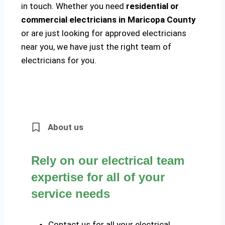
in touch. Whether you need
residential or
commercial electricians in Maricopa County
or are just looking for approved electricians
near you, we have just the right team of
electricians for you.
About us
Rely on our electrical team
expertise for all of your
service needs
Contact us for all your electrical