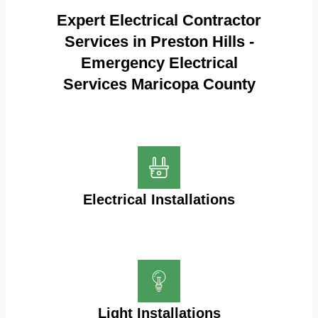
Expert Electrical Contractor
Services in Preston Hills -
Emergency Electrical
Services Maricopa County
Electrical Installations
Light Installations