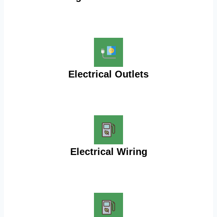
Electrical Outlets
Electrical Wiring