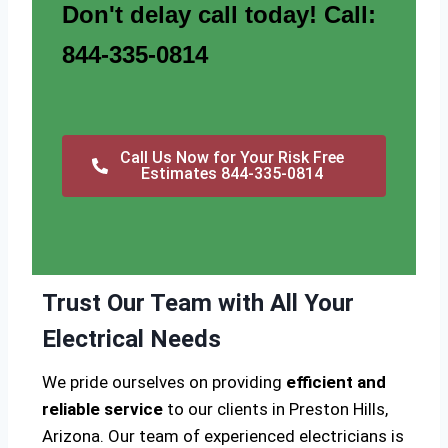
Don't delay call today! Call:
844-335-0814
Call Us Now for Your Risk Free
Estimates 844-335-0814
Trust Our Team with All Your
Electrical Needs
We pride ourselves on providing
efficient and
reliable service
to our clients in Preston Hills,
Arizona. Our team of experienced electricians is