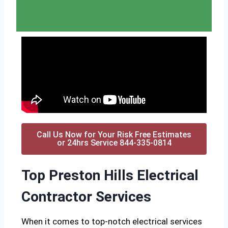
Call Us Now for Your Risk Free Estimates
or 24hrs Service 844-335-0814
Top Preston Hills Electrical
Contractor Services
When it comes to top-notch electrical services