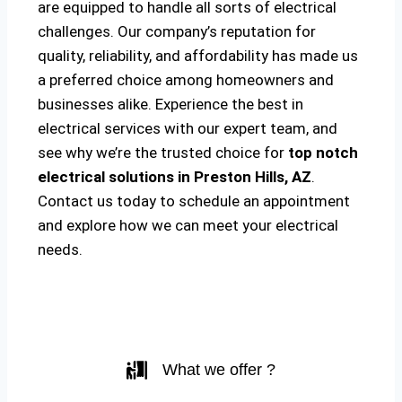
are equipped to handle all sorts of electrical
challenges. Our company’s reputation for
quality, reliability, and affordability has made us
a preferred choice among homeowners and
businesses alike. Experience the best in
electrical services with our expert team, and
see why we’re the trusted choice for
top notch
electrical solutions
in Preston Hills, AZ
.
Contact us today to schedule an appointment
and explore how we can meet your electrical
needs.
What we offer ?