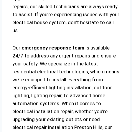
repairs, our skilled technicians are always ready
to assist. If you’re experiencing issues with your
electrical house system, don’t hesitate to call
us.
Our
emergency response team
is available
24/7 to address any urgent repairs and ensure
your safety. We specialize in the latest
residential electrical technologies, which means
we’re equipped to install everything from
energy-efficient lighting installation, outdoor
lighting, lighting repair, to advanced home
automation systems. When it comes to
electrical installation repair, whether you’re
upgrading your existing outlets or need
electrical repair installation Preston Hills, our