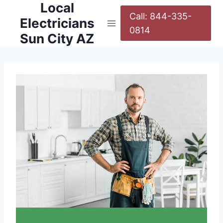
Local
Call: 844-335-
Electricians
0814
Sun City AZ