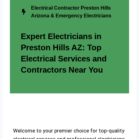
Electrical Contractor Preston Hills
Arizona & Emergency Electricians
Expert Electricians in
Preston Hills AZ: Top
Electrical Services and
Contractors Near You
Welcome to your premier choice for top-quality