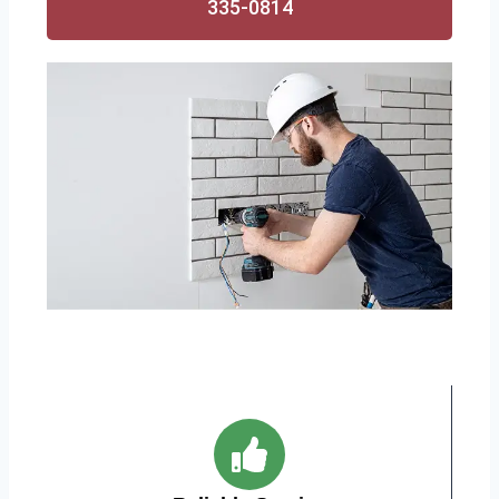
335-0814