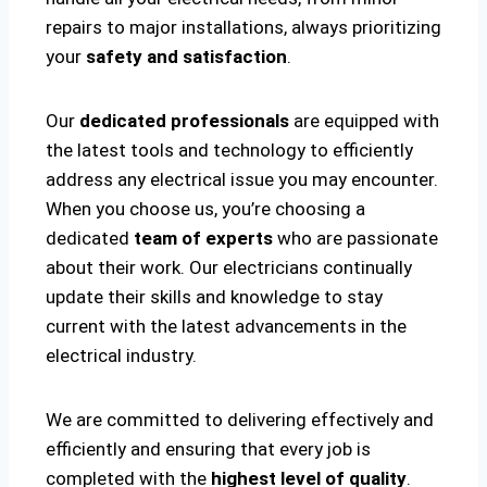
repairs to major installations, always prioritizing
your
safety and satisfaction
.
Our
dedicated professionals
are equipped with
the latest tools and technology to efficiently
address any electrical issue you may encounter.
When you choose us, you’re choosing a
dedicated
team of experts
who are passionate
about their work. Our electricians continually
update their skills and knowledge to stay
current with the latest advancements in the
electrical industry.
We are committed to delivering effectively and
efficiently and ensuring that every job is
completed with the
highest level of quality
.