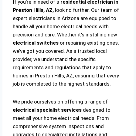
If you’re in need of a
residential electrician in
Preston Hills, AZ,
look no further. Our team of
expert electricians in Arizona are equipped to
handle all your home electrical needs with
precision and care. Whether it’s installing new
electrical switches
or repairing existing ones,
we’ve got you covered. As a trusted local
provider, we understand the specific
requirements and regulations that apply to
homes in Preston Hills, AZ, ensuring that every
job is completed to the highest standards.
We pride ourselves on offering a range of
electrical specialist services
designed to
meet all your home electrical needs. From
comprehensive system inspections and
upgrades to specialized installations and