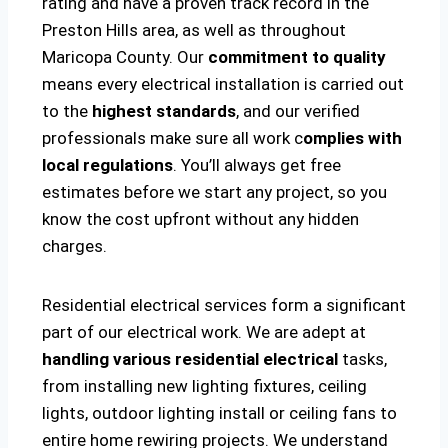
rating and have a proven track record in the
Preston Hills area, as well as throughout
Maricopa County. Our
commitment to quality
means every electrical installation is carried out
to the
highest standards
, and our verified
professionals make sure all work c
omplies with
local regulations
. You’ll always get free
estimates before we start any project, so you
know the cost upfront without any hidden
charges.
Residential electrical services form a significant
part of our electrical work. We are adept at
handling various residential electrical
tasks,
from installing new lighting fixtures, ceiling
lights, outdoor lighting install or ceiling fans to
entire home rewiring projects. We understand