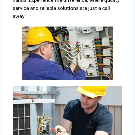
hands. Experience the difference, where quality
service and reliable solutions are just a call
away.