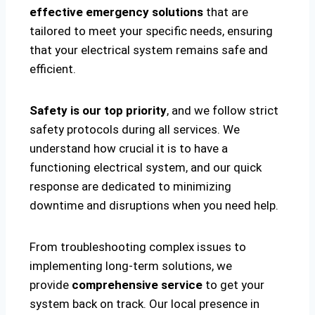
effective emergency solutions
that are
tailored to meet your specific needs, ensuring
that your electrical system remains safe and
efficient.
Safety is our top priority
, and we follow strict
safety protocols during all services. We
understand how crucial it is to have a
functioning electrical system, and our quick
response are dedicated to minimizing
downtime and disruptions when you need help.
From troubleshooting complex issues to
implementing long-term solutions, we
provide
comprehensive service
to get your
system back on track. Our local presence in