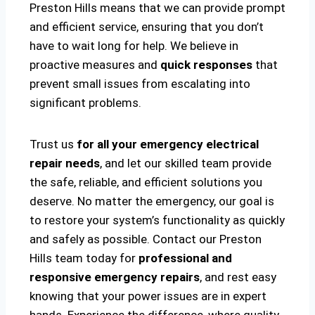
Preston Hills means that we can provide prompt
and efficient service, ensuring that you don’t
have to wait long for help. We believe in
proactive measures and
quick responses
that
prevent small issues from escalating into
significant problems.
Trust us
for all your emergency electrical
repair needs
, and let our skilled team provide
the safe, reliable, and efficient solutions you
deserve. No matter the emergency, our goal is
to restore your system’s functionality as quickly
and safely as possible. Contact our Preston
Hills team today for
professional and
responsive emergency repairs
, and rest easy
knowing that your power issues are in expert