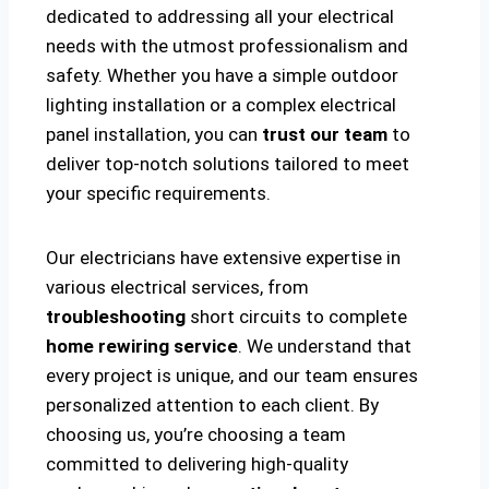
dedicated to addressing all your electrical
needs with the utmost professionalism and
safety. Whether you have a simple outdoor
lighting installation or a complex electrical
panel installation, you can
trust our team
to
deliver top-notch solutions tailored to meet
your specific requirements.
Our electricians have extensive expertise in
various electrical services, from
troubleshooting
short circuits to complete
home rewiring service
. We understand that
every project is unique, and our team ensures
personalized attention to each client. By
choosing us, you’re choosing a team
committed to delivering high-quality