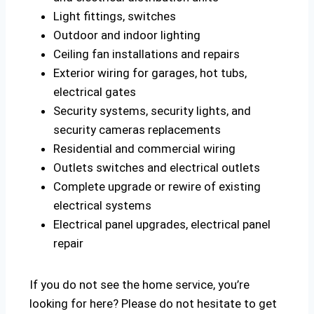
Light fittings, switches
Outdoor and indoor lighting
Ceiling fan installations and repairs
Exterior wiring for garages, hot tubs,
electrical gates
Security systems, security lights, and
security cameras replacements
Residential and commercial wiring
Outlets switches and electrical outlets
Complete upgrade or rewire of existing
electrical systems
Electrical panel upgrades, electrical panel
repair
If you do not see the home service, you’re
looking for here? Please do not hesitate to get