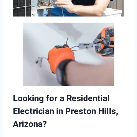
Looking for a Residential
Electrician in Preston Hills,
Arizona?