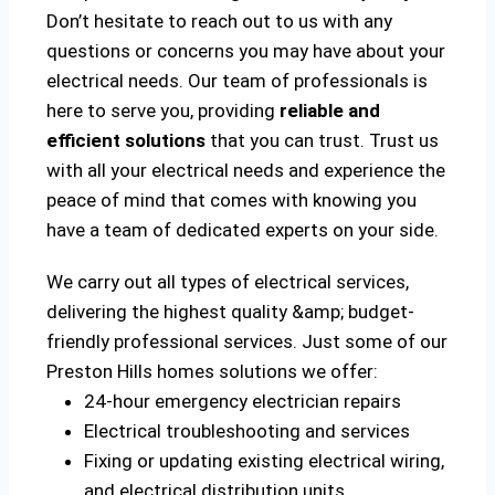
Don’t hesitate to reach out to us with any
questions or concerns you may have about your
electrical needs. Our team of professionals is
here to serve you, providing
reliable and
efficient solutions
that you can trust. Trust us
with all your electrical needs and experience the
peace of mind that comes with knowing you
have a team of dedicated experts on your side.
We carry out all types of electrical services,
delivering the highest quality &amp; budget-
friendly professional services. Just some of our
Preston Hills homes solutions we offer:
24-hour emergency electrician repairs
Electrical troubleshooting and services
Fixing or updating existing electrical wiring,
and electrical distribution units