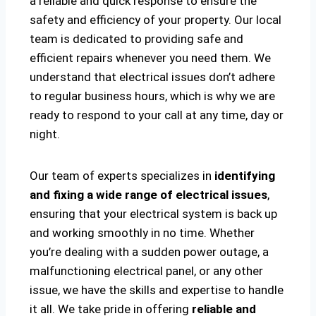
a reliable and quick response to ensure the
safety and efficiency of your property. Our local
team is dedicated to providing safe and
efficient repairs whenever you need them. We
understand that electrical issues don’t adhere
to regular business hours, which is why we are
ready to respond to your call at any time, day or
night.
Our team of experts specializes in
identifying
and fixing a wide range of electrical issues
,
ensuring that your electrical system is back up
and working smoothly in no time. Whether
you’re dealing with a sudden power outage, a
malfunctioning electrical panel, or any other
issue, we have the skills and expertise to handle
it all. We take pride in offering
reliable and