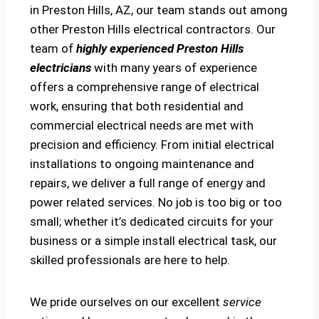
in Preston Hills, AZ, our team stands out among
other Preston Hills electrical contractors. Our
team of
highly experienced Preston Hills
electricians
with many years of experience
offers a comprehensive range of electrical
work, ensuring that both residential and
commercial electrical needs are met with
precision and efficiency. From initial electrical
installations to ongoing maintenance and
repairs, we deliver a full range of energy and
power related services. No job is too big or too
small; whether it’s dedicated circuits for your
business or a simple install electrical task, our
skilled professionals are here to help.
We pride ourselves on our excellent
service