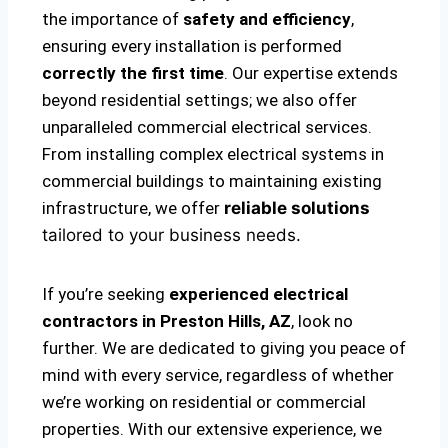
the importance of
safety and efficiency
,
ensuring every installation is performed
correctly the first time
. Our expertise extends
beyond residential settings; we also offer
unparalleled commercial electrical services.
From installing complex electrical systems in
commercial buildings to maintaining existing
infrastructure, we offer
reliable solutions
tailored to your business needs.
If you’re seeking
experienced electrical
contractors in Preston Hills, AZ
, look no
further. We are dedicated to giving you peace of
mind with every service, regardless of whether
we’re working on residential or commercial
properties. With our extensive experience, we