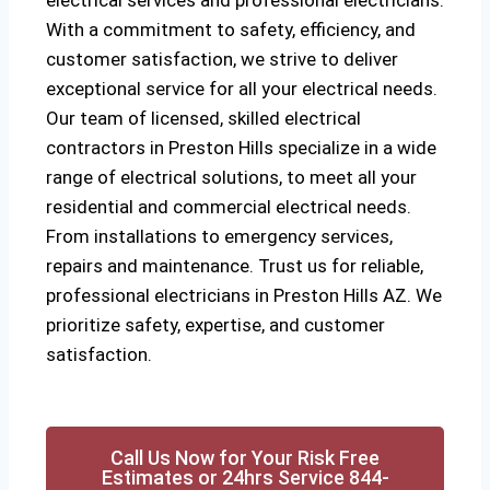
electrical services and professional electricians.
With a commitment to safety, efficiency, and
customer satisfaction, we strive to deliver
exceptional service for all your electrical needs.
Our team of licensed, skilled electrical
contractors in Preston Hills specialize in a wide
range of electrical solutions, to meet all your
residential and commercial electrical needs.
From installations to emergency services,
repairs and maintenance. Trust us for reliable,
professional electricians in Preston Hills AZ. We
prioritize safety, expertise, and customer
satisfaction.
Call Us Now for Your Risk Free
Estimates or 24hrs Service 844-