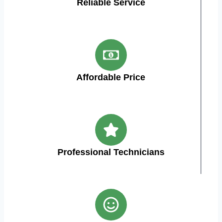
Reliable Service
Affordable Price
Professional Technicians