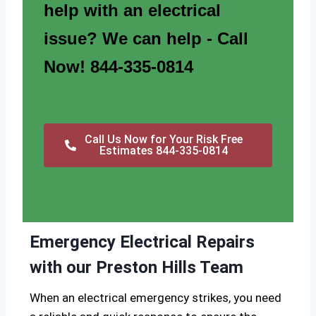
help with an electrical
issue? We can help - Call
Now! 844-335-0814
Call Us Now for Your Risk Free
Estimates 844-335-0814
Emergency Electrical Repairs
with our Preston Hills Team
When an electrical emergency strikes, you need