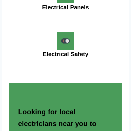
Electrical Panels
Electrical Safety
Looking for local
electricians near you to