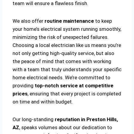
team will ensure a flawless finish.
We also offer
routine maintenance
to keep
your home’s electrical system running smoothly,
minimizing the risk of unexpected failures.
Choosing a local electrician like us means you’re
not only getting high-quality service, but also
the peace of mind that comes with working
with a team that truly understands your specific
home electrical needs. We’re committed to
providing
top-notch service at competitive
prices
, ensuring that every project is completed
on time and within budget.
Our long-standing
reputation in Preston Hills,
AZ
, speaks volumes about our dedication to