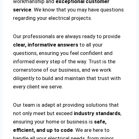
workmanship and
exceptional customer
service
. We know that you may have questions
regarding your electrical projects.
Our professionals are always ready to provide
clear, informative answers
to all your
questions, ensuring you feel confident and
informed every step of the way. Trust is the
cornerstone of our business, and we work
diligently to build and maintain that trust with
every client we serve.
Our team is adept at providing solutions that
not only meet but exceed
industry standards
,
ensuring your home or business is
safe,
efficient, and up to code
. We are here to
handle all your electrical needs, from minor