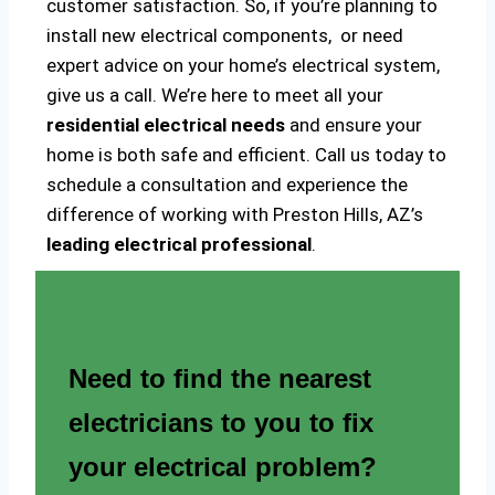
customer satisfaction. So, if you’re planning to
install new electrical components, or need
expert advice on your home’s electrical system,
give us a call. We’re here to meet all your
residential electrical needs
and ensure your
home is both safe and efficient. Call us today to
schedule a consultation and experience the
difference of working with Preston Hills, AZ’s
leading electrical professional
.
Need to find the nearest
electricians to you to fix
your electrical problem?